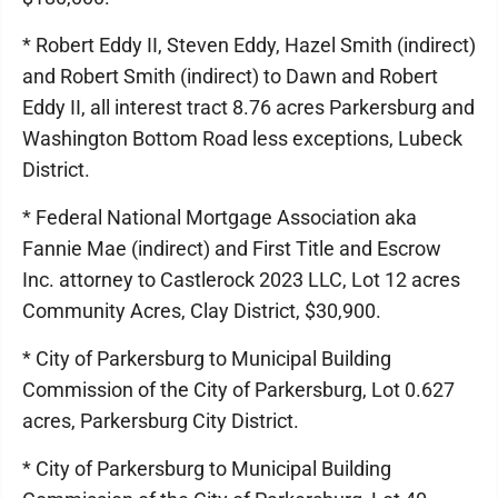
* Robert Eddy II, Steven Eddy, Hazel Smith (indirect)
and Robert Smith (indirect) to Dawn and Robert
Eddy II, all interest tract 8.76 acres Parkersburg and
Washington Bottom Road less exceptions, Lubeck
District.
* Federal National Mortgage Association aka
Fannie Mae (indirect) and First Title and Escrow
Inc. attorney to Castlerock 2023 LLC, Lot 12 acres
Community Acres, Clay District, $30,900.
* City of Parkersburg to Municipal Building
Commission of the City of Parkersburg, Lot 0.627
acres, Parkersburg City District.
* City of Parkersburg to Municipal Building