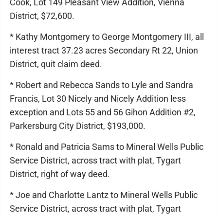
Cook, Lot 149 Pleasant View Addition, Vienna
District, $72,600.
* Kathy Montgomery to George Montgomery III, all
interest tract 37.23 acres Secondary Rt 22, Union
District, quit claim deed.
* Robert and Rebecca Sands to Lyle and Sandra
Francis, Lot 30 Nicely and Nicely Addition less
exception and Lots 55 and 56 Gihon Addition #2,
Parkersburg City District, $193,000.
* Ronald and Patricia Sams to Mineral Wells Public
Service District, across tract with plat, Tygart
District, right of way deed.
* Joe and Charlotte Lantz to Mineral Wells Public
Service District, across tract with plat, Tygart