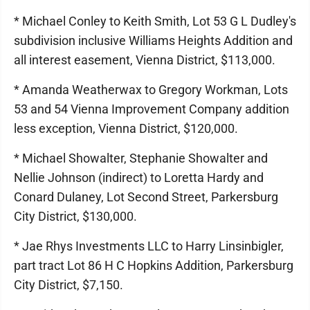
* Michael Conley to Keith Smith, Lot 53 G L Dudley's
subdivision inclusive Williams Heights Addition and
all interest easement, Vienna District, $113,000.
* Amanda Weatherwax to Gregory Workman, Lots
53 and 54 Vienna Improvement Company addition
less exception, Vienna District, $120,000.
* Michael Showalter, Stephanie Showalter and
Nellie Johnson (indirect) to Loretta Hardy and
Conard Dulaney, Lot Second Street, Parkersburg
City District, $130,000.
* Jae Rhys Investments LLC to Harry Linsinbigler,
part tract Lot 86 H C Hopkins Addition, Parkersburg
City District, $7,150.