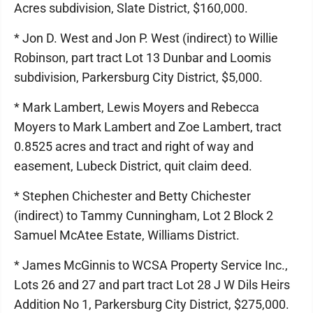
Acres subdivision, Slate District, $160,000.
* Jon D. West and Jon P. West (indirect) to Willie
Robinson, part tract Lot 13 Dunbar and Loomis
subdivision, Parkersburg City District, $5,000.
* Mark Lambert, Lewis Moyers and Rebecca
Moyers to Mark Lambert and Zoe Lambert, tract
0.8525 acres and tract and right of way and
easement, Lubeck District, quit claim deed.
* Stephen Chichester and Betty Chichester
(indirect) to Tammy Cunningham, Lot 2 Block 2
Samuel McAtee Estate, Williams District.
* James McGinnis to WCSA Property Service Inc.,
Lots 26 and 27 and part tract Lot 28 J W Dils Heirs
Addition No 1, Parkersburg City District, $275,000.