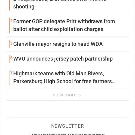
shooting
4
Former GOP delegate Pritt withdraws from
ballot after child exploitation charges
5
Glenville mayor resigns to head WDA
6
WVU announces jersey patch partnership
7
Highmark teams with Old Man Rivers,
Parkersburg High School for free farmers
market
view more
NEWSLETTER