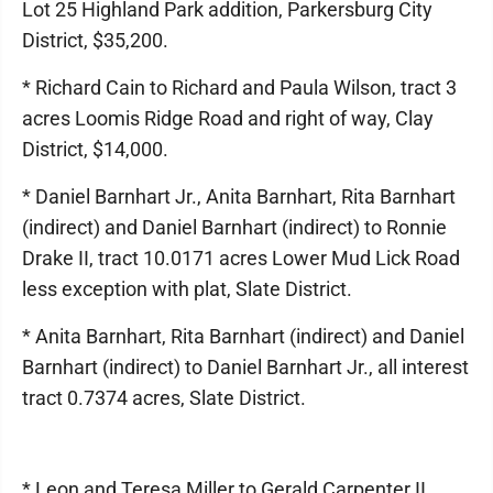
Lot 25 Highland Park addition, Parkersburg City
District, $35,200.
* Richard Cain to Richard and Paula Wilson, tract 3
acres Loomis Ridge Road and right of way, Clay
District, $14,000.
* Daniel Barnhart Jr., Anita Barnhart, Rita Barnhart
(indirect) and Daniel Barnhart (indirect) to Ronnie
Drake II, tract 10.0171 acres Lower Mud Lick Road
less exception with plat, Slate District.
* Anita Barnhart, Rita Barnhart (indirect) and Daniel
Barnhart (indirect) to Daniel Barnhart Jr., all interest
tract 0.7374 acres, Slate District.
* Leon and Teresa Miller to Gerald Carpenter II,