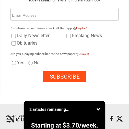
Today's breaking news and more in your inbox
Email
(Required)
I'm interested in (please check all that apply)
(Required)
Daily Newsletter
Breaking News
Obituaries
Are you a paying subscriber to the newspaper?
(Required)
Yes
No
2 articles remaining...
Starting at
$3.70
/week.