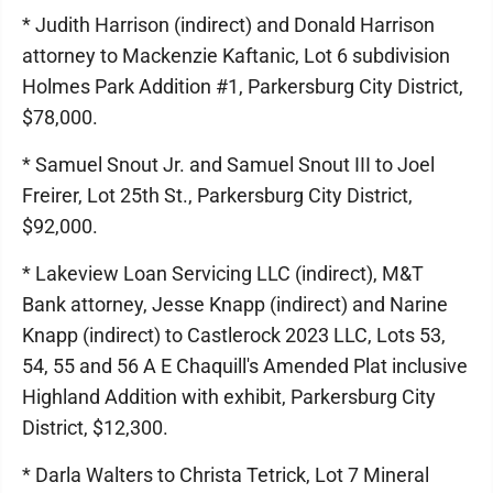
* Judith Harrison (indirect) and Donald Harrison
attorney to Mackenzie Kaftanic, Lot 6 subdivision
Holmes Park Addition #1, Parkersburg City District,
$78,000.
* Samuel Snout Jr. and Samuel Snout III to Joel
Freirer, Lot 25th St., Parkersburg City District,
$92,000.
* Lakeview Loan Servicing LLC (indirect), M&T
Bank attorney, Jesse Knapp (indirect) and Narine
Knapp (indirect) to Castlerock 2023 LLC, Lots 53,
54, 55 and 56 A E Chaquill's Amended Plat inclusive
Highland Addition with exhibit, Parkersburg City
District, $12,300.
* Darla Walters to Christa Tetrick, Lot 7 Mineral