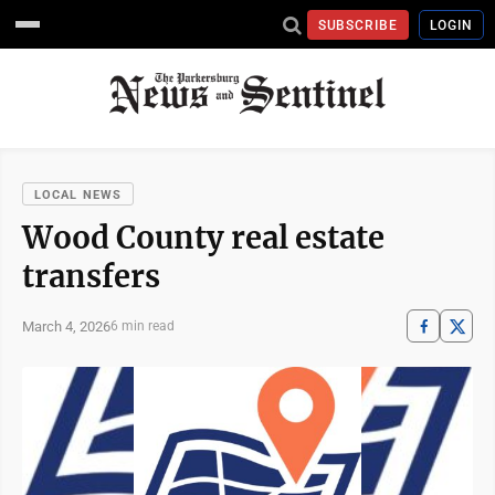
SUBSCRIBE
LOGIN
LOCAL NEWS
Wood County real estate
transfers
March 4, 2026
6 min read