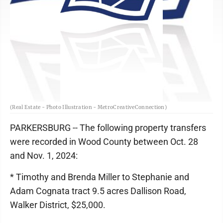
(Real Estate - Photo Illustration - MetroCreativeConnection)
PARKERSBURG -- The following property transfers
were recorded in Wood County between Oct. 28
and Nov. 1, 2024:
* Timothy and Brenda Miller to Stephanie and
Adam Cognata tract 9.5 acres Dallison Road,
Walker District, $25,000.