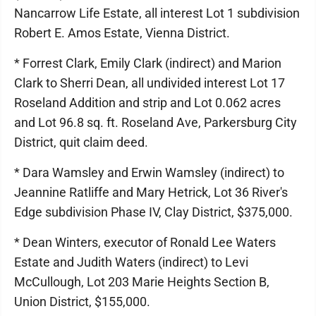
Nancarrow Life Estate, all interest Lot 1 subdivision
Robert E. Amos Estate, Vienna District.
* Forrest Clark, Emily Clark (indirect) and Marion
Clark to Sherri Dean, all undivided interest Lot 17
Roseland Addition and strip and Lot 0.062 acres
and Lot 96.8 sq. ft. Roseland Ave, Parkersburg City
District, quit claim deed.
* Dara Wamsley and Erwin Wamsley (indirect) to
Jeannine Ratliffe and Mary Hetrick, Lot 36 River's
Edge subdivision Phase IV, Clay District, $375,000.
* Dean Winters, executor of Ronald Lee Waters
Estate and Judith Waters (indirect) to Levi
McCullough, Lot 203 Marie Heights Section B,
Union District, $155,000.