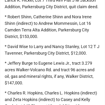
Lance K. Hickel, Lot 7 Third Rev Plat J M Jackson
Addition, Parkersburg City District, quit claim deed.
* Robert Shinn, Catherine Shinn and Nora Irene
Shinn (indirect) to Andrew Mommessin, Lot 16
Camden Terra Alta Addition, Parkersburg City
District, $153,000.
* David Wise to Larry and Nancy Stanley, Lot 12 T J
Tavenner, Parkersburg City District, $12,000.
* Jeffery Burge to Eugene Lewis Jr., tract 3.279
acres Walker-Volcano Rd. and tract 96 acres and
oil, gas and mineral rights, if any, Walker District,
$147,000.
* Charles R. Hopkins, Charles L. Hopkins (indirect)
and Zeta Hopkins (indirect) to Casey and Kelly