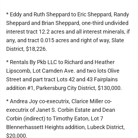
* Eddy and Ruth Sheppard to Eric Sheppard, Randy
Sheppard and Brian Sheppard, one-third undivided
interest tract 12.2 acres and all interest minerals, if
any, and tract 0.015 acres and right of way, Slate
District, $18,226.
* Rentals By Pkb LLC to Richard and Heather
Lipscomb, Lot Camden Ave. and two lots Olive
Street and part tract Lots 42 and 43 Fairplains
addition #1, Parkersburg City District, $130,000.
* Andrea Joy co-executrix, Clarice Miller co-
executrix of Janet S. Corbin Estate and Dean
Corbin (indirect) to Timothy Eaton, Lot 7
Blennerhassett Heights addition, Lubeck District,
$20,000.