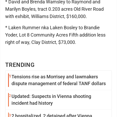
* David and Brenda Wamsley to Raymond and
Marilyn Boyles, tract 0.203 acres Old River Road
with exhibit, Williams District, $160,000.
* Laken Rummer nka Laken Bosley to Brandie
Yoder, Lot 8 Community Acres Fifth addition less
right of way, Clay District, $73,000.
TRENDING
1
Tensions rise as Morrisey and lawmakers
dispute management of federal TANF dollars
2
Updated: Suspects in Vienna shooting
incident had history
3
2 hospitalized, 2 detained after Vienna