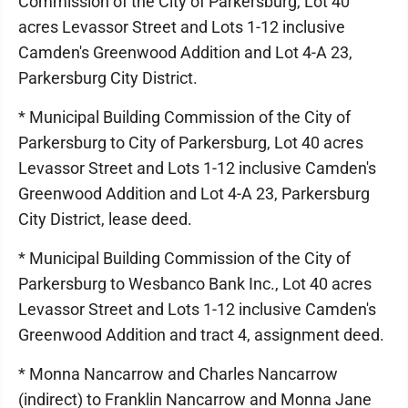
Commission of the City of Parkersburg, Lot 40
acres Levassor Street and Lots 1-12 inclusive
Camden's Greenwood Addition and Lot 4-A 23,
Parkersburg City District.
* Municipal Building Commission of the City of
Parkersburg to City of Parkersburg, Lot 40 acres
Levassor Street and Lots 1-12 inclusive Camden's
Greenwood Addition and Lot 4-A 23, Parkersburg
City District, lease deed.
* Municipal Building Commission of the City of
Parkersburg to Wesbanco Bank Inc., Lot 40 acres
Levassor Street and Lots 1-12 inclusive Camden's
Greenwood Addition and tract 4, assignment deed.
* Monna Nancarrow and Charles Nancarrow
(indirect) to Franklin Nancarrow and Monna Jane