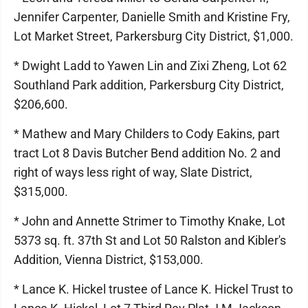
Jennifer Carpenter, Danielle Smith and Kristine Fry,
Lot Market Street, Parkersburg City District, $1,000.
* Dwight Ladd to Yawen Lin and Zixi Zheng, Lot 62
Southland Park addition, Parkersburg City District,
$206,600.
* Mathew and Mary Childers to Cody Eakins, part
tract Lot 8 Davis Butcher Bend addition No. 2 and
right of ways less right of way, Slate District,
$315,000.
* John and Annette Strimer to Timothy Knake, Lot
5373 sq. ft. 37th St and Lot 50 Ralston and Kibler's
Addition, Vienna District, $153,000.
* Lance K. Hickel trustee of Lance K. Hickel Trust to