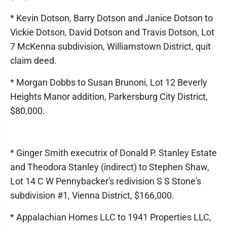
* Kevin Dotson, Barry Dotson and Janice Dotson to
Vickie Dotson, David Dotson and Travis Dotson, Lot
7 McKenna subdivision, Williamstown District, quit
claim deed.
* Morgan Dobbs to Susan Brunoni, Lot 12 Beverly
Heights Manor addition, Parkersburg City District,
$80,000.
* Ginger Smith executrix of Donald P. Stanley Estate
and Theodora Stanley (indirect) to Stephen Shaw,
Lot 14 C W Pennybacker's redivision S S Stone's
subdivision #1, Vienna District, $166,000.
* Appalachian Homes LLC to 1941 Properties LLC,