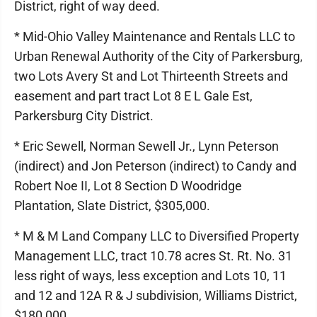
District, right of way deed.
* Mid-Ohio Valley Maintenance and Rentals LLC to
Urban Renewal Authority of the City of Parkersburg,
two Lots Avery St and Lot Thirteenth Streets and
easement and part tract Lot 8 E L Gale Est,
Parkersburg City District.
* Eric Sewell, Norman Sewell Jr., Lynn Peterson
(indirect) and Jon Peterson (indirect) to Candy and
Robert Noe II, Lot 8 Section D Woodridge
Plantation, Slate District, $305,000.
* M & M Land Company LLC to Diversified Property
Management LLC, tract 10.78 acres St. Rt. No. 31
less right of ways, less exception and Lots 10, 11
and 12 and 12A R & J subdivision, Williams District,
$180,000.