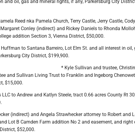
n and oil, gas and mineral rights, if any, Parkersburg City District
Pamela Reed nka Pamela Church, Terry Castle, Jerry Castle, Cody
 Margaret Conley (indirect) and Rickey Daniels to Rhonda Mollo
llege addition Section 3, Vienna District, $50,000.
Huffman to Santana Barreiro, Lot Elm St. and all interest in oil,
arkersburg City District, $199,900.
* Kyle Sullivan and trustee, Christi
tee and Sullivan Living Trust to Franklin and Ingeborg Chenoweth
ct, $15,000.
s LLC to Andrew and Katlyn Steele, tract 0.66 acres County Rt 3
.
cker (indirect) and Angela Strawhecker attorney to Robert and L
 and Lot B Camden Farm addition No 2 and easement, and right 
District, $52,000.