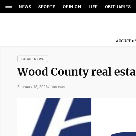
NEWS
SPORTS
OPINION
LIFE
OBITUARIES
AUGUST 06
LOCAL NEWS
Wood County real esta
February 18, 2026
7 min read