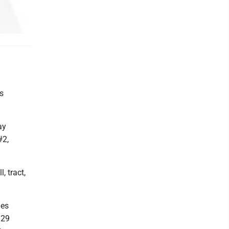
s
ay
#2,
, tract,
nes
 29