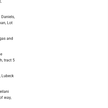
,
 Daniels,
han, Lot
 gas and
ne
, tract 5
0, Lubeck
eilani
of way,