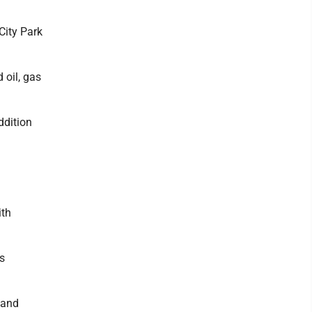
City Park
 oil, gas
ddition
ith
s
 and