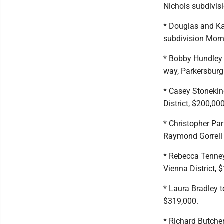
Nichols subdivisi
* Douglas and Ka
subdivision Morni
* Bobby Hundley t
way, Parkersburg 
* Casey Stonekin
District, $200,000
* Christopher Par
Raymond Gorrell s
* Rebecca Tenney
Vienna District, 
* Laura Bradley t
$319,000.
* Richard Butcher