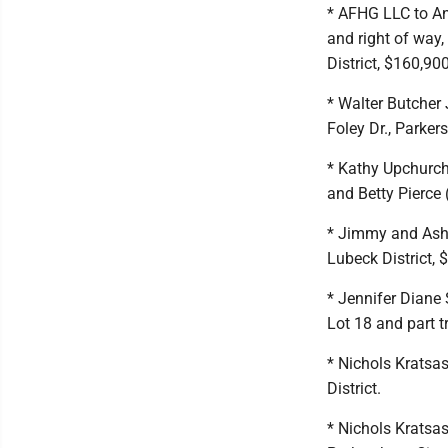
* AFHG LLC to An
and right of way,
District, $160,900
* Walter Butcher 
Foley Dr., Parkers
* Kathy Upchurch,
and Betty Pierce (
* Jimmy and Ashl
Lubeck District, 
* Jennifer Diane 
Lot 18 and part t
* Nichols Kratsas
District.
* Nichols Kratsa