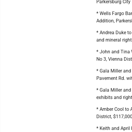
Parkersburg City D
* Wells Fargo Ban
Addition, Parkers
* Andrea Duke to 
and mineral rights
* John and Tina 
No 3, Vienna Dist
* Gala Miller and
Pavement Rd. with
* Gala Miller and
exhibits and right
* Amber Cool to 
District, $117,000
* Keith and April