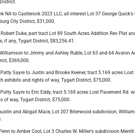
istrict.
k NA to Castlerock 2023 LLC, all interest Lot 37 George Quick's 
burg City District, $31,000.
Robert Duke, part tract Lot 89 South Acres Addition Rev Plat and
, if any, Tygart District, $83,256.41.
Williamson to Jimmy and Ashley Ruble, Lot 63 and 64 Avalon A
rict, $369,000.
 Patty Sayre to Justin and Brooke Keener, tract 5.169 acres Lost
 exhibits and rights of way, Tygart District, $75,000.
 Patty Sayre to Eric Eddy, tract 5.169 acres Lost Pavement Rd. w
s of way, Tygart District, $75,000.
Austin and Abigail Mace, Lot 207 Brierwood subdivision, William
.
 Penn to Amber Cool, Lot 3 Charles W. Miller's subdivision Merrill