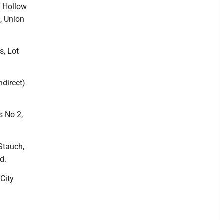
y Hollow
s, Union
s, Lot
ndirect)
s No 2,
 Stauch,
d.
City