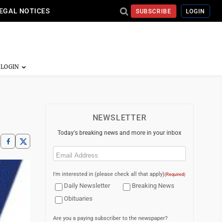
EGAL NOTICES
SUBSCRIBE
LOGIN
NEWSLETTER
Today's breaking news and more in your inbox
Email
(Required)
I'm interested in (please check all that apply)
(Required)
Daily Newsletter
Breaking News
Obituaries
Are you a paying subscriber to the newspaper?