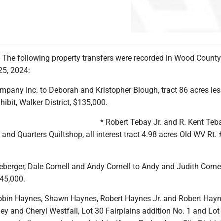
he following property transfers were recorded in Wood County
25, 2024:
mpany Inc. to Deborah and Kristopher Blough, tract 86 acres les
hibit, Walker District, $135,000.
* Robert Tebay Jr. and R. Kent Teb
s and Quarters Quiltshop, all interest tract 4.98 acres Old WV Rt. 
erger, Dale Cornell and Andy Cornell to Andy and Judith Cornell
145,000.
obin Haynes, Shawn Haynes, Robert Haynes Jr. and Robert Hay
ney and Cheryl Westfall, Lot 30 Fairplains addition No. 1 and Lot