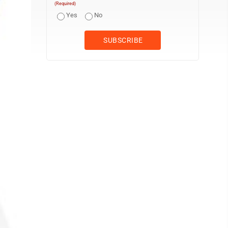
(Required)
Yes
No