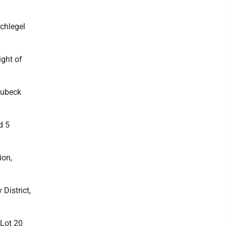
chlegel
ight of
Lubeck
d 5
ion,
District,
 Lot 20