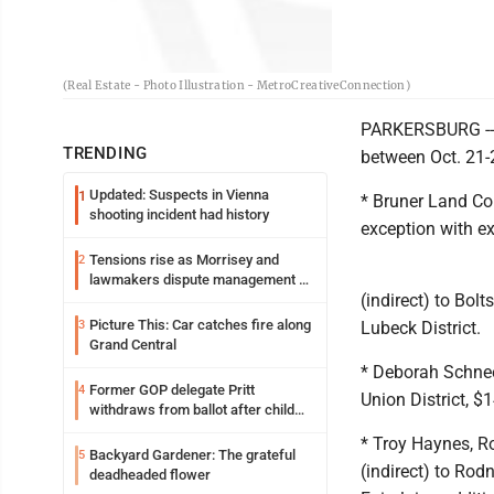
(Real Estate - Photo Illustration - MetroCreativeConnection)
PARKERSBURG -- T
TRENDING
between Oct. 21-
Updated: Suspects in Vienna
1
* Bruner Land Co
shooting incident had history
exception with ex
Tensions rise as Morrisey and
2
lawmakers dispute management of
(indirect) to Bolt
federal TANF dollars
Picture This: Car catches fire along
3
Lubeck District.
Grand Central
* Deborah Schneeb
Former GOP delegate Pritt
4
Union District, $
withdraws from ballot after child
exploitation charges
* Troy Haynes, R
Backyard Gardener: The grateful
5
(indirect) to Rod
deadheaded flower