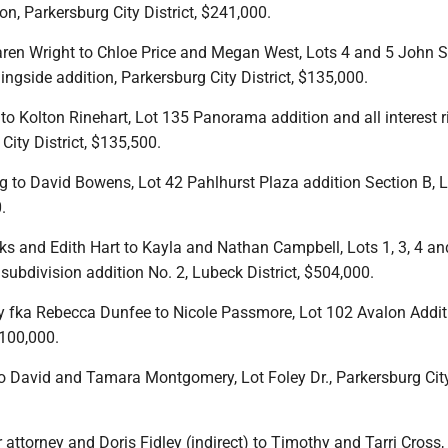
on, Parkersburg City District, $241,000.
ren Wright to Chloe Price and Megan West, Lots 4 and 5 John S
ngside addition, Parkersburg City District, $135,000.
o Kolton Rinehart, Lot 135 Panorama addition and all interest r
City District, $135,500.
g to David Bowens, Lot 42 Pahlhurst Plaza addition Section B, 
.
ks and Edith Hart to Kayla and Nathan Campbell, Lots 1, 3, 4 an
ubdivision addition No. 2, Lubeck District, $504,000.
 fka Rebecca Dunfee to Nicole Passmore, Lot 102 Avalon Addit
$100,000.
o David and Tamara Montgomery, Lot Foley Dr., Parkersburg City 
 attorney and Doris Fidley (indirect) to Timothy and Tarri Cross,