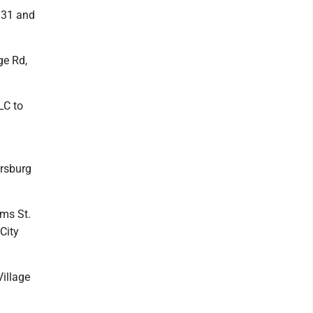
s 31 and
ge Rd,
LC to
ersburg
ams St.
City
Village