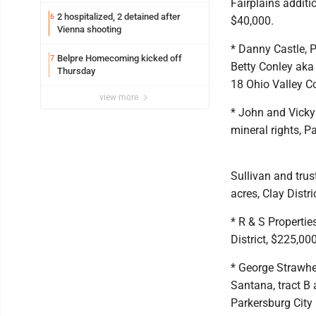
Fairplains additio
2 hospitalized, 2 detained after
6
$40,000.
Vienna shooting
* Danny Castle, 
Belpre Homecoming kicked off
7
Betty Conley aka
Thursday
18 Ohio Valley Co
view more
* John and Vicky 
mineral rights, P
Sullivan and trus
acres, Clay Distri
* R & S Propertie
District, $225,000
* George Strawhe
Santana, tract B
Parkersburg City 