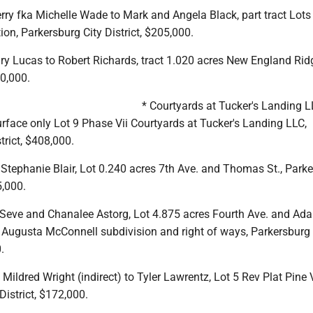
rry fka Michelle Wade to Mark and Angela Black, part tract Lot
on, Parkersburg City District, $205,000.
ry Lucas to Robert Richards, tract 1.020 acres New England Rid
60,000.
* Courtyards at Tucker's Landing L
face only Lot 9 Phase Vii Courtyards at Tucker's Landing LLC,
rict, $408,000.
Stephanie Blair, Lot 0.240 acres 7th Ave. and Thomas St., Park
5,000.
 Seve and Chanalee Astorg, Lot 4.875 acres Fourth Ave. and Ad
 Augusta McConnell subdivision and right of ways, Parkersburg 
.
 Mildred Wright (indirect) to Tyler Lawrentz, Lot 5 Rev Plat Pine 
District, $172,000.