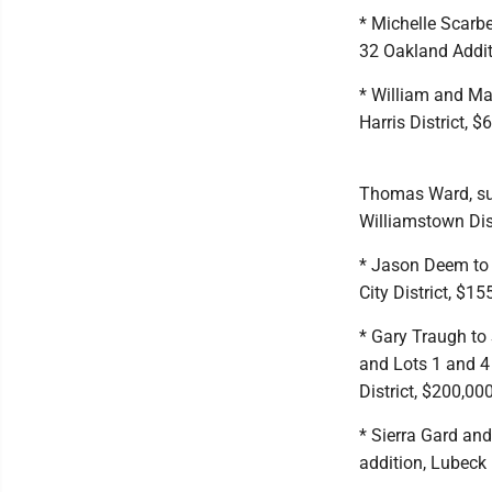
* Michelle Scarbe
32 Oakland Additi
* William and Ma
Harris District, $
Thomas Ward, sur
Williamstown Dist
* Jason Deem to 
City District, $15
* Gary Traugh to
and Lots 1 and 4
District, $200,000
* Sierra Gard and
addition, Lubeck 