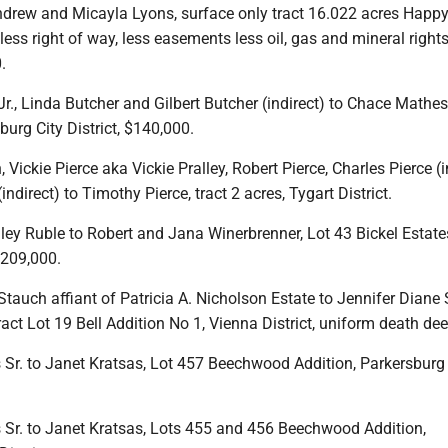
drew and Micayla Lyons, surface only tract 16.022 acres Happ
 less right of way, less easements less oil, gas and mineral right
.
Jr., Linda Butcher and Gilbert Butcher (indirect) to Chace Mathes
burg City District, $140,000.
 Vickie Pierce aka Vickie Pralley, Robert Pierce, Charles Pierce (i
indirect) to Timothy Pierce, tract 2 acres, Tygart District.
ey Ruble to Robert and Jana Winerbrenner, Lot 43 Bickel Estate
$209,000.
Stauch affiant of Patricia A. Nicholson Estate to Jennifer Diane
ract Lot 19 Bell Addition No 1, Vienna District, uniform death dee
 Sr. to Janet Kratsas, Lot 457 Beechwood Addition, Parkersburg 
s Sr. to Janet Kratsas, Lots 455 and 456 Beechwood Addition,