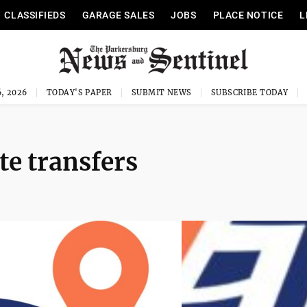
CLASSIFIEDS
GARAGE SALES
JOBS
PLACE NOTICE
L
, 2026
TODAY'S PAPER
SUBMIT NEWS
SUBSCRIBE TODAY
te transfers