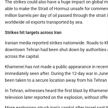
The strikes could also have a huge impact on global mark
able to make the Strait of Hormuz unsafe for commerci
million barrels per day of oil passed through the strait i
worldwide oil exports transported by sea.
Strikes hit targets across Iran
Iranian media reported strikes nationwide. Roads to
downtown Tehran had been shut down by authorities a
across the capital.
Khamenei has not made a public appearance in recen
immediately seen after. During the 12-day war in June
been taken to a secure location away from his Tehra
In Tehran, witnesses heard the first blast by Khamenei’
television later reported on the explosion, without offe
More explosions struck Iran’s capital after Israel said 