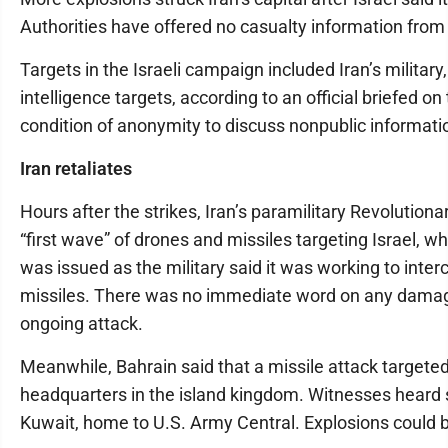
Authorities have offered no casualty information from 
Targets in the Israeli campaign included Iran’s milita
intelligence targets, according to an official briefed 
condition of anonymity to discuss nonpublic informati
Iran retaliates
Hours after the strikes, Iran’s paramilitary Revolutiona
“first wave” of drones and missiles targeting Israel, 
was issued as the military said it was working to inter
missiles. There was no immediate word on any damage
ongoing attack.
Meanwhile, Bahrain said that a missile attack targeted
headquarters in the island kingdom. Witnesses heard 
Kuwait, home to U.S. Army Central. Explosions could b