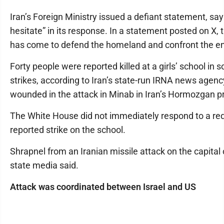
Iran’s Foreign Ministry issued a defiant statement, sayi
hesitate” in its response. In a statement posted on X, 
has come to defend the homeland and confront the ene
Forty people were reported killed at a girls’ school in s
strikes, according to Iran’s state-run IRNA news agenc
wounded in the attack in Minab in Iran’s Hormozgan p
The White House did not immediately respond to a r
reported strike on the school.
Shrapnel from an Iranian missile attack on the capital 
state media said.
Attack was coordinated between Israel and US