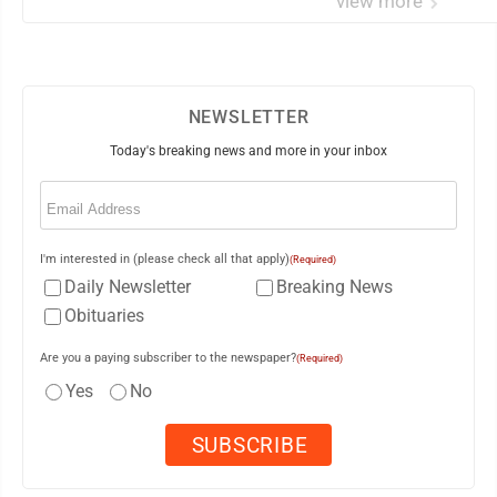
view more
NEWSLETTER
Today's breaking news and more in your inbox
Email
(Required)
I'm interested in (please check all that apply)
(Required)
Daily Newsletter
Breaking News
Obituaries
Are you a paying subscriber to the newspaper?
(Required)
Yes
No