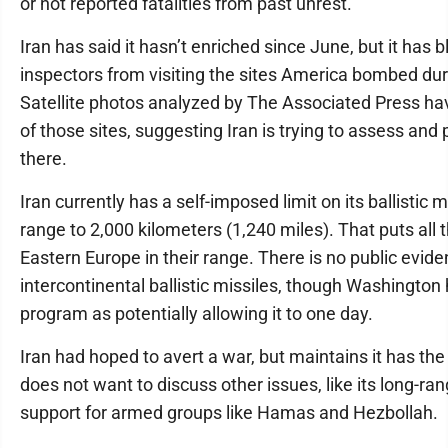
or not reported fatalities from past unrest.
Iran has said it hasn’t enriched since June, but it has 
inspectors from visiting the sites America bombed dur
Satellite photos analyzed by The Associated Press ha
of those sites, suggesting Iran is trying to assess and 
there.
Iran currently has a self-imposed limit on its ballistic m
range to 2,000 kilometers (1,240 miles). That puts all
Eastern Europe in their range. There is no public evide
intercontinental ballistic missiles, though Washington 
program as potentially allowing it to one day.
Iran had hoped to avert a war, but maintains it has the
does not want to discuss other issues, like its long-ra
support for armed groups like Hamas and Hezbollah.