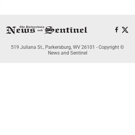
519 Juliana St., Parkersburg, WV 26101 - Copyright ©
News and Sentinel