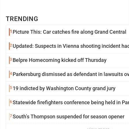
TRENDING
1
Picture This: Car catches fire along Grand Central
2
Updated: Suspects in Vienna shooting incident had
3
Belpre Homecoming kicked off Thursday
4
Parkersburg dismissed as defendant in lawsuits ove
5
19 indicted by Washington County grand jury
6
Statewide firefighters conference being held in Pa
7
South’s Thompson suspended for season opener