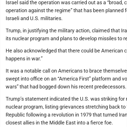
Israel said the operation was carried out as a “broad, 
operation against the regime” that has been planned
Israeli and U.S. militaries.
Trump, in justifying the military action, claimed that I
its nuclear program and plans to develop missiles to r
He also acknowledged that there could be American ca
happens in war.”
It was a notable call on Americans to brace themselv
swept into office on an “America First” platform and v
wars” that had bogged down his recent predecessors.
Trump’s statement indicated the U.S. was striking for
nuclear program, listing grievances stretching back to
Republic following a revolution in 1979 that turned Ir
closest allies in the Middle East into a fierce foe.