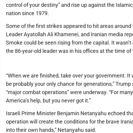
control of your destiny” and rise up against the Islamic
nation since 1979.
Some of the first strikes appeared to hit areas around
Leader Ayatollah Ali Khamenei, and Iranian media repo
Smoke could be seen rising from the capital. It wasn’
the 86-year-old leader was in his offices at the time of 
“When we are finished, take over your government. It wi
be probably your only chance for generations,” Trump 
“major combat operations” were underway. “For many 
America’s help, but you never got it.”
Israeli Prime Minister Benjamin Netanyahu echoed tha
operation will create the conditions for the brave Irani
into their own hands,” Netanyahu said.