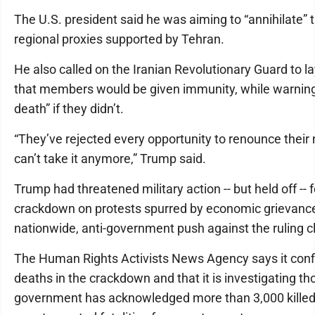
The U.S. president said he was aiming to “annihilate” 
regional proxies supported by Tehran.
He also called on the Iranian Revolutionary Guard to l
that members would be given immunity, while warning
death” if they didn’t.
“They’ve rejected every opportunity to renounce their
can’t take it anymore,” Trump said.
Trump had threatened military action -- but held off -- f
crackdown on protests spurred by economic grievance
nationwide, anti-government push against the ruling cl
The Human Rights Activists News Agency says it con
deaths in the crackdown and that it is investigating 
government has acknowledged more than 3,000 killed