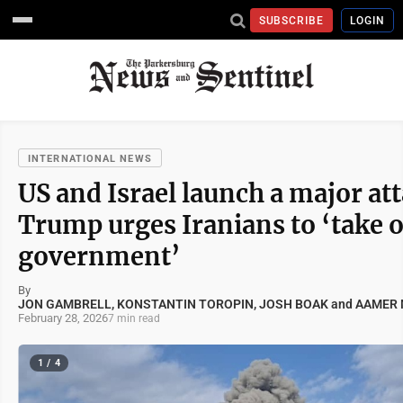
SUBSCRIBE
LOGIN
INTERNATIONAL NEWS
US and Israel launch a major at
Trump urges Iranians to ‘take 
government’
By
JON GAMBRELL, KONSTANTIN TOROPIN, JOSH BOAK and AAMER M
February 28, 2026
7 min read
1 / 4