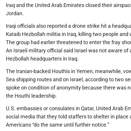
Iraq and the United Arab Emirates closed their airspac
Jordan.
Iraqi officials also reported a drone strike hit a headq
Kataib Hezbollah militia in Iraq, killing two people an
The group had earlier threatened to enter the fray sho
An Israeli military official said Israel was not aware of 
Hezbollah headquarters in Iraq.
The Iranian-backed Houthis in Yemen, meanwhile, vo
Sea shipping routes and on Israel, according to two sen
spoke on condition of anonymity because there was n
the Houthi leadership.
U.S. embassies or consulates in Qatar, United Arab Em
social media that they told staffers to shelter in pla
Americans “do the same until further notice.”