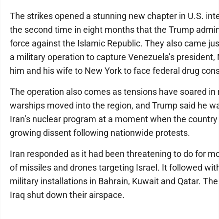
The strikes opened a stunning new chapter in U.S. int
the second time in eight months that the Trump admini
force against the Islamic Republic. They also came j
a military operation to capture Venezuela’s president,
him and his wife to New York to face federal drug con
The operation also comes as tensions have soared in
warships moved into the region, and Trump said he wa
Iran’s nuclear program at a moment when the country 
growing dissent following nationwide protests.
Iran responded as it had been threatening to do for mo
of missiles and drones targeting Israel. It followed wit
military installations in Bahrain, Kuwait and Qatar. T
Iraq shut down their airspace.