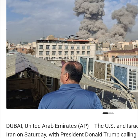
DUBAI, United Arab Emirates (AP) -- The U.S. and Isra
Iran on Saturday, with President Donald Trump calling o