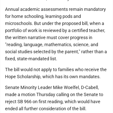
Annual academic assessments remain mandatory
for home schooling, learning pods and
microschools. But under the proposed bill, when a
portfolio of work is reviewed by a certified teacher,
the written narrative must cover progress in
"reading, language, mathematics, science, and
social studies selected by the parent," rather than a
fixed, state-mandated list.
The bill would not apply to families who receive the
Hope Scholarship, which has its own mandates.
Senate Minority Leader Mike Woelfel, D-Cabell,
made a motion Thursday calling on the Senate to
reject SB 966 on first reading, which would have
ended all further consideration of the bill.