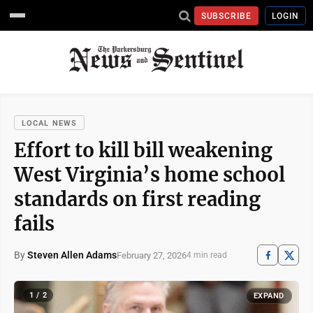
SUBSCRIBE
LOGIN
LOCAL NEWS
Effort to kill bill weakening
West Virginia’s home school
standards on first reading
fails
By
Steven Allen Adams
February 27, 2026
4 min read
1 / 2
EXPAND