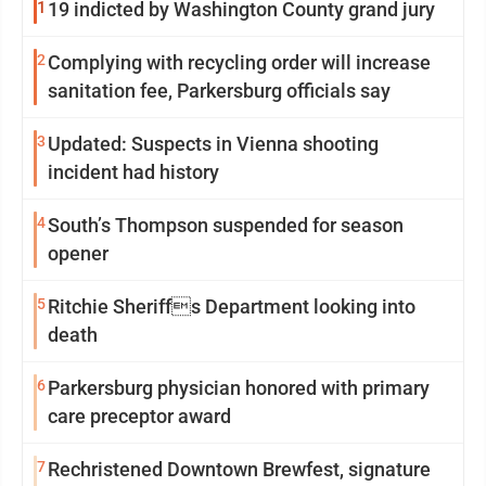
1
19 indicted by Washington County grand jury
2
Complying with recycling order will increase
sanitation fee, Parkersburg officials say
3
Updated: Suspects in Vienna shooting
incident had history
4
South’s Thompson suspended for season
opener
5
Ritchie Sheriffs Department looking into
death
6
Parkersburg physician honored with primary
care preceptor award
7
Rechristened Downtown Brewfest, signature