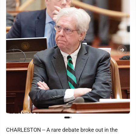
CHARLESTON -- A rare debate broke out in the