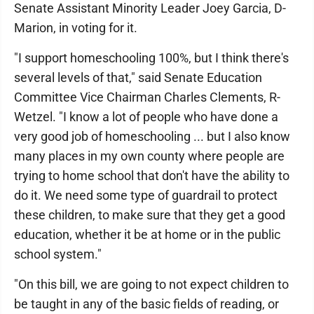
Senate Assistant Minority Leader Joey Garcia, D-
Marion, in voting for it.
"I support homeschooling 100%, but I think there's
several levels of that," said Senate Education
Committee Vice Chairman Charles Clements, R-
Wetzel. "I know a lot of people who have done a
very good job of homeschooling ... but I also know
many places in my own county where people are
trying to home school that don't have the ability to
do it. We need some type of guardrail to protect
these children, to make sure that they get a good
education, whether it be at home or in the public
school system."
"On this bill, we are going to not expect children to
be taught in any of the basic fields of reading, or