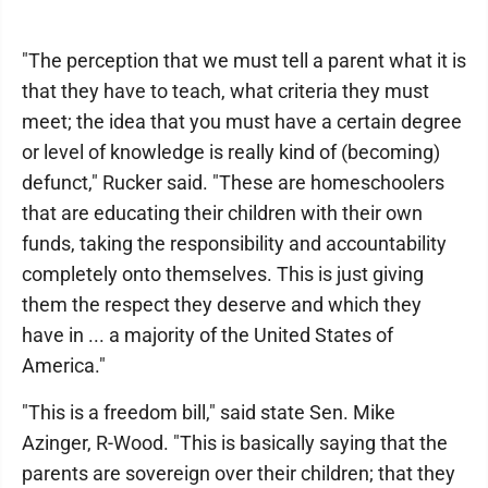
"The perception that we must tell a parent what it is
that they have to teach, what criteria they must
meet; the idea that you must have a certain degree
or level of knowledge is really kind of (becoming)
defunct," Rucker said. "These are homeschoolers
that are educating their children with their own
funds, taking the responsibility and accountability
completely onto themselves. This is just giving
them the respect they deserve and which they
have in ... a majority of the United States of
America."
"This is a freedom bill," said state Sen. Mike
Azinger, R-Wood. "This is basically saying that the
parents are sovereign over their children; that they