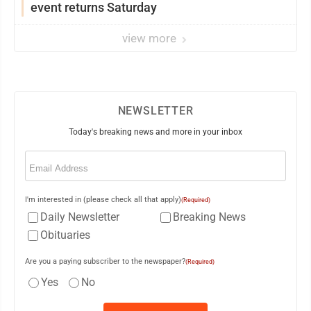
event returns Saturday
view more
NEWSLETTER
Today's breaking news and more in your inbox
Email
(Required)
I'm interested in (please check all that apply)
(Required)
Daily Newsletter
Breaking News
Obituaries
Are you a paying subscriber to the newspaper?
(Required)
Yes
No