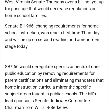
West Virginia Senate Thursday over a bill not yet up
for passage that would decrease regulations on
home school families.
Senate Bill 966, changing requirements for home
school instruction, was read a first time Thursday
and will be up on second reading and amendment
stage today.
SB 966 would deregulate specific aspects of non-
public education by removing requirements for
parent certifications and eliminating mandates that
home instruction curricula mirror the specific
subject areas taught in public schools. The bill's
lead sponsor is Senate Judiciary Committee
Chairman Tom Willis, R-Berkeley.