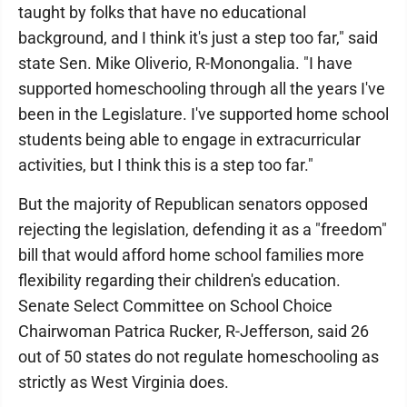
taught by folks that have no educational
background, and I think it's just a step too far," said
state Sen. Mike Oliverio, R-Monongalia. "I have
supported homeschooling through all the years I've
been in the Legislature. I've supported home school
students being able to engage in extracurricular
activities, but I think this is a step too far."
But the majority of Republican senators opposed
rejecting the legislation, defending it as a "freedom"
bill that would afford home school families more
flexibility regarding their children's education.
Senate Select Committee on School Choice
Chairwoman Patrica Rucker, R-Jefferson, said 26
out of 50 states do not regulate homeschooling as
strictly as West Virginia does.