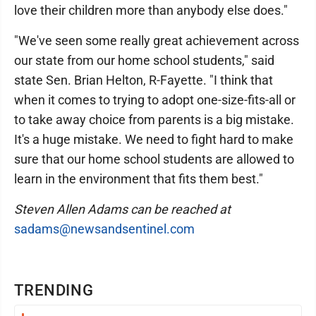
love their children more than anybody else does."
"We've seen some really great achievement across
our state from our home school students," said
state Sen. Brian Helton, R-Fayette. "I think that
when it comes to trying to adopt one-size-fits-all or
to take away choice from parents is a big mistake.
It's a huge mistake. We need to fight hard to make
sure that our home school students are allowed to
learn in the environment that fits them best."
Steven Allen Adams can be reached at
sadams@newsandsentinel.com
TRENDING