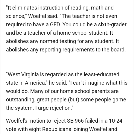
"It eliminates instruction of reading, math and
science," Woelfel said. "The teacher is not even
required to have a GED. You could be a sixth-grader
and be a teacher of a home school student. It
abolishes any normed testing for any student. It
abolishes any reporting requirements to the board.
"West Virginia is regarded as the least-educated
state in America," he said. "I can't imagine what this
would do. Many of our home school parents are
outstanding, great people (but) some people game
the system. I urge rejection."
Woelfel's motion to reject SB 966 failed in a 10-24
vote with eight Republicans joining Woelfel and