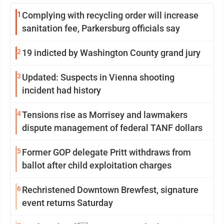
1
Complying with recycling order will increase
sanitation fee, Parkersburg officials say
2
19 indicted by Washington County grand jury
3
Updated: Suspects in Vienna shooting
incident had history
4
Tensions rise as Morrisey and lawmakers
dispute management of federal TANF dollars
5
Former GOP delegate Pritt withdraws from
ballot after child exploitation charges
6
Rechristened Downtown Brewfest, signature
event returns Saturday