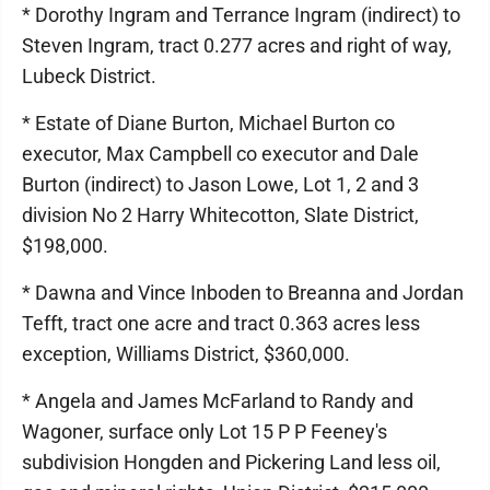
* Dorothy Ingram and Terrance Ingram (indirect) to
Steven Ingram, tract 0.277 acres and right of way,
Lubeck District.
* Estate of Diane Burton, Michael Burton co
executor, Max Campbell co executor and Dale
Burton (indirect) to Jason Lowe, Lot 1, 2 and 3
division No 2 Harry Whitecotton, Slate District,
$198,000.
* Dawna and Vince Inboden to Breanna and Jordan
Tefft, tract one acre and tract 0.363 acres less
exception, Williams District, $360,000.
* Angela and James McFarland to Randy and
Wagoner, surface only Lot 15 P P Feeney's
subdivision Hongden and Pickering Land less oil,