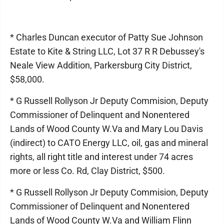
* Charles Duncan executor of Patty Sue Johnson
Estate to Kite & String LLC, Lot 37 R R Debussey's
Neale View Addition, Parkersburg City District,
$58,000.
* G Russell Rollyson Jr Deputy Commision, Deputy
Commissioner of Delinquent and Nonentered
Lands of Wood County W.Va and Mary Lou Davis
(indirect) to CATO Energy LLC, oil, gas and mineral
rights, all right title and interest under 74 acres
more or less Co. Rd, Clay District, $500.
* G Russell Rollyson Jr Deputy Commision, Deputy
Commissioner of Delinquent and Nonentered
Lands of Wood County W.Va and William Flinn