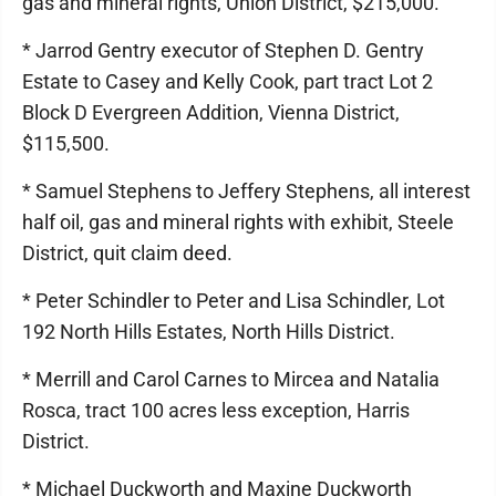
gas and mineral rights, Union District, $215,000.
* Jarrod Gentry executor of Stephen D. Gentry
Estate to Casey and Kelly Cook, part tract Lot 2
Block D Evergreen Addition, Vienna District,
$115,500.
* Samuel Stephens to Jeffery Stephens, all interest
half oil, gas and mineral rights with exhibit, Steele
District, quit claim deed.
* Peter Schindler to Peter and Lisa Schindler, Lot
192 North Hills Estates, North Hills District.
* Merrill and Carol Carnes to Mircea and Natalia
Rosca, tract 100 acres less exception, Harris
District.
* Michael Duckworth and Maxine Duckworth