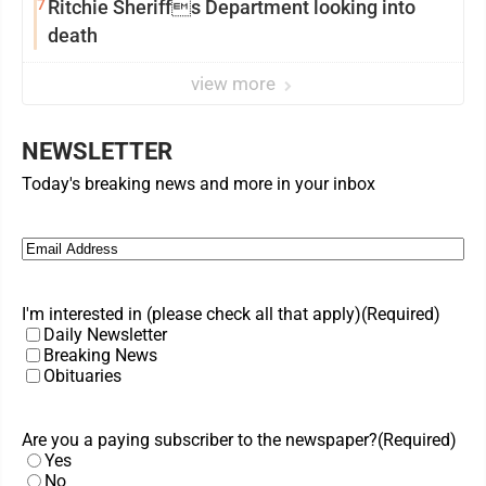
7
Ritchie Sheriffs Department looking into
death
view more
NEWSLETTER
Today's breaking news and more in your inbox
Email
(Required)
I'm interested in (please check all that apply)
(Required)
Daily Newsletter
Breaking News
Obituaries
Are you a paying subscriber to the newspaper?
(Required)
Yes
No