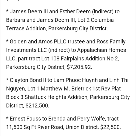
* James Deem III and Esther Deem (indirect) to
Barbara and James Deem III, Lot 2 Columbia
Terrace Addition, Parkersburg City District.
* Golden and Amos PLLC trustee and Ross Family
Investments LLC (indirect) to Appalachian Homes
LLC, part tract Lot 108 Fairplains Addition No 2,
Parkersburg City District, $7,205.92.
* Clayton Bond II to Lam Phuoc Huynh and Linh Thi
Nguyen, Lot 1 Matthew M. Brletrick 1st Rev Plat
Block 3 Shattuck Heights Addition, Parkersburg City
District, $212,500.
* Ernest Fauss to Brenda and Perry Wolfe, tract
11,500 Sq Ft River Road, Union District, $22,500.