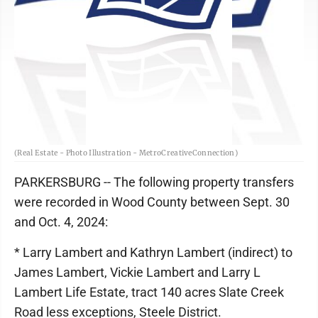
(Real Estate - Photo Illustration - MetroCreativeConnection)
PARKERSBURG -- The following property transfers
were recorded in Wood County between Sept. 30
and Oct. 4, 2024:
* Larry Lambert and Kathryn Lambert (indirect) to
James Lambert, Vickie Lambert and Larry L
Lambert Life Estate, tract 140 acres Slate Creek
Road less exceptions, Steele District.