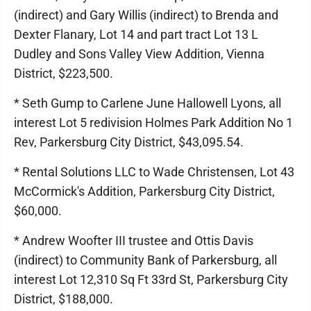
(indirect) and Gary Willis (indirect) to Brenda and
Dexter Flanary, Lot 14 and part tract Lot 13 L
Dudley and Sons Valley View Addition, Vienna
District, $223,500.
* Seth Gump to Carlene June Hallowell Lyons, all
interest Lot 5 redivision Holmes Park Addition No 1
Rev, Parkersburg City District, $43,095.54.
* Rental Solutions LLC to Wade Christensen, Lot 43
McCormick's Addition, Parkersburg City District,
$60,000.
* Andrew Woofter III trustee and Ottis Davis
(indirect) to Community Bank of Parkersburg, all
interest Lot 12,310 Sq Ft 33rd St, Parkersburg City
District, $188,000.