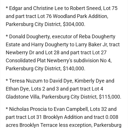
* Edgar and Christine Lee to Robert Sneed, Lot 75
and part tract Lot 76 Woodland Park Addition,
Parkersburg City District, $304,000.
* Donald Dougherty, executor of Reba Dougherty
Estate and Harry Dougherty to Larry Baker Jr, tract
Newberry Dr and Lot 28 and part tract Lot 27
Consolidated Plat Newberry's subdivision No 4,
Parkersburg City District, $140,000.
* Teresa Nuzum to David Dye, Kimberly Dye and
Ethan Dye, Lots 2 and 3 and part tract Lot 4
Gladstone Villa, Parkersburg City District, $115,000.
* Nicholas Proscia to Evan Campbell, Lots 32 and
part tract Lot 31 Brooklyn Addition and tract 0.008
acres Brooklyn Terrace less exception, Parkersburg