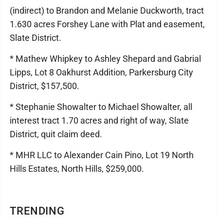
(indirect) to Brandon and Melanie Duckworth, tract
1.630 acres Forshey Lane with Plat and easement,
Slate District.
* Mathew Whipkey to Ashley Shepard and Gabrial
Lipps, Lot 8 Oakhurst Addition, Parkersburg City
District, $157,500.
* Stephanie Showalter to Michael Showalter, all
interest tract 1.70 acres and right of way, Slate
District, quit claim deed.
* MHR LLC to Alexander Cain Pino, Lot 19 North
Hills Estates, North Hills, $259,000.
TRENDING