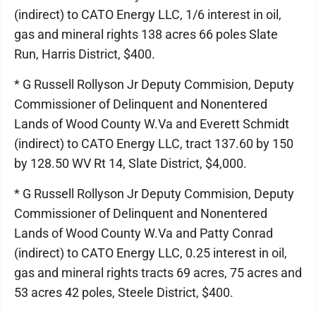
(indirect) to CATO Energy LLC, 1/6 interest in oil,
gas and mineral rights 138 acres 66 poles Slate
Run, Harris District, $400.
* G Russell Rollyson Jr Deputy Commision, Deputy
Commissioner of Delinquent and Nonentered
Lands of Wood County W.Va and Everett Schmidt
(indirect) to CATO Energy LLC, tract 137.60 by 150
by 128.50 WV Rt 14, Slate District, $4,000.
* G Russell Rollyson Jr Deputy Commision, Deputy
Commissioner of Delinquent and Nonentered
Lands of Wood County W.Va and Patty Conrad
(indirect) to CATO Energy LLC, 0.25 interest in oil,
gas and mineral rights tracts 69 acres, 75 acres and
53 acres 42 poles, Steele District, $400.