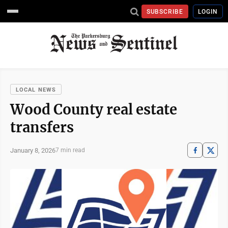
SUBSCRIBE
LOGIN
LOCAL NEWS
Wood County real estate
transfers
January 8, 2026
7 min read