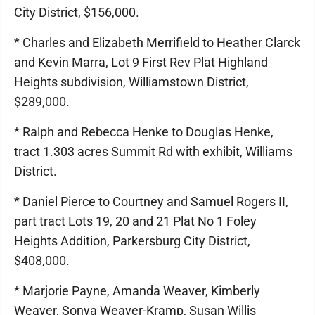
City District, $156,000.
* Charles and Elizabeth Merrifield to Heather Clarck
and Kevin Marra, Lot 9 First Rev Plat Highland
Heights subdivision, Williamstown District,
$289,000.
* Ralph and Rebecca Henke to Douglas Henke,
tract 1.303 acres Summit Rd with exhibit, Williams
District.
* Daniel Pierce to Courtney and Samuel Rogers II,
part tract Lots 19, 20 and 21 Plat No 1 Foley
Heights Addition, Parkersburg City District,
$408,000.
* Marjorie Payne, Amanda Weaver, Kimberly
Weaver, Sonya Weaver-Kramp, Susan Willis