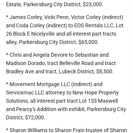
Estate, Parkersburg City District, $23,000.
* James Corley, Vicki Penn, Victor Corley (indirect)
and Coda Corley (indirect) to EOS Rentals LLC, Lot
26 Block E Nicelyville and all interest part tracts
alley, Parkersburg City District, $65,000.
* Chris and Angela Devore to Sebastian and
Madison Dorado, tract Belleville Road and tract
Bradley Ave and tract, Lubeck District, $8,500.
* Movement Mortgage LLC (indirect) and
Servicemac LLC attorney to New Hope Property
Solutions, all interest part tract Lot 133 Maxwell
and Pearcy's Addition with exhibit, Parkersburg City
District, $72,000.
* Sharon Williams to Sharon Frain trustee of Sharon