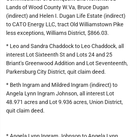
Lands of Wood County W.Va, Bruce Dugan
(indirect) and Helen I. Dugan Life Estate (indirect)
to CATO Energy LLC, tract Old Williamstown Pike
less exceptions, Williams District, $866.03.
* Leo and Sandra Chaddock to Leo Chaddock, all
interest Lot Sixteenth St and Lots 24 and 25
Briant's Greenwood Addition and Lot Seventeenth,
Parkersburg City District, quit claim deed.
* Beth Ingram and Mildred Ingram (indirect) to
Angela Lynn Ingram Johnson, all interest Lot
48.971 acres and Lot 9.936 acres, Union District,
quit claim deed.
* Angela Lynn Ingram Johnson to Angela Lynn