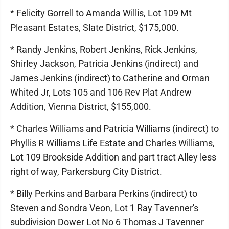
* Felicity Gorrell to Amanda Willis, Lot 109 Mt
Pleasant Estates, Slate District, $175,000.
* Randy Jenkins, Robert Jenkins, Rick Jenkins,
Shirley Jackson, Patricia Jenkins (indirect) and
James Jenkins (indirect) to Catherine and Orman
Whited Jr, Lots 105 and 106 Rev Plat Andrew
Addition, Vienna District, $155,000.
* Charles Williams and Patricia Williams (indirect) to
Phyllis R Williams Life Estate and Charles Williams,
Lot 109 Brookside Addition and part tract Alley less
right of way, Parkersburg City District.
* Billy Perkins and Barbara Perkins (indirect) to
Steven and Sondra Veon, Lot 1 Ray Tavenner's
subdivision Dower Lot No 6 Thomas J Tavenner