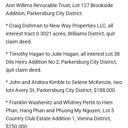
Ann Willims Revocable Trust, Lot 127 Brookside
Addition, Parkersburg City District.
* Craig Dishman to New Way Properties LLC, all
interest tract 0.3021 acres, Williams District, quit
claim deed.
* Timothy Hagan to Julie Hagan, all interest Lot 38
Dils Heirs Addition No 2, Parkersburg City District,
quit claim deed.
* John and Andrea Kimble to Selene McKenzie, two
lots Avery St, Parkersburg City District, $188,000.
* Franklin Washenitz and Whitney Pettit to Hien
Phan, Hang Phan and Phuong My Nguyen, Lot 5
Country Club Estate Addition 1, Vienna District,
$250,000.