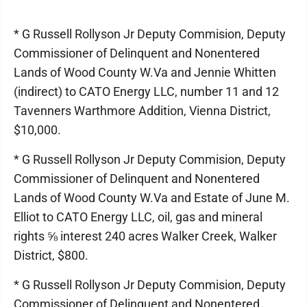
* G Russell Rollyson Jr Deputy Commision, Deputy
Commissioner of Delinquent and Nonentered
Lands of Wood County W.Va and Jennie Whitten
(indirect) to CATO Energy LLC, number 11 and 12
Tavenners Warthmore Addition, Vienna District,
$10,000.
* G Russell Rollyson Jr Deputy Commision, Deputy
Commissioner of Delinquent and Nonentered
Lands of Wood County W.Va and Estate of June M.
Elliot to CATO Energy LLC, oil, gas and mineral
rights ⅝ interest 240 acres Walker Creek, Walker
District, $800.
* G Russell Rollyson Jr Deputy Commision, Deputy
Commissioner of Delinquent and Nonentered