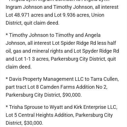
Ingram Johnson and Timothy Johnson, all interest
Lot 48.971 acres and Lot 9.936 acres, Union
District, quit claim deed.
* Timothy Johnson to Timothy and Angela
Johnson, all interest Lot Spider Ridge Rd less half
oil, gas and mineral rights and Lot Spyder Ridge Rd
and Lot 1-1 3 acres, Parkersburg City District, quit
claim deed.
* Davis Property Management LLC to Tarra Cullen,
part tract Lot 8 Camden Farms Addition No 2,
Parkersburg City District, $90,000.
* Trisha Sprouse to Wyatt and Kirk Enterprise LLC,
Lot 5 Central Heights Addition, Parkersburg City
District, $30,000.