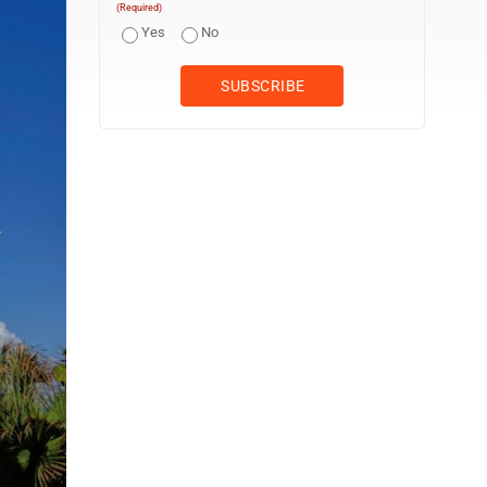
(Required)
Yes
No