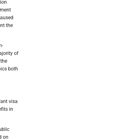
tion
tment
 paused
nt the
n-
jority of
 the
ics both
rant visa
fits in
ublic
d on