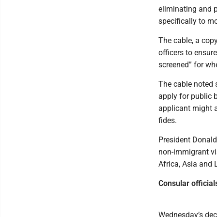
eliminating and p
specifically to 
The cable, a cop
officers to ensur
screened” for whe
The cable noted s
apply for public 
applicant might a
fides.
President Donald
non-immigrant vi
Africa, Asia and 
Consular officia
Wednesday’s deci