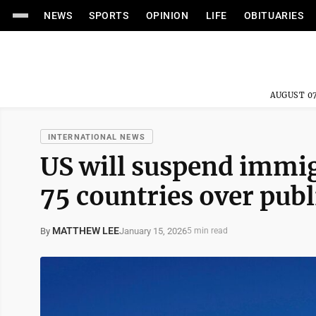
NEWS
SPORTS
OPINION
LIFE
OBITUARIES
AUGUST 07
INTERNATIONAL NEWS
US will suspend immig
75 countries over publ
MATTHEW LEE
January 15, 2026
By
5 min read