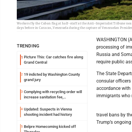
Workers fly the Cuban flag at half-staff at the Anti-Imperialist Tribune n
days before in Caracas, Venezuela during the capture of Venezuelan Presid
WASHINGTON (AP)
TRENDING
processing of imm
Russia and Somal
Picture This: Car catches fire along
1
require public ass
Grand Central
The State Departm
19 indicted by Washington County
2
grand jury
consular officers
accordance with 
Complying with recycling order will
3
immigrants who m
increase sanitation fee,
Parkersburg officials say
Updated: Suspects in Vienna
4
travel bans by th
shooting incident had history
Trump’s ongoing e
Belpre Homecoming kicked off
5
Thursday