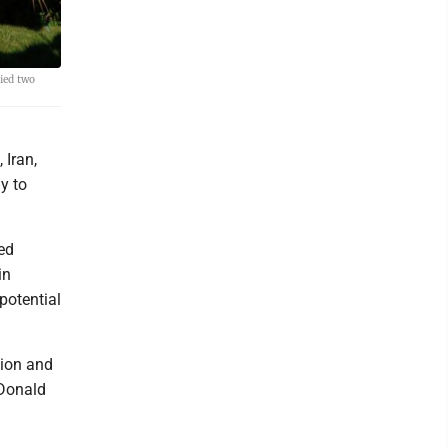
ied two
 Iran,
y to
ed
in
potential
tion and
 Donald