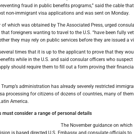
reventing fraud in public benefits programs,” said the cable that
most non-immigrant visa applications and was sent on Monday.
y of which was obtained by The Associated Press, urged consula
e that foreigners wanting to travel to the U.S. “have been fully ve
ther they may rely on public services before they are issued a v
everal times that it is up to the applicant to prove that they wou
benefits while in the U.S. and said consular officers who suspect
pply should require them to fill out a form proving their financi
 Trump’s administration has already severely restricted immigra
sa processing for citizens of dozens of countries, many of them
Latin America.
ls must consider a range of personal details
The November guidance on which
sion is based directed U.S. Embassy and consulate officials to