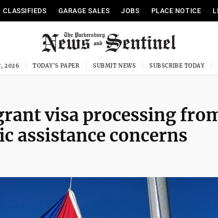
CLASSIFIEDS
GARAGE SALES
JOBS
PLACE NOTICE
L
, 2026
TODAY'S PAPER
SUBMIT NEWS
SUBSCRIBE TODAY
rant visa processing fro
ic assistance concerns