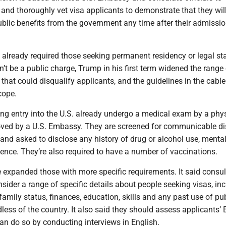
and thoroughly vet visa applicants to demonstrate that they wil
ublic benefits from the government any time after their admissio
 already required those seeking permanent residency or legal st
’t be a public charge, Trump in his first term widened the range
that could disqualify applicants, and the guidelines in the cabl
cope.
ng entry into the U.S. already undergo a medical exam by a phy
ved by a U.S. Embassy. They are screened for communicable di
, and asked to disclose any history of drug or alcohol use, menta
lence. They’re also required to have a number of vaccinations.
 expanded those with more specific requirements. It said consul
nsider a range of specific details about people seeking visas, in
 family status, finances, education, skills and any past use of pu
less of the country. It also said they should assess applicants’ 
an do so by conducting interviews in English.