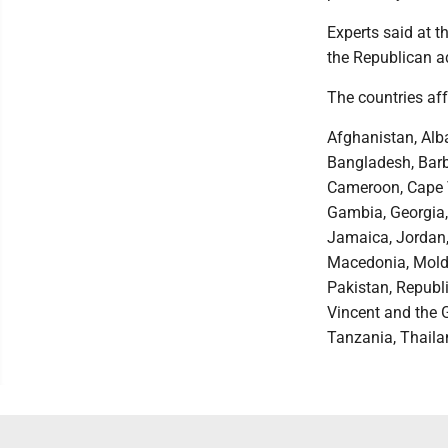
Experts said at t
the Republican ad
The countries af
Afghanistan, Alb
Bangladesh, Barb
Cameroon, Cape Ve
Gambia, Georgia, 
Jamaica, Jordan,
Macedonia, Moldo
Pakistan, Republi
Vincent and the 
Tanzania, Thaila