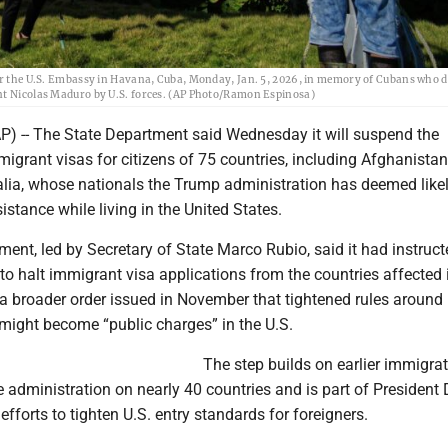
ear the U.S. Embassy in Havana, Cuba, Monday, Jan. 5, 2026, in memory of Cubans who d
ent Nicolas Maduro by U.S. forces. (AP Photo/Ramon Espinosa)
 -- The State Department said Wednesday it will suspend the
igrant visas for citizens of 75 countries, including Afghanistan,
ia, whose nationals the Trump administration has deemed likel
istance while living in the United States.
ent, led by Secretary of State Marco Rubio, said it had instruct
 to halt immigrant visa applications from the countries affected 
a broader order issued in November that tightened rules around 
ight become “public charges” in the U.S.
The step builds on earlier immigra
e administration on nearly 40 countries and is part of President
fforts to tighten U.S. entry standards for foreigners.