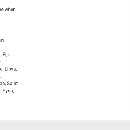
ime when
as,
Fiji,
t,
a, Libya,
,
ia, Saint
 Syria,