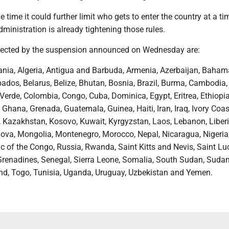
he time it could further limit who gets to enter the country at a t
ministration is already tightening those rules.
fected by the suspension announced on Wednesday are:
ania, Algeria, Antigua and Barbuda, Armenia, Azerbaijan, Baham
ados, Belarus, Belize, Bhutan, Bosnia, Brazil, Burma, Cambodia,
rde, Colombia, Congo, Cuba, Dominica, Egypt, Eritrea, Ethiopia, 
Ghana, Grenada, Guatemala, Guinea, Haiti, Iran, Iraq, Ivory Coas
 Kazakhstan, Kosovo, Kuwait, Kyrgyzstan, Laos, Lebanon, Liberi
va, Mongolia, Montenegro, Morocco, Nepal, Nicaragua, Nigeria
c of the Congo, Russia, Rwanda, Saint Kitts and Nevis, Saint Luc
Grenadines, Senegal, Sierra Leone, Somalia, South Sudan, Sudan,
nd, Togo, Tunisia, Uganda, Uruguay, Uzbekistan and Yemen.