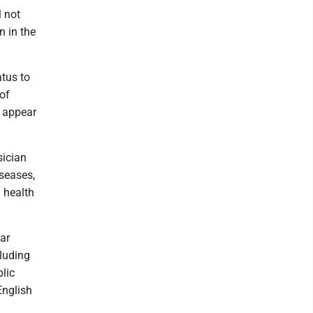
l not
n in the
atus to
 of
e appear
sician
seases,
l health
ar
cluding
blic
English