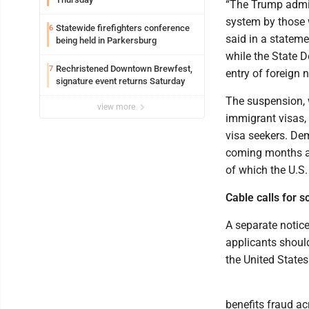
“The Trump admin
system by those 
Statewide firefighters conference
6
said in a stateme
being held in Parkersburg
while the State 
Rechristened Downtown Brewfest,
7
entry of foreign 
signature event returns Saturday
The suspension, w
view more
immigrant visas, 
visa seekers. Dem
coming months a
of which the U.S. 
Cable calls for 
A separate notice
applicants should
the United States
benefits fraud ac