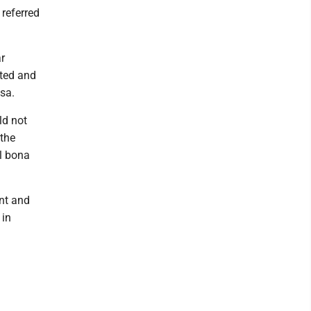
 referred
r
tted and
isa.
ld not
 the
al bona
nt and
 in