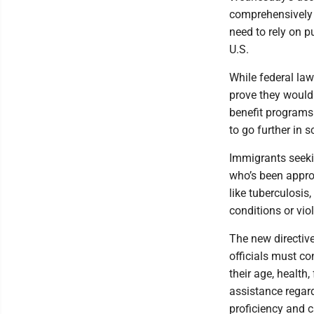
comprehensively 
need to rely on p
U.S.
While federal law
prove they wouldn
benefit programs 
to go further in s
Immigrants seeki
who’s been appro
like tuberculosis
conditions or vio
The new directive
officials must co
their age, health,
assistance regard
proficiency and c