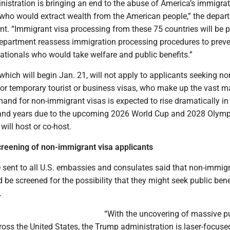
istration is bringing an end to the abuse of America’s immigra
who would extract wealth from the American people,” the depar
nt. “Immigrant visa processing from these 75 countries will be
Department reassess immigration processing procedures to preve
nationals who would take welfare and public benefits.”
hich will begin Jan. 21, will not apply to applicants seeking no
or temporary tourist or business visas, who make up the vast ma
and for non-immigrant visas is expected to rise dramatically in
nd years due to the upcoming 2026 World Cup and 2028 Olymp
will host or co-host.
screening of non-immigrant visa applicants
 sent to all U.S. embassies and consulates said that non-immig
 be screened for the possibility that they might seek public bene
.
“With the uncovering of massive p
ross the United States, the Trump administration is laser-focuse