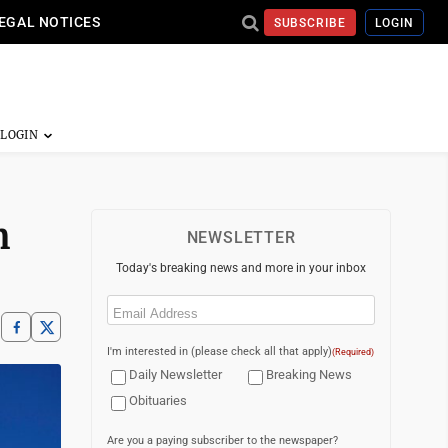
EGAL NOTICES
SUBSCRIBE
LOGIN
m
NEWSLETTER
Today's breaking news and more in your inbox
Email
(Required)
I'm interested in (please check all that apply)
(Required)
Daily Newsletter
Breaking News
Obituaries
Are you a paying subscriber to the newspaper?