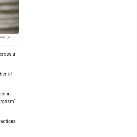
 Mo. (AP
across a
her of
ted in
rrorism”
ractices