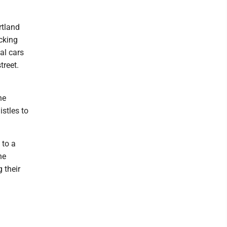
rtland
ocking
nal cars
treet.
he
stles to
 to a
he
 their