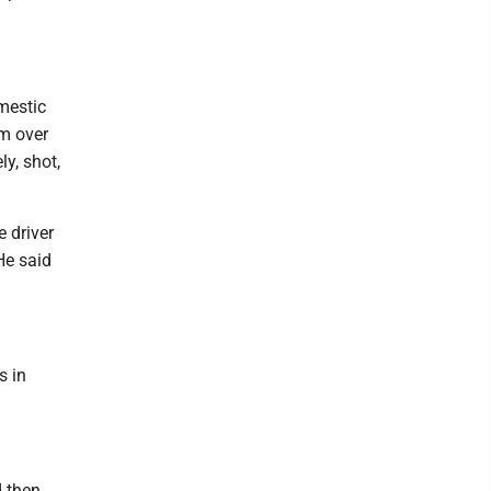
mestic
em over
y, shot,
e driver
 He said
s in
d then