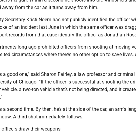
 away from the car as it turns away from him.
 Secretary Kristi Noem has not publicly identified the officer w
oke of an incident last June in which the same officer was drag
Court records from that case identify the officer as Jonathan Ros
rtments long ago prohibited officers from shooting at moving ve
imited circumstances where there’s no other option to save lives, 
s a good one,” said Sharon Fairley, a law professor and criminal 
ersity of Chicago. “If the officer is successful at shooting the dri
vehicle, a two-ton vehicle that’s not being directed, and it creat
.”
s a second time. By then, he’s at the side of the car, an arm’s len
indow. A third shot immediately follows.
 officers draw their weapons.