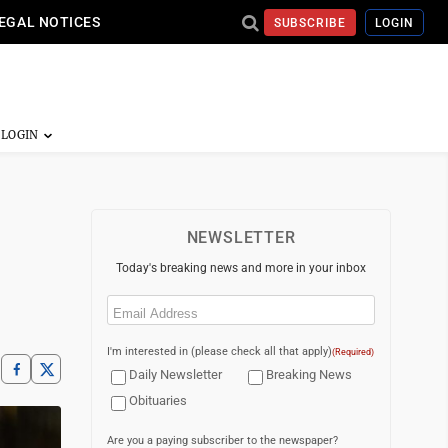
EGAL NOTICES
SUBSCRIBE
LOGIN
NEWSLETTER
Today's breaking news and more in your inbox
Email
(Required)
I'm interested in (please check all that apply)
(Required)
Daily Newsletter
Breaking News
Obituaries
Are you a paying subscriber to the newspaper?