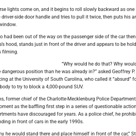
se lights come on, and it begins to roll slowly backward as one 
 driver-side door handle and tries to pull it twice, then puts his a
 window.
who had been out of the way on the passenger side of the car the
s hood, stands just in front of the driver and appears to be hold
 filming.
“Why would he do that? Why would
 dangerous position than he was already in?” asked Geoffrey P. 
cing at the University of South Carolina, who called it “absurd” f
s body to try to block a 4,000-pound SUV.
s, former chief of the Charlotte-Mecklenburg Police Department
oment as the baffling first step in a series of questionable actio
tments have discouraged for years. As a police chief, he prohib
nding in front of cars in the early 1990s.
why he would stand there and place himself in front of the car,” 