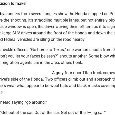
ision to make’
 bystanders from several angles show the Honda stopped on Po
 the shooting. It’s straddling multiple lanes, but not entirely bl
r-side window is open, the driver waving their left arm as if to sig
e large SUV drives around the front of the Honda and down the s
 federal vehicles are idling on the road nearby.
heckle officers: “Go home to Texas,” one woman shouts from t
on’t you let your faces be seen?” shouts another. Some blow whi
mmigration agents are in the area, others honk.
A gray four-door Titan truck comes
river’s side of the Honda. Two officers climb out and approach t
cers wear what appear to be wool hats and black masks covering
s.
heard saying “go around.”
“Get out of the car. Out of the car. Get out of the f—ing car.”