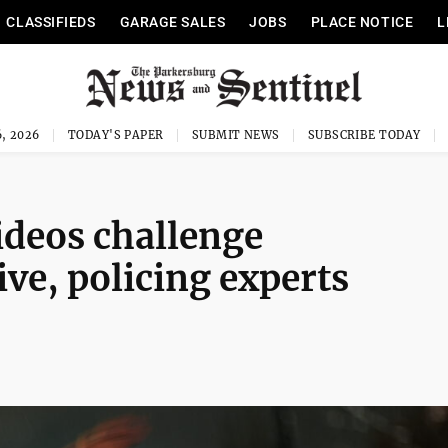
CLASSIFIEDS
GARAGE SALES
JOBS
PLACE NOTICE
L
, 2026
TODAY'S PAPER
SUBMIT NEWS
SUBSCRIBE TODAY
ideos challenge
ve, policing experts