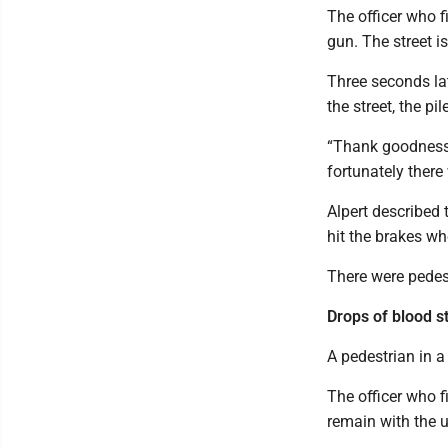
The officer who f
gun. The street i
Three seconds lat
the street, the p
“Thank goodness n
fortunately there
Alpert described 
hit the brakes wh
There were pedes
Drops of blood s
A pedestrian in a
The officer who f
remain with the 