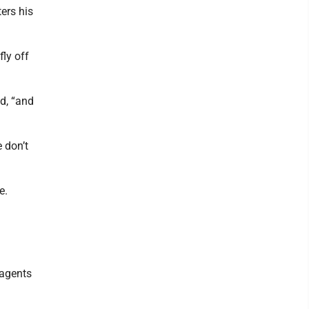
ers his
fly off
id, “and
 don’t
e.
 agents