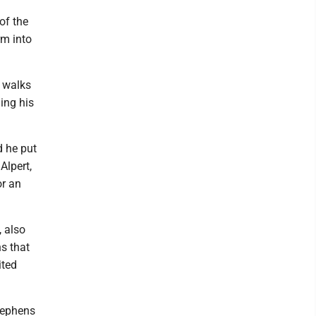
of the
rm into
n walks
ing his
 he put
Alpert,
or an
, also
ns that
ited
Stephens