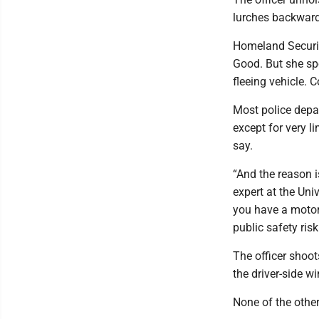
lurches backward
Homeland Security
Good. But she sp
fleeing vehicle. 
Most police depa
except for very l
say.
“And the reason i
expert at the Univ
you have a motor 
public safety risk
The officer shoot
the driver-side w
None of the other