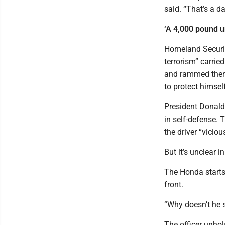
said. “That’s a d
‘A 4,000 pound u
Homeland Securit
terrorism” carri
and rammed them w
to protect himsel
President Donald 
in self-defense. T
the driver “viciou
But it’s unclear i
The Honda starts t
front.
“Why doesn’t he 
The officer unhol