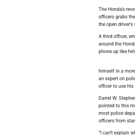
The Honda’s rever
officers grabs the
the open driver’s
A third officer, 
around the Honda’
phone up like he’s
himself in a more
an expert on poli
officer to use hi
Darrel W. Stephen
pointed to this m
most police depar
officers from sta
“I can’t explain 