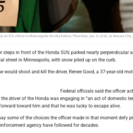
 by an ICE officer in Minneapolis the day before, Thursday, Jan. 8, 2026, in Kansas City,
er steps in front of the Honda SUV, parked nearly perpendicular 
al street in Minneapolis, with snow piled up on the curb.
e would shoot and kill the driver, Renee Good, a 37-year-old mot
Federal officials said the officer ac
t the driver of the Honda was engaging in “an act of domestic te
forward toward him and that he was lucky to escape alive.
 say some of the choices the officer made in that moment defy p
 enforcement agency have followed for decades.