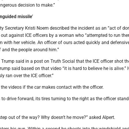
angerous decision to make.”
nguided missile’
y Secretary Kristi Noem described the incident as an “act of do
ed out against ICE officers by a woman who “attempted to run th
ith her vehicle. An officer of ours acted quickly and defensivel
f and the people around him.”
Trump said in a post on Truth Social that the ICE officer shot th
rump said based on that video “it is hard to believe he is alive.”
sly ran over the ICE officer.”
n the videos if the car makes contact with the officer.
o drive forward, its tires turning to the right as the officer stand
step out of the way? Why doesn’t he move?” asked Alpert.
sters his gun. Within a second he shoots into the windshield an