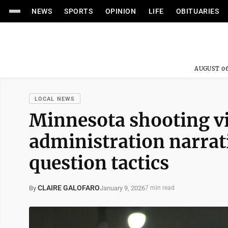
NEWS
SPORTS
OPINION
LIFE
OBITUARIES
AUGUST 06
LOCAL NEWS
Minnesota shooting v
administration narrati
question tactics
CLAIRE GALOFARO
January 9, 2026
By
7 min read