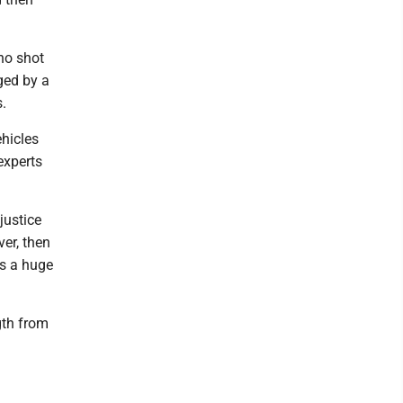
ho shot
ged by a
s.
hicles
experts
justice
ver, then
es a huge
gth from