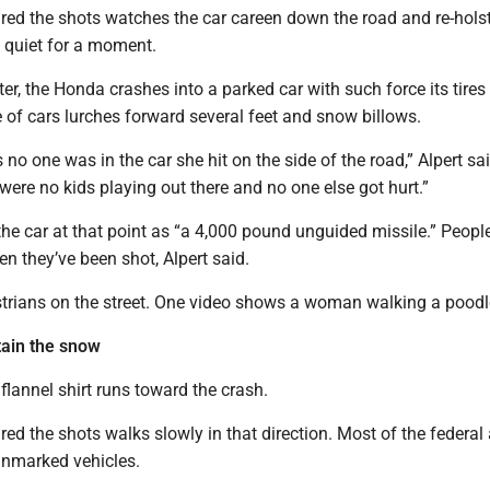
ired the shots watches the car careen down the road and re-holst
s quiet for a moment.
er, the Honda crashes into a parked car with such force its tires 
ile of cars lurches forward several feet and snow billows.
o one was in the car she hit on the side of the road,” Alpert sa
 were no kids playing out there and no one else got hurt.”
the car at that point as “a 4,000 pound unguided missile.” People
en they’ve been shot, Alpert said.
trians on the street. One video shows a woman walking a poodl
tain the snow
 flannel shirt runs toward the crash.
ired the shots walks slowly in that direction. Most of the federal
unmarked vehicles.