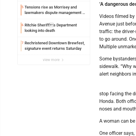
exploitation charges
‘A dangerous dec
Tensions rise as Morrisey and
5
lawmakers dispute management of
Videos filmed by
federal TANF dollars
Avenue just before
Ritchie Sheriffs Department
6
looking into death
traffic: the drive
to go around. On
Rechristened Downtown Brewfest,
7
Multiple unmarked
signature event returns Saturday
Some bystanders 
view more
sidewalk. “Why w
alert neighbors i
stop facing the d
Honda. Both offi
noses and mouth
A woman can be 
One officer says, 