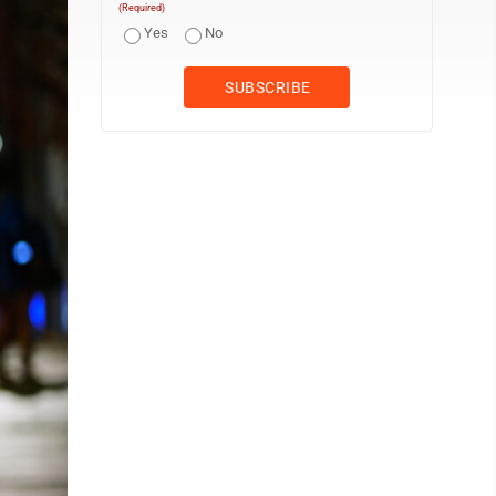
(Required)
Yes
No