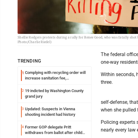
Shellie Rodgers protests during a rally for Renee Good, who was fatally shot
Photo/Charlie Riedel)
The federal offic
TRENDING
one-way residenti
Complying with recycling order will
1
Within seconds, h
increase sanitation fee,
three.
Parkersburg officials say
19 indicted by Washington County
2
grand jury
self-defense, tha
Updated: Suspects in Vienna
3
when she pulled 
shooting incident had history
Policing experts
Former GOP delegate Pritt
4
nearly every law
withdraws from ballot after child