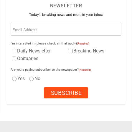
NEWSLETTER
Today's breaking news and more in your inbox
Email
(Required)
I'm interested in (please check all that apply)
(Required)
Daily Newsletter
Breaking News
Obituaries
Are you a paying subscriber to the newspaper?
(Required)
Yes
No