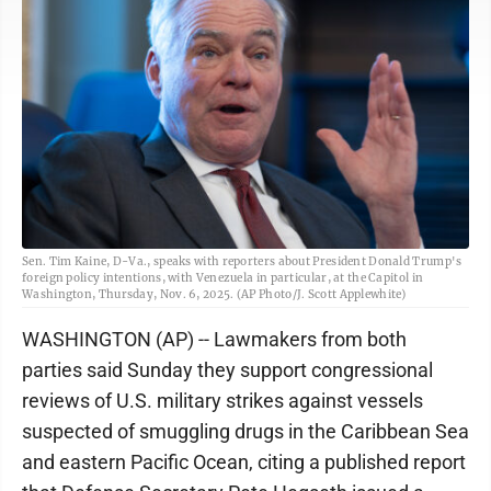
Sen. Tim Kaine, D-Va., speaks with reporters about President Donald Trump's
foreign policy intentions, with Venezuela in particular, at the Capitol in
Washington, Thursday, Nov. 6, 2025. (AP Photo/J. Scott Applewhite)
WASHINGTON (AP) -- Lawmakers from both
parties said Sunday they support congressional
reviews of U.S. military strikes against vessels
suspected of smuggling drugs in the Caribbean Sea
and eastern Pacific Ocean, citing a published report