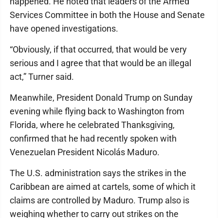
happened. He noted that leaders of the Armed
Services Committee in both the House and Senate
have opened investigations.
“Obviously, if that occurred, that would be very
serious and I agree that that would be an illegal
act,” Turner said.
Meanwhile, President Donald Trump on Sunday
evening while flying back to Washington from
Florida, where he celebrated Thanksgiving,
confirmed that he had recently spoken with
Venezuelan President Nicolás Maduro.
The U.S. administration says the strikes in the
Caribbean are aimed at cartels, some of which it
claims are controlled by Maduro. Trump also is
weighing whether to carry out strikes on the