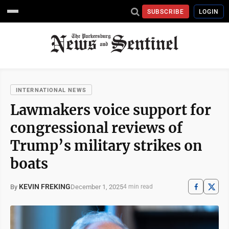
SUBSCRIBE
LOGIN
INTERNATIONAL NEWS
Lawmakers voice support for
congressional reviews of
Trump’s military strikes on
boats
KEVIN FREKING
December 1, 2025
By
4 min read