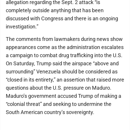
allegation regarding the Sept. 2 attack “is
completely outside anything that has been
discussed with Congress and there is an ongoing
investigation.”
The comments from lawmakers during news show
appearances come as the administration escalates
a campaign to combat drug trafficking into the U.S.
On Saturday, Trump said the airspace “above and
surrounding” Venezuela should be considered as
“closed in its entirety,” an assertion that raised more
questions about the U.S. pressure on Maduro.
Maduro’s government accused Trump of making a
“colonial threat” and seeking to undermine the
South American country’s sovereignty.