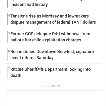
incident had history
4
Tensions rise as Morrisey and lawmakers
dispute management of federal TANF dollars
5
Former GOP delegate Pritt withdraws from
ballot after child exploitation charges
6
Rechristened Downtown Brewfest, signature
event returns Saturday
7
Ritchie Sheriffs Department looking into
death
view more