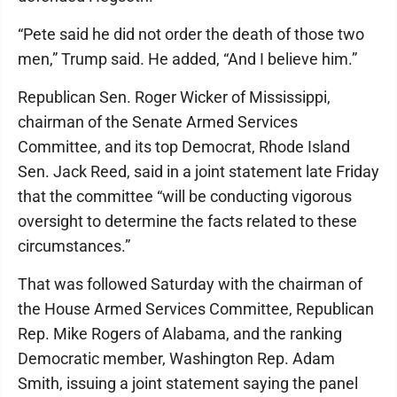
“Pete said he did not order the death of those two
men,” Trump said. He added, “And I believe him.”
Republican Sen. Roger Wicker of Mississippi,
chairman of the Senate Armed Services
Committee, and its top Democrat, Rhode Island
Sen. Jack Reed, said in a joint statement late Friday
that the committee “will be conducting vigorous
oversight to determine the facts related to these
circumstances.”
That was followed Saturday with the chairman of
the House Armed Services Committee, Republican
Rep. Mike Rogers of Alabama, and the ranking
Democratic member, Washington Rep. Adam
Smith, issuing a joint statement saying the panel