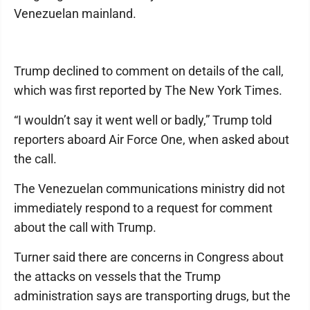
Venezuelan mainland.
Trump declined to comment on details of the call,
which was first reported by The New York Times.
“I wouldn’t say it went well or badly,” Trump told
reporters aboard Air Force One, when asked about
the call.
The Venezuelan communications ministry did not
immediately respond to a request for comment
about the call with Trump.
Turner said there are concerns in Congress about
the attacks on vessels that the Trump
administration says are transporting drugs, but the