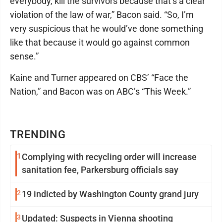
everybody, kill the survivors because that’s a clear
violation of the law of war,” Bacon said. “So, I’m
very suspicious that he would’ve done something
like that because it would go against common
sense.”
Kaine and Turner appeared on CBS’ “Face the
Nation,” and Bacon was on ABC’s “This Week.”
TRENDING
1
Complying with recycling order will increase
sanitation fee, Parkersburg officials say
2
19 indicted by Washington County grand jury
3
Updated: Suspects in Vienna shooting