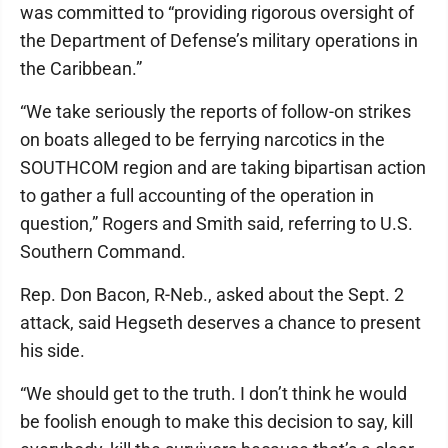
was committed to “providing rigorous oversight of
the Department of Defense’s military operations in
the Caribbean.”
“We take seriously the reports of follow-on strikes
on boats alleged to be ferrying narcotics in the
SOUTHCOM region and are taking bipartisan action
to gather a full accounting of the operation in
question,” Rogers and Smith said, referring to U.S.
Southern Command.
Rep. Don Bacon, R-Neb., asked about the Sept. 2
attack, said Hegseth deserves a chance to present
his side.
“We should get to the truth. I don’t think he would
be foolish enough to make this decision to say, kill