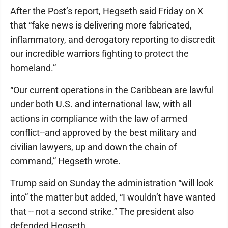
After the Post’s report, Hegseth said Friday on X
that “fake news is delivering more fabricated,
inflammatory, and derogatory reporting to discredit
our incredible warriors fighting to protect the
homeland.”
“Our current operations in the Caribbean are lawful
under both U.S. and international law, with all
actions in compliance with the law of armed
conflict--and approved by the best military and
civilian lawyers, up and down the chain of
command,” Hegseth wrote.
Trump said on Sunday the administration “will look
into” the matter but added, “I wouldn’t have wanted
that -- not a second strike.” The president also
defended Hegseth.