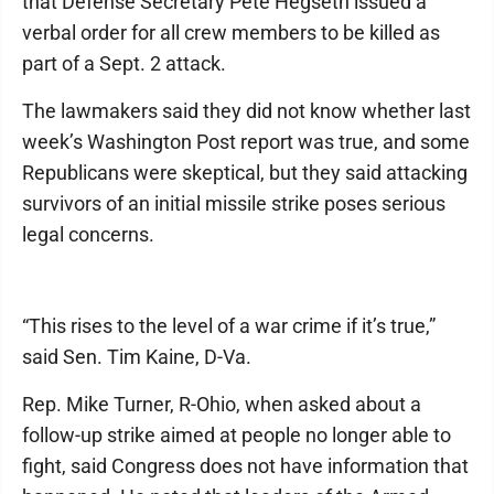
that Defense Secretary Pete Hegseth issued a
verbal order for all crew members to be killed as
part of a Sept. 2 attack.
The lawmakers said they did not know whether last
week’s Washington Post report was true, and some
Republicans were skeptical, but they said attacking
survivors of an initial missile strike poses serious
legal concerns.
“This rises to the level of a war crime if it’s true,”
said Sen. Tim Kaine, D-Va.
Rep. Mike Turner, R-Ohio, when asked about a
follow-up strike aimed at people no longer able to
fight, said Congress does not have information that