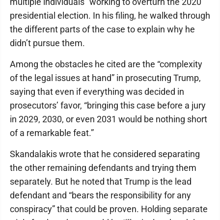
multiple individuals” working to overturn the 2020
presidential election. In his filing, he walked through
the different parts of the case to explain why he
didn’t pursue them.
Among the obstacles he cited are the “complexity
of the legal issues at hand” in prosecuting Trump,
saying that even if everything was decided in
prosecutors’ favor, “bringing this case before a jury
in 2029, 2030, or even 2031 would be nothing short
of a remarkable feat.”
Skandalakis wrote that he considered separating
the other remaining defendants and trying them
separately. But he noted that Trump is the lead
defendant and “bears the responsibility for any
conspiracy” that could be proven. Holding separate