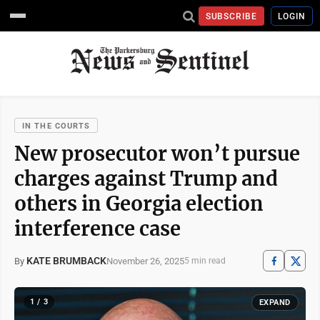
SUBSCRIBE
LOGIN
IN THE COURTS
New prosecutor won’t pursue
charges against Trump and
others in Georgia election
interference case
KATE BRUMBACK
November 26, 2025
By
5 min read
1 / 3
EXPAND