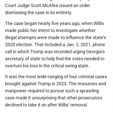
Court Judge Scott McAfee issued an order
dismissing the case in its entirety.
The case began nearly five years ago, when Willis
made public her intent to investigate whether
illegal attempts were made to influence the state’s
2020 election. That included a Jan. 2, 2021, phone
call in which Trump was recorded urging Georgia’s
secretary of state to help find the votes needed to
overturn his loss in the critical swing state.
It was the most wide-ranging of four criminal cases
brought against Trump in 2023. The resources and
manpower required to pursue such a sprawling
case made it unsurprising that other prosecutors
declined to take it on after Willis’ removal.