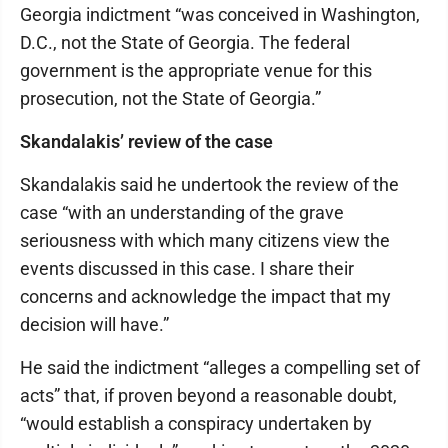
Georgia indictment “was conceived in Washington,
D.C., not the State of Georgia. The federal
government is the appropriate venue for this
prosecution, not the State of Georgia.”
Skandalakis’ review of the case
Skandalakis said he undertook the review of the
case “with an understanding of the grave
seriousness with which many citizens view the
events discussed in this case. I share their
concerns and acknowledge the impact that my
decision will have.”
He said the indictment “alleges a compelling set of
acts” that, if proven beyond a reasonable doubt,
“would establish a conspiracy undertaken by