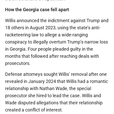
How the Georgia case fell apart
Willis announced the indictment against Trump and
18 others in August 2023, using the state’s anti-
racketeering law to allege a wide-ranging
conspiracy to illegally overturn Trump’s narrow loss
in Georgia. Four people pleaded guilty in the
months that followed after reaching deals with
prosecutors.
Defense attorneys sought Willis’ removal after one
revealed in January 2024 that Willis had a romantic
relationship with Nathan Wade, the special
prosecutor she hired to lead the case. Willis and
Wade disputed allegations that their relationship
created a conflict of interest.