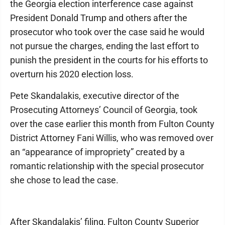
the Georgia election interference case against
President Donald Trump and others after the
prosecutor who took over the case said he would
not pursue the charges, ending the last effort to
punish the president in the courts for his efforts to
overturn his 2020 election loss.
Pete Skandalakis, executive director of the
Prosecuting Attorneys’ Council of Georgia, took
over the case earlier this month from Fulton County
District Attorney Fani Willis, who was removed over
an “appearance of impropriety” created by a
romantic relationship with the special prosecutor
she chose to lead the case.
After Skandalakis’ filing, Fulton County Superior