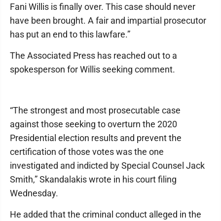
Fani Willis is finally over. This case should never
have been brought. A fair and impartial prosecutor
has put an end to this lawfare.”
The Associated Press has reached out to a
spokesperson for Willis seeking comment.
“The strongest and most prosecutable case
against those seeking to overturn the 2020
Presidential election results and prevent the
certification of those votes was the one
investigated and indicted by Special Counsel Jack
Smith,” Skandalakis wrote in his court filing
Wednesday.
He added that the criminal conduct alleged in the