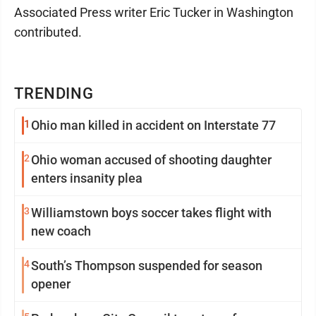
Associated Press writer Eric Tucker in Washington
contributed.
TRENDING
1
Ohio man killed in accident on Interstate 77
2
Ohio woman accused of shooting daughter
enters insanity plea
3
Williamstown boys soccer takes flight with
new coach
4
South’s Thompson suspended for season
opener