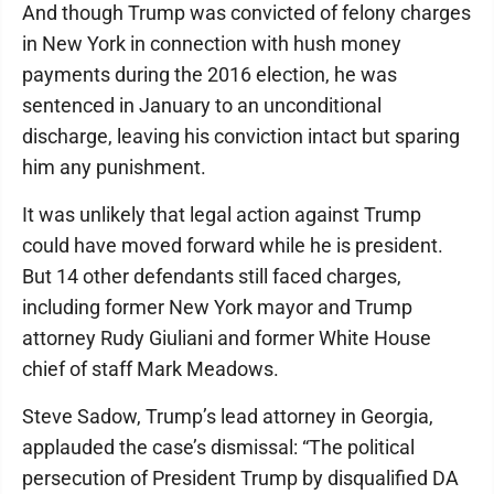
And though Trump was convicted of felony charges
in New York in connection with hush money
payments during the 2016 election, he was
sentenced in January to an unconditional
discharge, leaving his conviction intact but sparing
him any punishment.
It was unlikely that legal action against Trump
could have moved forward while he is president.
But 14 other defendants still faced charges,
including former New York mayor and Trump
attorney Rudy Giuliani and former White House
chief of staff Mark Meadows.
Steve Sadow, Trump’s lead attorney in Georgia,
applauded the case’s dismissal: “The political
persecution of President Trump by disqualified DA