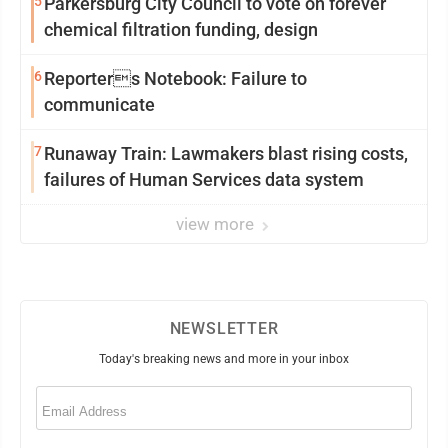
5
Parkersburg City Council to vote on forever
chemical filtration funding, design
6
Reporters Notebook: Failure to
communicate
7
Runaway Train: Lawmakers blast rising costs,
failures of Human Services data system
view more
NEWSLETTER
Today's breaking news and more in your inbox
Email
(Required)