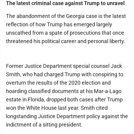
The latest criminal case against Trump to unravel
The abandonment of the Georgia case is the latest
reflection of how Trump has emerged largely
unscathed from a spate of prosecutions that once
threatened his political career and personal liberty.
Former Justice Department special counsel Jack
Smith, who had charged Trump with conspiring to
overturn the results of the 2020 election and
hoarding classified documents at his Mar-a-Lago
estate in Florida, dropped both cases after Trump
won the White House last year. Smith cited
longstanding Justice Department policy against the
indictment of a sitting president.