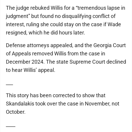
The judge rebuked Willis for a “tremendous lapse in
judgment” but found no disqualifying conflict of
interest, ruling she could stay on the case if Wade
resigned, which he did hours later.
Defense attorneys appealed, and the Georgia Court
of Appeals removed Willis from the case in
December 2024. The state Supreme Court declined
to hear Willis’ appeal.
___
This story has been corrected to show that
Skandalakis took over the case in November, not
October.
____