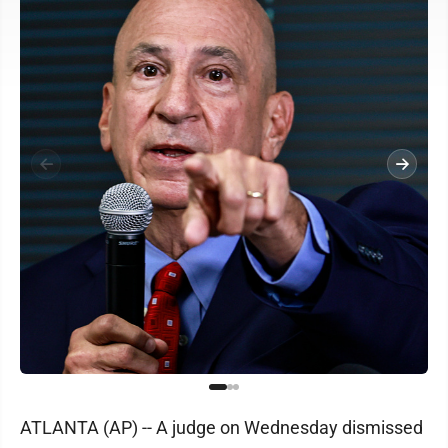
ATLANTA (AP) -- A judge on Wednesday dismissed