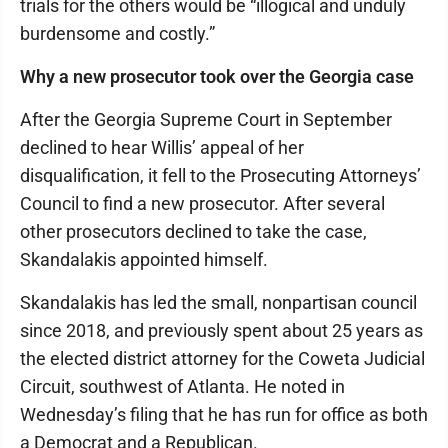
trials for the others would be “illogical and unduly
burdensome and costly.”
Why a new prosecutor took over the Georgia case
After the Georgia Supreme Court in September
declined to hear Willis’ appeal of her
disqualification, it fell to the Prosecuting Attorneys’
Council to find a new prosecutor. After several
other prosecutors declined to take the case,
Skandalakis appointed himself.
Skandalakis has led the small, nonpartisan council
since 2018, and previously spent about 25 years as
the elected district attorney for the Coweta Judicial
Circuit, southwest of Atlanta. He noted in
Wednesday’s filing that he has run for office as both
a Democrat and a Republican.