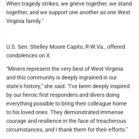
When tragedy strikes, we grieve together, we stand
together, and we support one another as one West
Virginia family."
U.S. Sen. Shelley Moore Capito, R-W.Va., offered
condolences on X.
“Miners represent the very best of West Virginia
and this community is deeply ingrained in our
state's history,” she said. “I've been deeply inspired
by our heroic first responders and divers doing
everything possible to bring their colleague home
to his loved ones. They demonstrated immense
courage and resilience in the face of treacherous
circumstances, and I thank them for their efforts."