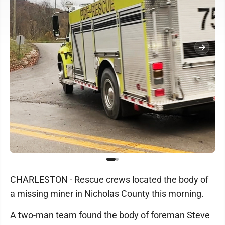
CHARLESTON - Rescue crews located the body of
a missing miner in Nicholas County this morning.
A two-man team found the body of foreman Steve