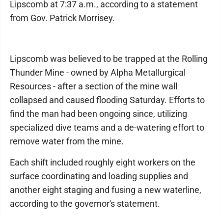
Lipscomb at 7:37 a.m., according to a statement
from Gov. Patrick Morrisey.
Lipscomb was believed to be trapped at the Rolling
Thunder Mine - owned by Alpha Metallurgical
Resources - after a section of the mine wall
collapsed and caused flooding Saturday. Efforts to
find the man had been ongoing since, utilizing
specialized dive teams and a de-watering effort to
remove water from the mine.
Each shift included roughly eight workers on the
surface coordinating and loading supplies and
another eight staging and fusing a new waterline,
according to the governor's statement.