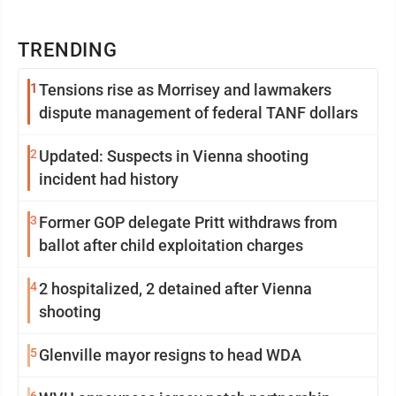
TRENDING
1
Tensions rise as Morrisey and lawmakers
dispute management of federal TANF dollars
2
Updated: Suspects in Vienna shooting
incident had history
3
Former GOP delegate Pritt withdraws from
ballot after child exploitation charges
4
2 hospitalized, 2 detained after Vienna
shooting
5
Glenville mayor resigns to head WDA