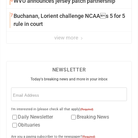
6
WVU announces jersey patch partnership
7
Buchanan, Lorient challenge NCAAs 5 for 5
rule in court
view more
NEWSLETTER
Today's breaking news and more in your inbox
Email
(Required)
I'm interested in (please check all that apply)
(Required)
Daily Newsletter
Breaking News
Obituaries
Are you a paying subscriber to the newspaper?
(Required)