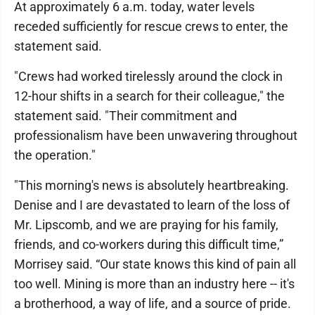
At approximately 6 a.m. today, water levels
receded sufficiently for rescue crews to enter, the
statement said.
"Crews had worked tirelessly around the clock in
12-hour shifts in a search for their colleague," the
statement said. "Their commitment and
professionalism have been unwavering throughout
the operation."
"This morning's news is absolutely heartbreaking.
Denise and I are devastated to learn of the loss of
Mr. Lipscomb, and we are praying for his family,
friends, and co-workers during this difficult time,”
Morrisey said. “Our state knows this kind of pain all
too well. Mining is more than an industry here -- it's
a brotherhood, a way of life, and a source of pride.