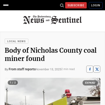
SUBSCRIBE
LOGIN
LOCAL NEWS
Body of Nicholas County coal
miner found
From staff reports
November 13, 2025
By
2 min read
1 / 2
EXPAND