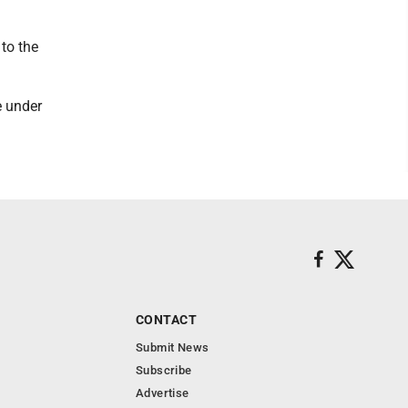
to the
e under
CONTACT
Submit News
Subscribe
Advertise