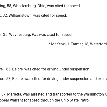
ing, 58, Wheelersburg, Ohio, was cited for speed.
, 32, Williamstown, was cited for speed.
ler, 35, Waynesburg, Pa., was cited for speed.
* McKenzi J. Farmer, 18, Waterford
ell, 65, Belpre, was cited for driving under suspension.
n. 58, Belpre, was cited for driving under suspension and expir
, 37, Marietta, was arrested and transported to the Washington 
 appear warrant for speed through the Ohio State Patrol.