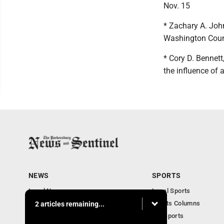
Nov. 15
* Zachary A. John
Washington County
* Cory D. Bennett
the influence of 
NEWS
SPORTS
Local News
Local Sports
Obituaries
Sports Columns
2 articles remaining...
Community
WV Sports