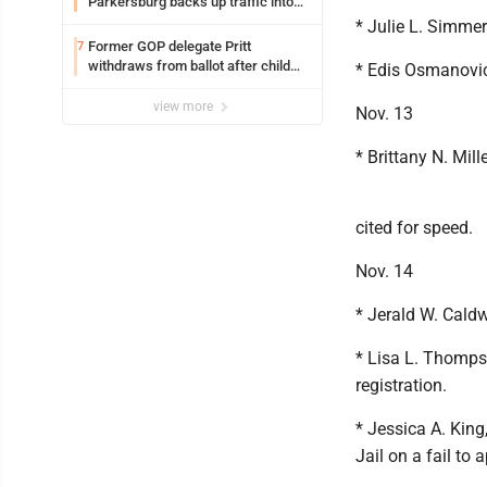
Parkersburg backs up traffic into
Ohio
* Julie L. Simmer
Former GOP delegate Pritt
7
withdraws from ballot after child
* Edis Osmanovic
exploitation charges
view more
Nov. 13
* Brittany N. Mil
cited for speed.
Nov. 14
* Jerald W. Caldw
* Lisa L. Thompso
registration.
* Jessica A. King
Jail on a fail to