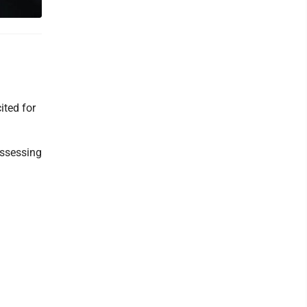
ited for
ossessing