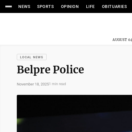
NEWS
SPORTS
OPINION
LIFE
OBITUARIES
AUGUST 04
LOCAL NEWS
Belpre Police
November 18, 2025
1 min read