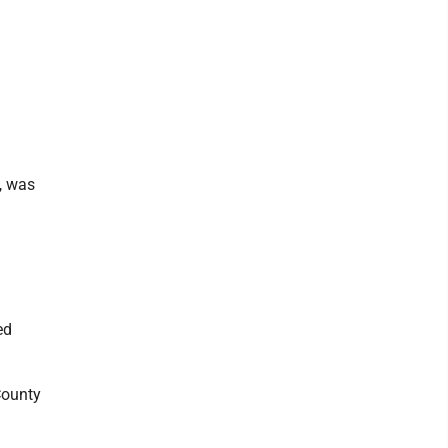
, was
ed
County