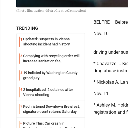
(Photo Illustration -MetroCreativeConnection)
BELPRE – Belpre 
TRENDING
Nov. 10
Updated: Suspects in Vienna
1
shooting incident had history
driving under su
Complying with recycling order will
2
increase sanitation fee,
* Chavazze L. Kid
Parkersburg officials say
drug abuse instr
19 indicted by Washington County
3
grand jury
* Nickolas A. Land
2 hospitalized, 2 detained after
4
Nov. 11
Vienna shooting
* Ashley M. Holdr
Rechristened Downtown Brewfest,
5
signature event returns Saturday
registration and f
Picture This: Car crash in
6