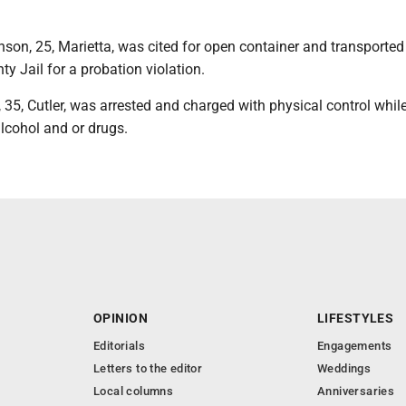
son, 25, Marietta, was cited for open container and transported 
 Jail for a probation violation.
, 35, Cutler, was arrested and charged with physical control whil
alcohol and or drugs.
OPINION
LIFESTYLES
Editorials
Engagements
Letters to the editor
Weddings
Local columns
Anniversaries