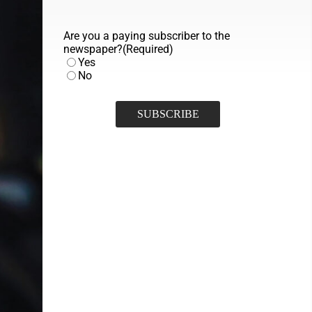
Are you a paying subscriber to the
newspaper?
(Required)
Yes
No