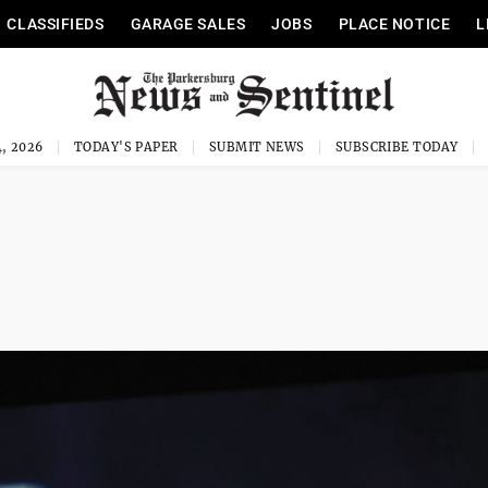
CLASSIFIEDS
GARAGE SALES
JOBS
PLACE NOTICE
L
, 2026
TODAY'S PAPER
SUBMIT NEWS
SUBSCRIBE TODAY