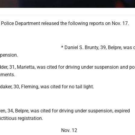
Police Department released the following reports on Nov. 17.
* Daniel S. Brunty, 39, Belpre, was c
spension.
der, 31, Marietta, was cited for driving under suspension and p
uments.
aker, 30, Fleming, was cited for no tail light.
en, 34, Belpre, was cited for driving under suspension, expired
ictitious registration.
Nov. 12