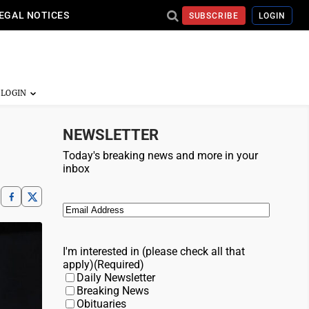
EGAL NOTICES
SUBSCRIBE
LOGIN
NEWSLETTER
Today's breaking news and more in your
inbox
Email
(Required)
I'm interested in (please check all that
apply)
(Required)
Daily Newsletter
Breaking News
Obituaries