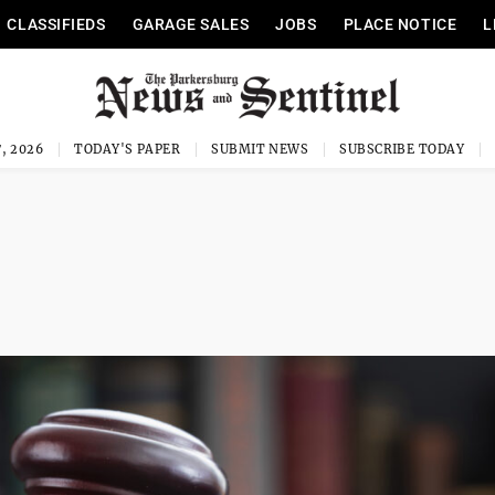
CLASSIFIEDS
GARAGE SALES
JOBS
PLACE NOTICE
L
, 2026
TODAY'S PAPER
SUBMIT NEWS
SUBSCRIBE TODAY