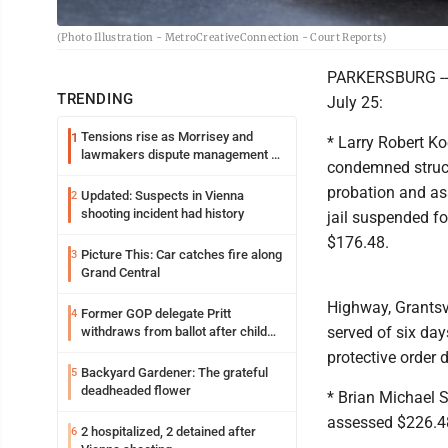
(Photo Illustration - MetroCreativeConnection - Court Reports)
PARKERSBURG -- 
TRENDING
July 25:
Tensions rise as Morrisey and
1
* Larry Robert Ko
lawmakers dispute management of
condemned struct
federal TANF dollars
probation and as
Updated: Suspects in Vienna
2
shooting incident had history
jail suspended fo
$176.48.
Picture This: Car catches fire along
3
Grand Central
Highway, Grantsvi
Former GOP delegate Pritt
4
served of six day
withdraws from ballot after child
exploitation charges
protective order
Backyard Gardener: The grateful
5
deadheaded flower
* Brian Michael S
assessed $226.4
2 hospitalized, 2 detained after
6