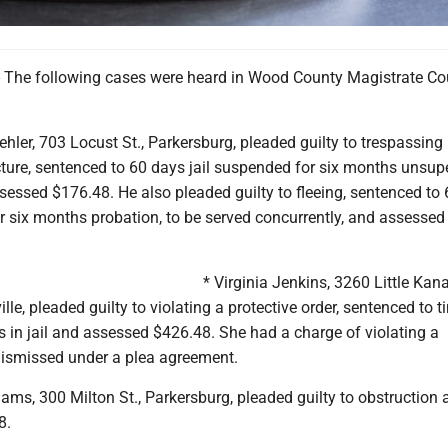
The following cases were heard in Wood County Magistrate Co
ehler, 703 Locust St., Parkersburg, pleaded guilty to trespassing 
ure, sentenced to 60 days jail suspended for six months unsup
sessed $176.48. He also pleaded guilty to fleeing, sentenced to
r six months probation, to be served concurrently, and assessed
* Virginia Jenkins, 3260 Little Ka
lle, pleaded guilty to violating a protective order, sentenced to t
s in jail and assessed $426.48. She had a charge of violating a
 dismissed under a plea agreement.
ams, 300 Milton St., Parkersburg, pleaded guilty to obstruction 
8.