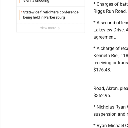
Vienna shooting
* Charges of bat
Riggs Run Road, E
Statewide firefighters conference
7
being held in Parkersburg
* A second-offen
view more
Lakeview Drive, A
agreement.
* A charge of rec
Kenneth Riel, 118
receiving or tran
$176.48.
Road, Akron, plea
$362.96.
* Nicholas Ryan 
suspension and r
* Ryan Michael Ch