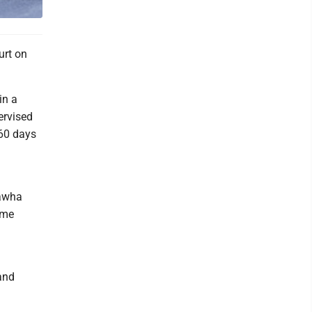
urt on
in a
ervised
 60 days
nawha
ime
and