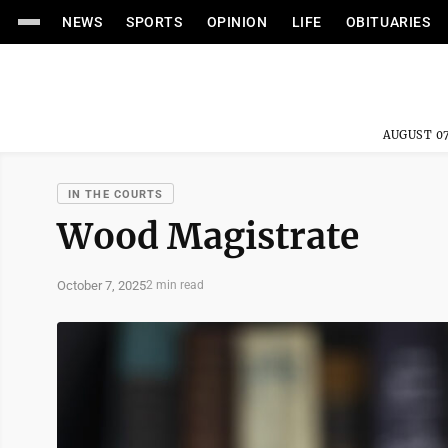
NEWS
SPORTS
OPINION
LIFE
OBITUARIES
AUGUST 07
IN THE COURTS
Wood Magistrate
October 7, 2025
2 min read