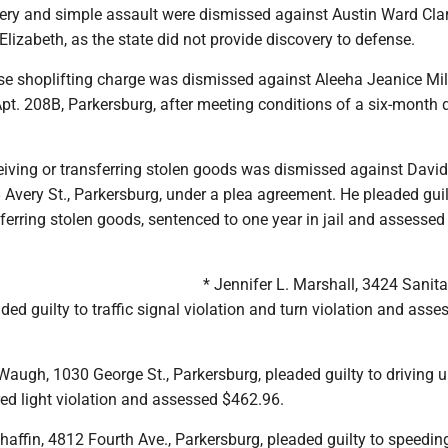
tery and simple assault were dismissed against Austin Ward Cla
lizabeth, as the state did not provide discovery to defense.
se shoplifting charge was dismissed against Aleeha Jeanice Mill
pt. 208B, Parkersburg, after meeting conditions of a six-month 
eiving or transferring stolen goods was dismissed against David
 Avery St., Parkersburg, under a plea agreement. He pleaded guil
sferring stolen goods, sentenced to one year in jail and assessed
* Jennifer L. Marshall, 3424 Sanit
ded guilty to traffic signal violation and turn violation and asse
Waugh, 1030 George St., Parkersburg, pleaded guilty to driving 
ed light violation and assessed $462.96.
affin, 4812 Fourth Ave., Parkersburg, pleaded guilty to speedin