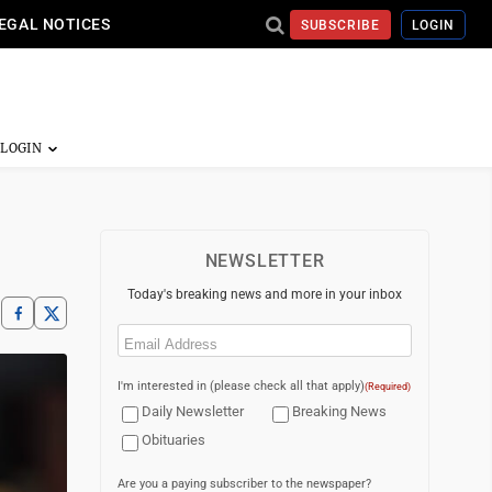
EGAL NOTICES
SUBSCRIBE
LOGIN
NEWSLETTER
Today's breaking news and more in your inbox
Email
(Required)
I'm interested in (please check all that apply)
(Required)
Daily Newsletter
Breaking News
Obituaries
Are you a paying subscriber to the newspaper?