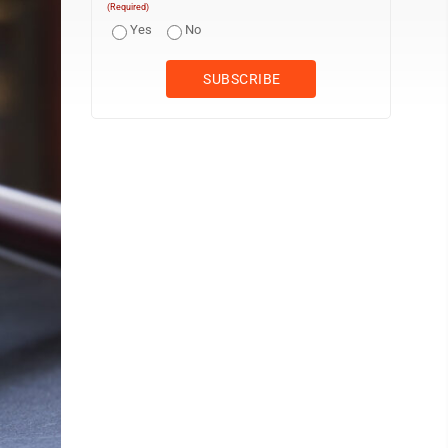
(Required)
Yes
No