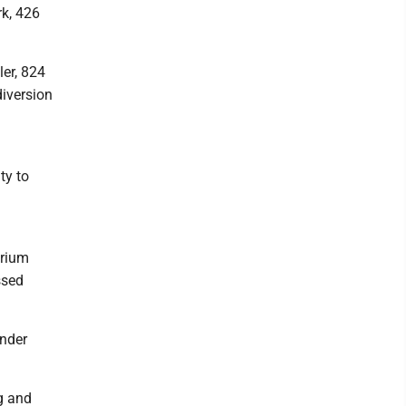
rk, 426
er, 824
diversion
ty to
arium
ssed
under
g and