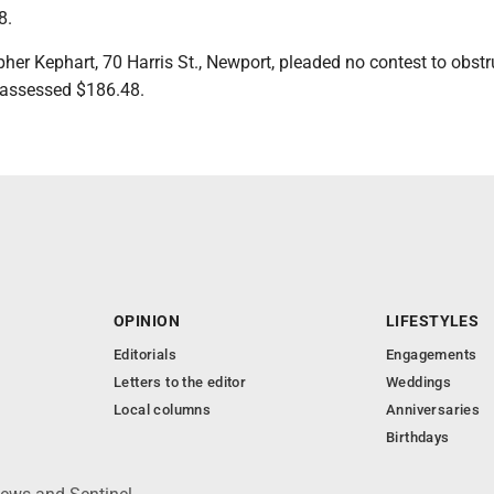
8.
her Kephart, 70 Harris St., Newport, pleaded no contest to obstr
d assessed $186.48.
OPINION
LIFESTYLES
Editorials
Engagements
Letters to the editor
Weddings
Local columns
Anniversaries
Birthdays