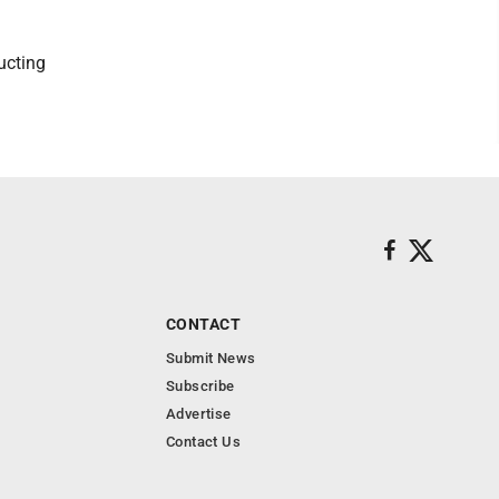
ucting
CONTACT
Submit News
Subscribe
Advertise
Contact Us