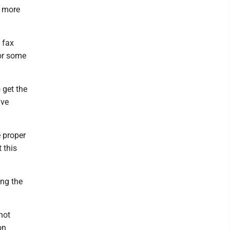
o more
t fax
 or some
 get the
ive
e proper
 this
ing the
not
on