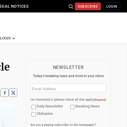
EGAL NOTICES
SUBSCRIBE
LOGIN
le
NEWSLETTER
Today's breaking news and more in your inbox
Email
(Required)
I'm interested in (please check all that apply)
(Required)
Daily Newsletter
Breaking News
Obituaries
Are you a paying subscriber to the newspaper?