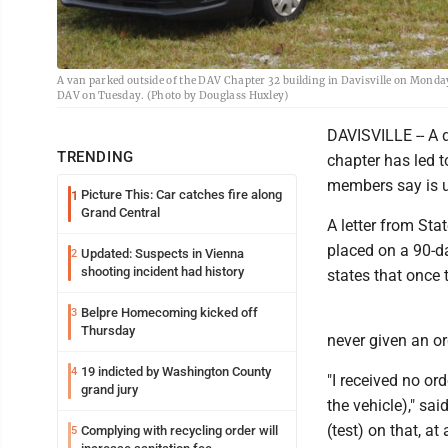
A van parked outside of the DAV Chapter 32 building in Davisville on Monday i
DAV on Tuesday. (Photo by Douglass Huxley)
DAVISVILLE -- A 
TRENDING
chapter has led t
members say is 
Picture This: Car catches fire along
1
Grand Central
A letter from St
placed on a 90-da
Updated: Suspects in Vienna
2
shooting incident had history
states that once t
Belpre Homecoming kicked off
3
Thursday
never given an or
19 indicted by Washington County
4
"I received no ord
grand jury
the vehicle)," sa
(test) on that, at
Complying with recycling order will
5