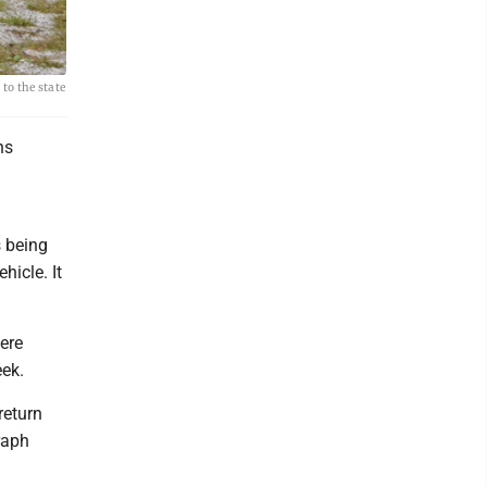
to the state
ns
s being
hicle. It
ere
eek.
return
raph