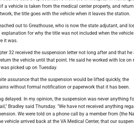
if a vehicle is taken from the medical center property, and return
work, the title goes with the vehicle when it leaves the station.
eached out to Greathouse, who is now the state adjutant, and Ic
 explanation for why the title was not included when the vehicl
e it was.
ter 32 received the suspension letter not long after and that he
return the vehicle until that point. He said he worked with Ice on 
t was picked up on Tuesday.
ite assurance that the suspension would be lifted quickly, the
ins without formal notification or paperwork that it has been.
 being delayed. In my opinion, the suspension was never anything f
il," Bradley said Thursday. "We have not received anything rega
spension. We were told on a phone call by a member from (the Na
e vehicle arrived back at the VA Medical Center, that our suspen