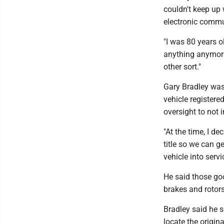
couldn't keep up
electronic commu
"I was 80 years ol
anything anymore
other sort."
Gary Bradley was
vehicle registere
oversight to not i
"At the time, I d
title so we can ge
vehicle into serv
He said those goo
brakes and rotor
Bradley said he 
locate the origin