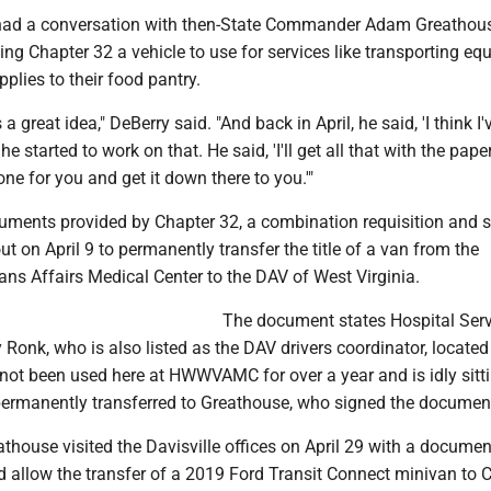
 had a conversation with then-State Commander Adam Greathous
ng Chapter 32 a vehicle to use for services like transporting e
pplies to their food pantry.
a great idea," DeBerry said. "And back in April, he said, 'I think I'
he started to work on that. He said, 'I'll get all that with the pap
ne for you and get it down there to you.'"
uments provided by Chapter 32, a combination requisition and 
out on April 9 to permanently transfer the title of a van from the
ns Affairs Medical Center to the DAV of West Virginia.
The document states Hospital Serv
 Ronk, who is also listed as the DAV drivers coordinator, located
 not been used here at HWWVAMC for over a year and is idly sitt
 permanently transferred to Greathouse, who signed the documen
thouse visited the Davisville offices on April 29 with a documen
d allow the transfer of a 2019 Ford Transit Connect minivan to 