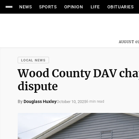
NEWS
SPORTS
OPINION
LIFE
OBITUARIES
AUGUST 07
LOCAL NEWS
Wood County DAV chap
dispute
By
Douglass Huxley
October 10, 2025
6 min read