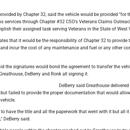
ovided by Chapter 32, said the vehicle would be provided "for t
ans services through Chapter #32 CSO's Veterans Claims Outreac
plish their assigned task serving Veterans in the State of West V
es that it would be the responsibility of Chapter 32 to provide 
and incur the cost of any maintenance and fuel or any other cos
d the signatures would bond the agreement to transfer the vehi
Greathouse, DeBerry and Ronk all signing it.
DeBerry said Greathouse delivered
 but failed to provide the proper documentation that would allo
 vehicle.
to have the title and all the paperwork that went with it but all 
e," DeBerry said.