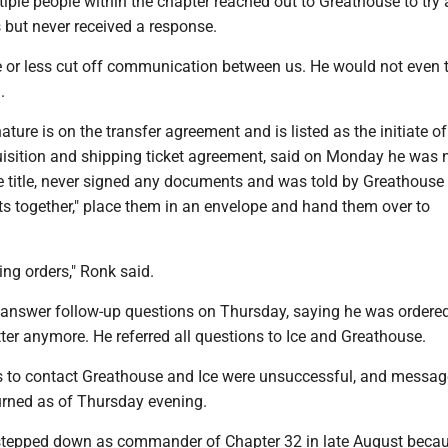
iple people within the chapter reached out to Greathouse to try 
but never received a response.
e or less cut off communication between us. He would not even t
.
ture is on the transfer agreement and is listed as the initiate of
isition and shipping ticket agreement, said on Monday he was n
 title, never signed any documents and was told by Greathouse t
s together," place them in an envelope and hand them over to
ing orders," Ronk said.
 answer follow-up questions on Thursday, saying he was ordered
er anymore. He referred all questions to Ice and Greathouse.
s to contact Greathouse and Ice were unsuccessful, and message
urned as of Thursday evening.
stepped down as commander of Chapter 32 in late August beca