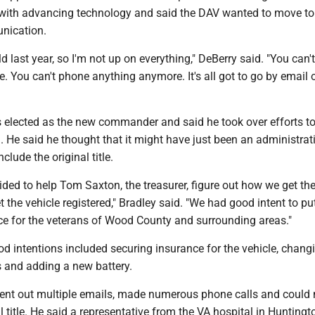
 with advancing technology and said the DAV wanted to move t
nication.
d last year, so I'm not up on everything," DeBerry said. "You can'
. You can't phone anything anymore. It's all got to go by email
 elected as the new commander and said he took over efforts to
d. He said he thought that it might have just been an administrat
nclude the original title.
ecided to help Tom Saxton, the treasurer, figure out how we get th
t the vehicle registered," Bradley said. "We had good intent to put
ice for the veterans of Wood County and surrounding areas."
d intentions included securing insurance for the vehicle, chang
s and adding a new battery.
sent out multiple emails, made numerous phone calls and could 
al title. He said a representative from the VA hospital in Huntingt