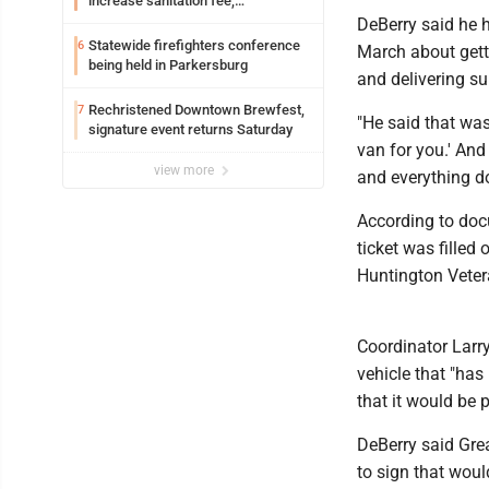
increase sanitation fee,
Parkersburg officials say
DeBerry said he
Statewide firefighters conference
6
March about getti
being held in Parkersburg
and delivering su
Rechristened Downtown Brewfest,
7
"He said that was 
signature event returns Saturday
van for you.' And 
view more
and everything do
According to doc
ticket was filled 
Huntington Vetera
Coordinator Larry
vehicle that "has
that it would be
DeBerry said Grea
to sign that woul