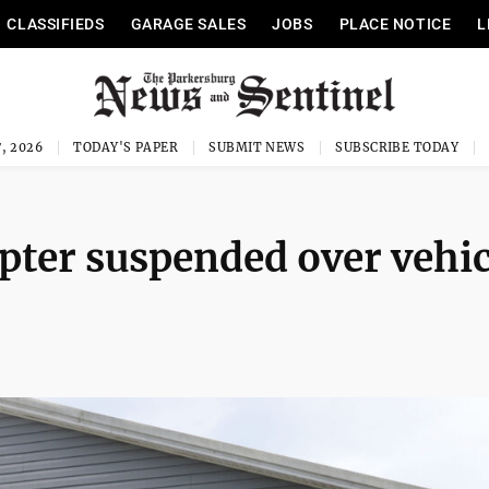
CLASSIFIEDS
GARAGE SALES
JOBS
PLACE NOTICE
L
, 2026
TODAY'S PAPER
SUBMIT NEWS
SUBSCRIBE TODAY
ter suspended over vehic