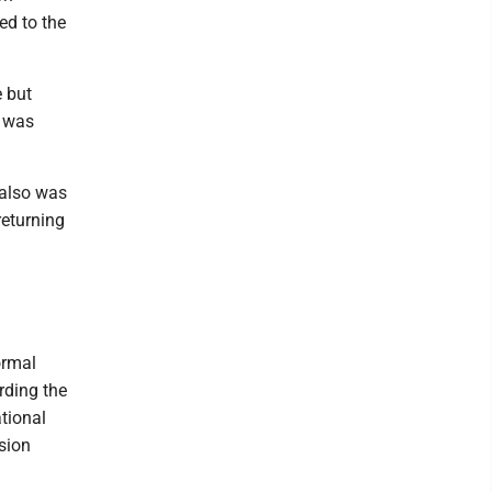
ed to the
e but
e was
 also was
returning
ormal
rding the
tional
sion