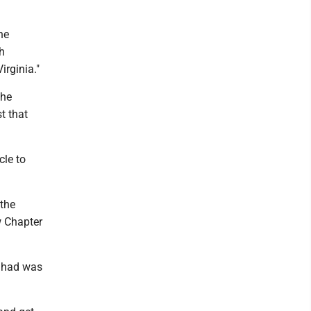
he
h
irginia."
the
t that
cle to
 the
w Chapter
it had was