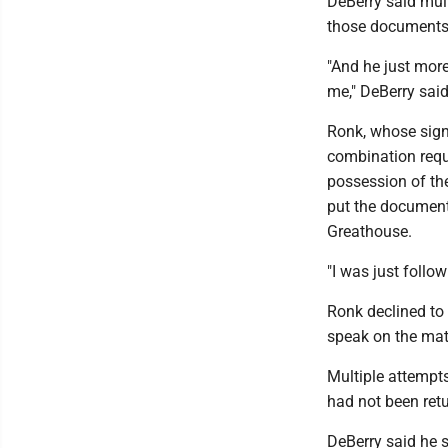
DeBerry said mult
those documents 
"And he just mor
me," DeBerry said
Ronk, whose signa
combination requ
possession of the
put the document
Greathouse.
"I was just follow
Ronk declined to
speak on the matt
Multiple attempt
had not been ret
DeBerry said he 