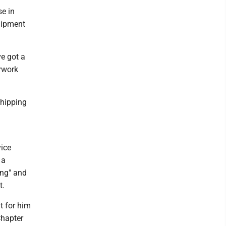
e in
quipment
ve got a
erwork
shipping
ice
 a
ing" and
t.
t for him
Chapter