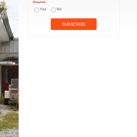
(Required)
Yes
No