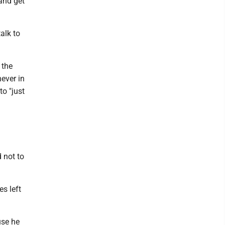
and get
alk to
 the
ever in
o "just
 not to
s left
use he