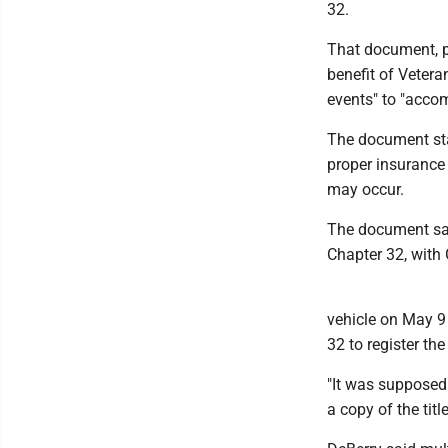
32.
That document, pr
benefit of Veter
events" to "accom
The document stat
proper insurance 
may occur.
The document sai
Chapter 32, with 
vehicle on May 9
32 to register the
"It was supposed 
a copy of the titl