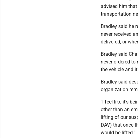
advised him that 
transportation net
Bradley said he r
never received an
delivered, or wher
Bradley said Chap
never ordered to 
the vehicle and i
Bradley said desp
organization rema
"I feel like it's
other than an ema
lifting of our su
DAV) that once th
would be lifted."