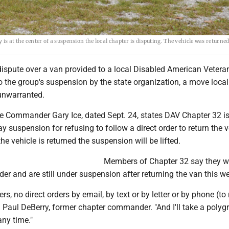
s at the center of a suspension the local chapter is disputing. The vehicle was returned 
dispute over a van provided to a local Disabled American Vetera
o the group's suspension by the state organization, a move local
unwarranted.
ate Commander Gary Ice, dated Sept. 24, states DAV Chapter 32 i
y suspension for refusing to follow a direct order to return the ve
he vehicle is returned the suspension will be lifted.
Members of Chapter 32 say they w
der and are still under suspension after returning the van this w
ers, no direct orders by email, by text or by letter or by phone (to 
id Paul DeBerry, former chapter commander. "And I'll take a polyg
 any time."