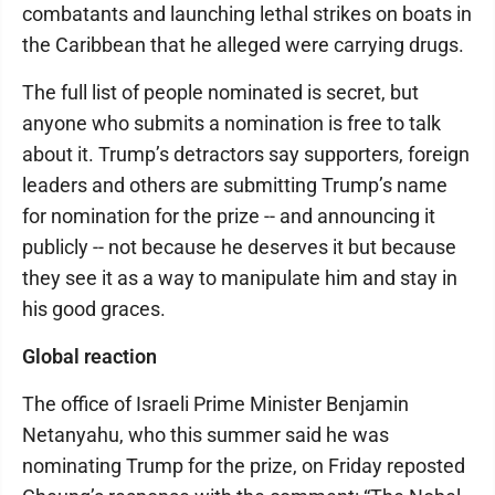
combatants and launching lethal strikes on boats in
the Caribbean that he alleged were carrying drugs.
The full list of people nominated is secret, but
anyone who submits a nomination is free to talk
about it. Trump’s detractors say supporters, foreign
leaders and others are submitting Trump’s name
for nomination for the prize -- and announcing it
publicly -- not because he deserves it but because
they see it as a way to manipulate him and stay in
his good graces.
Global reaction
The office of Israeli Prime Minister Benjamin
Netanyahu, who this summer said he was
nominating Trump for the prize, on Friday reposted