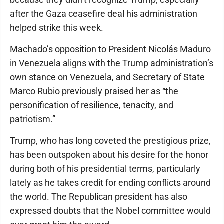
after the Gaza ceasefire deal his administration
helped strike this week.
Machado’s opposition to President Nicolás Maduro
in Venezuela aligns with the Trump administration’s
own stance on Venezuela, and Secretary of State
Marco Rubio previously praised her as “the
personification of resilience, tenacity, and
patriotism.”
Trump, who has long coveted the prestigious prize,
has been outspoken about his desire for the honor
during both of his presidential terms, particularly
lately as he takes credit for ending conflicts around
the world. The Republican president has also
expressed doubts that the Nobel committee would