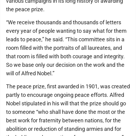
various campaigns in its long history of awarding
the peace prize.
“We receive thousands and thousands of letters
every year of people wanting to say what for them
leads to peace,” he said. “This committee sits in a
room filled with the portraits of all laureates, and
that room is filled with both courage and integrity.
So we base only our decision on the work and the
will of Alfred Nobel.”
The peace prize, first awarded in 1901, was created
partly to encourage ongoing peace efforts. Alfred
Nobel stipulated in his will that the prize should go
to someone “who shall have done the most or the
best work for fraternity between nations, for the
abolition or reduction of standing armies and for