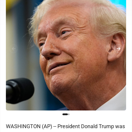
WASHINGTON (AP) -- President Donald Trump was