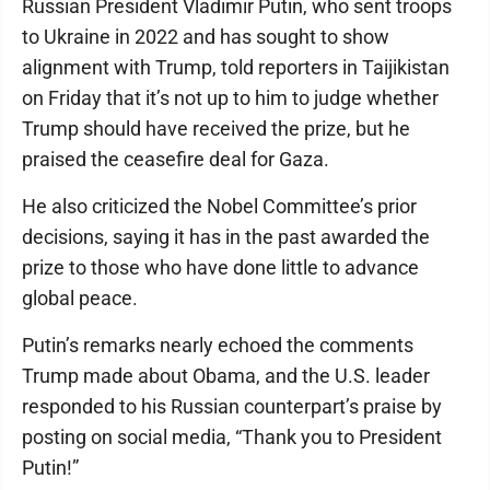
Russian President Vladimir Putin, who sent troops
to Ukraine in 2022 and has sought to show
alignment with Trump, told reporters in Taijikistan
on Friday that it’s not up to him to judge whether
Trump should have received the prize, but he
praised the ceasefire deal for Gaza.
He also criticized the Nobel Committee’s prior
decisions, saying it has in the past awarded the
prize to those who have done little to advance
global peace.
Putin’s remarks nearly echoed the comments
Trump made about Obama, and the U.S. leader
responded to his Russian counterpart’s praise by
posting on social media, “Thank you to President
Putin!”