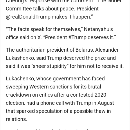
Cheung’s response with the comment: “The Nobel
Committee talks about peace. President
@realDonaldTrump makes it happen.”
“The facts speak for themselves,” Netanyahu’s
office said on X. “President #Trump deserves it.”
The authoritarian president of Belarus, Alexander
Lukashenko, said Trump deserved the prize and
said it was “sheer stupidity” for him not to receive it.
Lukashenko, whose government has faced
sweeping Western sanctions for its brutal
crackdown on critics after a contested 2020
election, had a phone call with Trump in August
that sparked speculation of a possible thaw in
relations.