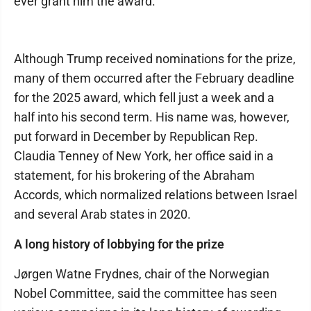
ever grant him the award.
Although Trump received nominations for the prize,
many of them occurred after the February deadline
for the 2025 award, which fell just a week and a
half into his second term. His name was, however,
put forward in December by Republican Rep.
Claudia Tenney of New York, her office said in a
statement, for his brokering of the Abraham
Accords, which normalized relations between Israel
and several Arab states in 2020.
A long history of lobbying for the prize
Jørgen Watne Frydnes, chair of the Norwegian
Nobel Committee, said the committee has seen