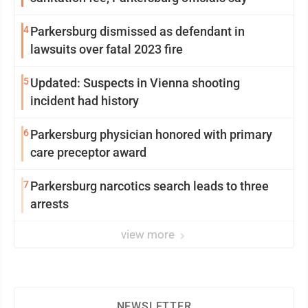
4
Parkersburg dismissed as defendant in
lawsuits over fatal 2023 fire
5
Updated: Suspects in Vienna shooting
incident had history
6
Parkersburg physician honored with primary
care preceptor award
7
Parkersburg narcotics search leads to three
arrests
view more
NEWSLETTER