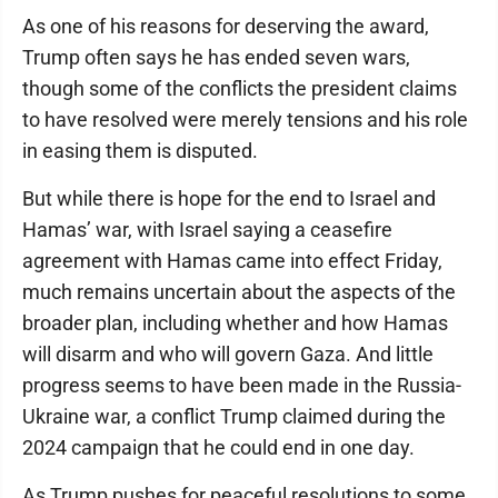
As one of his reasons for deserving the award,
Trump often says he has ended seven wars,
though some of the conflicts the president claims
to have resolved were merely tensions and his role
in easing them is disputed.
But while there is hope for the end to Israel and
Hamas’ war, with Israel saying a ceasefire
agreement with Hamas came into effect Friday,
much remains uncertain about the aspects of the
broader plan, including whether and how Hamas
will disarm and who will govern Gaza. And little
progress seems to have been made in the Russia-
Ukraine war, a conflict Trump claimed during the
2024 campaign that he could end in one day.
As Trump pushes for peaceful resolutions to some