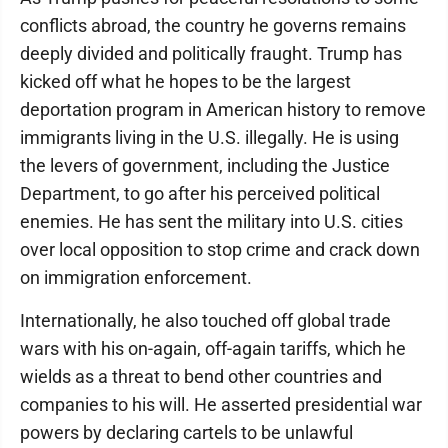
conflicts abroad, the country he governs remains
deeply divided and politically fraught. Trump has
kicked off what he hopes to be the largest
deportation program in American history to remove
immigrants living in the U.S. illegally. He is using
the levers of government, including the Justice
Department, to go after his perceived political
enemies. He has sent the military into U.S. cities
over local opposition to stop crime and crack down
on immigration enforcement.
Internationally, he also touched off global trade
wars with his on-again, off-again tariffs, which he
wields as a threat to bend other countries and
companies to his will. He asserted presidential war
powers by declaring cartels to be unlawful