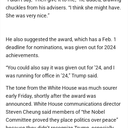
chuckles from his advisers. “I think she might have.
She was very nice.”
He also suggested the award, which has a Feb. 1
deadline for nominations, was given out for 2024
achievements.
“You could also say it was given out for ’24, and I
was running for office in ’24,” Trump said.
The tone from the White House was much sourer
early Friday, shortly after the award was
announced. White House communications director
Steven Cheung said members of “the Nobel
Committee proved they place politics over peace”
because they didn’t recognize Trump, especially