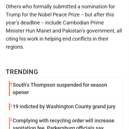
Others who formally submitted a nomination for
Trump for the Nobel Peace Prize -- but after this
year’s deadline -- include Cambodian Prime
Minister Hun Manet and Pakistan’s government, all
citing his work in helping end conflicts in their
regions.
TRENDING
1
South’s Thompson suspended for season
opener
2
19 indicted by Washington County grand jury
3
Complying with recycling order will increase
sanitation fee, Parkersburg officials say