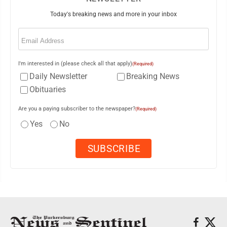
Today's breaking news and more in your inbox
Email
(Required)
I'm interested in (please check all that apply)
(Required)
Daily Newsletter
Breaking News
Obituaries
Are you a paying subscriber to the newspaper?
(Required)
Yes
No