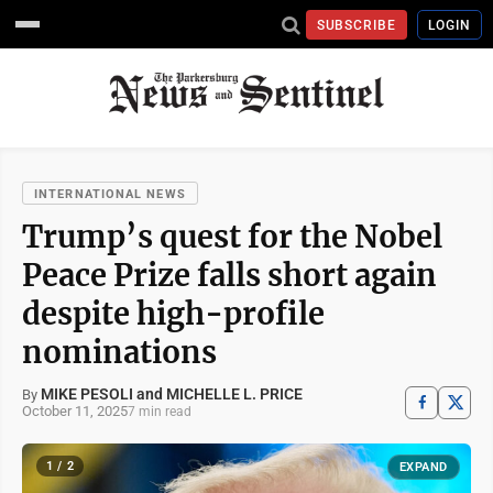
SUBSCRIBE
LOGIN
INTERNATIONAL NEWS
Trump’s quest for the Nobel
Peace Prize falls short again
despite high-profile
nominations
MIKE PESOLI and MICHELLE L. PRICE
By
October 11, 2025
7 min read
1 / 2
EXPAND