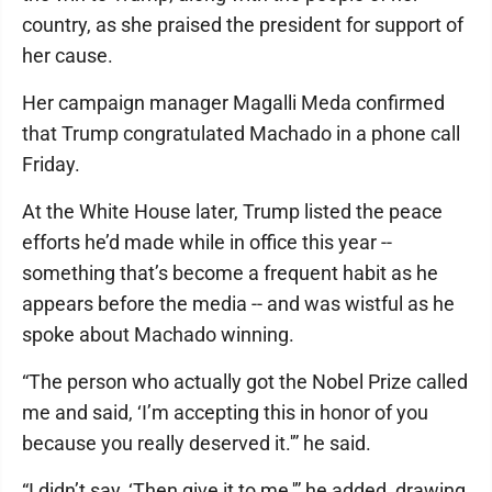
country, as she praised the president for support of
her cause.
Her campaign manager Magalli Meda confirmed
that Trump congratulated Machado in a phone call
Friday.
At the White House later, Trump listed the peace
efforts he’d made while in office this year --
something that’s become a frequent habit as he
appears before the media -- and was wistful as he
spoke about Machado winning.
“The person who actually got the Nobel Prize called
me and said, ‘I’m accepting this in honor of you
because you really deserved it.'” he said.
“I didn’t say, ‘Then give it to me,'” he added, drawing