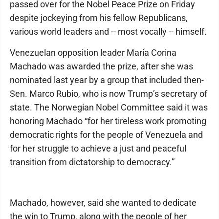
passed over for the Nobel Peace Prize on Friday
despite jockeying from his fellow Republicans,
various world leaders and -- most vocally -- himself.
Venezuelan opposition leader María Corina
Machado was awarded the prize, after she was
nominated last year by a group that included then-
Sen. Marco Rubio, who is now Trump’s secretary of
state. The Norwegian Nobel Committee said it was
honoring Machado “for her tireless work promoting
democratic rights for the people of Venezuela and
for her struggle to achieve a just and peaceful
transition from dictatorship to democracy.”
Machado, however, said she wanted to dedicate
the win to Trump, along with the people of her