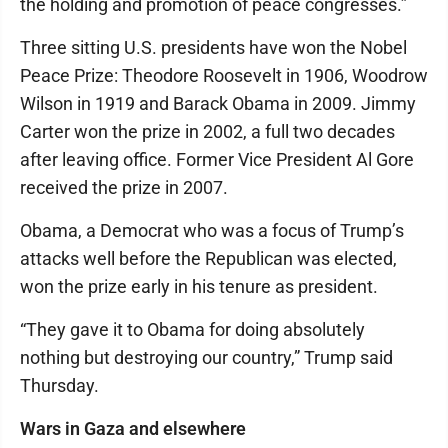
the holding and promotion of peace congresses.”
Three sitting U.S. presidents have won the Nobel
Peace Prize: Theodore Roosevelt in 1906, Woodrow
Wilson in 1919 and Barack Obama in 2009. Jimmy
Carter won the prize in 2002, a full two decades
after leaving office. Former Vice President Al Gore
received the prize in 2007.
Obama, a Democrat who was a focus of Trump’s
attacks well before the Republican was elected,
won the prize early in his tenure as president.
“They gave it to Obama for doing absolutely
nothing but destroying our country,” Trump said
Thursday.
Wars in Gaza and elsewhere