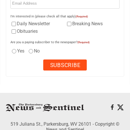
I'm interested in (please check all that apply)
(Required)
Daily Newsletter
Breaking News
Obituaries
Are you a paying subscriber to the newspaper?
(Required)
Yes
No
519 Juliana St., Parkersburg, WV 26101 - Copyright ©
News and Sentinel