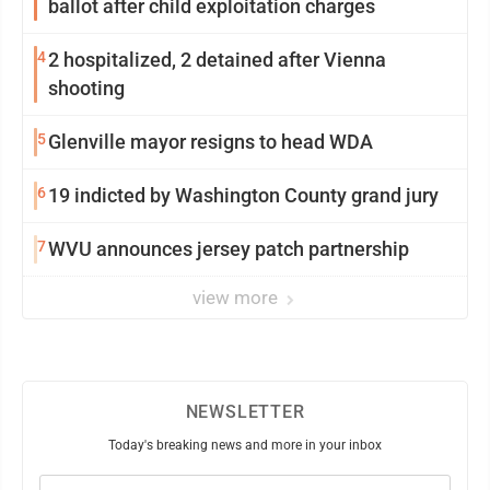
ballot after child exploitation charges
4
2 hospitalized, 2 detained after Vienna
shooting
5
Glenville mayor resigns to head WDA
6
19 indicted by Washington County grand jury
7
WVU announces jersey patch partnership
view more
NEWSLETTER
Today's breaking news and more in your inbox
Email
(Required)