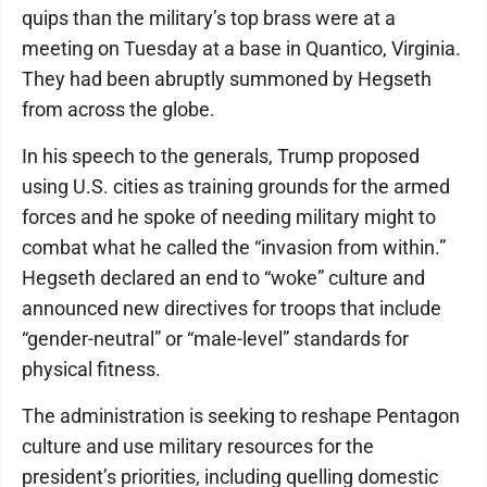
quips than the military’s top brass were at a
meeting on Tuesday at a base in Quantico, Virginia.
They had been abruptly summoned by Hegseth
from across the globe.
In his speech to the generals, Trump proposed
using U.S. cities as training grounds for the armed
forces and he spoke of needing military might to
combat what he called the “invasion from within.”
Hegseth declared an end to “woke” culture and
announced new directives for troops that include
“gender-neutral” or “male-level” standards for
physical fitness.
The administration is seeking to reshape Pentagon
culture and use military resources for the
president’s priorities, including quelling domestic