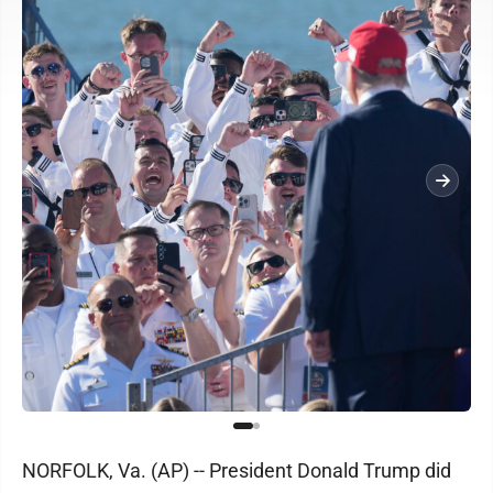
NORFOLK, Va. (AP) -- President Donald Trump did