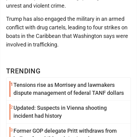
unrest and violent crime.
Trump has also engaged the military in an armed
conflict with drug cartels, leading to four strikes on
boats in the Caribbean that Washington says were
involved in trafficking.
TRENDING
1
Tensions rise as Morrisey and lawmakers
dispute management of federal TANF dollars
2
Updated: Suspects in Vienna shooting
incident had history
3
Former GOP delegate Pritt withdraws from