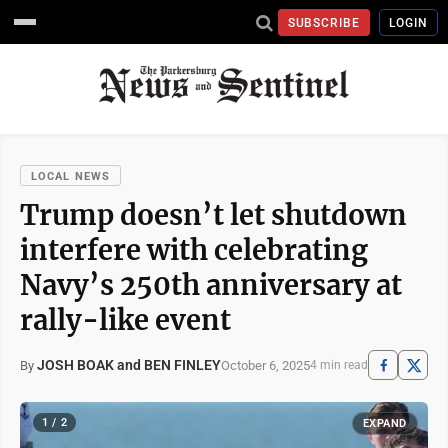
SUBSCRIBE
LOGIN
LOCAL NEWS
Trump doesn’t let shutdown
interfere with celebrating
Navy’s 250th anniversary at
rally-like event
JOSH BOAK and BEN FINLEY
October 6, 2025
By
4 min read
1 / 2
EXPAND