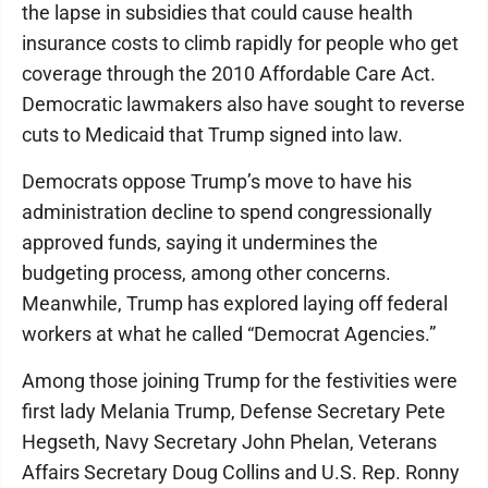
the lapse in subsidies that could cause health
insurance costs to climb rapidly for people who get
coverage through the 2010 Affordable Care Act.
Democratic lawmakers also have sought to reverse
cuts to Medicaid that Trump signed into law.
Democrats oppose Trump’s move to have his
administration decline to spend congressionally
approved funds, saying it undermines the
budgeting process, among other concerns.
Meanwhile, Trump has explored laying off federal
workers at what he called “Democrat Agencies.”
Among those joining Trump for the festivities were
first lady Melania Trump, Defense Secretary Pete
Hegseth, Navy Secretary John Phelan, Veterans
Affairs Secretary Doug Collins and U.S. Rep. Ronny