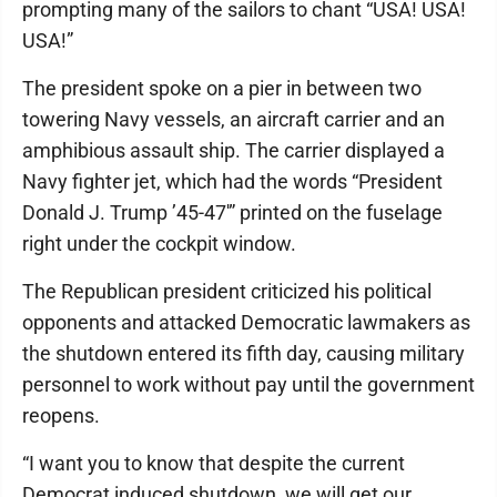
prompting many of the sailors to chant “USA! USA!
USA!”
The president spoke on a pier in between two
towering Navy vessels, an aircraft carrier and an
amphibious assault ship. The carrier displayed a
Navy fighter jet, which had the words “President
Donald J. Trump ’45-47′” printed on the fuselage
right under the cockpit window.
The Republican president criticized his political
opponents and attacked Democratic lawmakers as
the shutdown entered its fifth day, causing military
personnel to work without pay until the government
reopens.
“I want you to know that despite the current
Democrat induced shutdown, we will get our