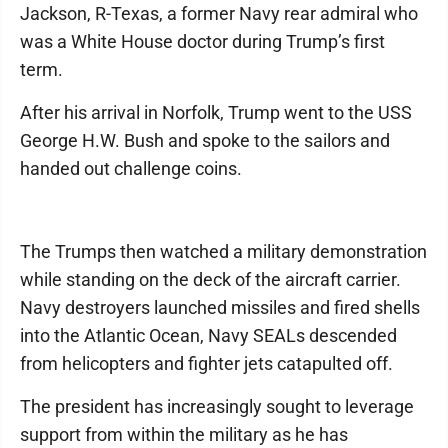
Jackson, R-Texas, a former Navy rear admiral who
was a White House doctor during Trump’s first
term.
After his arrival in Norfolk, Trump went to the USS
George H.W. Bush and spoke to the sailors and
handed out challenge coins.
The Trumps then watched a military demonstration
while standing on the deck of the aircraft carrier.
Navy destroyers launched missiles and fired shells
into the Atlantic Ocean, Navy SEALs descended
from helicopters and fighter jets catapulted off.
The president has increasingly sought to leverage
support from within the military as he has