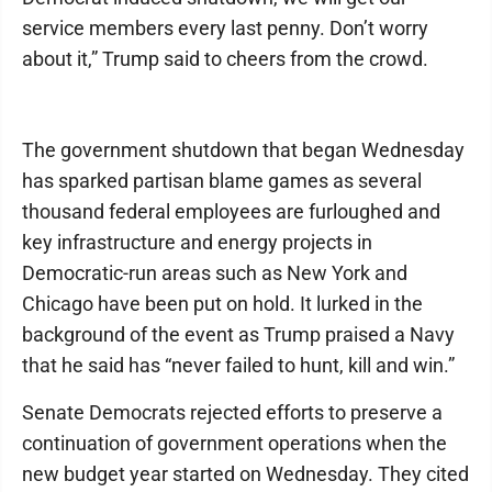
service members every last penny. Don’t worry
about it,” Trump said to cheers from the crowd.
The government shutdown that began Wednesday
has sparked partisan blame games as several
thousand federal employees are furloughed and
key infrastructure and energy projects in
Democratic-run areas such as New York and
Chicago have been put on hold. It lurked in the
background of the event as Trump praised a Navy
that he said has “never failed to hunt, kill and win.”
Senate Democrats rejected efforts to preserve a
continuation of government operations when the
new budget year started on Wednesday. They cited