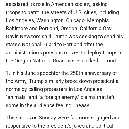
escalated its role in American society, asking
troops to patrol the streets of U.S. cities, including
Los Angeles, Washington, Chicago, Memphis,
Baltimore and Portland, Oregon. California Gov.
Gavin Newsom said Trump was seeking to send his
state’s National Guard to Portland after the
administration’s previous moves to deploy troops in
the Oregon National Guard were blocked in court.
1. In his June speechfor the 250th anniversary of
the Army, Trump similarly broke down presidential
norms by calling protesters in Los Angeles
“animals” and “a foreign enemy,” claims that left
some in the audience feeling uneasy.
The sailors on Sunday were far more engaged and
responsive to the president’s jokes and political