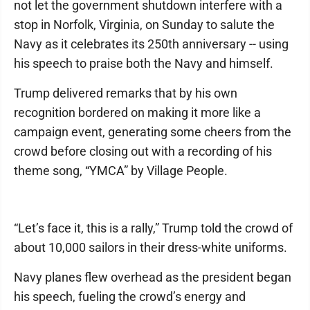
not let the government shutdown interfere with a
stop in Norfolk, Virginia, on Sunday to salute the
Navy as it celebrates its 250th anniversary -- using
his speech to praise both the Navy and himself.
Trump delivered remarks that by his own
recognition bordered on making it more like a
campaign event, generating some cheers from the
crowd before closing out with a recording of his
theme song, “YMCA” by Village People.
“Let’s face it, this is a rally,” Trump told the crowd of
about 10,000 sailors in their dress-white uniforms.
Navy planes flew overhead as the president began
his speech, fueling the crowd’s energy and