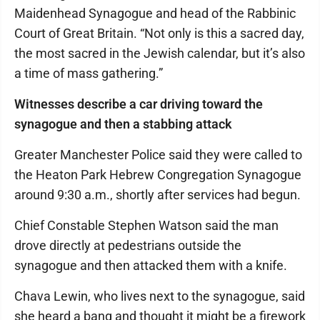
Maidenhead Synagogue and head of the Rabbinic
Court of Great Britain. “Not only is this a sacred day,
the most sacred in the Jewish calendar, but it’s also
a time of mass gathering.”
Witnesses describe a car driving toward the
synagogue and then a stabbing attack
Greater Manchester Police said they were called to
the Heaton Park Hebrew Congregation Synagogue
around 9:30 a.m., shortly after services had begun.
Chief Constable Stephen Watson said the man
drove directly at pedestrians outside the
synagogue and then attacked them with a knife.
Chava Lewin, who lives next to the synagogue, said
she heard a bang and thought it might be a firework