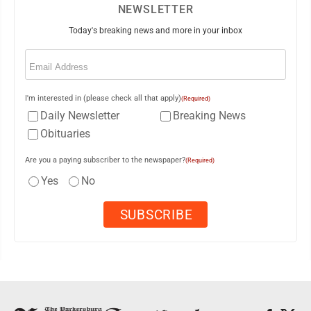
NEWSLETTER
Today's breaking news and more in your inbox
Email
(Required)
I'm interested in (please check all that apply)
(Required)
Daily Newsletter
Breaking News
Obituaries
Are you a paying subscriber to the newspaper?
(Required)
Yes
No