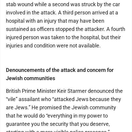
stab wound while a second was struck by the car
involved in the attack. A third person arrived at a
hospital with an injury that may have been
sustained as officers stopped the attacker. A fourth
injured person was taken to the hospital, but their
injuries and condition were not available.
Denouncements of the attack and concern for
Jewish communities
British Prime Minister Keir Starmer denounced the
“vile” assailant who “attacked Jews because they
are Jews.” He promised the Jewish community
that he would do “everything in my power to
guarantee you the security that you deserve,