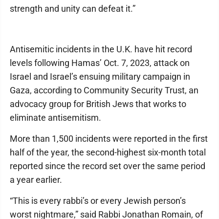
strength and unity can defeat it.”
Antisemitic incidents in the U.K. have hit record
levels following Hamas’ Oct. 7, 2023, attack on
Israel and Israel’s ensuing military campaign in
Gaza, according to Community Security Trust, an
advocacy group for British Jews that works to
eliminate antisemitism.
More than 1,500 incidents were reported in the first
half of the year, the second-highest six-month total
reported since the record set over the same period
a year earlier.
“This is every rabbi’s or every Jewish person’s
worst nightmare,” said Rabbi Jonathan Romain, of