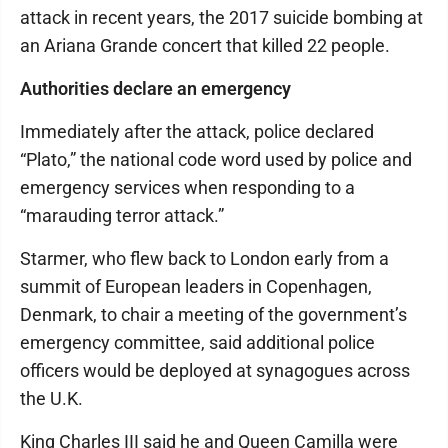
attack in recent years, the 2017 suicide bombing at
an Ariana Grande concert that killed 22 people.
Authorities declare an emergency
Immediately after the attack, police declared
“Plato,” the national code word used by police and
emergency services when responding to a
“marauding terror attack.”
Starmer, who flew back to London early from a
summit of European leaders in Copenhagen,
Denmark, to chair a meeting of the government’s
emergency committee, said additional police
officers would be deployed at synagogues across
the U.K.
King Charles III said he and Queen Camilla were