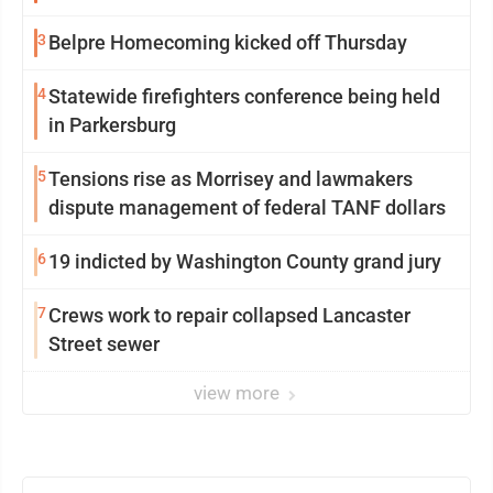
3
Belpre Homecoming kicked off Thursday
4
Statewide firefighters conference being held
in Parkersburg
5
Tensions rise as Morrisey and lawmakers
dispute management of federal TANF dollars
6
19 indicted by Washington County grand jury
7
Crews work to repair collapsed Lancaster
Street sewer
view more