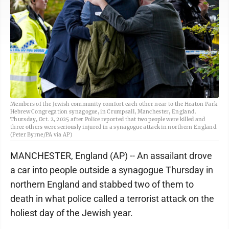
Members of the Jewish community comfort each other near to the Heaton Park
Hebrew Congregation synagogue, in Crumpsall, Manchester, England,
Thursday, Oct. 2, 2025 after Police reported that two people were killed and
three others were seriously injured in a synagogue attack in northern England.
(Peter Byrne/PA via AP)
MANCHESTER, England (AP) -- An assailant drove
a car into people outside a synagogue Thursday in
northern England and stabbed two of them to
death in what police called a terrorist attack on the
holiest day of the Jewish year.