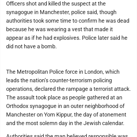
Officers shot and killed the suspect at the
synagogue in Manchester, police said, though
authorities took some time to confirm he was dead
because he was wearing a vest that made it
appear as if he had explosives. Police later said he
did not have a bomb.
The Metropolitan Police force in London, which
leads the nation’s counter-terrorism policing
operations, declared the rampage a terrorist attack.
The assault took place as people gathered at an
Orthodox synagogue in an outer neighborhood of
Manchester on Yom Kippur, the day of atonement
and the most solemn day in the Jewish calendar.
Authorities said the man believed responsible was