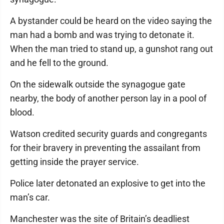
A bystander could be heard on the video saying the
man had a bomb and was trying to detonate it.
When the man tried to stand up, a gunshot rang out
and he fell to the ground.
On the sidewalk outside the synagogue gate
nearby, the body of another person lay in a pool of
blood.
Watson credited security guards and congregants
for their bravery in preventing the assailant from
getting inside the prayer service.
Police later detonated an explosive to get into the
man’s car.
Manchester was the site of Britain’s deadliest