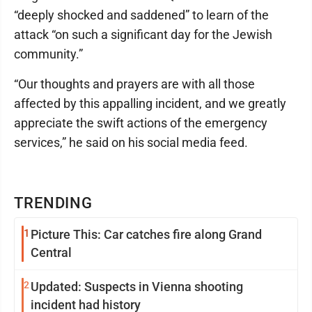
“deeply shocked and saddened” to learn of the
attack “on such a significant day for the Jewish
community.”
“Our thoughts and prayers are with all those
affected by this appalling incident, and we greatly
appreciate the swift actions of the emergency
services,” he said on his social media feed.
TRENDING
1
Picture This: Car catches fire along Grand
Central
2
Updated: Suspects in Vienna shooting
incident had history