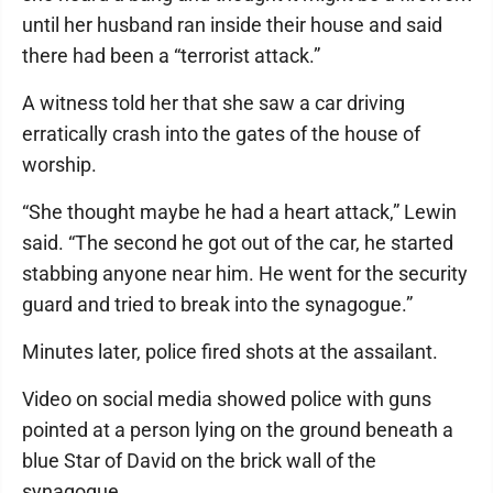
until her husband ran inside their house and said
there had been a “terrorist attack.”
A witness told her that she saw a car driving
erratically crash into the gates of the house of
worship.
“She thought maybe he had a heart attack,” Lewin
said. “The second he got out of the car, he started
stabbing anyone near him. He went for the security
guard and tried to break into the synagogue.”
Minutes later, police fired shots at the assailant.
Video on social media showed police with guns
pointed at a person lying on the ground beneath a
blue Star of David on the brick wall of the
synagogue.