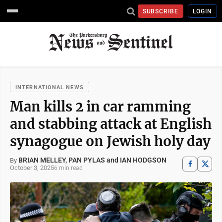
SUBSCRIBE
LOGIN
INTERNATIONAL NEWS
Man kills 2 in car ramming
and stabbing attack at English
synagogue on Jewish holy day
BRIAN MELLEY, PAN PYLAS and IAN HODGSON
By
October 3, 2025
6 min read