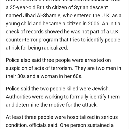
a 35-year-old British citizen of Syrian descent
named Jihad Al-Shamie, who entered the U.K. as a
young child and became a citizen in 2006. An initial
check of records showed he was not part of a U.K.
counter-terror program that tries to identify people
at risk for being radicalized.
Police also said three people were arrested on
suspicion of acts of terrorism. They are two men in
their 30s and a woman in her 60s.
Police said the two people killed were Jewish.
Authorities were working to formally identify them
and determine the motive for the attack.
At least three people were hospitalized in serious
condition, officials said. One person sustained a