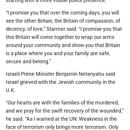
starting with a more visible police presence.”
“I promise you that over the coming days, you will
see the other Britain, the Britain of compassion, of
decency, of love,” Starmer said. “I promise you that
this Britain will come together to wrap our arms
around your community and show you that Britain
is a place where you and your family are safe,
secure and belong.”
Israeli Prime Minister Benjamin Netanyahu said
Israel grieved with the Jewish community in the
U.K.
“Our hearts are with the families of the murdered,
and we pray for the swift recovery of the wounded,”
he said. “As I warned at the UN: Weakness in the
face of terrorism only brings more terrorism. Only