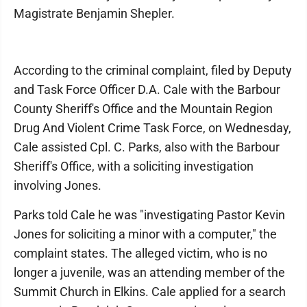
Magistrate Benjamin Shepler.
According to the criminal complaint, filed by Deputy
and Task Force Officer D.A. Cale with the Barbour
County Sheriff's Office and the Mountain Region
Drug And Violent Crime Task Force, on Wednesday,
Cale assisted Cpl. C. Parks, also with the Barbour
Sheriff's Office, with a soliciting investigation
involving Jones.
Parks told Cale he was "investigating Pastor Kevin
Jones for soliciting a minor with a computer," the
complaint states. The alleged victim, who is no
longer a juvenile, was an attending member of the
Summit Church in Elkins. Cale applied for a search