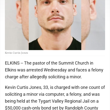
Kevin Curtis Jones
ELKINS -- The pastor of the Summit Church in
Elkins was arrested Wednesday and faces a felony
charge after allegedly soliciting a minor.
Kevin Curtis Jones, 33, is charged with one count of
soliciting a minor via computer, a felony, and was
being held at the Tygart Valley Regional Jail on a
$50,000 cash-only bond set by Randolph County