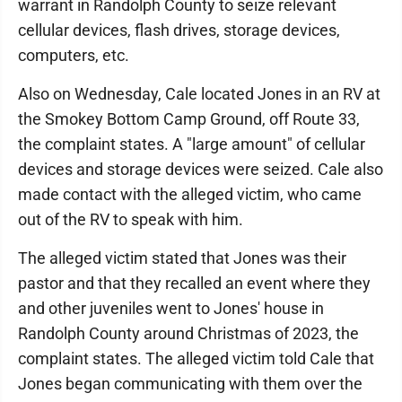
warrant in Randolph County to seize relevant
cellular devices, flash drives, storage devices,
computers, etc.
Also on Wednesday, Cale located Jones in an RV at
the Smokey Bottom Camp Ground, off Route 33,
the complaint states. A "large amount" of cellular
devices and storage devices were seized. Cale also
made contact with the alleged victim, who came
out of the RV to speak with him.
The alleged victim stated that Jones was their
pastor and that they recalled an event where they
and other juveniles went to Jones' house in
Randolph County around Christmas of 2023, the
complaint states. The alleged victim told Cale that
Jones began communicating with them over the