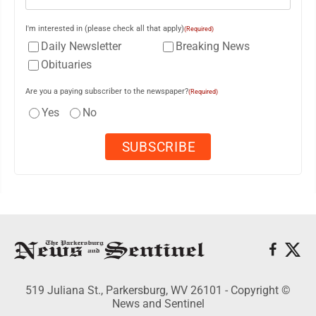
I'm interested in (please check all that apply)
(Required)
Daily Newsletter
Breaking News
Obituaries
Are you a paying subscriber to the newspaper?
(Required)
Yes
No
519 Juliana St., Parkersburg, WV 26101 - Copyright ©
News and Sentinel