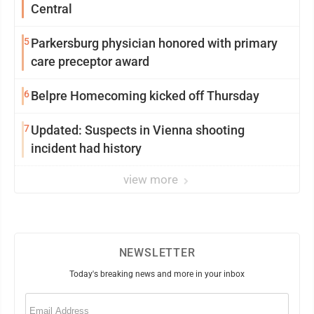
Central
5
Parkersburg physician honored with primary
care preceptor award
6
Belpre Homecoming kicked off Thursday
7
Updated: Suspects in Vienna shooting
incident had history
view more
NEWSLETTER
Today's breaking news and more in your inbox
Email
(Required)