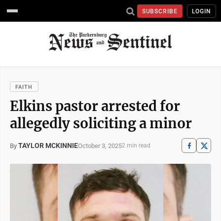
SUBSCRIBE
LOGIN
FAITH
Elkins pastor arrested for
allegedly soliciting a minor
TAYLOR MCKINNIE
October 3, 2025
By
2 min read