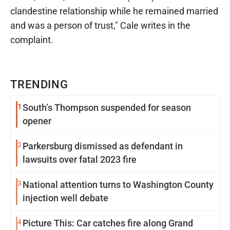
clandestine relationship while he remained married
and was a person of trust," Cale writes in the
complaint.
TRENDING
1
South’s Thompson suspended for season
opener
2
Parkersburg dismissed as defendant in
lawsuits over fatal 2023 fire
3
National attention turns to Washington County
injection well debate
4
Picture This: Car catches fire along Grand