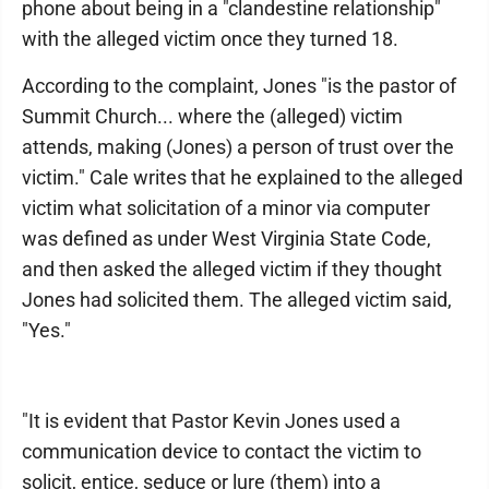
phone about being in a "clandestine relationship"
with the alleged victim once they turned 18.
According to the complaint, Jones "is the pastor of
Summit Church... where the (alleged) victim
attends, making (Jones) a person of trust over the
victim." Cale writes that he explained to the alleged
victim what solicitation of a minor via computer
was defined as under West Virginia State Code,
and then asked the alleged victim if they thought
Jones had solicited them. The alleged victim said,
"Yes."
"It is evident that Pastor Kevin Jones used a
communication device to contact the victim to
solicit, entice, seduce or lure (them) into a