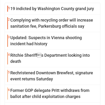
1
19 indicted by Washington County grand jury
2
Complying with recycling order will increase
sanitation fee, Parkersburg officials say
3
Updated: Suspects in Vienna shooting
incident had history
4
Ritchie Sheriffs Department looking into
death
5
Rechristened Downtown Brewfest, signature
event returns Saturday
6
Former GOP delegate Pritt withdraws from
ballot after child exploitation charges