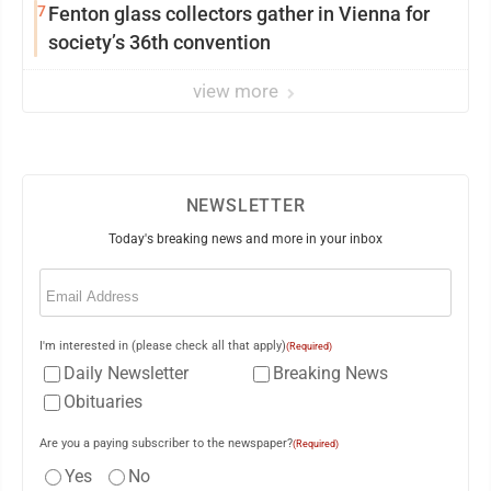
7
Fenton glass collectors gather in Vienna for
society’s 36th convention
view more
NEWSLETTER
Today's breaking news and more in your inbox
Email
(Required)
I'm interested in (please check all that apply)
(Required)
Daily Newsletter
Breaking News
Obituaries
Are you a paying subscriber to the newspaper?
(Required)
Yes
No