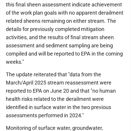
this final sheen assessment indicate achievement
of the work plan goals with no apparent derailment
related sheens remaining on either stream. The
details for previously completed mitigation
activities, and the results of final stream sheen
assessment and sediment sampling are being
compiled and will be reported to EPA in the coming
weeks."
The update reiterated that "data from the
March/April 2025 stream reassessment were
reported to EPA on June 20 and that "no human
health risks related to the derailment were
identified in surface water in the two previous
assessments performed in 2024."
Monitoring of surface water, groundwater,