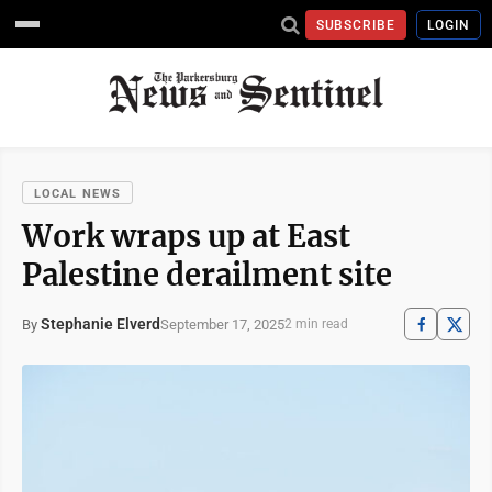
SUBSCRIBE
LOGIN
LOCAL NEWS
Work wraps up at East
Palestine derailment site
Stephanie Elverd
September 17, 2025
By
2 min read