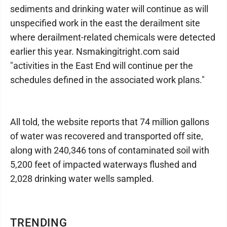
sediments and drinking water will continue as will
unspecified work in the east the derailment site
where derailment-related chemicals were detected
earlier this year. Nsmakingitright.com said
"activities in the East End will continue per the
schedules defined in the associated work plans."
All told, the website reports that 74 million gallons
of water was recovered and transported off site,
along with 240,346 tons of contaminated soil with
5,200 feet of impacted waterways flushed and
2,028 drinking water wells sampled.
TRENDING