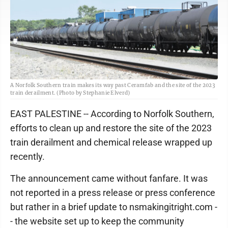
A Norfolk Southern train makes its way past Ceramfab and the site of the 2023
train derailment. (Photo by Stephanie Elverd)
EAST PALESTINE -- According to Norfolk Southern,
efforts to clean up and restore the site of the 2023
train derailment and chemical release wrapped up
recently.
The announcement came without fanfare. It was
not reported in a press release or press conference
but rather in a brief update to nsmakingitright.com -
- the website set up to keep the community