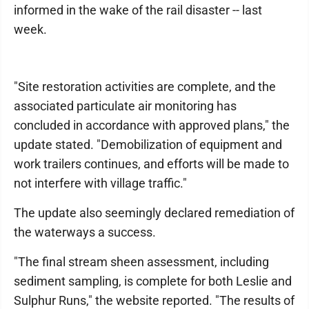
informed in the wake of the rail disaster -- last
week.
"Site restoration activities are complete, and the
associated particulate air monitoring has
concluded in accordance with approved plans," the
update stated. "Demobilization of equipment and
work trailers continues, and efforts will be made to
not interfere with village traffic."
The update also seemingly declared remediation of
the waterways a success.
"The final stream sheen assessment, including
sediment sampling, is complete for both Leslie and
Sulphur Runs," the website reported. "The results of