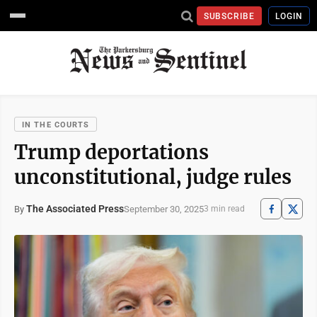
SUBSCRIBE
LOGIN
IN THE COURTS
Trump deportations
unconstitutional, judge rules
The Associated Press
September 30, 2025
By
3 min read