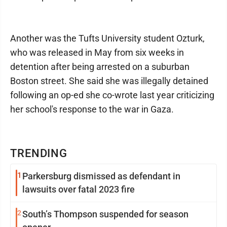
Another was the Tufts University student Ozturk,
who was released in May from six weeks in
detention after being arrested on a suburban
Boston street. She said she was illegally detained
following an op-ed she co-wrote last year criticizing
her school's response to the war in Gaza.
TRENDING
1
Parkersburg dismissed as defendant in
lawsuits over fatal 2023 fire
2
South’s Thompson suspended for season