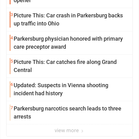
opener
3
Picture This: Car crash in Parkersburg backs
up traffic into Ohio
4
Parkersburg physician honored with primary
care preceptor award
5
Picture This: Car catches fire along Grand
Central
6
Updated: Suspects in Vienna shooting
incident had history
7
Parkersburg narcotics search leads to three
arrests
view more