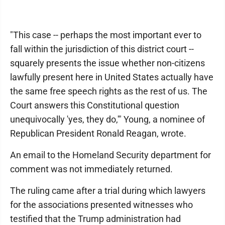
"This case -- perhaps the most important ever to
fall within the jurisdiction of this district court --
squarely presents the issue whether non-citizens
lawfully present here in United States actually have
the same free speech rights as the rest of us. The
Court answers this Constitutional question
unequivocally 'yes, they do,'" Young, a nominee of
Republican President Ronald Reagan, wrote.
An email to the Homeland Security department for
comment was not immediately returned.
The ruling came after a trial during which lawyers
for the associations presented witnesses who
testified that the Trump administration had