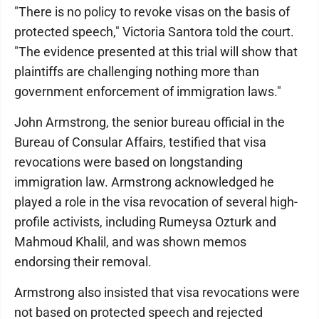
"There is no policy to revoke visas on the basis of
protected speech," Victoria Santora told the court.
"The evidence presented at this trial will show that
plaintiffs are challenging nothing more than
government enforcement of immigration laws."
John Armstrong, the senior bureau official in the
Bureau of Consular Affairs, testified that visa
revocations were based on longstanding
immigration law. Armstrong acknowledged he
played a role in the visa revocation of several high-
profile activists, including Rumeysa Ozturk and
Mahmoud Khalil, and was shown memos
endorsing their removal.
Armstrong also insisted that visa revocations were
not based on protected speech and rejected