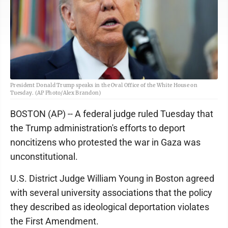
President Donald Trump speaks in the Oval Office of the White House on
Tuesday. (AP Photo/Alex Brandon)
BOSTON (AP) -- A federal judge ruled Tuesday that
the Trump administration's efforts to deport
noncitizens who protested the war in Gaza was
unconstitutional.
U.S. District Judge William Young in Boston agreed
with several university associations that the policy
they described as ideological deportation violates
the First Amendment.