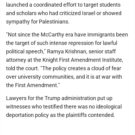
launched a coordinated effort to target students
and scholars who had criticized Israel or showed
sympathy for Palestinians.
"Not since the McCarthy era have immigrants been
the target of such intense repression for lawful
political speech," Ramya Krishnan, senior staff
attorney at the Knight First Amendment Institute,
told the court. "The policy creates a cloud of fear
over university communities, and it is at war with
the First Amendment."
Lawyers for the Trump administration put up
witnesses who testified there was no ideological
deportation policy as the plaintiffs contended.