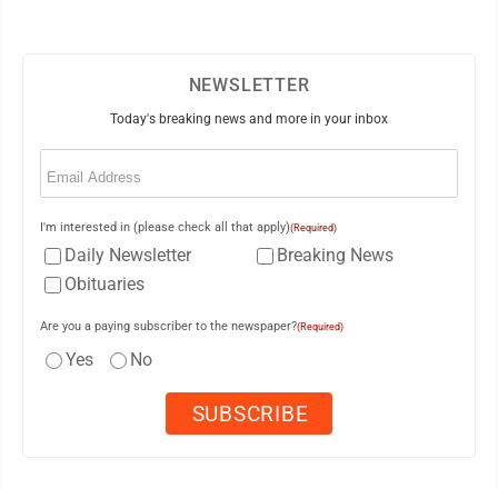
NEWSLETTER
Today's breaking news and more in your inbox
Email
(Required)
I'm interested in (please check all that apply)
(Required)
Daily Newsletter
Breaking News
Obituaries
Are you a paying subscriber to the newspaper?
(Required)
Yes
No