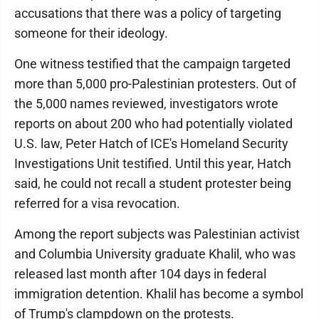
accusations that there was a policy of targeting
someone for their ideology.
One witness testified that the campaign targeted
more than 5,000 pro-Palestinian protesters. Out of
the 5,000 names reviewed, investigators wrote
reports on about 200 who had potentially violated
U.S. law, Peter Hatch of ICE's Homeland Security
Investigations Unit testified. Until this year, Hatch
said, he could not recall a student protester being
referred for a visa revocation.
Among the report subjects was Palestinian activist
and Columbia University graduate Khalil, who was
released last month after 104 days in federal
immigration detention. Khalil has become a symbol
of Trump's clampdown on the protests.