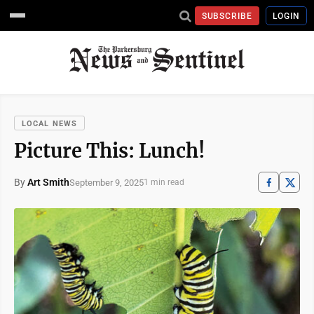
SUBSCRIBE
LOGIN
LOCAL NEWS
Picture This: Lunch!
By
Art Smith
September 9, 2025
1 min read