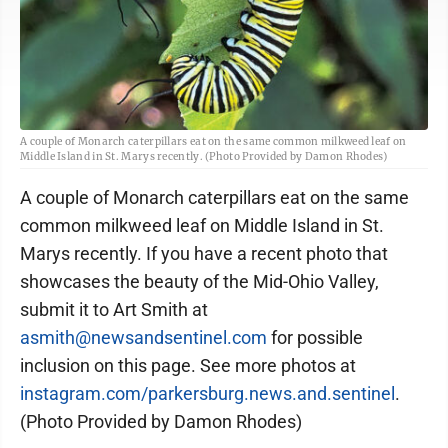
A couple of Monarch caterpillars eat on the same common milkweed leaf on
Middle Island in St. Marys recently. (Photo Provided by Damon Rhodes)
A couple of Monarch caterpillars eat on the same
common milkweed leaf on Middle Island in St.
Marys recently. If you have a recent photo that
showcases the beauty of the Mid-Ohio Valley,
submit it to Art Smith at
asmith@newsandsentinel.com
for possible
inclusion on this page. See more photos at
instagram.com/parkersburg.news.and.sentinel
.
(Photo Provided by Damon Rhodes)