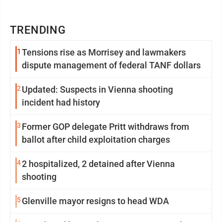
TRENDING
1
Tensions rise as Morrisey and lawmakers
dispute management of federal TANF dollars
2
Updated: Suspects in Vienna shooting
incident had history
3
Former GOP delegate Pritt withdraws from
ballot after child exploitation charges
4
2 hospitalized, 2 detained after Vienna
shooting
5
Glenville mayor resigns to head WDA