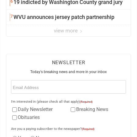
6
19 indicted by Washington County grand jury
7
WVU announces jersey patch partnership
view more
NEWSLETTER
Today's breaking news and more in your inbox
Email
(Required)
I'm interested in (please check all that apply)
(Required)
Daily Newsletter
Breaking News
Obituaries
Are you a paying subscriber to the newspaper?
(Required)