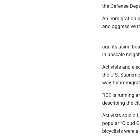
the Defense Depar
An immigration p
and aggressive ta
agents using bo
in upscale neigh
Activists and ele
the U.S. Supreme 
way for immigrati
“ICE is running a
describing the cit
Activists said a 
popular “Cloud G
bicyclists were a