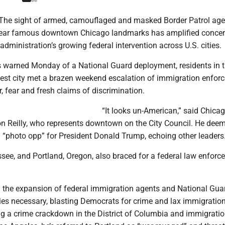
The sight of armed, camouflaged and masked Border Patrol age
near famous downtown Chicago landmarks has amplified conce
dministration’s growing federal intervention across U.S. cities.
ers warned Monday of a National Guard deployment, residents in 
rgest city met a brazen weekend escalation of immigration enfo
r, fear and fresh claims of discrimination.
“It looks un-American,” said Chica
 Reilly, who represents downtown on the City Council. He dee
 “photo opp” for President Donald Trump, echoing other leaders
ee, and Portland, Oregon, also braced for a federal law enforc
 the expansion of federal immigration agents and National Gua
ties necessary, blasting Democrats for crime and lax immigratio
ing a crime crackdown in the District of Columbia and immigrati