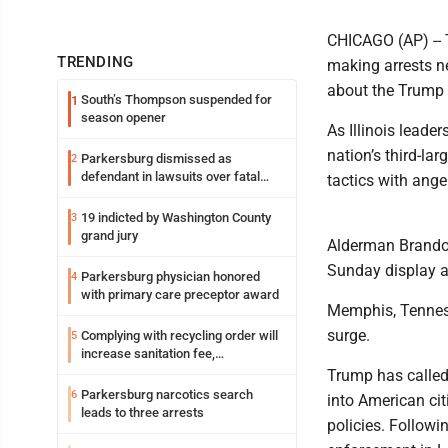
CHICAGO (AP) -- 
TRENDING
making arrests 
about the Trump a
South’s Thompson suspended for
1
season opener
As Illinois lead
nation’s third-la
Parkersburg dismissed as
2
defendant in lawsuits over fatal
tactics with ange
2023 fire
19 indicted by Washington County
3
grand jury
Alderman Brandon
Sunday display a
Parkersburg physician honored
4
with primary care preceptor award
Memphis, Tenness
surge.
Complying with recycling order will
5
increase sanitation fee,
Parkersburg officials say
Trump has called
Parkersburg narcotics search
6
into American ci
leads to three arrests
policies. Follow