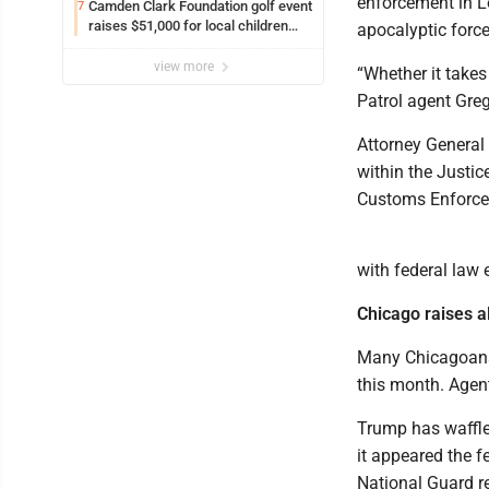
enforcement in Lo
Camden Clark Foundation golf event
7
raises $51,000 for local children
apocalyptic force
and families
view more
“Whether it takes 
Patrol agent Gre
Attorney General
within the Justic
Customs Enforcem
with federal law
Chicago raises al
Many Chicagoans 
this month. Agen
Trump has waffle
it appeared the f
National Guard r