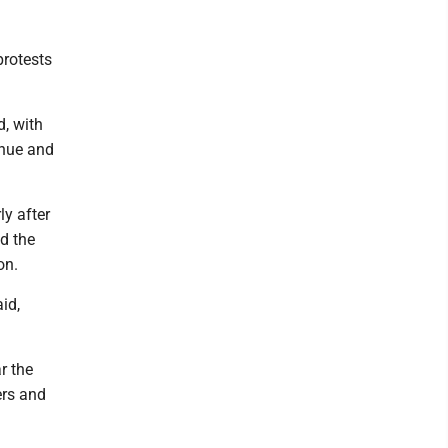
protests
, with
enue and
ly after
ed the
on.
id,
r the
ers and