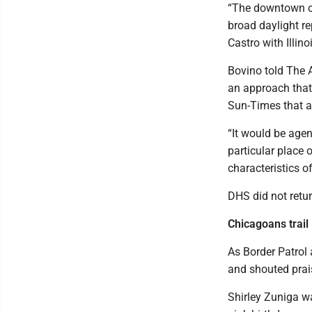
“The downtown op
broad daylight re
Castro with Illin
Bovino told The A
an approach that 
Sun-Times that a
“It would be agent
particular place o
characteristics o
DHS did not ret
Chicagoans trail
As Border Patrol
and shouted prais
Shirley Zuniga wa