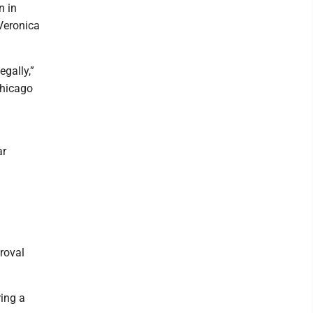
n in
 Veronica
egally,”
Chicago
ar
roval
ring a