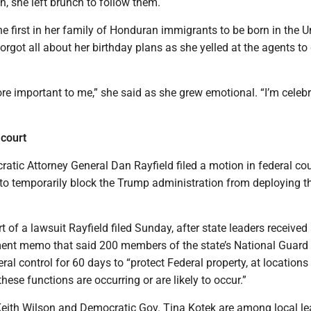
h, she left brunch to follow them.
 first in her family of Honduran immigrants to be born in the U
forgot all about her birthday plans as she yelled at the agents to
e important to me,” she said as she grew emotional. “I’m celeb
 court
atic Attorney General Dan Rayfield filed a motion in federal cou
o temporarily block the Trump administration from deploying t
t of a lawsuit Rayfield filed Sunday, after state leaders received
nt memo that said 200 members of the state’s National Guard 
ral control for 60 days to “protect Federal property, at location
hese functions are occurring or are likely to occur.”
eith Wilson and Democratic Gov. Tina Kotek are among local le