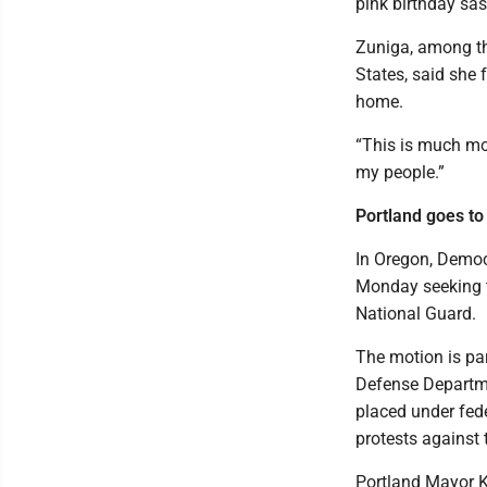
pink birthday sas
Zuniga, among the
States, said she 
home.
“This is much mor
my people.”
Portland goes to
In Oregon, Democr
Monday seeking t
National Guard.
The motion is par
Defense Departme
placed under fede
protests against t
Portland Mayor K