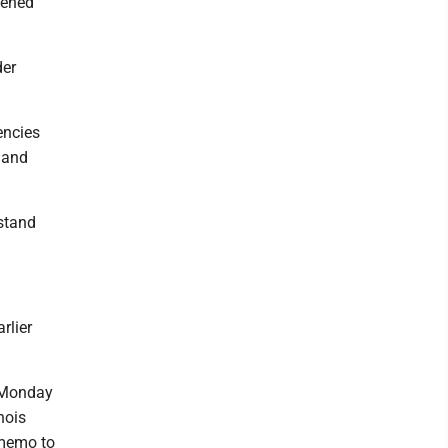
tened
der
encies
n and
stand
rlier
d Monday
nois
 memo to