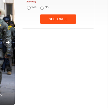
(Required)
Yes
No
ver
Pedestrians yell at federal agents from U.S. Immigration and Cus
Street at West Oak Street in River North, Sunday, Sept. 28, 2025,