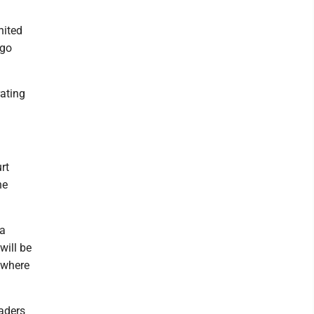
nited
 go
rating
rt
he
 a
will be
s where
aders