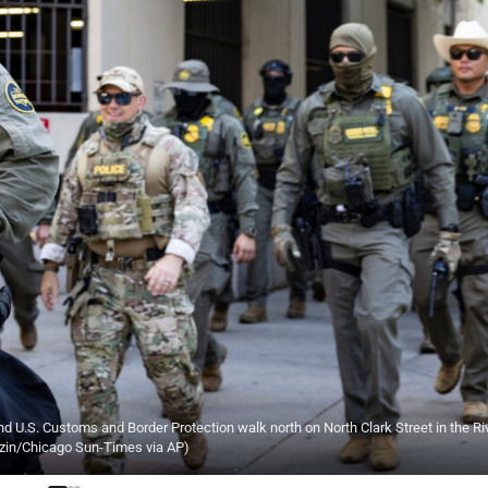
U.S. Customs and Border Protection walk north on North Clark Street in the Ri
ezin/Chicago Sun-Times via AP)