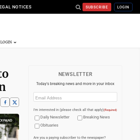
EGAL NOTICES
SUBSCRIBE
LOGIN
to
NEWSLETTER
n
Today's breaking news and more in your inbox
Email
(Required)
I'm interested in (please check all that apply)
(Required)
Daily Newsletter
Breaking News
EXPAND
Obituaries
Are you a paying subscriber to the newspaper?