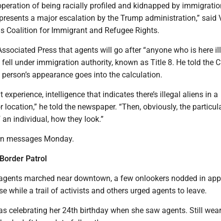
eration of being racially profiled and kidnapped by immigratio
presents a major escalation by the Trump administration,” said
ois Coalition for Immigrant and Refugee Rights.
ssociated Press that agents will go after “anyone who is here ill
fell under immigration authority, known as Title 8. He told the 
 person’s appearance goes into the calculation.
 experience, intelligence that indicates there’s illegal aliens in a
r location,” he told the newspaper. “Then, obviously, the particul
f an individual, how they look.”
urn messages Monday.
 Border Patrol
 agents marched near downtown, a few onlookers nodded in app
e while a trail of activists and others urged agents to leave.
s celebrating her 24th birthday when she saw agents. Still wea