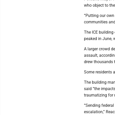
who object to th
“Putting our own 
communities and 
The ICE building 
peaked in June, w
A larger crowd d
assault, accordin
drew thousands t
Some residents ar
The building man
said “the impacts 
traumatizing for 
“Sending federal 
escalation,” Rea