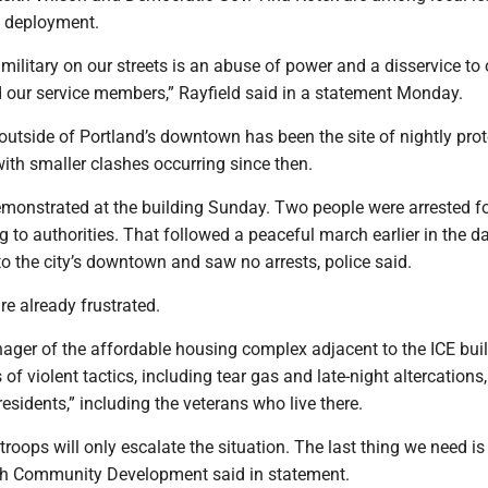
e deployment.
military on our streets is an abuse of power and a disservice to 
our service members,” Rayfield said in a statement Monday.
outside of Portland’s downtown has been the site of nightly prot
ith smaller clashes occurring since then.
emonstrated at the building Sunday. Two people were arrested f
g to authorities. That followed a peaceful march earlier in the d
o the city’s downtown and saw no arrests, police said.
e already frustrated.
ager of the affordable housing complex adjacent to the ICE bui
of violent tactics, including tear gas and late-night altercations,
residents,” including the veterans who live there.
troops will only escalate the situation. The last thing we need is
ch Community Development said in statement.