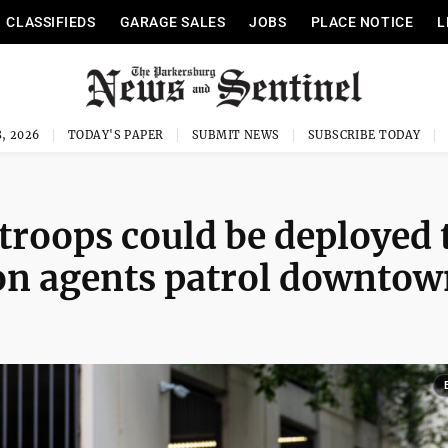
CLASSIFIEDS
GARAGE SALES
JOBS
PLACE NOTICE
L
, 2026
TODAY'S PAPER
SUBMIT NEWS
SUBSCRIBE TODAY
 troops could be deployed 
on agents patrol downtow