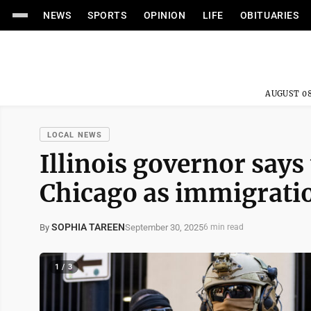
NEWS
SPORTS
OPINION
LIFE
OBITUARIES
AUGUST 08
LOCAL NEWS
Illinois governor says
Chicago as immigrati
SOPHIA TAREEN
September 30, 2025
By
6 min read
1 / 3