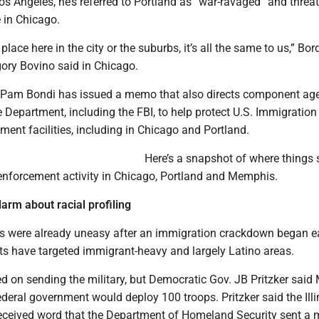
s Angeles, he’s referred to Portland as “war-ravaged” and threa
 in Chicago.
place here in the city or the suburbs, it’s all the same to us,” Bor
gory Bovino said in Chicago.
 Pam Bondi has issued a memo that also directs component ag
e Department, including the FBI, to help protect U.S. Immigratio
ent facilities, including in Chicago and Portland.
Here’s a snapshot of where things 
 enforcement activity in Chicago, Portland and Memphis.
arm about racial profiling
were already uneasy after an immigration crackdown began ea
ts have targeted immigrant-heavy and largely Latino areas.
d on sending the military, but Democratic Gov. JB Pritzker sai
ederal government would deploy 100 troops. Pritzker said the Illi
eceived word that the Department of Homeland Security sent a