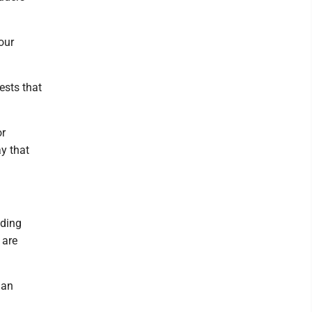
our
ests that
or
ay that
lding
 are
 an