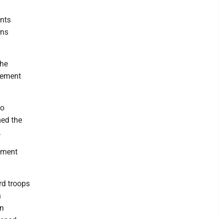
nts
rns
the
rcement
go
med the
.
ement
rd troops
n
on