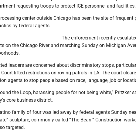
tment requesting troops to protect ICE personnel and facilities.
rocessing center outside Chicago has been the site of frequent 
ctics by federal agents.
The enforcement recently escalated
ats on the Chicago River and marching Sunday on Michigan Av
borhoods.
cted leaders are concerned about discriminatory stops, particular
Court lifted restrictions on roving patrols in LA. The court clear
on agents to stop people based on race, language, job or locati
round the Loop, harassing people for not being white,” Pritzker sa
y’s core business district.
Latino family of four was led away by federal agents Sunday nea
ate” sculpture, commonly called “The Bean.” Construction work
lso targeted.