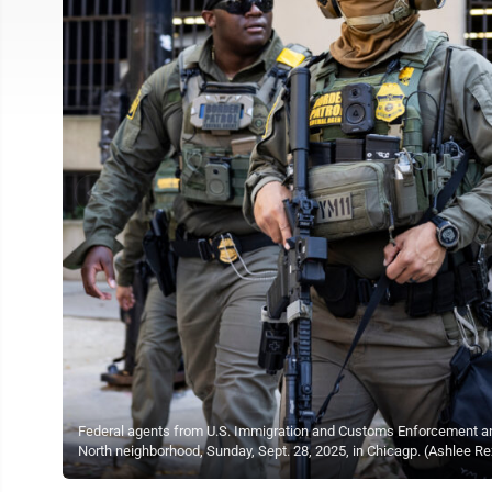
Federal agents from U.S. Immigration and Customs Enforcement and 
North neighborhood, Sunday, Sept. 28, 2025, in Chicagp. (Ashlee R