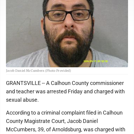
Jacob Daniel McCumbers (Photo Provided)
GRANTSVILLE -- A Calhoun County commissioner
and teacher was arrested Friday and charged with
sexual abuse.
According to a criminal complaint filed in Calhoun
County Magistrate Court, Jacob Daniel
McCumbers, 39, of Arnoldsburg, was charged with