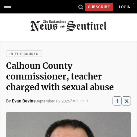
SUBSCRIBE
LOGIN
IN THE COURTS
Calhoun County
commissioner, teacher
charged with sexual abuse
By
Evan Bevins
September 16, 2025
2 min read