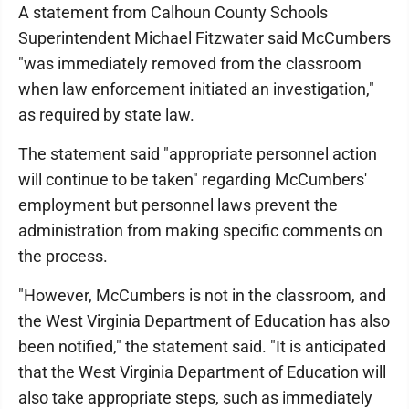
A statement from Calhoun County Schools
Superintendent Michael Fitzwater said McCumbers
"was immediately removed from the classroom
when law enforcement initiated an investigation,"
as required by state law.
The statement said "appropriate personnel action
will continue to be taken" regarding McCumbers'
employment but personnel laws prevent the
administration from making specific comments on
the process.
"However, McCumbers is not in the classroom, and
the West Virginia Department of Education has also
been notified," the statement said. "It is anticipated
that the West Virginia Department of Education will
also take appropriate steps, such as immediately