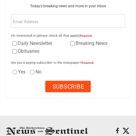
Today's breaking news and more in your inbox
Email
(Required)
I'm interested in (please check all that apply)
(Required)
Daily Newsletter
Breaking News
Obituaries
Are you a paying subscriber to the newspaper?
(Required)
Yes
No