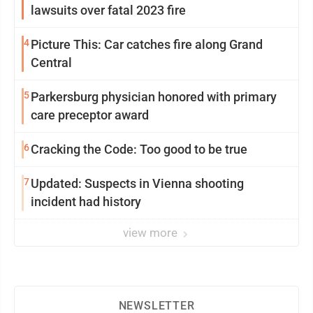
lawsuits over fatal 2023 fire
4
Picture This: Car catches fire along Grand
Central
5
Parkersburg physician honored with primary
care preceptor award
6
Cracking the Code: Too good to be true
7
Updated: Suspects in Vienna shooting
incident had history
view more
NEWSLETTER