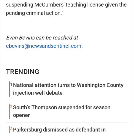
suspending McCumbers' teaching license given the
pending criminal action."
Evan Bevins can be reached at
ebevins@newsandsentinel.com
.
TRENDING
1
National attention turns to Washington County
injection well debate
2
South’s Thompson suspended for season
opener
3
Parkersburg dismissed as defendant in