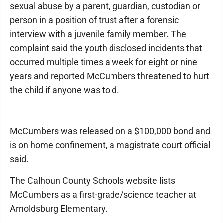
sexual abuse by a parent, guardian, custodian or
person in a position of trust after a forensic
interview with a juvenile family member. The
complaint said the youth disclosed incidents that
occurred multiple times a week for eight or nine
years and reported McCumbers threatened to hurt
the child if anyone was told.
McCumbers was released on a $100,000 bond and
is on home confinement, a magistrate court official
said.
The Calhoun County Schools website lists
McCumbers as a first-grade/science teacher at
Arnoldsburg Elementary.