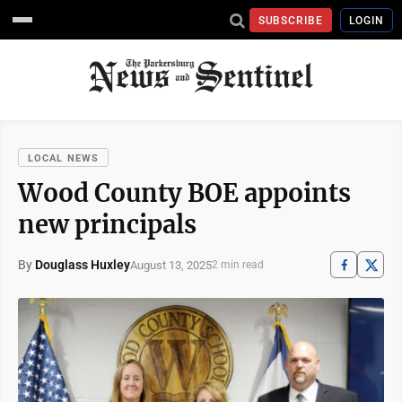
SUBSCRIBE
LOGIN
LOCAL NEWS
Wood County BOE appoints
new principals
By
Douglass Huxley
August 13, 2025
2 min read