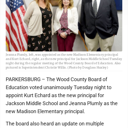
Jeanna Plumly, left, was appointed as the new Madison Elementary principal
and Kurt Echard, right, as the new principal for Jackson Middle School Tuesday
night during the regular meeting of the Wood County Board of Education. Also
pictured is Superintendent Christie Willis. (Photo by Douglass Huxley)
PARKERSBURG – The Wood County Board of
Education voted unanimously Tuesday night to
appoint Kurt Echard as the new principal for
Jackson Middle School and Jeanna Plumly as the
new Madison Elementary principal.
The board also heard an update on multiple