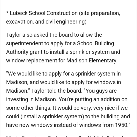
* Lubeck School Construction (site preparation,
excavation, and civil engineering)
Taylor also asked the board to allow the
superintendent to apply for a School Building
Authority grant to install a sprinkler system and
window replacement for Madison Elementary.
"We would like to apply for a sprinkler system in
Madison, and would like to apply for windows in
Madison," Taylor told the board. "You guys are
investing in Madison. You're putting an addition on
some other things. It would be very, very nice if we
could (install a sprinkler system) to the building and
have new windows instead of windows from 1950."