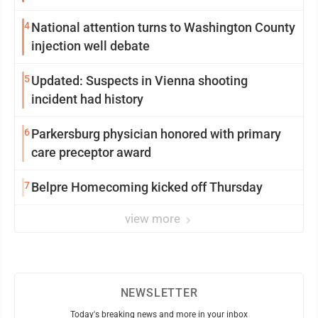
4
National attention turns to Washington County
injection well debate
5
Updated: Suspects in Vienna shooting
incident had history
6
Parkersburg physician honored with primary
care preceptor award
7
Belpre Homecoming kicked off Thursday
view more
NEWSLETTER
Today's breaking news and more in your inbox