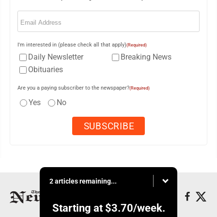
Email
(Required)
I'm interested in (please check all that apply)
(Required)
Daily Newsletter
Breaking News
Obituaries
Are you a paying subscriber to the newspaper?
(Required)
Yes
No
2 articles remaining...
Starting at
$3.70
/week.