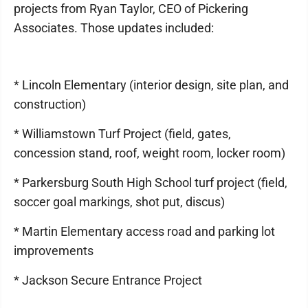
projects from Ryan Taylor, CEO of Pickering
Associates. Those updates included:
* Lincoln Elementary (interior design, site plan, and
construction)
* Williamstown Turf Project (field, gates,
concession stand, roof, weight room, locker room)
* Parkersburg South High School turf project (field,
soccer goal markings, shot put, discus)
* Martin Elementary access road and parking lot
improvements
* Jackson Secure Entrance Project