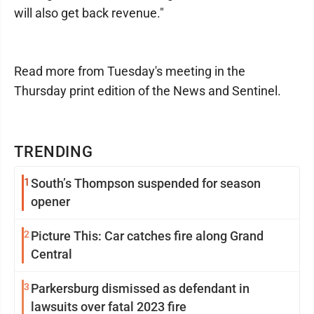
will also get back revenue."
Read more from Tuesday's meeting in the
Thursday print edition of the News and Sentinel.
TRENDING
1
South’s Thompson suspended for season
opener
2
Picture This: Car catches fire along Grand
Central
3
Parkersburg dismissed as defendant in
lawsuits over fatal 2023 fire