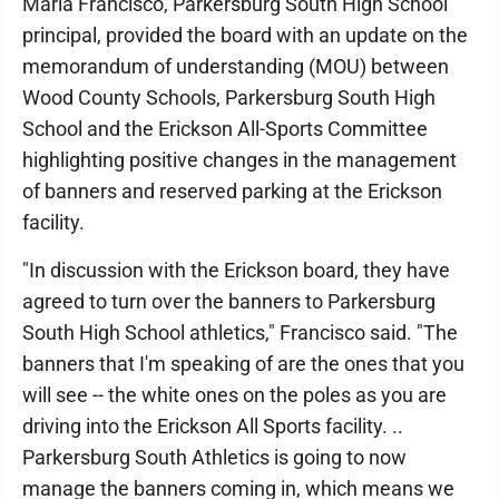
Maria Francisco, Parkersburg South High School
principal, provided the board with an update on the
memorandum of understanding (MOU) between
Wood County Schools, Parkersburg South High
School and the Erickson All-Sports Committee
highlighting positive changes in the management
of banners and reserved parking at the Erickson
facility.
"In discussion with the Erickson board, they have
agreed to turn over the banners to Parkersburg
South High School athletics," Francisco said. "The
banners that I'm speaking of are the ones that you
will see -- the white ones on the poles as you are
driving into the Erickson All Sports facility. ..
Parkersburg South Athletics is going to now
manage the banners coming in, which means we