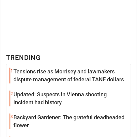
TRENDING
1
Tensions rise as Morrisey and lawmakers
dispute management of federal TANF dollars
2
Updated: Suspects in Vienna shooting
incident had history
3
Backyard Gardener: The grateful deadheaded
flower