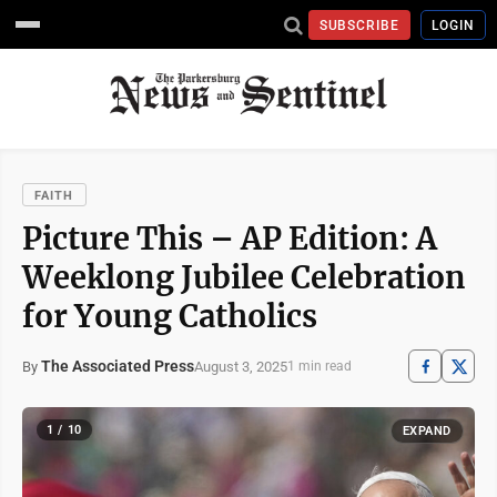
SUBSCRIBE
LOGIN
FAITH
Picture This – AP Edition: A
Weeklong Jubilee Celebration
for Young Catholics
The Associated Press
August 3, 2025
By
1 min read
1 / 10
EXPAND