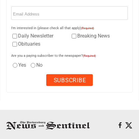
Email
(Required)
I'm interested in (please check all that apply)
(Required)
Daily Newsletter
Breaking News
Obituaries
Are you a paying subscriber to the newspaper?
(Required)
Yes
No