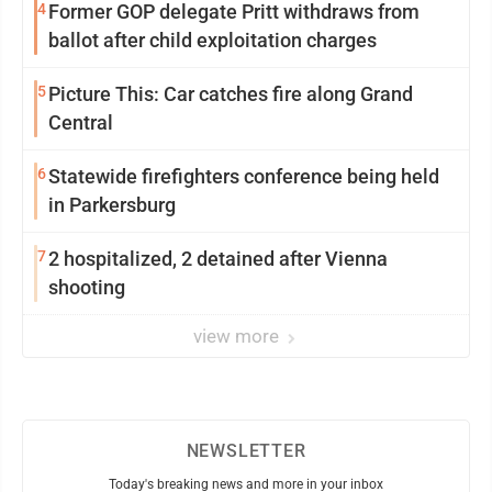
4
Former GOP delegate Pritt withdraws from
ballot after child exploitation charges
5
Picture This: Car catches fire along Grand
Central
6
Statewide firefighters conference being held
in Parkersburg
7
2 hospitalized, 2 detained after Vienna
shooting
view more
NEWSLETTER
Today's breaking news and more in your inbox