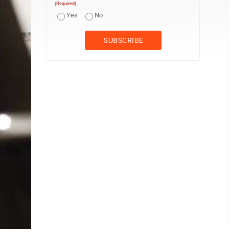
(Required)
Yes
No