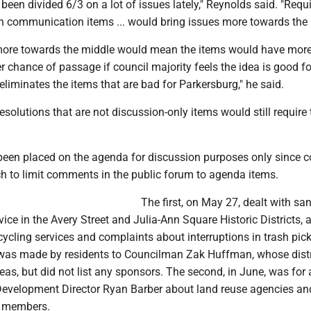
 been divided 6/3 on a lot of issues lately," Reynolds said. "Requ
on communication items ... would bring issues more towards the
more towards the middle would mean the items would have mor
 chance of passage if council majority feels the idea is good fo
liminates the items that are bad for Parkersburg," he said.
solutions that are not discussion-only items would still require 
een placed on the agenda for discussion purposes only since c
ch to limit comments in the public forum to agenda items.
The first, on May 27, dealt with san
vice in the Avery Street and Julia-Ann Square Historic Districts, 
ycling services and complaints about interruptions in trash pick
 was made by residents to Councilman Zak Huffman, whose distr
eas, but did not list any sponsors. The second, in June, was for 
Development Director Ryan Barber about land reuse agencies a
x members.