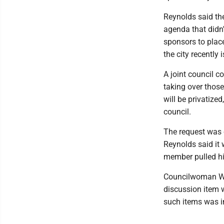
Reynolds said th
agenda that didn'
sponsors to plac
the city recently 
A joint council 
taking over those
will be privatiz
council.
The request was o
Reynolds said it
member pulled hi
Councilwoman Wen
discussion item 
such items was in