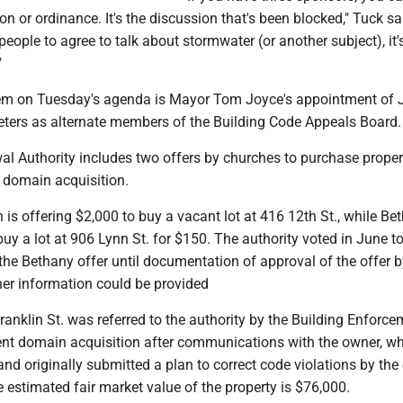
ion or ordinance. It's the discussion that's been blocked," Tuck sa
 people to agree to talk about stormwater (or another subject), it'
"
tem on Tuesday's agenda is Mayor Tom Joyce's appointment of
ters as alternate members of the Building Code Appeals Board.
l Authority includes two offers by churches to purchase proper
 domain acquisition.
is offering $2,000 to buy a vacant lot at 416 12th St., while Be
uy a lot at 906 Lynn St. for $150. The authority voted in June to
the Bethany offer until documentation of approval of the offer 
r information could be provided
ranklin St. was referred to the authority by the Building Enforc
nt domain acquisition after communications with the owner, wh
and originally submitted a plan to correct code violations by the
estimated fair market value of the property is $76,000.