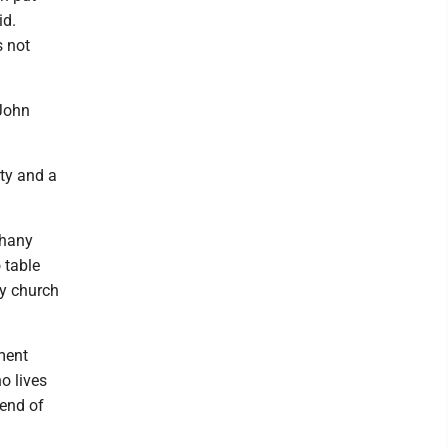
id.
s not
 John
ty and a
thany
 table
by church
ement
o lives
 end of