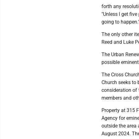
forth any resolut
"Unless I get five
going to happen.
The only other i
Reed and Luke Pe
The Urban Renewa
possible eminent
The Cross Church 
Church seeks to b
consideration of 
members and othe
Property at 315 F
Agency for emine
outside the area 
August 2024. The 