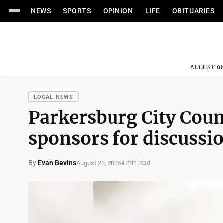
NEWS
SPORTS
OPINION
LIFE
OBITUARIES
AUGUST 08
LOCAL NEWS
Parkersburg City Coun
sponsors for discussi
By
Evan Bevins
August 23, 2025
4 min read