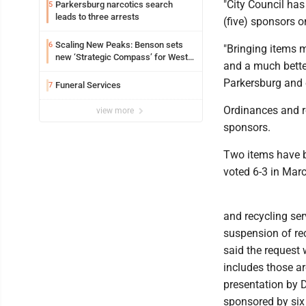
"City Council has
Parkersburg narcotics search
5
leads to three arrests
(five) sponsors 
Scaling New Peaks: Benson sets
6
"Bringing items 
new ‘Strategic Compass’ for West
and a much better
Virginia University
Parkersburg and e
Funeral Services
7
Ordinances and re
view more
sponsors.
Two items have b
voted 6-3 in Mar
and recycling ser
suspension of rec
said the request
includes those ar
presentation by 
sponsored by si