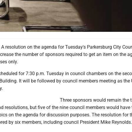
 resolution on the agenda for Tuesday's Parkersburg City Coun
crease the number of sponsors required to get an item on the a
ses only.
cheduled for 7:30 p.m. Tuesday in council chambers on the seco
Building. It will be followed by council members meeting as the
y.
Three sponsors would remain the 
d resolutions, but five of the nine council members would have 
pics on the agenda for discussion purposes. The resolution for t
red by six members, including council President Mike Reynolds.