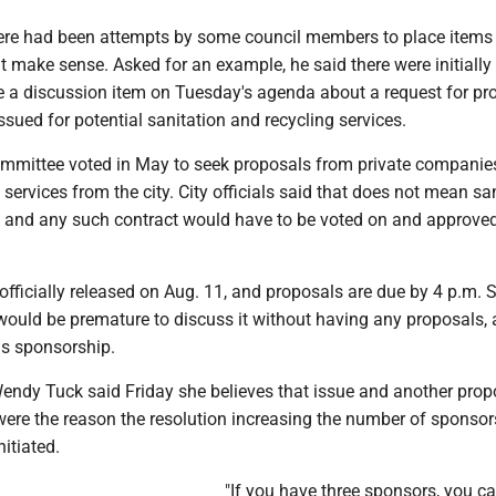
ere had been attempts by some council members to place items
t make sense. Asked for an example, he said there were initially
e a discussion item on Tuesday's agenda about a request for pr
issued for potential sanitation and recycling services.
committee voted in May to seek proposals from private companie
 services from the city. City officials said that does not mean sa
ed, and any such contract would have to be voted on and approve
fficially released on Aug. 11, and proposals are due by 4 p.m. S
 would be premature to discuss it without having any proposals,
s sponsorship.
dy Tuck said Friday she believes that issue and another pro
were the reason the resolution increasing the number of sponsor
itiated.
"If you have three sponsors, you c