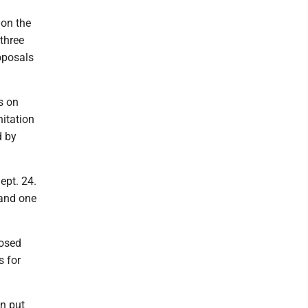
 on the
 three
oposals
s on
nitation
d by
ept. 24.
 and one
posed
s for
an put