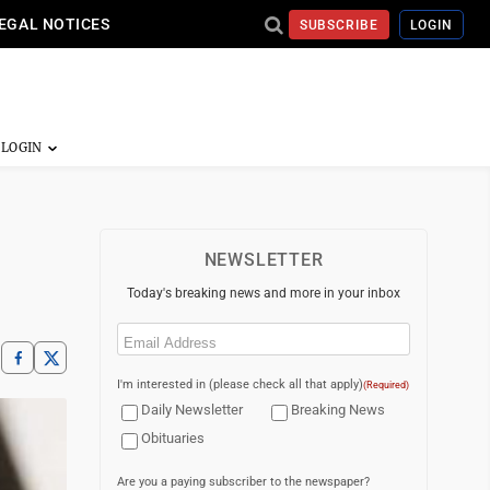
EGAL NOTICES
SUBSCRIBE
LOGIN
NEWSLETTER
Today's breaking news and more in your inbox
Email
(Required)
I'm interested in (please check all that apply)
(Required)
Daily Newsletter
Breaking News
Obituaries
Are you a paying subscriber to the newspaper?