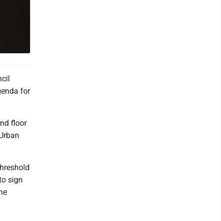
cil
genda for
nd floor
 Urban
threshold
to sign
he