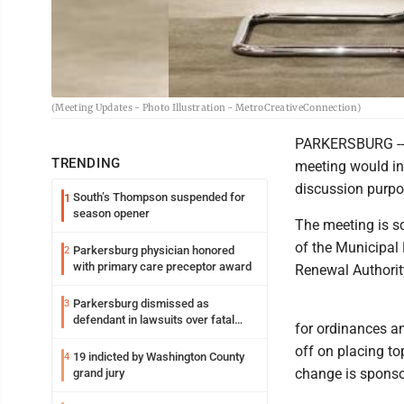
(Meeting Updates - Photo Illustration - MetroCreativeConnection)
PARKERSBURG -- A
TRENDING
meeting would in
discussion purpo
South’s Thompson suspended for
1
season opener
The meeting is s
of the Municipal 
Parkersburg physician honored
2
with primary care preceptor award
Renewal Authorit
Parkersburg dismissed as
3
defendant in lawsuits over fatal
for ordinances an
2023 fire
off on placing to
19 indicted by Washington County
4
change is sponso
grand jury