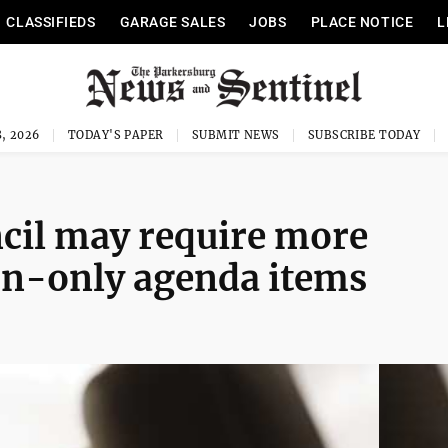
CLASSIFIEDS
GARAGE SALES
JOBS
PLACE NOTICE
L
, 2026
TODAY'S PAPER
SUBMIT NEWS
SUBSCRIBE TODAY
cil may require more
on-only agenda items