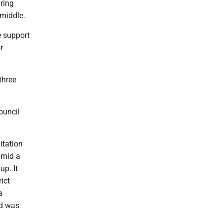
iring
 middle.
e support
r
three
ouncil
itation
amid a
up. It
ict
a
nd was