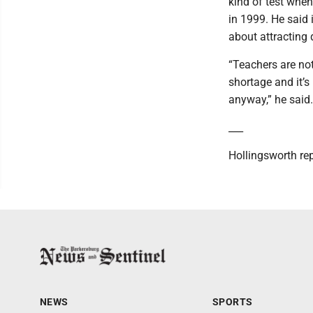
kind of test whe
in 1999. He said 
about attracting 
“Teachers are no
shortage and it’s
anyway,” he said.
___
Hollingsworth re
NEWS
SPORTS