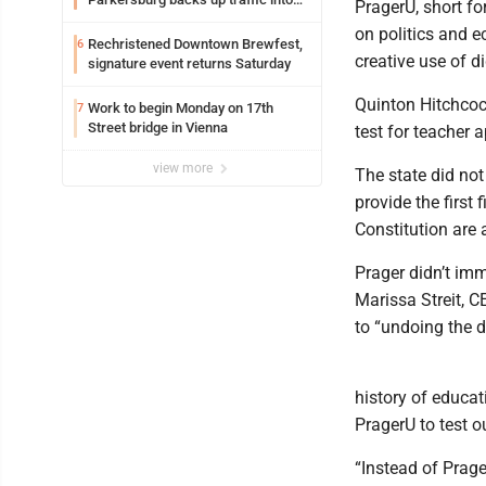
PragerU, short fo
Ohio
on politics and 
Rechristened Downtown Brewfest,
6
creative use of di
signature event returns Saturday
Quinton Hitchcock
Work to begin Monday on 17th
7
Street bridge in Vienna
test for teacher 
view more
The state did not
provide the first 
Constitution are 
Prager didn’t im
Marissa Streit, C
to “undoing the 
history of educat
PragerU to test o
“Instead of Prage