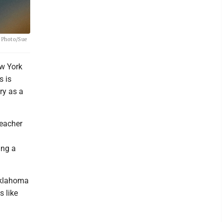
P Photo/Sue
ew York
s is
ry as a
teacher
ing a
Oklahoma
s like