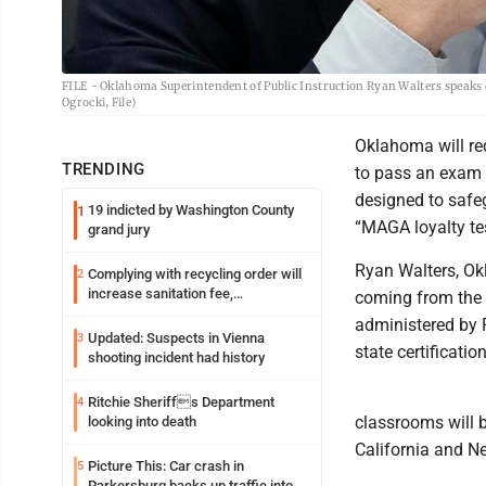
FILE - Oklahoma Superintendent of Public Instruction Ryan Walters speaks d
Ogrocki, File)
Oklahoma will re
TRENDING
to pass an exam t
designed to safeg
19 indicted by Washington County
1
“MAGA loyalty tes
grand jury
Ryan Walters, Ok
Complying with recycling order will
2
increase sanitation fee,
coming from the 
Parkersburg officials say
administered by 
Updated: Suspects in Vienna
3
state certification
shooting incident had history
Ritchie Sheriffs Department
4
classrooms will b
looking into death
California and Ne
Picture This: Car crash in
5
Parkersburg backs up traffic into