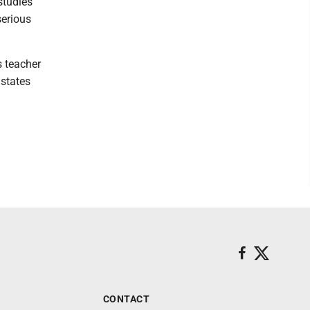
studies
serious
s teacher
 states
CONTACT