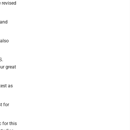
e revised
 and
 also
S.
ur great
test as
t for
 for this