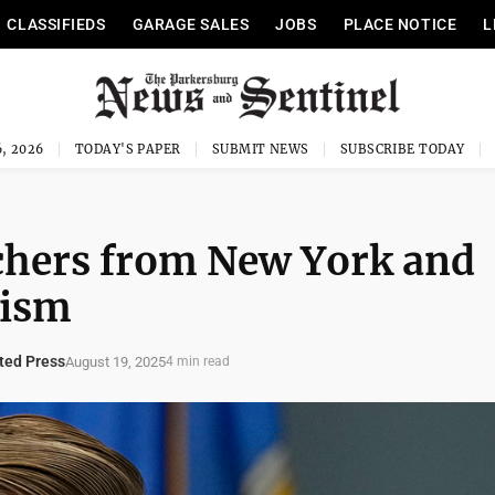
CLASSIFIEDS
GARAGE SALES
JOBS
PLACE NOTICE
L
, 2026
TODAY'S PAPER
SUBMIT NEWS
SUBSCRIBE TODAY
achers from New York and
cism
ed Press
August 19, 2025
4 min read