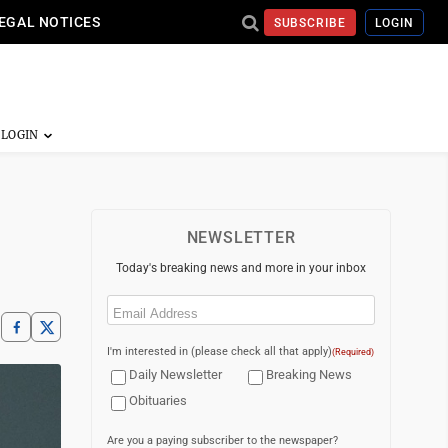
EGAL NOTICES
SUBSCRIBE
LOGIN
NEWSLETTER
Today's breaking news and more in your inbox
Email
(Required)
I'm interested in (please check all that apply)
(Required)
Daily Newsletter
Breaking News
Obituaries
Are you a paying subscriber to the newspaper?