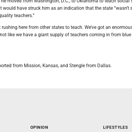
n he moved from Washington, D.C., to Oklahoma to teach social 
it would have struck him as an indication that the state “wasn’t 
quality teachers.”
t rushing here from other states to teach. We’ve got an enormou
 not like we have a giant supply of teachers coming in from blue
ported from Mission, Kansas, and Stengle from Dallas.
OPINION
LIFESTYLES