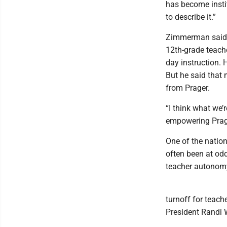
has become instit
to describe it.”
Zimmerman said t
12th-grade teache
day instruction. 
But he said that 
from Prager.
“I think what we’
empowering Prage
One of the nation
often been at od
teacher autonomy
turnoff for teach
President Randi 