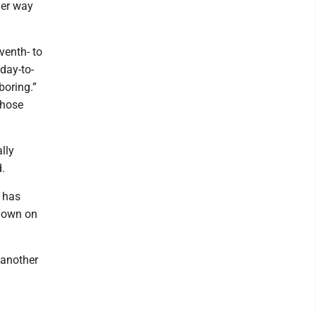
her way
venth- to
day-to-
boring.”
those
lly
.
, has
kdown on
 another