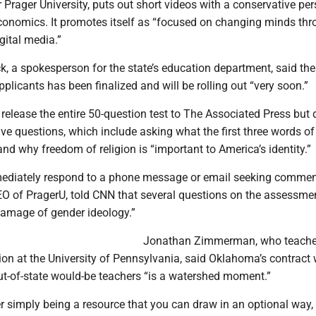
r Prager University, puts out short videos with a conservative pe
economics. It promotes itself as “focused on changing minds thr
gital media.”
, a spokesperson for the state’s education department, said the
applicants has been finalized and will be rolling out “very soon.”
 release the entire 50-question test to The Associated Press but 
five questions, which include asking what the first three words of
and why freedom of religion is “important to America’s identity.”
mediately respond to a phone message or email seeking commen
EO of PragerU, told CNN that several questions on the assessmen
damage of gender ideology.”
Jonathan Zimmerman, who teach
ion at the University of Pennsylvania, said Oklahoma’s contract 
ut-of-state would-be teachers “is a watershed moment.”
r simply being a resource that you can draw in an optional way,