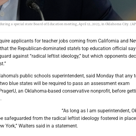
uring a special state Board of Education meeting, April 12, 2023, in Oklahoma City. (A
quire applicants for teacher jobs coming from California and N
hat the Republican-dominated state’s top education official say
uard against “radical leftist ideology,” but which opponents dec
t.”
lahoma’s public schools superintendent, said Monday that any 
two blue states will be required to pass an assessment exam
PragerU, an Oklahoma-based conservative nonprofit, before gett
.
“As long as I am superintendent, 
e safeguarded from the radical leftist ideology fostered in place
w York,” Walters said in a statement.