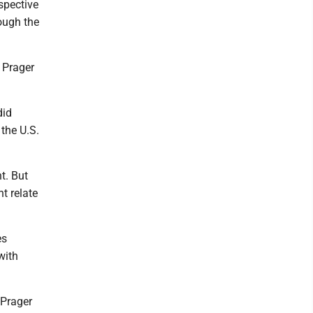
rspective
ough the
 Prager
did
 the U.S.
t. But
t relate
es
with
 Prager