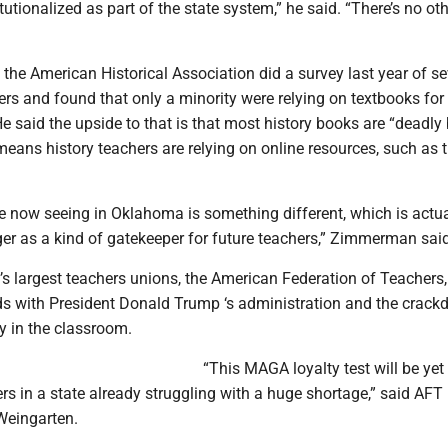
utionalized as part of the state system,” he said. “There’s no ot
he American Historical Association did a survey last year of se
rs and found that only a minority were relying on textbooks for 
He said the upside to that is that most history books are “deadly 
means history teachers are relying on online resources, such as 
re now seeing in Oklahoma is something different, which is actua
r as a kind of gatekeeper for future teachers,” Zimmerman said
’s largest teachers unions, the American Federation of Teachers
ds with President Donald Trump ‘s administration and the crac
 in the classroom.
“This MAGA loyalty test will be yet
ers in a state already struggling with a huge shortage,” said AFT
Weingarten.