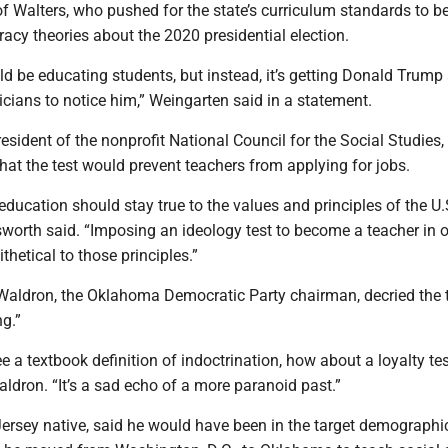
of Walters, who pushed for the state’s curriculum standards to b
racy theories about the 2020 presidential election.
uld be educating students, but instead, it’s getting Donald Trump
cians to notice him,” Weingarten said in a statement.
resident of the nonprofit National Council for the Social Studies,
hat the test would prevent teachers from applying for jobs.
education should stay true to the values and principles of the U.
lsworth said. “Imposing an ideology test to become a teacher in o
thetical to those principles.”
Waldron, the Oklahoma Democratic Party chairman, decried the 
ng.”
ee a textbook definition of indoctrination, how about a loyalty tes
aldron. “It’s a sad echo of a more paranoid past.”
ersey native, said he would have been in the target demographic