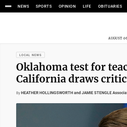
NEWS
SPORTS
OPINION
LIFE
OBITUARIES
AUGUST 06
LOCAL NEWS
Oklahoma test for te
California draws criti
HEATHER HOLLINGSWORTH and JAMIE STENGLE Associat
By