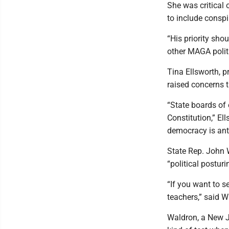
She was critical 
to include conspi
“His priority sho
other MAGA politi
Tina Ellsworth, p
raised concerns t
“State boards of 
Constitution,” El
democracy is anti
State Rep. John 
“political posturi
“If you want to s
teachers,” said W
Waldron, a New J