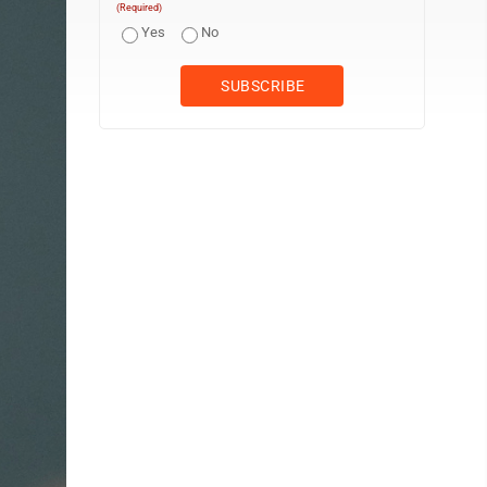
(Required)
Yes
No