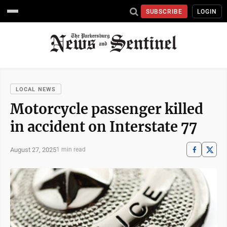
SUBSCRIBE
LOGIN
LOCAL NEWS
Motorcycle passenger killed
in accident on Interstate 77
August 27, 2025
1 min read