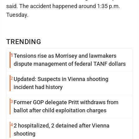
said. The accident happened around 1:35 p.m.
Tuesday.
TRENDING
1
Tensions rise as Morrisey and lawmakers
dispute management of federal TANF dollars
2
Updated: Suspects in Vienna shooting
incident had history
3
Former GOP delegate Pritt withdraws from
ballot after child exploitation charges
4
2 hospitalized, 2 detained after Vienna
shooting