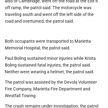
also of Cambridge, went off the road at the Exit 6
off ramp, the patrol said. The motorcycle was
traveling south and went off the left side of the
road and overturned, the patrol said.
Both occupants were transported to Marietta
Memorial Hospital, the patrol said.
Paul Boling sustained minor injuries while Krista
Boling sustained fatal injuries, the patrol said.
Neither were wearing a helmet, the patrol said.
The patrol was assisted by the Devola Volunteer
Fire Company, Marietta Fire Department and
Westfall Towing.
The crash remains under investigation, the patrol