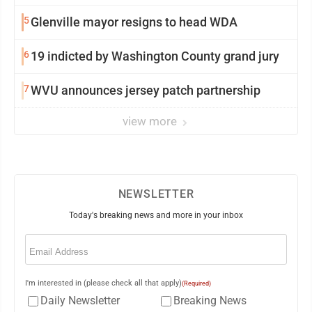
5
Glenville mayor resigns to head WDA
6
19 indicted by Washington County grand jury
7
WVU announces jersey patch partnership
view more
NEWSLETTER
Today's breaking news and more in your inbox
Email
(Required)
I'm interested in (please check all that apply)
(Required)
Daily Newsletter
Breaking News