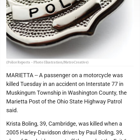
(Police Reports - Photo Illustration/MetroCreative)
MARIETTA -- A passenger on a motorcycle was
killed Tuesday in an accident on Interstate 77 in
Muskingum Township in Washington County, the
Marietta Post of the Ohio State Highway Patrol
said.
Krista Boling, 39, Cambridge, was killed when a
2005 Harley-Davidson driven by Paul Boling, 39,