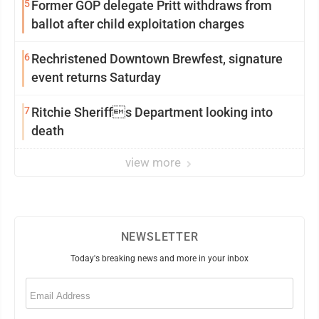
5
Former GOP delegate Pritt withdraws from
ballot after child exploitation charges
6
Rechristened Downtown Brewfest, signature
event returns Saturday
7
Ritchie Sheriffs Department looking into
death
view more
NEWSLETTER
Today's breaking news and more in your inbox
Email
(Required)