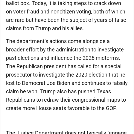
ballot box. Today, it is taking steps to crack down
on voter fraud and noncitizen voting, both of which
are rare but have been the subject of years of false
claims from Trump and his allies.
The department’s actions come alongside a
broader effort by the administration to investigate
past elections and influence the 2026 midterms.
The Republican president has called for a special
prosecutor to investigate the 2020 election that he
lost to Democrat Joe Biden and continues to falsely
claim he won. Trump also has pushed Texas
Republicans to redraw their congressional maps to
create more House seats favorable to the GOP.
The Justice Department does not typically “engage