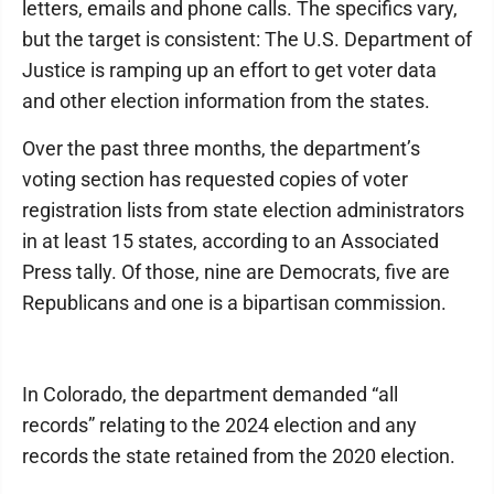
letters, emails and phone calls. The specifics vary,
but the target is consistent: The U.S. Department of
Justice is ramping up an effort to get voter data
and other election information from the states.
Over the past three months, the department’s
voting section has requested copies of voter
registration lists from state election administrators
in at least 15 states, according to an Associated
Press tally. Of those, nine are Democrats, five are
Republicans and one is a bipartisan commission.
In Colorado, the department demanded “all
records” relating to the 2024 election and any
records the state retained from the 2020 election.