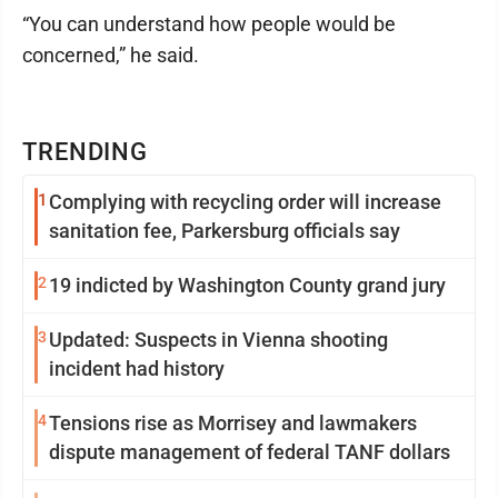
“You can understand how people would be
concerned,” he said.
TRENDING
1
Complying with recycling order will increase
sanitation fee, Parkersburg officials say
2
19 indicted by Washington County grand jury
3
Updated: Suspects in Vienna shooting
incident had history
4
Tensions rise as Morrisey and lawmakers
dispute management of federal TANF dollars