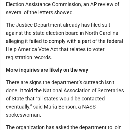
Election Assistance Commission, an AP review of
several of the letters showed.
The Justice Department already has filed suit
against the state election board in North Carolina
alleging it failed to comply with a part of the federal
Help America Vote Act that relates to voter
registration records.
More inquiries are likely on the way
There are signs the department’s outreach isn’t
done. It told the National Association of Secretaries
of State that “all states would be contacted
eventually,” said Maria Benson, a NASS
spokeswoman.
The organization has asked the department to join