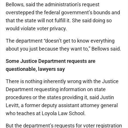
Bellows, said the administration’s request
overstepped the federal government’s bounds and
that the state will not fulfill it. She said doing so
would violate voter privacy.
The department “doesn’t get to know everything
about you just because they want to,” Bellows said.
Some Justice Department requests are
questionable, lawyers say
There is nothing inherently wrong with the Justice
Department requesting information on state
procedures or the states providing it, said Justin
Levitt, a former deputy assistant attorney general
who teaches at Loyola Law School.
But the department’s requests for voter registration