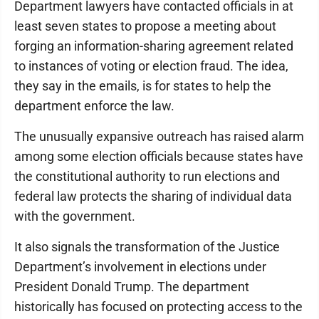
Department lawyers have contacted officials in at
least seven states to propose a meeting about
forging an information-sharing agreement related
to instances of voting or election fraud. The idea,
they say in the emails, is for states to help the
department enforce the law.
The unusually expansive outreach has raised alarm
among some election officials because states have
the constitutional authority to run elections and
federal law protects the sharing of individual data
with the government.
It also signals the transformation of the Justice
Department’s involvement in elections under
President Donald Trump. The department
historically has focused on protecting access to the