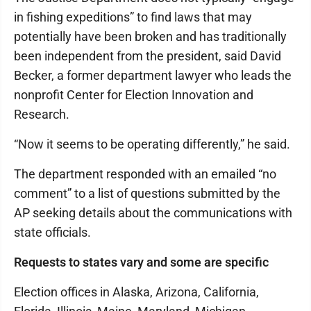
in fishing expeditions” to find laws that may
potentially have been broken and has traditionally
been independent from the president, said David
Becker, a former department lawyer who leads the
nonprofit Center for Election Innovation and
Research.
“Now it seems to be operating differently,” he said.
The department responded with an emailed “no
comment” to a list of questions submitted by the
AP seeking details about the communications with
state officials.
Requests to states vary and some are specific
Election offices in Alaska, Arizona, California,