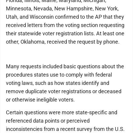
Florida, Illinois, Maine, Maryland, Michigan,
Minnesota, Nevada, New Hampshire, New York,
Utah, and Wisconsin confirmed to the AP that they
received letters from the voting section requesting
their statewide voter registration lists. At least one
other, Oklahoma, received the request by phone.
Many requests included basic questions about the
procedures states use to comply with federal
voting laws, such as how states identify and
remove duplicate voter registrations or deceased
or otherwise ineligible voters.
Certain questions were more state-specific and
referenced data points or perceived
inconsistencies from a recent survey from the U.S.