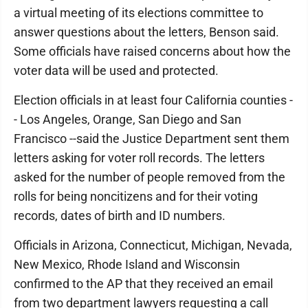
a virtual meeting of its elections committee to
answer questions about the letters, Benson said.
Some officials have raised concerns about how the
voter data will be used and protected.
Election officials in at least four California counties -
- Los Angeles, Orange, San Diego and San
Francisco --said the Justice Department sent them
letters asking for voter roll records. The letters
asked for the number of people removed from the
rolls for being noncitizens and for their voting
records, dates of birth and ID numbers.
Officials in Arizona, Connecticut, Michigan, Nevada,
New Mexico, Rhode Island and Wisconsin
confirmed to the AP that they received an email
from two department lawyers requesting a call