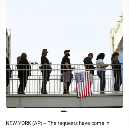
NEW YORK (AP) -- The requests have come in