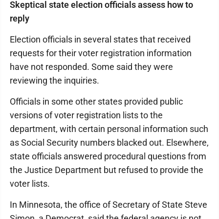
Skeptical state election officials assess how to
reply
Election officials in several states that received
requests for their voter registration information
have not responded. Some said they were
reviewing the inquiries.
Officials in some other states provided public
versions of voter registration lists to the
department, with certain personal information such
as Social Security numbers blacked out. Elsewhere,
state officials answered procedural questions from
the Justice Department but refused to provide the
voter lists.
In Minnesota, the office of Secretary of State Steve
Simon, a Democrat, said the federal agency is not