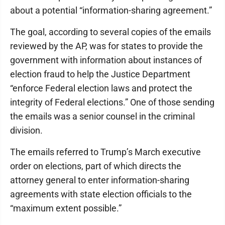
about a potential “information-sharing agreement.”
The goal, according to several copies of the emails
reviewed by the AP, was for states to provide the
government with information about instances of
election fraud to help the Justice Department
“enforce Federal election laws and protect the
integrity of Federal elections.” One of those sending
the emails was a senior counsel in the criminal
division.
The emails referred to Trump’s March executive
order on elections, part of which directs the
attorney general to enter information-sharing
agreements with state election officials to the
“maximum extent possible.”