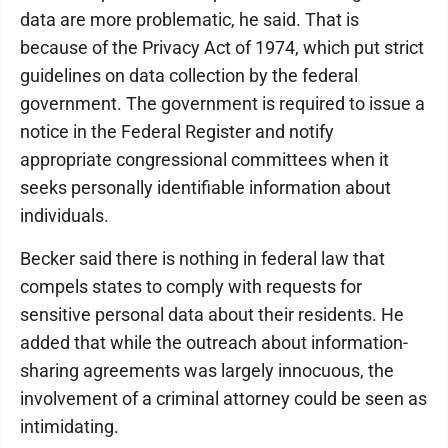
data are more problematic, he said. That is
because of the Privacy Act of 1974, which put strict
guidelines on data collection by the federal
government. The government is required to issue a
notice in the Federal Register and notify
appropriate congressional committees when it
seeks personally identifiable information about
individuals.
Becker said there is nothing in federal law that
compels states to comply with requests for
sensitive personal data about their residents. He
added that while the outreach about information-
sharing agreements was largely innocuous, the
involvement of a criminal attorney could be seen as
intimidating.