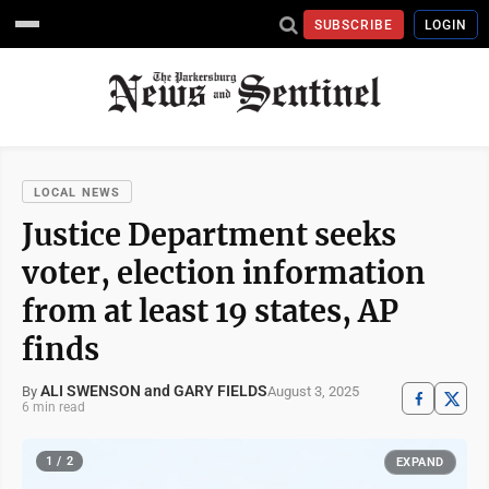
SUBSCRIBE
LOGIN
LOCAL NEWS
Justice Department seeks
voter, election information
from at least 19 states, AP
finds
ALI SWENSON and GARY FIELDS
August 3, 2025
By
6 min read
1 / 2
EXPAND