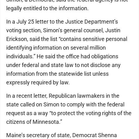
legally entitled to the information.
In a July 25 letter to the Justice Department’s
voting section, Simon’s general counsel, Justin
Erickson, said the list “contains sensitive personal
identifying information on several million
individuals.” He said the office had obligations
under federal and state law to not disclose any
information from the statewide list unless
expressly required by law.
In a recent letter, Republican lawmakers in the
state called on Simon to comply with the federal
request as a way “to protect the voting rights of the
citizens of Minnesota.”
Maine’s secretary of state, Democrat Shenna