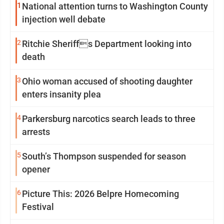
1
National attention turns to Washington County
injection well debate
2
Ritchie Sheriffs Department looking into
death
3
Ohio woman accused of shooting daughter
enters insanity plea
4
Parkersburg narcotics search leads to three
arrests
5
South’s Thompson suspended for season
opener
6
Picture This: 2026 Belpre Homecoming
Festival