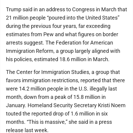
Trump said in an address to Congress in March that
21 million people “poured into the United States”
during the previous four years, far exceeding
estimates from Pew and what figures on border
arrests suggest. The Federation for American
Immigration Reform, a group largely aligned with
his policies, estimated 18.6 million in March.
The Center for Immigration Studies, a group that
favors immigration restrictions, reported that there
were 14.2 million people in the U.S. illegally last
month, down from a peak of 15.8 million in
January. Homeland Security Secretary Kristi Noem
touted the reported drop of 1.6 million in six
months. “This is massive,” she said in a press
release last week.