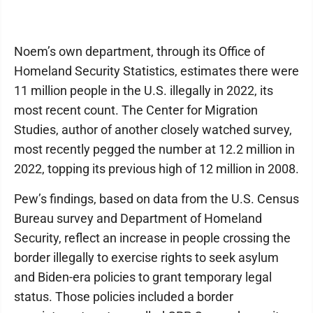
Noem’s own department, through its Office of
Homeland Security Statistics, estimates there were
11 million people in the U.S. illegally in 2022, its
most recent count. The Center for Migration
Studies, author of another closely watched survey,
most recently pegged the number at 12.2 million in
2022, topping its previous high of 12 million in 2008.
Pew’s findings, based on data from the U.S. Census
Bureau survey and Department of Homeland
Security, reflect an increase in people crossing the
border illegally to exercise rights to seek asylum
and Biden-era policies to grant temporary legal
status. Those policies included a border