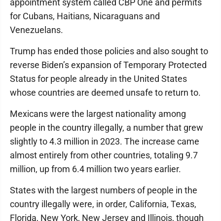
appointment system called CBP One and permits
for Cubans, Haitians, Nicaraguans and
Venezuelans.
Trump has ended those policies and also sought to
reverse Biden’s expansion of Temporary Protected
Status for people already in the United States
whose countries are deemed unsafe to return to.
Mexicans were the largest nationality among
people in the country illegally, a number that grew
slightly to 4.3 million in 2023. The increase came
almost entirely from other countries, totaling 9.7
million, up from 6.4 million two years earlier.
States with the largest numbers of people in the
country illegally were, in order, California, Texas,
Florida, New York, New Jersey and Illinois, though