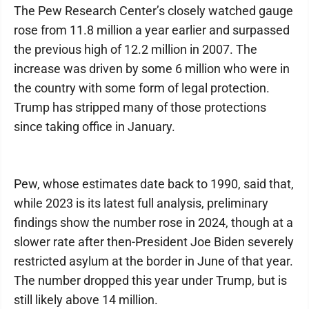
The Pew Research Center’s closely watched gauge
rose from 11.8 million a year earlier and surpassed
the previous high of 12.2 million in 2007. The
increase was driven by some 6 million who were in
the country with some form of legal protection.
Trump has stripped many of those protections
since taking office in January.
Pew, whose estimates date back to 1990, said that,
while 2023 is its latest full analysis, preliminary
findings show the number rose in 2024, though at a
slower rate after then-President Joe Biden severely
restricted asylum at the border in June of that year.
The number dropped this year under Trump, but is
still likely above 14 million.