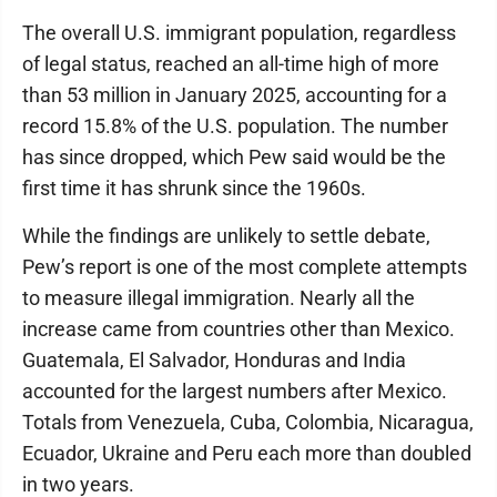
The overall U.S. immigrant population, regardless
of legal status, reached an all-time high of more
than 53 million in January 2025, accounting for a
record 15.8% of the U.S. population. The number
has since dropped, which Pew said would be the
first time it has shrunk since the 1960s.
While the findings are unlikely to settle debate,
Pew’s report is one of the most complete attempts
to measure illegal immigration. Nearly all the
increase came from countries other than Mexico.
Guatemala, El Salvador, Honduras and India
accounted for the largest numbers after Mexico.
Totals from Venezuela, Cuba, Colombia, Nicaragua,
Ecuador, Ukraine and Peru each more than doubled
in two years.