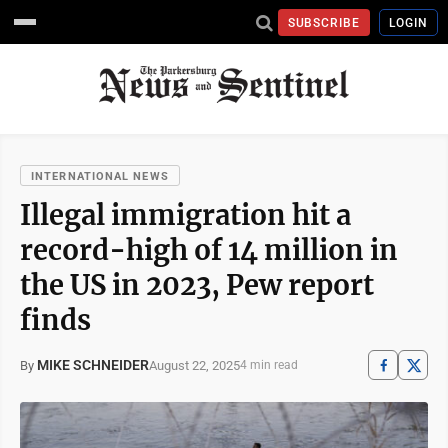
SUBSCRIBE
LOGIN
INTERNATIONAL NEWS
Illegal immigration hit a
record-high of 14 million in
the US in 2023, Pew report
finds
MIKE SCHNEIDER
August 22, 2025
By
4 min read