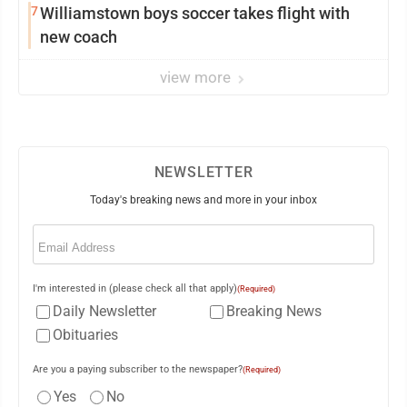
7
Williamstown boys soccer takes flight with
new coach
view more
NEWSLETTER
Today's breaking news and more in your inbox
Email
(Required)
I'm interested in (please check all that apply)
(Required)
Daily Newsletter
Breaking News
Obituaries
Are you a paying subscriber to the newspaper?
(Required)
Yes
No