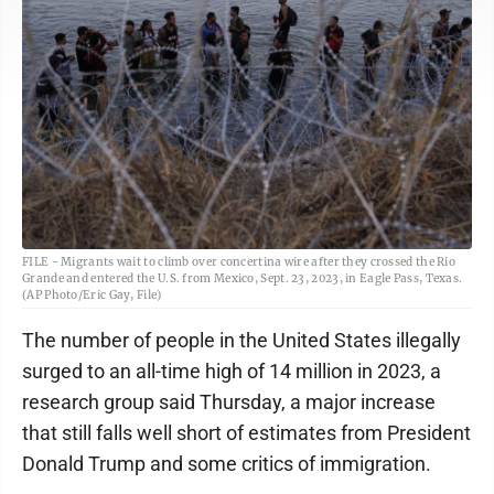
FILE - Migrants wait to climb over concertina wire after they crossed the Rio
Grande and entered the U.S. from Mexico, Sept. 23, 2023, in Eagle Pass, Texas.
(AP Photo/Eric Gay, File)
The number of people in the United States illegally
surged to an all-time high of 14 million in 2023, a
research group said Thursday, a major increase
that still falls well short of estimates from President
Donald Trump and some critics of immigration.