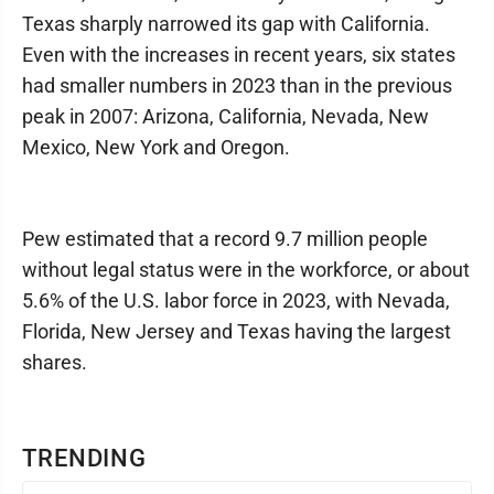
Texas sharply narrowed its gap with California.
Even with the increases in recent years, six states
had smaller numbers in 2023 than in the previous
peak in 2007: Arizona, California, Nevada, New
Mexico, New York and Oregon.
Pew estimated that a record 9.7 million people
without legal status were in the workforce, or about
5.6% of the U.S. labor force in 2023, with Nevada,
Florida, New Jersey and Texas having the largest
shares.
TRENDING