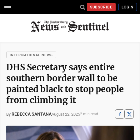
SUBSCRIBE
LOGIN
INTERNATIONAL NEWS
DHS Secretary says entire
southern border wall to be
painted black to stop people
from climbing it
REBECCA SANTANA
August 22, 2025
By
2 min read