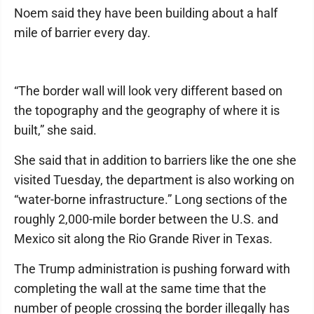
Noem said they have been building about a half
mile of barrier every day.
“The border wall will look very different based on
the topography and the geography of where it is
built,” she said.
She said that in addition to barriers like the one she
visited Tuesday, the department is also working on
“water-borne infrastructure.” Long sections of the
roughly 2,000-mile border between the U.S. and
Mexico sit along the Rio Grande River in Texas.
The Trump administration is pushing forward with
completing the wall at the same time that the
number of people crossing the border illegally has