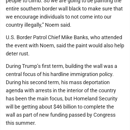
people to climb. So we are going to be painting the
entire southern border wall black to make sure that
we encourage individuals to not come into our
country illegally,” Noem said.
U.S. Border Patrol Chief Mike Banks, who attended
the event with Noem, said the paint would also help
deter rust.
During Trump’s first term, building the wall was a
central focus of his hardline immigration policy.
During his second term, his mass deportation
agenda with arrests in the interior of the country
has been the main focus, but Homeland Security
will be getting about $46 billion to complete the
wall as part of new funding passed by Congress
this summer.