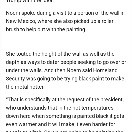
Trump with the idea.
Noem spoke during a visit to a portion of the wall in
New Mexico, where she also picked up a roller
brush to help out with the painting.
She touted the height of the wall as well as the
depth as ways to deter people seeking to go over or
under the walls. And then Noem said Homeland
Security was going to be trying black paint to make
the metal hotter.
“That is specifically at the request of the president,
who understands that in the hot temperatures
down here when something is painted black it gets
even warmer and it will make it even harder for