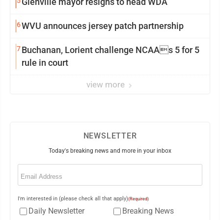
5
Glenville mayor resigns to head WDA
6
WVU announces jersey patch partnership
7
Buchanan, Lorient challenge NCAAs 5 for 5
rule in court
view more
NEWSLETTER
Today's breaking news and more in your inbox
Email
(Required)
I'm interested in (please check all that apply)
(Required)
Daily Newsletter
Breaking News