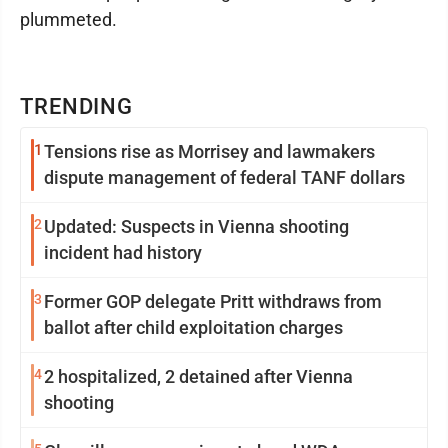
plummeted.
TRENDING
1
Tensions rise as Morrisey and lawmakers
dispute management of federal TANF dollars
2
Updated: Suspects in Vienna shooting
incident had history
3
Former GOP delegate Pritt withdraws from
ballot after child exploitation charges
4
2 hospitalized, 2 detained after Vienna
shooting