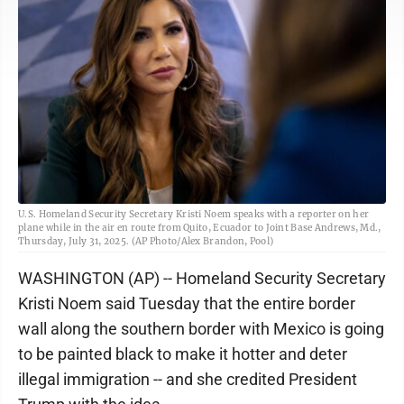
U.S. Homeland Security Secretary Kristi Noem speaks with a reporter on her
plane while in the air en route from Quito, Ecuador to Joint Base Andrews, Md.,
Thursday, July 31, 2025. (AP Photo/Alex Brandon, Pool)
WASHINGTON (AP) -- Homeland Security Secretary
Kristi Noem said Tuesday that the entire border
wall along the southern border with Mexico is going
to be painted black to make it hotter and deter
illegal immigration -- and she credited President