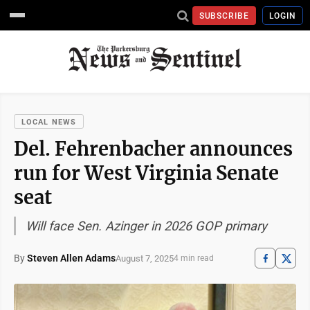
SUBSCRIBE
LOGIN
LOCAL NEWS
Del. Fehrenbacher announces
run for West Virginia Senate
seat
Will face Sen. Azinger in 2026 GOP primary
By
Steven Allen Adams
August 7, 2025
4 min read