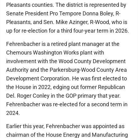
Pleasants counties. The district is represented by
Senate President Pro Tempore Donna Boley, R-
Pleasants, and Sen. Mike Azinger, R-Wood, who is
up for re-election for a third four-year term in 2026.
Fehrenbacher is a retired plant manager at the
Chemours Washington Works plant with
involvement with the Wood County Development
Authority and the Parkersburg-Wood County Area
Development Corporation. He was first elected to
the House in 2022, edging out former Republican
Del. Roger Conley in the GOP primary that year.
Fehrenbacher was re-elected for a second term in
2024.
Earlier this year, Fehrenbacher was appointed as
chairman of the House Energy and Manufacturing