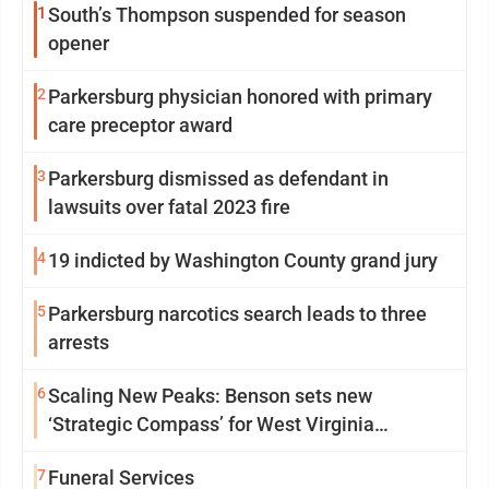
1
South’s Thompson suspended for season
opener
2
Parkersburg physician honored with primary
care preceptor award
3
Parkersburg dismissed as defendant in
lawsuits over fatal 2023 fire
4
19 indicted by Washington County grand jury
5
Parkersburg narcotics search leads to three
arrests
6
Scaling New Peaks: Benson sets new
‘Strategic Compass’ for West Virginia
University
7
Funeral Services