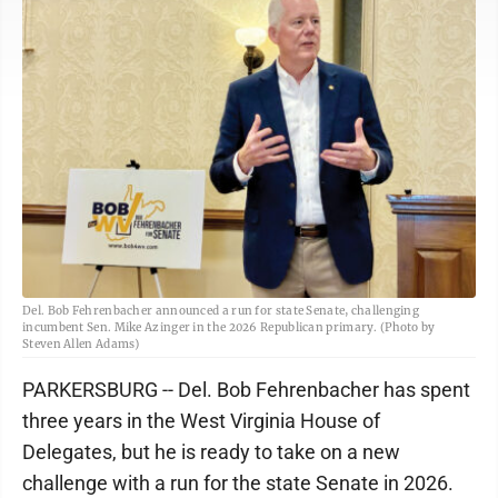
Del. Bob Fehrenbacher announced a run for state Senate, challenging
incumbent Sen. Mike Azinger in the 2026 Republican primary. (Photo by
Steven Allen Adams)
PARKERSBURG -- Del. Bob Fehrenbacher has spent
three years in the West Virginia House of
Delegates, but he is ready to take on a new
challenge with a run for the state Senate in 2026.