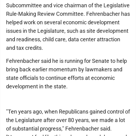
Subcommittee and vice chairman of the Legislative
Rule-Making Review Committee. Fehrenbacher has
helped work on several economic development
issues in the Legislature, such as site development
and readiness, child care, data center attraction
and tax credits.
Fehrenbacher said he is running for Senate to help
bring back earlier momentum by lawmakers and
state officials to continue efforts at economic
development in the state.
"Ten years ago, when Republicans gained control of
the Legislature after over 80 years, we made a lot
of substantial progress," Fehrenbacher said.