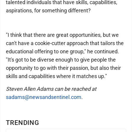
talented individuals that have skills, capabilities,
aspirations, for something different?
"I think that there are great opportunities, but we
can't have a cookie-cutter approach that tailors the
educational offering to one group," he continued.
"It's got to be diverse enough to give people the
opportunity to go with their passion, but also their
skills and capabilities where it matches up."
Steven Allen Adams can be reached at
sadams@newsandsentinel.com
.
TRENDING