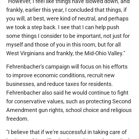
"However, I feel like things have slowed down, and
frankly, earlier this year, I concluded that things, if
you will, at best, were kind of neutral, and perhaps
we took a step back. I see that I can help push
some things I consider to be important, not just for
myself and those of you in this room, but for all
West Virginians and frankly, the Mid-Ohio Valley."
Fehrenbacher's campaign will focus on his efforts
to improve economic conditions, recruit new
businesses, and reduce taxes for residents.
Fehrenbacher also said he would continue to fight
for conservative values, such as protecting Second
Amendment gun rights, school choice and religious
freedom.
"I believe that if we're successful in taking care of