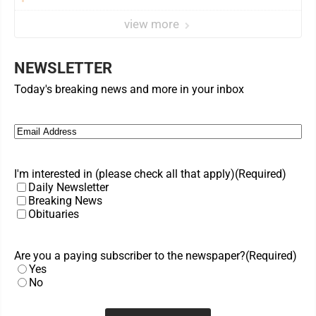
view more
NEWSLETTER
Today's breaking news and more in your inbox
Email
(Required)
I'm interested in (please check all that apply)
(Required)
Daily Newsletter
Breaking News
Obituaries
Are you a paying subscriber to the newspaper?
(Required)
Yes
No