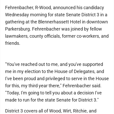
Fehrenbacher, R-Wood, announced his candidacy
Wednesday morning for state Senate District 3 in a
gathering at the Blennerhassett Hotel in downtown
Parkersburg. Fehrenbacher was joined by fellow
lawmakers, county officials, former co-workers, and
friends.
"You've reached out to me, and you've supported
me in my election to the House of Delegates, and
I've been proud and privileged to serve in the House
for this, my third year there," Fehrenbacher said.
"Today, I'm going to tell you about a decision I've
made to run for the state Senate for District 3."
District 3 covers all of Wood, Wirt, Ritchie, and