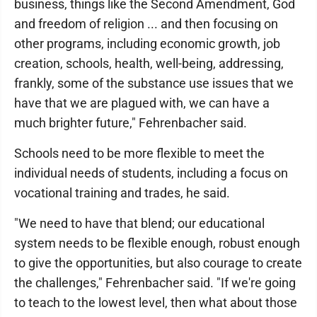
business, things like the Second Amendment, God
and freedom of religion ... and then focusing on
other programs, including economic growth, job
creation, schools, health, well-being, addressing,
frankly, some of the substance use issues that we
have that we are plagued with, we can have a
much brighter future," Fehrenbacher said.
Schools need to be more flexible to meet the
individual needs of students, including a focus on
vocational training and trades, he said.
"We need to have that blend; our educational
system needs to be flexible enough, robust enough
to give the opportunities, but also courage to create
the challenges," Fehrenbacher said. "If we're going
to teach to the lowest level, then what about those