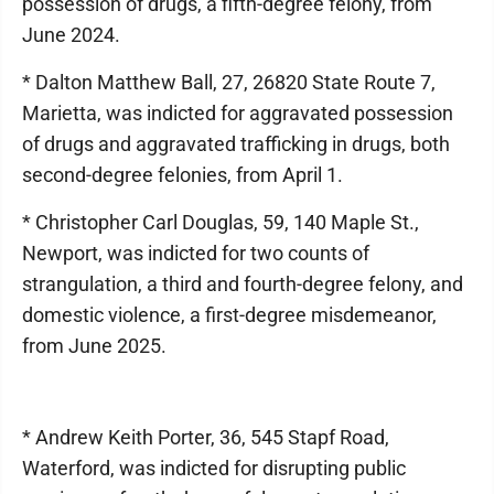
possession of drugs, a fifth-degree felony, from
June 2024.
* Dalton Matthew Ball, 27, 26820 State Route 7,
Marietta, was indicted for aggravated possession
of drugs and aggravated trafficking in drugs, both
second-degree felonies, from April 1.
* Christopher Carl Douglas, 59, 140 Maple St.,
Newport, was indicted for two counts of
strangulation, a third and fourth-degree felony, and
domestic violence, a first-degree misdemeanor,
from June 2025.
* Andrew Keith Porter, 36, 545 Stapf Road,
Waterford, was indicted for disrupting public