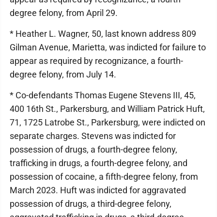
degree felony, from April 29.
* Heather L. Wagner, 50, last known address 809
Gilman Avenue, Marietta, was indicted for failure to
appear as required by recognizance, a fourth-
degree felony, from July 14.
* Co-defendants Thomas Eugene Stevens III, 45,
400 16th St., Parkersburg, and William Patrick Huft,
71, 1725 Latrobe St., Parkersburg, were indicted on
separate charges. Stevens was indicted for
possession of drugs, a fourth-degree felony,
trafficking in drugs, a fourth-degree felony, and
possession of cocaine, a fifth-degree felony, from
March 2023. Huft was indicted for aggravated
possession of drugs, a third-degree felony,