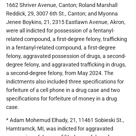
1662 Shriver Avenue, Canton; Roland Marshall
Reddick, 29, 3007 6th St., Canton; and Myonna
Jenee Boykins, 21, 2315 Eastlawn Avenue, Akron,
were all indicted for possession of a fentanyl-
related compound, a first-degree felony, trafficking
in a fentanyl-related compound, a first-degree
felony, aggravated possession of drugs, a second-
degree felony, and aggravated trafficking in drugs,
a second-degree felony, from May 2024. The
indictments also included three specifications for
forfeiture of a cell phone in a drug case and two
specifications for forfeiture of money in a drug
case.
* Adam Mohemud Elhady, 21, 11461 Sobieski St.,
Hamtramck, MI, was indicted for aggravated