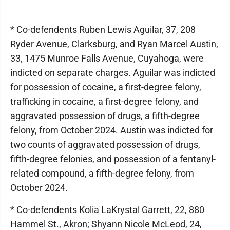
* Co-defendents Ruben Lewis Aguilar, 37, 208
Ryder Avenue, Clarksburg, and Ryan Marcel Austin,
33, 1475 Munroe Falls Avenue, Cuyahoga, were
indicted on separate charges. Aguilar was indicted
for possession of cocaine, a first-degree felony,
trafficking in cocaine, a first-degree felony, and
aggravated possession of drugs, a fifth-degree
felony, from October 2024. Austin was indicted for
two counts of aggravated possession of drugs,
fifth-degree felonies, and possession of a fentanyl-
related compound, a fifth-degree felony, from
October 2024.
* Co-defendents Kolia LaKrystal Garrett, 22, 880
Hammel St., Akron; Shyann Nicole McLeod, 24,