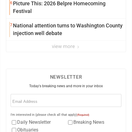
6
Picture This: 2026 Belpre Homecoming
Festival
7
National attention turns to Washington County
injection well debate
view more
NEWSLETTER
Today's breaking news and more in your inbox
Email
(Required)
I'm interested in (please check all that apply)
(Required)
Daily Newsletter
Breaking News
Obituaries