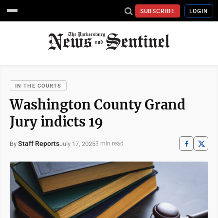
SUBSCRIBE
LOGIN
IN THE COURTS
Washington County Grand
Jury indicts 19
Staff Reports
July 17, 2025
By
3 min read