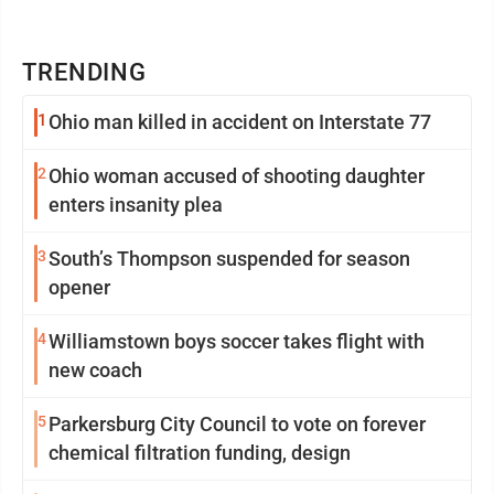
TRENDING
1
Ohio man killed in accident on Interstate 77
2
Ohio woman accused of shooting daughter
enters insanity plea
3
South’s Thompson suspended for season
opener
4
Williamstown boys soccer takes flight with
new coach
5
Parkersburg City Council to vote on forever
chemical filtration funding, design