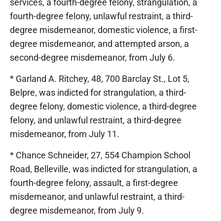
services, a fourth-degree felony, strangulation, a
fourth-degree felony, unlawful restraint, a third-
degree misdemeanor, domestic violence, a first-
degree misdemeanor, and attempted arson, a
second-degree misdemeanor, from July 6.
* Garland A. Ritchey, 48, 700 Barclay St., Lot 5,
Belpre, was indicted for strangulation, a third-
degree felony, domestic violence, a third-degree
felony, and unlawful restraint, a third-degree
misdemeanor, from July 11.
* Chance Schneider, 27, 554 Champion School
Road, Belleville, was indicted for strangulation, a
fourth-degree felony, assault, a first-degree
misdemeanor, and unlawful restraint, a third-
degree misdemeanor, from July 9.