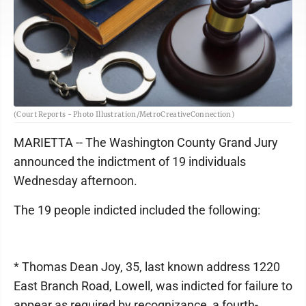
(Court Reports - Photo Illustration/MetroCreativeConnection)
MARIETTA -- The Washington County Grand Jury
announced the indictment of 19 individuals
Wednesday afternoon.
The 19 people indicted included the following:
* Thomas Dean Joy, 35, last known address 1220
East Branch Road, Lowell, was indicted for failure to
appear as required by recognizance, a fourth-