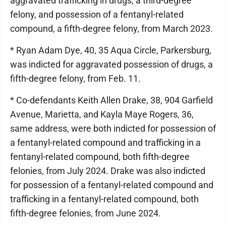
aggravated trafficking in drugs, a third-degree
felony, and possession of a fentanyl-related
compound, a fifth-degree felony, from March 2023.
* Ryan Adam Dye, 40, 35 Aqua Circle, Parkersburg,
was indicted for aggravated possession of drugs, a
fifth-degree felony, from Feb. 11.
* Co-defendants Keith Allen Drake, 38, 904 Garfield
Avenue, Marietta, and Kayla Maye Rogers, 36,
same address, were both indicted for possession of
a fentanyl-related compound and trafficking in a
fentanyl-related compound, both fifth-degree
felonies, from July 2024. Drake was also indicted
for possession of a fentanyl-related compound and
trafficking in a fentanyl-related compound, both
fifth-degree felonies, from June 2024.