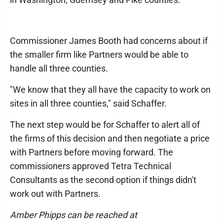
Commissioner James Booth had concerns about if
the smaller firm like Partners would be able to
handle all three counties.
"We know that they all have the capacity to work on
sites in all three counties," said Schaffer.
The next step would be for Schaffer to alert all of
the firms of this decision and then negotiate a price
with Partners before moving forward. The
commissioners approved Tetra Technical
Consultants as the second option if things didn't
work out with Partners.
Amber Phipps can be reached at