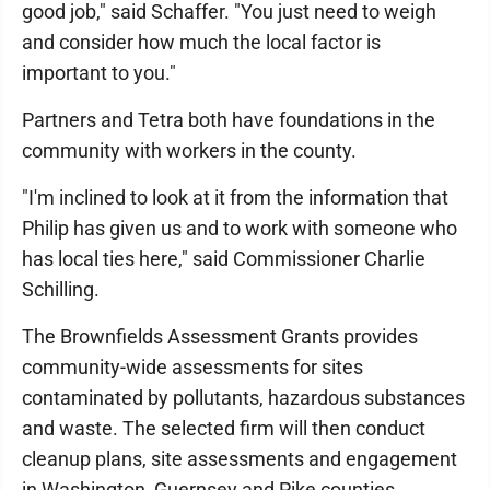
good job," said Schaffer. "You just need to weigh
and consider how much the local factor is
important to you."
Partners and Tetra both have foundations in the
community with workers in the county.
"I'm inclined to look at it from the information that
Philip has given us and to work with someone who
has local ties here," said Commissioner Charlie
Schilling.
The Brownfields Assessment Grants provides
community-wide assessments for sites
contaminated by pollutants, hazardous substances
and waste. The selected firm will then conduct
cleanup plans, site assessments and engagement
in Washington, Guernsey and Pike counties.