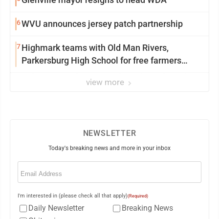
6
WVU announces jersey patch partnership
7
Highmark teams with Old Man Rivers,
Parkersburg High School for free farmers
market
view more
NEWSLETTER
Today's breaking news and more in your inbox
Email
(Required)
I'm interested in (please check all that apply)
(Required)
Daily Newsletter
Breaking News