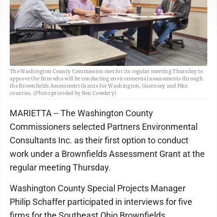
The Washington County Commission met for its regular meeting Thursday to
approve the firm who will be conducting environmental assessments through
the Brownfields Assessment Grants for Washington, Guernsey and Pike
counties. (Photo provided by Ben Cowdery)
MARIETTA -- The Washington County
Commissioners selected Partners Environmental
Consultants Inc. as their first option to conduct
work under a Brownfields Assessment Grant at the
regular meeting Thursday.
Washington County Special Projects Manager
Philip Schaffer participated in interviews for five
firms for the Southeast Ohio Brownfields