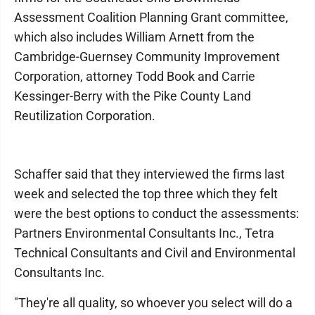
Assessment Coalition Planning Grant committee,
which also includes William Arnett from the
Cambridge-Guernsey Community Improvement
Corporation, attorney Todd Book and Carrie
Kessinger-Berry with the Pike County Land
Reutilization Corporation.
Schaffer said that they interviewed the firms last
week and selected the top three which they felt
were the best options to conduct the assessments:
Partners Environmental Consultants Inc., Tetra
Technical Consultants and Civil and Environmental
Consultants Inc.
"They're all quality, so whoever you select will do a