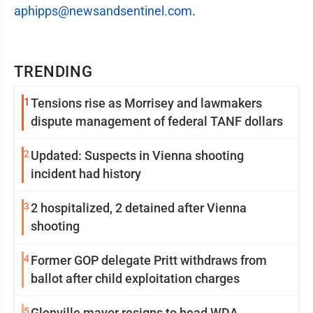
aphipps@newsandsentinel.com
.
TRENDING
1
Tensions rise as Morrisey and lawmakers
dispute management of federal TANF dollars
2
Updated: Suspects in Vienna shooting
incident had history
3
2 hospitalized, 2 detained after Vienna
shooting
4
Former GOP delegate Pritt withdraws from
ballot after child exploitation charges
5
Glenville mayor resigns to head WDA