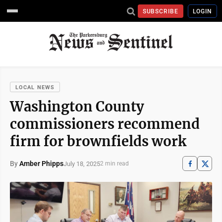
SUBSCRIBE
LOGIN
LOCAL NEWS
Washington County
commissioners recommend
firm for brownfields work
By
Amber Phipps
July 18, 2025
2 min read