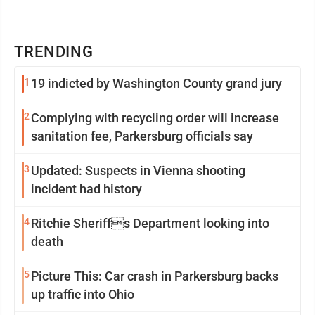
TRENDING
1
19 indicted by Washington County grand jury
2
Complying with recycling order will increase
sanitation fee, Parkersburg officials say
3
Updated: Suspects in Vienna shooting
incident had history
4
Ritchie Sheriffs Department looking into
death
5
Picture This: Car crash in Parkersburg backs
up traffic into Ohio