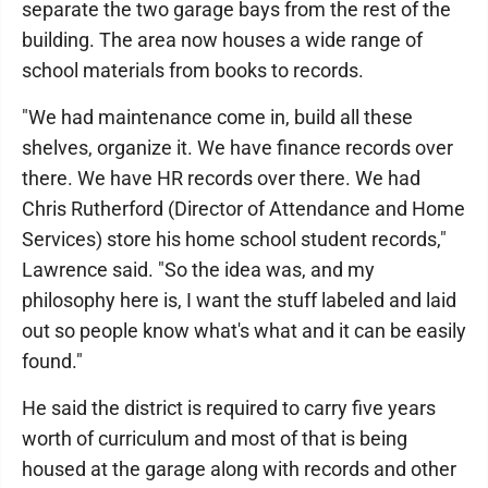
separate the two garage bays from the rest of the
building. The area now houses a wide range of
school materials from books to records.
"We had maintenance come in, build all these
shelves, organize it. We have finance records over
there. We have HR records over there. We had
Chris Rutherford (Director of Attendance and Home
Services) store his home school student records,"
Lawrence said. "So the idea was, and my
philosophy here is, I want the stuff labeled and laid
out so people know what's what and it can be easily
found."
He said the district is required to carry five years
worth of curriculum and most of that is being
housed at the garage along with records and other