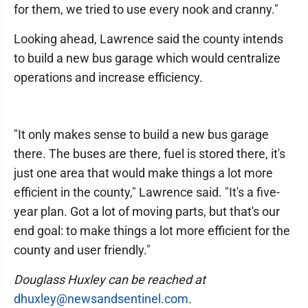
for them, we tried to use every nook and cranny."
Looking ahead, Lawrence said the county intends
to build a new bus garage which would centralize
operations and increase efficiency.
"It only makes sense to build a new bus garage
there. The buses are there, fuel is stored there, it's
just one area that would make things a lot more
efficient in the county," Lawrence said. "It's a five-
year plan. Got a lot of moving parts, but that's our
end goal: to make things a lot more efficient for the
county and user friendly."
Douglass Huxley can be reached at
dhuxley@newsandsentinel.com
.