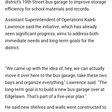
district's 19th Street bus garage to improve storage
efficiency for school materials and records.
Assistant Superintendent of Operations Kaleb
Lawrence said the initiative, which has already
seen significant progress, aims to address both
immediate needs and long-term goals for the
district.
"We came up with the idea of, hey, we can actually
move it over here to the bus garage, take these two
bays and organize everything," Lawrence said. "The
long-term goal is to build a new bus garage over at
Edgelawn. That's part of a five-year plan."
He said new shelves and walls were constructed to