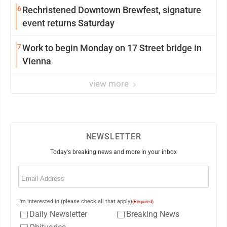
6
Rechristened Downtown Brewfest, signature
event returns Saturday
7
Work to begin Monday on 17 Street bridge in
Vienna
view more
NEWSLETTER
Today's breaking news and more in your inbox
Email
(Required)
I'm interested in (please check all that apply)
(Required)
Daily Newsletter
Breaking News