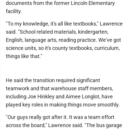
documents from the former Lincoln Elementary
facility.
"To my knowledge, it's all like textbooks," Lawrence
said. "School related materials, kindergarten,
English, language arts, reading practice. We've got
science units, so it's county textbooks, curriculum,
things like that."
He said the transition required significant
teamwork and that warehouse staff members,
including Joe Hinkley and Aimee Longlot, have
played key roles in making things move smoothly.
"Our guys really got after it. It was a team effort
across the board," Lawrence said. "The bus garage