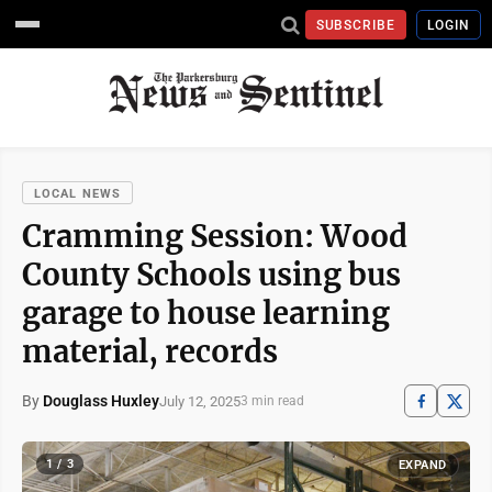
SUBSCRIBE
LOGIN
LOCAL NEWS
Cramming Session: Wood
County Schools using bus
garage to house learning
material, records
By
Douglass Huxley
July 12, 2025
3 min read
1 / 3
EXPAND