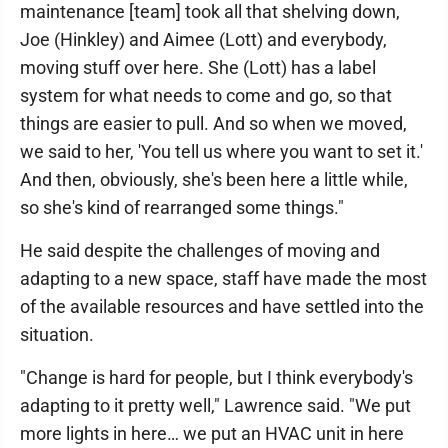
maintenance [team] took all that shelving down,
Joe (Hinkley) and Aimee (Lott) and everybody,
moving stuff over here. She (Lott) has a label
system for what needs to come and go, so that
things are easier to pull. And so when we moved,
we said to her, 'You tell us where you want to set it.'
And then, obviously, she's been here a little while,
so she's kind of rearranged some things."
He said despite the challenges of moving and
adapting to a new space, staff have made the most
of the available resources and have settled into the
situation.
"Change is hard for people, but I think everybody's
adapting to it pretty well," Lawrence said. "We put
more lights in here… we put an HVAC unit in here