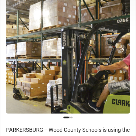
PARKERSBURG -- Wood County Schools is using the