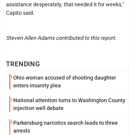
assistance desperately, that needed it for weeks,"
Capito said.
Steven Allen Adams contributed to this report.
TRENDING
1
Ohio woman accused of shooting daughter
enters insanity plea
2
National attention turns to Washington County
injection well debate
3
Parkersburg narcotics search leads to three
arrests