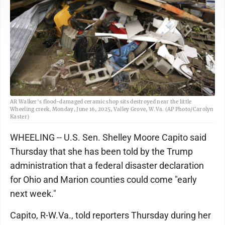
AR Walker's flood-damaged ceramic shop sits destroyed near the little
Wheeling creek, Monday, June 16, 2025, Valley Grove, W.Va. (AP Photo/Carolyn
Kaster)
WHEELING -- U.S. Sen. Shelley Moore Capito said
Thursday that she has been told by the Trump
administration that a federal disaster declaration
for Ohio and Marion counties could come "early
next week."
Capito, R-W.Va., told reporters Thursday during her