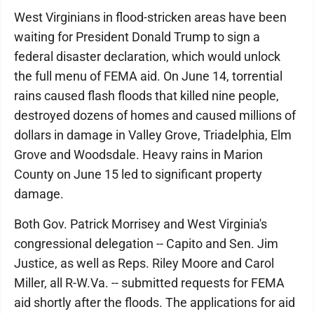
West Virginians in flood-stricken areas have been
waiting for President Donald Trump to sign a
federal disaster declaration, which would unlock
the full menu of FEMA aid. On June 14, torrential
rains caused flash floods that killed nine people,
destroyed dozens of homes and caused millions of
dollars in damage in Valley Grove, Triadelphia, Elm
Grove and Woodsdale. Heavy rains in Marion
County on June 15 led to significant property
damage.
Both Gov. Patrick Morrisey and West Virginia's
congressional delegation -- Capito and Sen. Jim
Justice, as well as Reps. Riley Moore and Carol
Miller, all R-W.Va. -- submitted requests for FEMA
aid shortly after the floods. The applications for aid