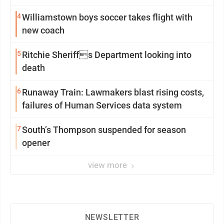
4
Williamstown boys soccer takes flight with
new coach
5
Ritchie Sheriffs Department looking into
death
6
Runaway Train: Lawmakers blast rising costs,
failures of Human Services data system
7
South’s Thompson suspended for season
opener
view more
NEWSLETTER