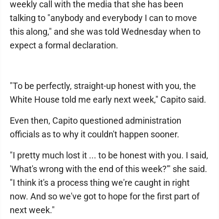
weekly call with the media that she has been
talking to "anybody and everybody I can to move
this along," and she was told Wednesday when to
expect a formal declaration.
"To be perfectly, straight-up honest with you, the
White House told me early next week," Capito said.
Even then, Capito questioned administration
officials as to why it couldn't happen sooner.
"I pretty much lost it ... to be honest with you. I said,
'What's wrong with the end of this week?'" she said.
"I think it's a process thing we're caught in right
now. And so we've got to hope for the first part of
next week."