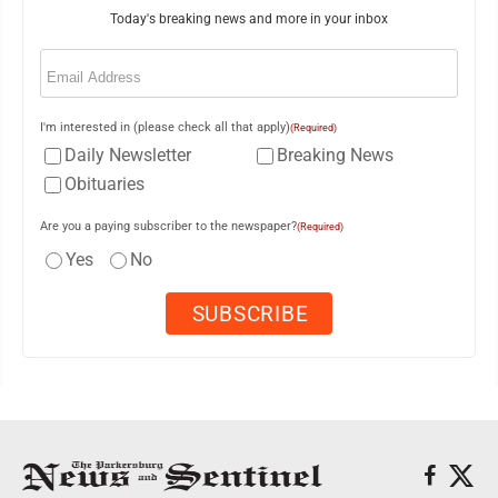
Today's breaking news and more in your inbox
Email
(Required)
I'm interested in (please check all that apply)
(Required)
Daily Newsletter
Breaking News
Obituaries
Are you a paying subscriber to the newspaper?
(Required)
Yes
No