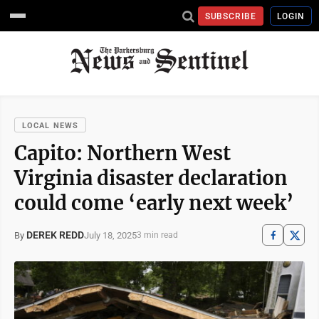
SUBSCRIBE
LOGIN
LOCAL NEWS
Capito: Northern West
Virginia disaster declaration
could come ‘early next week’
DEREK REDD
July 18, 2025
By
3 min read