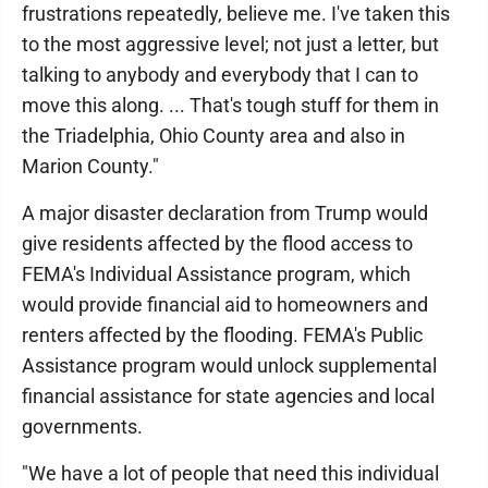
frustrations repeatedly, believe me. I've taken this
to the most aggressive level; not just a letter, but
talking to anybody and everybody that I can to
move this along. ... That's tough stuff for them in
the Triadelphia, Ohio County area and also in
Marion County."
A major disaster declaration from Trump would
give residents affected by the flood access to
FEMA's Individual Assistance program, which
would provide financial aid to homeowners and
renters affected by the flooding. FEMA's Public
Assistance program would unlock supplemental
financial assistance for state agencies and local
governments.
"We have a lot of people that need this individual