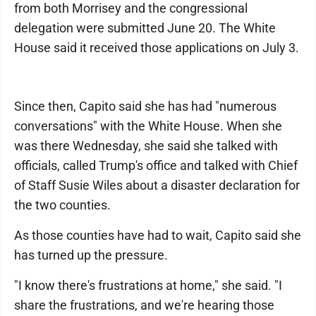
from both Morrisey and the congressional
delegation were submitted June 20. The White
House said it received those applications on July 3.
Since then, Capito said she has had "numerous
conversations" with the White House. When she
was there Wednesday, she said she talked with
officials, called Trump's office and talked with Chief
of Staff Susie Wiles about a disaster declaration for
the two counties.
As those counties have had to wait, Capito said she
has turned up the pressure.
"I know there's frustrations at home," she said. "I
share the frustrations, and we're hearing those