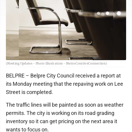
(Meeting Updates - Photo Illustration - MetroCreativeConnection)
BELPRE – Belpre City Council received a report at
its Monday meeting that the repaving work on Lee
Street is completed.
The traffic lines will be painted as soon as weather
permits. The city is working on its road grading
inventory so it can get pricing on the next area it
wants to focus on.