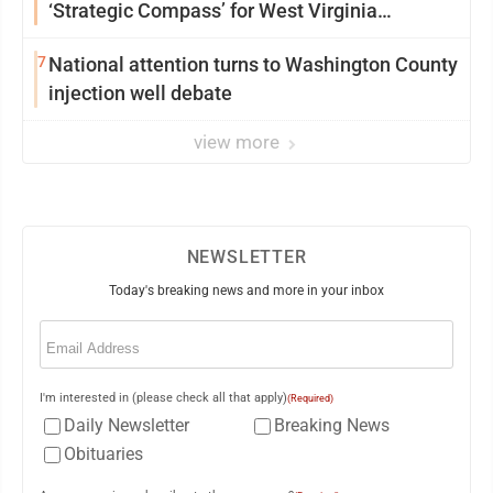
‘Strategic Compass’ for West Virginia
University
7
National attention turns to Washington County
injection well debate
view more
NEWSLETTER
Today's breaking news and more in your inbox
Email
(Required)
I'm interested in (please check all that apply)
(Required)
Daily Newsletter
Breaking News
Obituaries