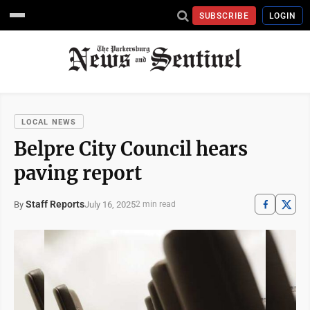
SUBSCRIBE
LOGIN
LOCAL NEWS
Belpre City Council hears
paving report
Staff Reports
July 16, 2025
By
2 min read