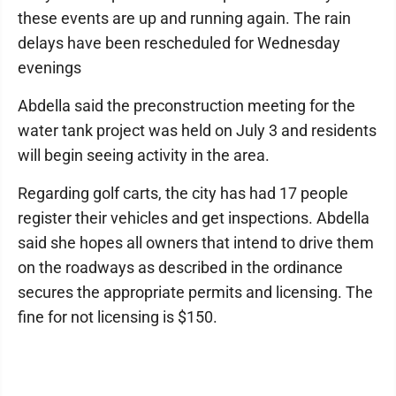
these events are up and running again. The rain
delays have been rescheduled for Wednesday
evenings
Abdella said the preconstruction meeting for the
water tank project was held on July 3 and residents
will begin seeing activity in the area.
Regarding golf carts, the city has had 17 people
register their vehicles and get inspections. Abdella
said she hopes all owners that intend to drive them
on the roadways as described in the ordinance
secures the appropriate permits and licensing. The
fine for not licensing is $150.