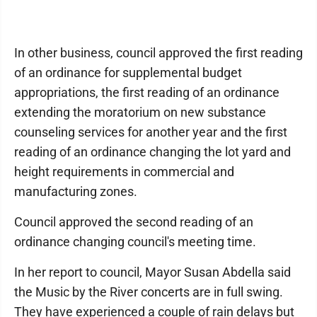
In other business, council approved the first reading
of an ordinance for supplemental budget
appropriations, the first reading of an ordinance
extending the moratorium on new substance
counseling services for another year and the first
reading of an ordinance changing the lot yard and
height requirements in commercial and
manufacturing zones.
Council approved the second reading of an
ordinance changing council's meeting time.
In her report to council, Mayor Susan Abdella said
the Music by the River concerts are in full swing.
They have experienced a couple of rain delays but