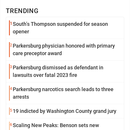
TRENDING
1
South’s Thompson suspended for season
opener
2
Parkersburg physician honored with primary
care preceptor award
3
Parkersburg dismissed as defendant in
lawsuits over fatal 2023 fire
4
Parkersburg narcotics search leads to three
arrests
5
19 indicted by Washington County grand jury
6
Scaling New Peaks: Benson sets new