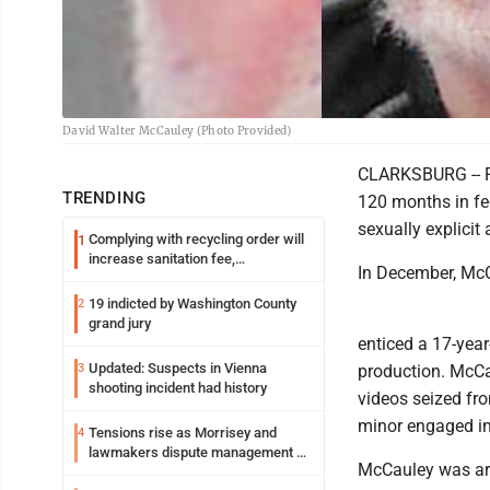
David Walter McCauley (Photo Provided)
CLARKSBURG -- F
TRENDING
120 months in fe
sexually explicit 
Complying with recycling order will
1
increase sanitation fee,
In December, McCa
Parkersburg officials say
19 indicted by Washington County
2
grand jury
enticed a 17-year
Updated: Suspects in Vienna
3
production. McCa
shooting incident had history
videos seized fr
minor engaged in 
Tensions rise as Morrisey and
4
lawmakers dispute management of
McCauley was arr
federal TANF dollars