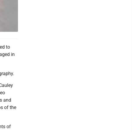
ed to
aged in
graphy.
Cauley
deo
es and
s of the
nts of