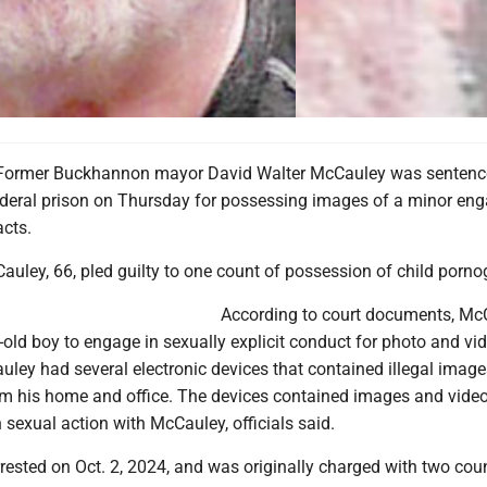
ormer Buckhannon mayor David Walter McCauley was sentenc
deral prison on Thursday for possessing images of a minor eng
acts.
uley, 66, pled guilty to one count of possession of child porno
According to court documents, Mc
-old boy to engage in sexually explicit conduct for photo and vi
uley had several electronic devices that contained illegal imag
om his home and office. The devices contained images and video
sexual action with McCauley, officials said.
ested on Oct. 2, 2024, and was originally charged with two cou