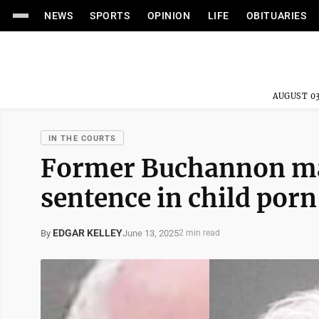
NEWS
SPORTS
OPINION
LIFE
OBITUARIES
AUGUST 03
IN THE COURTS
Former Buchannon may
sentence in child porn
EDGAR KELLEY
June 13, 2025
By
2 min read