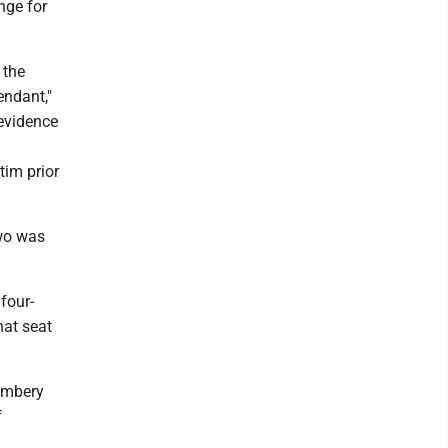
nge for
 the
endant,"
 evidence
tim prior
two was
four-
hat seat
Kimbery
f