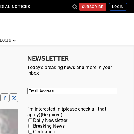
EGAL NOTICES
SUBSCRIBE
LOGIN
NEWSLETTER
Today's breaking news and more in your
inbox
Email
(Required)
I'm interested in (please check all that
apply)
(Required)
Daily Newsletter
Breaking News
Obituaries