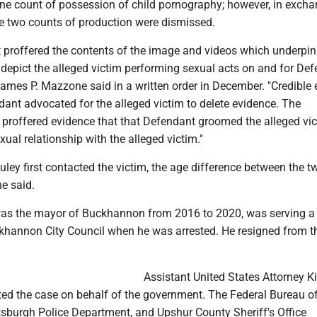
ne count of possession of child pornography; however, in excha
the two counts of production were dismissed.
proffered the contents of the image and videos which underpin
depict the alleged victim performing sexual acts on and for Def
James P. Mazzone said in a written order in December. "Credible
dant advocated for the alleged victim to delete evidence. The
proffered evidence that that Defendant groomed the alleged vic
xual relationship with the alleged victim."
ley first contacted the victim, the age difference between the 
e said.
s the mayor of Buckhannon from 2016 to 2020, was serving a 
khannon City Council when he was arrested. He resigned from t
Assistant United States Attorney 
ted the case on behalf of the government. The Federal Bureau o
ttsburgh Police Department, and Upshur County Sheriff's Office