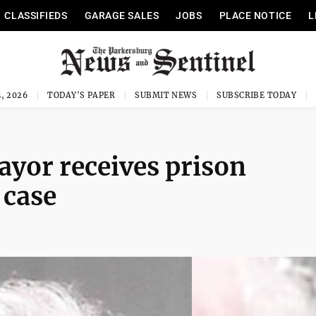
CLASSIFIEDS
GARAGE SALES
JOBS
PLACE NOTICE
L
, 2026
TODAY'S PAPER
SUBMIT NEWS
SUBSCRIBE TODAY
or receives prison
 case