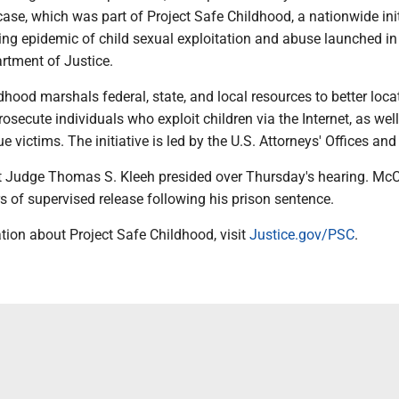
case, which was part of Project Safe Childhood, a nationwide init
ng epidemic of child sexual exploitation and abuse launched i
rtment of Justice.
dhood marshals federal, state, and local resources to better loca
secute individuals who exploit children via the Internet, as well
ue victims. The initiative is led by the U.S. Attorneys' Offices an
ict Judge Thomas S. Kleeh presided over Thursday's hearing. Mc
rs of supervised release following his prison sentence.
tion about Project Safe Childhood, visit
Justice.gov/PSC
.