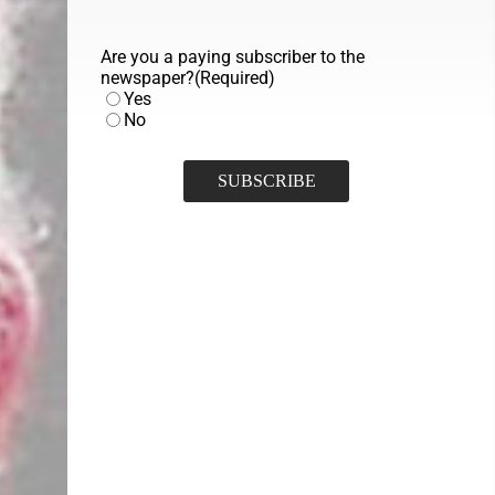
Are you a paying subscriber to the
newspaper?
(Required)
Yes
No