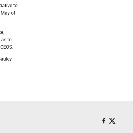
iative to
n May of
te,
 as to
d CEOS.
Cauley