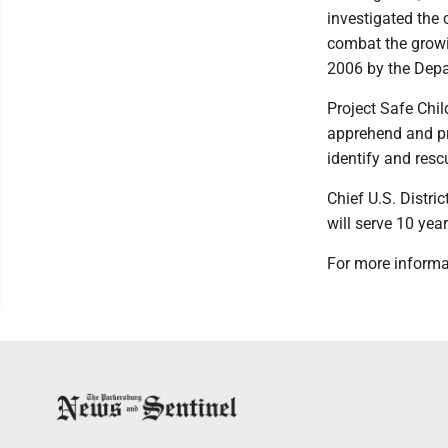
investigated the 
combat the growi
2006 by the Depa
Project Safe Chil
apprehend and pro
identify and resc
Chief U.S. Distr
will serve 10 yea
For more informa