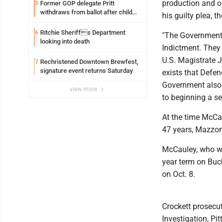
production and o
Former GOP delegate Pritt
5
withdraws from ballot after child
his guilty plea, 
exploitation charges
Ritchie Sheriffs Department
6
"The Government 
looking into death
Indictment. They 
U.S. Magistrate 
Rechristened Downtown Brewfest,
7
signature event returns Saturday
exists that Defen
Government also 
view more
to beginning a se
At the time McCau
47 years, Mazzon
McCauley, who wa
year term on Buc
on Oct. 8.
Crockett prosecu
Investigation, Pi