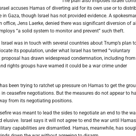
The plan also imposes Israeli contr
Israel accuses Hamas of diverting aid for its own use or to distri
le in Gaza, though Israel has not provided evidence. A spokesman
 office, Jens Laerke, denied there was significant diversion of a
mploys “a solid system to monitor and prevent” such theft.
d Israel was in touch with several countries about Trump’s plan t
ocate its population, under what Israel has termed “voluntary
t proposal has drawn widespread condemnation, including from I
 and rights groups have warned it could be a war crime under
 has been trying to ratchet up pressure on Hamas to get the grou
s in ceasefire negotiations. But the measures do not appear to h
 from its negotiating positions.
efire was meant to lead the sides to negotiate an end to the war
 elusive. Israel says it will not agree to end the war until Hamas
litary capabilities are dismantled. Hamas, meanwhile, has soug
inds down the war without agreeing to disarm.