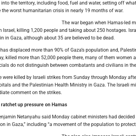
nto the territory, including food, fuel and water, setting off what
e the worst humanitarian crisis in nearly 19 months of war.
The war began when Hamas-led mi
 Israel, killing 1,200 people and taking about 250 hostages. Isr
in in Gaza, although about 35 are believed to be dead.
e has displaced more than 90% of Gaza’s population and, Palesti
 say, killed more than 52,000 people there, many of them women 
icials do not distinguish between combatants and civilians in the
e were killed by Israeli strikes from Sunday through Monday aft
itals and the Palestinian Health Ministry in Gaza. The Israeli mi
iate comment on the strikes.
 to ratchet up pressure on Hamas
enjamin Netanyahu said Monday cabinet ministers had decided
on in Gaza,” including “a movement of the population to protect 