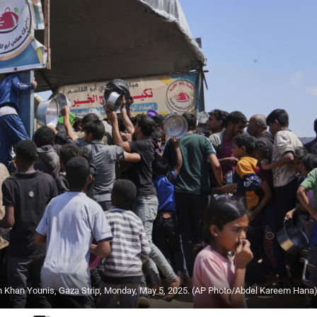
 in Khan Younis, Gaza Strip, Monday, May 5, 2025. (AP Photo/Abdel Kareem Hana