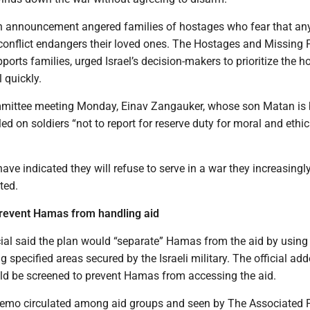
on announcement angered families of hostages who fear that an
 conflict endangers their loved ones. The Hostages and Missing 
orts families, urged Israel’s decision-makers to prioritize the 
 quickly.
mmittee meeting Monday, Einav Zangauker, whose son Matan is 
led on soldiers “not to report for reserve duty for moral and ethic
ave indicated they will refuse to serve in a war they increasingl
ted.
prevent Hamas from handling aid
ial said the plan would “separate” Hamas from the aid by using 
g specified areas secured by the Israeli military. The official add
ld be screened to prevent Hamas from accessing the aid.
emo circulated among aid groups and seen by The Associated P