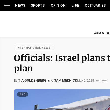
NEWS
SPORTS
OPINION
LIFE
OBITUARIES
AUGUST 07
INTERNATIONAL NEWS
Officials: Israel plans
plan
TIA GOLDENBERG and SAM MEDNICK
May 6, 2025
By
7 min read
1 / 2