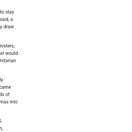
to stay
said, a
ly draw
isters,
hat would
nitarian
ly
l came
ds of
amas into
S.
h,