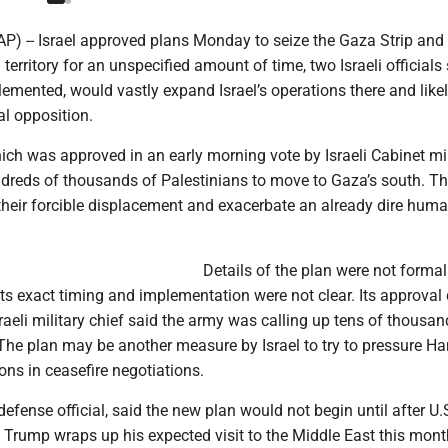
(AP) -- Israel approved plans Monday to seize the Gaza Strip and 
 territory for an unspecified amount of time, two Israeli officials 
lemented, would vastly expand Israel’s operations there and like
al opposition.
ch was approved in an early morning vote by Israeli Cabinet min
undreds of thousands of Palestinians to move to Gaza’s south. T
their forcible displacement and exacerbate an already dire huma
Details of the plan were not formal
ts exact timing and implementation were not clear. Its approva
sraeli military chief said the army was calling up tens of thousan
 The plan may be another measure by Israel to try to pressure H
ns in ceasefire negotiations.
defense official, said the new plan would not begin until after U.
 Trump wraps up his expected visit to the Middle East this mont