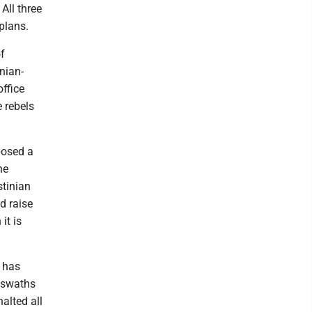
All three
plans.
of
nian-
office
e rebels
posed a
he
stinian
d raise
it is
l has
d swaths
alted all