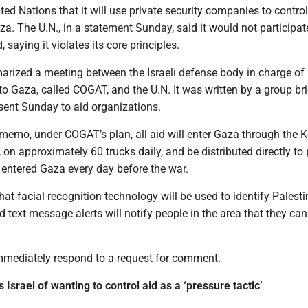
ited Nations that it will use private security companies to control
aza. The U.N., in a statement Sunday, said it would not participat
 saying it violates its core principles.
zed a meeting between the Israeli defense body in charge of
to Gaza, called COGAT, and the U.N. It was written by a group br
sent Sunday to aid organizations.
 memo, under COGAT’s plan, all aid will enter Gaza through the 
on approximately 60 trucks daily, and be distributed directly to 
entered Gaza every day before the war.
t facial-recognition technology will be used to identify Palesti
d text message alerts will notify people in the area that they can
mediately respond to a request for comment.
Israel of wanting to control aid as a ‘pressure tactic’