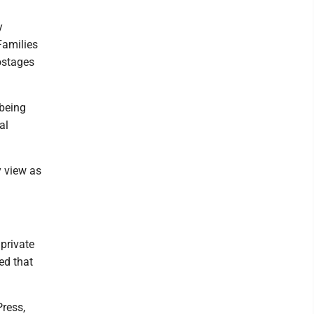
y
Families
hostages
being
al
y view as
private
ed that
ress,