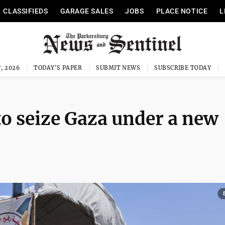
CLASSIFIEDS
GARAGE SALES
JOBS
PLACE NOTICE
L
, 2026
TODAY'S PAPER
SUBMIT NEWS
SUBSCRIBE TODAY
 to seize Gaza under a new