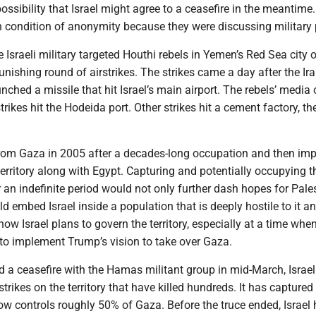
ossibility that Israel might agree to a ceasefire in the meantime. 
n condition of anonymity because they were discussing military 
 Israeli military targeted Houthi rebels in Yemen’s Red Sea city 
nishing round of airstrikes. The strikes came a day after the Ira
nched a missile that hit Israel’s main airport. The rebels’ media 
strikes hit the Hodeida port. Other strikes hit a cement factory, th
from Gaza in 2005 after a decades-long occupation and then im
erritory along with Egypt. Capturing and potentially occupying t
or an indefinite period would not only further dash hopes for Pale
ld embed Israel inside a population that is deeply hostile to it an
ow Israel plans to govern the territory, especially at a time when 
to implement Trump’s vision to take over Gaza.
d a ceasefire with the Hamas militant group in mid-March, Israe
strikes on the territory that have killed hundreds. It has capture
now controls roughly 50% of Gaza. Before the truce ended, Israel h