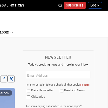
EGAL NOTICES
SUBSCRIBE
LOGIN
NEWSLETTER
Today's breaking news and more in your inbox
Email
(Required)
I'm interested in (please check all that apply)
(Required)
Daily Newsletter
Breaking News
EXPAND
Obituaries
Are you a paying subscriber to the newspaper?