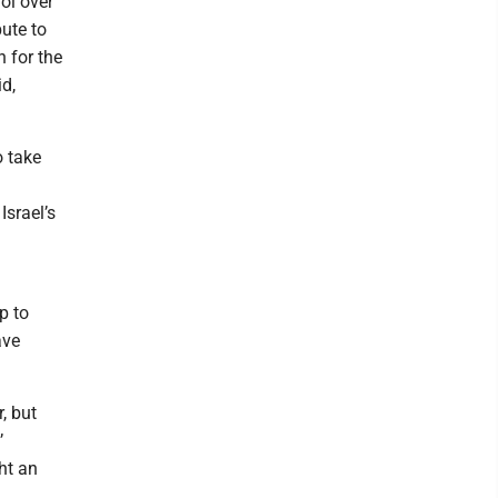
ol over
bute to
 for the
id,
o take
srael’s
p to
ave
, but
’
ht an