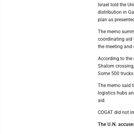
Israel told the Un
distribution in G
plan as presented,
The memo summari
coordinating aid 
the meeting and 
According to the
Shalom crossing, 
Some 500 trucks 
The memo said tha
logistics hubs an
aid.
COGAT did not im
The U.N. accuses 