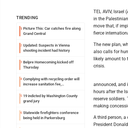
TEL AVIV, Israel 
TRENDING
in the Palestinian
move that, if imp
Picture This: Car catches fire along
1
fierce internation
Grand Central
The new plan, whi
Updated: Suspects in Vienna
2
shooting incident had history
also calls for h
likely amount to 
Belpre Homecoming kicked off
3
crisis.
Thursday
Complying with recycling order will
4
announced, and i
increase sanitation fee,
Parkersburg officials say
hours after the I
19 indicted by Washington County
5
reserve soldiers.
grand jury
making concessio
Statewide firefighters conference
6
A third person, a 
being held in Parkersburg
President Donald