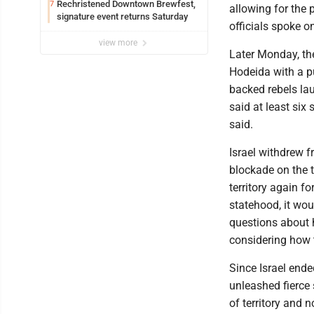
Rechristened Downtown Brewfest,
7
allowing for the p
signature event returns Saturday
officials spoke o
view more
Later Monday, the
Hodeida with a pu
backed rebels lau
said at least six 
said.
Israel withdrew 
blockade on the t
territory again f
statehood, it wou
questions about h
considering how 
Since Israel ende
unleashed fierce 
of territory and 