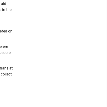
 aid
e in the
iefed on
Kerem
people.
nians at
 collect