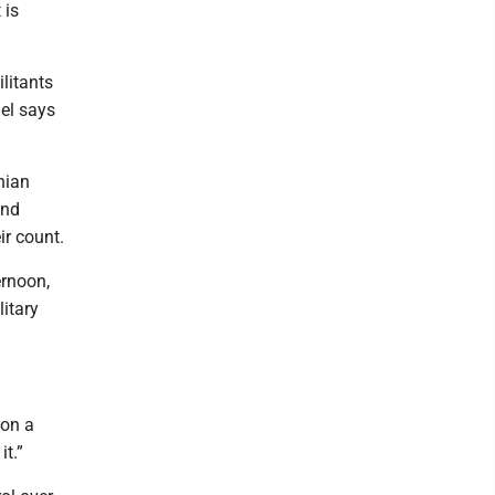
 is
litants
ael says
nian
and
ir count.
ernoon,
litary
 on a
it.”