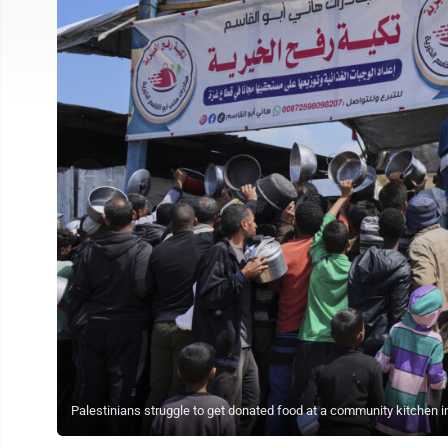
Palestinians struggle to get donated food at a community kitchen