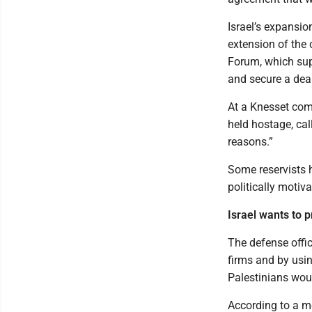
Israel’s expansi
extension of the
Forum, which supp
and secure a deal
At a Knesset co
held hostage, cal
reasons.”
Some reservists h
politically motiva
Israel wants to 
The defense offic
firms and by usin
Palestinians wou
According to a m