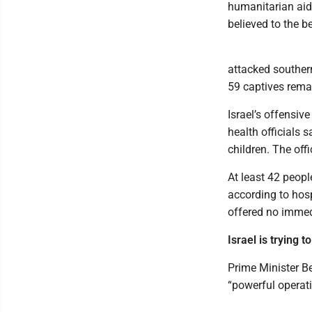
humanitarian aid i
believed to the b
attacked southern
59 captives rema
Israel’s offensiv
health officials
children. The off
At least 42 peopl
according to hosp
offered no immed
Israel is trying
Prime Minister B
“powerful operati