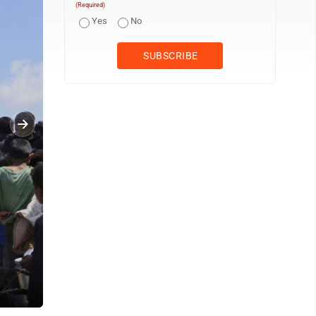
(Required)
Yes
No
)
Palestinians struggle to get donated food at a community kitchen