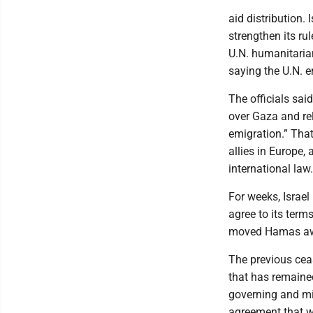
aid distribution. 
strengthen its ru
U.N. humanitarian
saying the U.N. e
The officials sai
over Gaza and rel
emigration.” Tha
allies in Europe,
international law.
For weeks, Israel
agree to its term
moved Hamas away
The previous ceas
that has remained
governing and mi
agreement that w