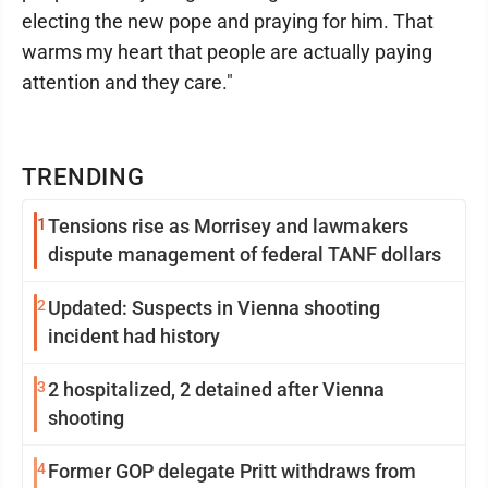
electing the new pope and praying for him. That
warms my heart that people are actually paying
attention and they care."
TRENDING
1
Tensions rise as Morrisey and lawmakers
dispute management of federal TANF dollars
2
Updated: Suspects in Vienna shooting
incident had history
3
2 hospitalized, 2 detained after Vienna
shooting
4
Former GOP delegate Pritt withdraws from