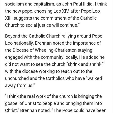
socialism and capitalism, as John Paul II did. I think
the new pope, choosing Leo XIV, after Pope Leo
XIII, suggests the commitment of the Catholic
Church to social justice will continue."
Beyond the Catholic Church rallying around Pope
Leo nationally, Brennan noted the importance of
the Diocese of Wheeling-Charleston staying
engaged with the community locally. He added he
did not want to see the church "shrink and shrink,"
with the diocese working to reach out to the
unchurched and the Catholics who have "walked
away from us."
"I think the real work of the church is bringing the
gospel of Christ to people and bringing them into
Christ," Brennan noted. "The Pope could have been