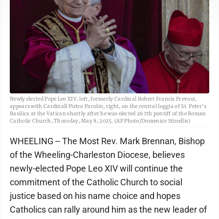
Newly elected Pope Leo XIV, left, formerly Cardinal Robert Francis Prevost,
appears with Cardinall Pietro Parolin, right, on the central loggia of St. Peter's
Basilica at the Vatican shortly after he was elected 267th pontiff of the Roman
Catholic Church, Thursday, May 8, 2025. (AP Photo/Domenico Stinellis)
WHEELING -- The Most Rev. Mark Brennan, Bishop
of the Wheeling-Charleston Diocese, believes
newly-elected Pope Leo XIV will continue the
commitment of the Catholic Church to social
justice based on his name choice and hopes
Catholics can rally around him as the new leader of