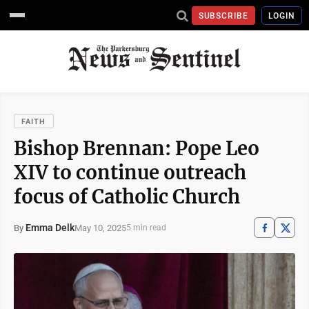
SUBSCRIBE
LOGIN
FAITH
Bishop Brennan: Pope Leo
XIV to continue outreach
focus of Catholic Church
Emma Delk
May 10, 2025
By
5 min read