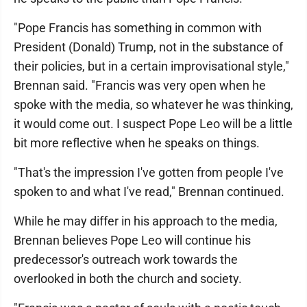
"Pope Francis has something in common with
President (Donald) Trump, not in the substance of
their policies, but in a certain improvisational style,"
Brennan said. "Francis was very open when he
spoke with the media, so whatever he was thinking,
it would come out. I suspect Pope Leo will be a little
bit more reflective when he speaks on things.
"That's the impression I've gotten from people I've
spoken to and what I've read," Brennan continued.
While he may differ in his approach to the media,
Brennan believes Pope Leo will continue his
predecessor's outreach work towards the
overlooked in both the church and society.