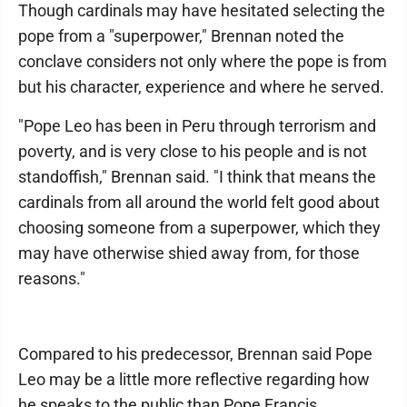
Though cardinals may have hesitated selecting the
pope from a "superpower," Brennan noted the
conclave considers not only where the pope is from
but his character, experience and where he served.
"Pope Leo has been in Peru through terrorism and
poverty, and is very close to his people and is not
standoffish," Brennan said. "I think that means the
cardinals from all around the world felt good about
choosing someone from a superpower, which they
may have otherwise shied away from, for those
reasons."
Compared to his predecessor, Brennan said Pope
Leo may be a little more reflective regarding how
he speaks to the public than Pope Francis.