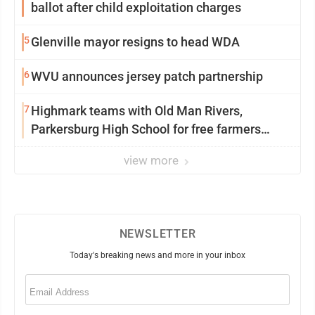
ballot after child exploitation charges
5
Glenville mayor resigns to head WDA
6
WVU announces jersey patch partnership
7
Highmark teams with Old Man Rivers,
Parkersburg High School for free farmers
market
view more
NEWSLETTER
Today's breaking news and more in your inbox
Email
(Required)