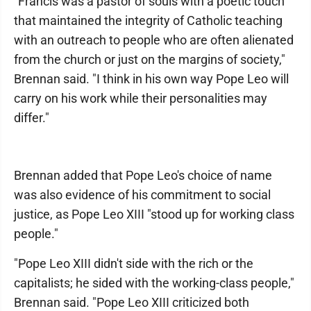
"Francis was a pastor of souls with a poetic touch
that maintained the integrity of Catholic teaching
with an outreach to people who are often alienated
from the church or just on the margins of society,"
Brennan said. "I think in his own way Pope Leo will
carry on his work while their personalities may
differ."
Brennan added that Pope Leo's choice of name
was also evidence of his commitment to social
justice, as Pope Leo XIII "stood up for working class
people."
"Pope Leo XIII didn't side with the rich or the
capitalists; he sided with the working-class people,"
Brennan said. "Pope Leo XIII criticized both