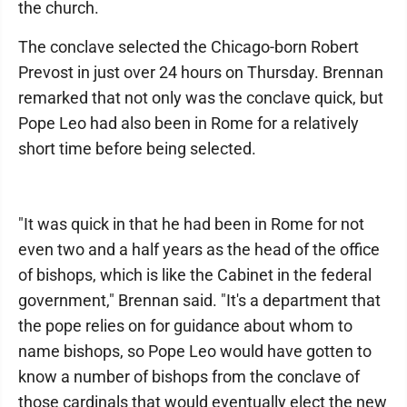
the church.
The conclave selected the Chicago-born Robert
Prevost in just over 24 hours on Thursday. Brennan
remarked that not only was the conclave quick, but
Pope Leo had also been in Rome for a relatively
short time before being selected.
"It was quick in that he had been in Rome for not
even two and a half years as the head of the office
of bishops, which is like the Cabinet in the federal
government," Brennan said. "It's a department that
the pope relies on for guidance about whom to
name bishops, so Pope Leo would have gotten to
know a number of bishops from the conclave of
those cardinals that would eventually elect the new