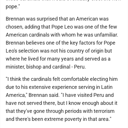
pope."
Brennan was surprised that an American was
chosen, adding that Pope Leo was one of the few
American cardinals with whom he was unfamiliar.
Brennan believes one of the key factors for Pope
Leo's selection was not his country of origin but
where he lived for many years and served as a
minister, bishop and cardinal - Peru.
"I think the cardinals felt comfortable electing him
due to his extensive experience serving in Latin
America," Brennan said. "I have visited Peru and
have not served there, but I know enough about it
that they've gone through periods with terrorism
and there's been extreme poverty in that area."