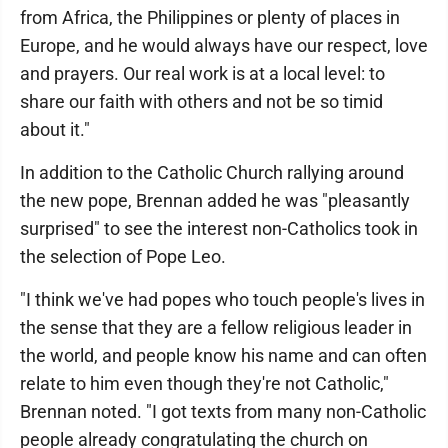
from Africa, the Philippines or plenty of places in
Europe, and he would always have our respect, love
and prayers. Our real work is at a local level: to
share our faith with others and not be so timid
about it."
In addition to the Catholic Church rallying around
the new pope, Brennan added he was "pleasantly
surprised" to see the interest non-Catholics took in
the selection of Pope Leo.
"I think we've had popes who touch people's lives in
the sense that they are a fellow religious leader in
the world, and people know his name and can often
relate to him even though they're not Catholic,"
Brennan noted. "I got texts from many non-Catholic
people already congratulating the church on