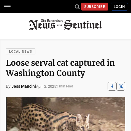
SUBSCRIBE
LOGIN
LOCAL NEWS
Loose serval cat captured in
Washington County
By
Jess Mancini
April 2, 2025
2 min read