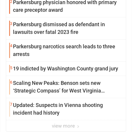
2
Parkersburg physician honored with primary
care preceptor award
3
Parkersburg dismissed as defendant in
lawsuits over fatal 2023 fire
4
Parkersburg narcotics search leads to three
arrests
5
19 indicted by Washington County grand jury
6
Scaling New Peaks: Benson sets new
‘Strategic Compass’ for West Virginia
University
7
Updated: Suspects in Vienna shooting
incident had history
view more