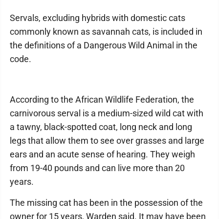
Servals, excluding hybrids with domestic cats
commonly known as savannah cats, is included in
the definitions of a Dangerous Wild Animal in the
code.
According to the African Wildlife Federation, the
carnivorous serval is a medium-sized wild cat with
a tawny, black-spotted coat, long neck and long
legs that allow them to see over grasses and large
ears and an acute sense of hearing. They weigh
from 19-40 pounds and can live more than 20
years.
The missing cat has been in the possession of the
owner for 15 years, Warden said. It may have been