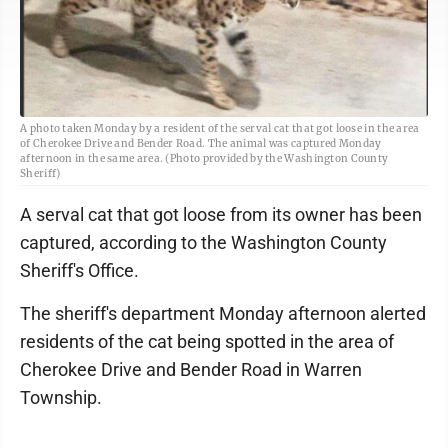
A photo taken Monday by a resident of the serval cat that got loose in the area
of Cherokee Drive and Bender Road. The animal was captured Monday
afternoon in the same area. (Photo provided by the Washington County
Sheriff)
A serval cat that got loose from its owner has been
captured, according to the Washington County
Sheriff's Office.
The sheriff's department Monday afternoon alerted
residents of the cat being spotted in the area of
Cherokee Drive and Bender Road in Warren
Township.