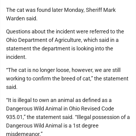
The cat was found later Monday, Sheriff Mark
Warden said.
Questions about the incident were referred to the
Ohio Department of Agriculture, which said in a
statement the department is looking into the
incident.
“The cat is no longer loose, however, we are still
working to confirm the breed of cat,” the statement
said.
“It is illegal to own an animal as defined as a
Dangerous Wild Animal in Ohio Revised Code
935.01,” the statement said. “Illegal possession of a
Dangerous Wild Animal is a 1st degree
misdemeanor.”