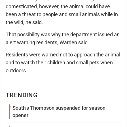
domesticated, however, the animal could have
been a threat to people and small animals while in
the wild, he said.
That possibility was why the department issued an
alert warning residents, Warden said.
Residents were warned not to approach the animal
and to watch their children and small pets when
outdoors.
TRENDING
1
South’s Thompson suspended for season
opener