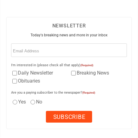
NEWSLETTER
Today's breaking news and more in your inbox
Email
(Required)
I'm interested in (please check all that apply)
(Required)
Daily Newsletter
Breaking News
Obituaries
Are you a paying subscriber to the newspaper?
(Required)
Yes
No