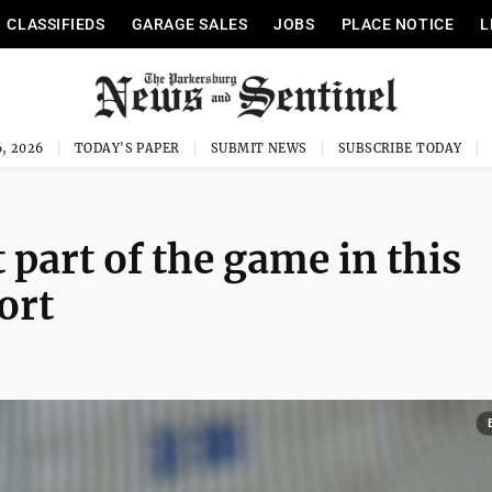
CLASSIFIEDS
GARAGE SALES
JOBS
PLACE NOTICE
L
, 2026
TODAY'S PAPER
SUBMIT NEWS
SUBSCRIBE TODAY
 part of the game in this
ort