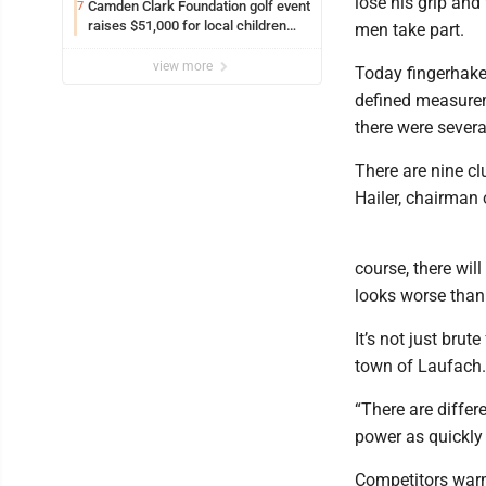
lose his grip an
Camden Clark Foundation golf event
7
raises $51,000 for local children
men take part.
and families
view more
Today fingerhakel
defined measurem
there were severa
There are nine c
Hailer, chairman 
course, there wil
looks worse than i
It’s not just brut
town of Laufach.
“There are differ
power as quickly 
Competitors warm