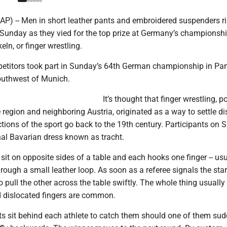
P) -- Men in short leather pants and embroidered suspenders r
 Sunday as they vied for the top prize at Germany’s championshi
eln, or finger wrestling.
titors took part in Sunday’s 64th German championship in Pa
southwest of Munich.
It’s thought that finger wrestling, p
region and neighboring Austria, originated as a way to settle di
ctions of the sport go back to the 19th century. Participants on
nal Bavarian dress known as tracht.
it on opposite sides of a table and each hooks one finger -- usu
through a small leather loop. As soon as a referee signals the star
o pull the other across the table swiftly. The whole thing usually
 dislocated fingers are common.
ts sit behind each athlete to catch them should one of them sud