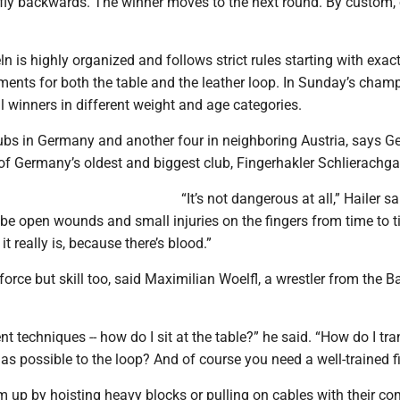
d fly backwards. The winner moves to the next round. By custom,
n is highly organized and follows strict rules starting with exact
ents for both the table and the leather loop. In Sunday’s cham
l winners in different weight and age categories.
lubs in Germany and another four in neighboring Austria, says G
of Germany’s oldest and biggest club, Fingerhakler Schlierachga
“It’s not dangerous at all,” Hailer sa
l be open wounds and small injuries on the fingers from time to ti
t really is, because there’s blood.”
e force but skill too, said Maximilian Woelfl, a wrestler from the 
ent techniques -- how do I sit at the table?” he said. “How do I tr
as possible to the loop? And of course you need a well-trained fi
 up by hoisting heavy blocks or pulling on cables with their co