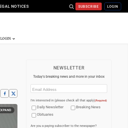
EGAL NOTICES
SUBSCRIBE
LOGIN
NEWSLETTER
Today's breaking news and more in your inbox
Email
(Required)
I'm interested in (please check all that apply)
(Required)
Daily Newsletter
Breaking News
EXPAND
Obituaries
Are you a paying subscriber to the newspaper?