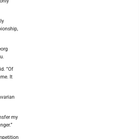
 only
ly
pionship,
eorg
u.
id. “Of
me. It
Bavarian
ansfer my
nger.”
mpetition