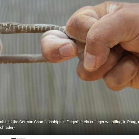
 table at the German Championships in Fingerhakeln or finger wrestling, in Pang, 
Schrader)