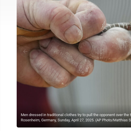
Men dressed in traditional clothes try to pull the opponent over the
Rosenheim, Germany, Sunday, April 27, 2025. (AP Photo/Matthias 