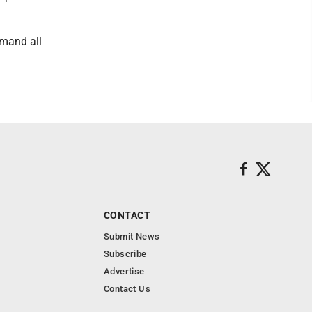
emand all
CONTACT
Submit News
Subscribe
Advertise
Contact Us