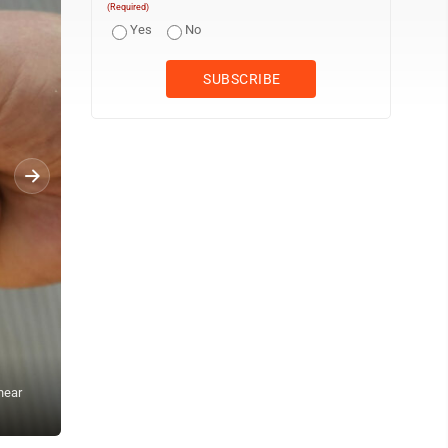
(Required)
Yes
No
near
Competitors warm up for their bout while they try to pull the oppon
Pang, near Rosenheim, Germany, Sunday, April 27, 2025. (AP Phot