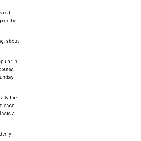
isked
p in the
ng, about
opular in
sputes.
 Sunday
ally the
t, each
 lasts a
denly