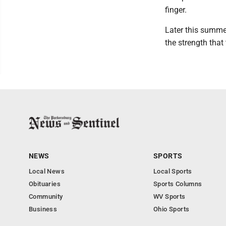
finger.
Later this summe
the strength that
NEWS
SPORTS
Local News
Local Sports
Obituaries
Sports Columns
Community
WV Sports
Business
Ohio Sports