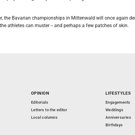
r, the Bavarian championships in Mittenwald will once again d
 the athletes can muster -- and perhaps a few patches of skin.
OPINION
LIFESTYLES
Editorials
Engagements
Letters to the editor
Weddings
Local columns
Anniversaries
Birthdays