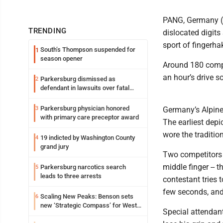
PANG, Germany (A
TRENDING
dislocated digits
sport of fingerhak
South’s Thompson suspended for
1
season opener
Around 180 compe
an hour’s drive 
Parkersburg dismissed as
2
defendant in lawsuits over fatal
2023 fire
Parkersburg physician honored
3
Germany’s Alpine 
with primary care preceptor award
The earliest depi
wore the traditio
19 indicted by Washington County
4
grand jury
Two competitors s
middle finger -- 
Parkersburg narcotics search
5
leads to three arrests
contestant tries t
few seconds, and
Scaling New Peaks: Benson sets
6
new ‘Strategic Compass’ for West
Special attendan
Virginia University