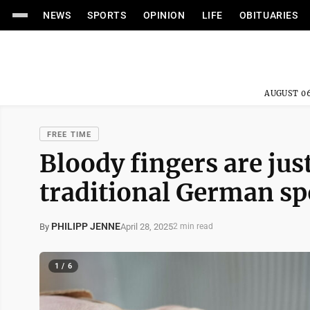
NEWS
SPORTS
OPINION
LIFE
OBITUARIES
AUGUST 06
FREE TIME
Bloody fingers are just
traditional German sp
PHILIPP JENNE
April 28, 2025
By
2 min read
1 / 6