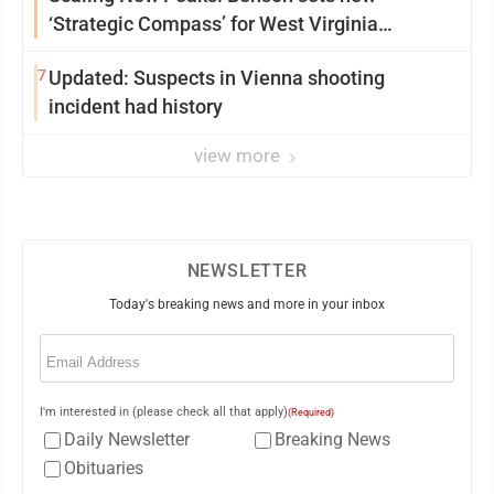
‘Strategic Compass’ for West Virginia
University
7
Updated: Suspects in Vienna shooting
incident had history
view more
NEWSLETTER
Today's breaking news and more in your inbox
Email
(Required)
I'm interested in (please check all that apply)
(Required)
Daily Newsletter
Breaking News
Obituaries