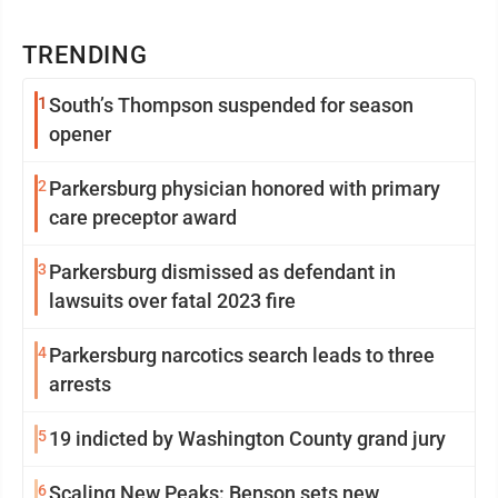
TRENDING
1
South’s Thompson suspended for season
opener
2
Parkersburg physician honored with primary
care preceptor award
3
Parkersburg dismissed as defendant in
lawsuits over fatal 2023 fire
4
Parkersburg narcotics search leads to three
arrests
5
19 indicted by Washington County grand jury
6
Scaling New Peaks: Benson sets new