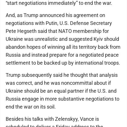
“start negotiations immediately” to end the war.
And, as Trump announced his agreement on
negotiations with Putin, U.S. Defense Secretary
Pete Hegseth said that NATO membership for
Ukraine was unrealistic and suggested Kyiv should
abandon hopes of winning all its territory back from
Russia and instead prepare for a negotiated peace
settlement to be backed up by international troops.
Trump subsequently said he thought that analysis
was correct, and he was noncommittal about if
Ukraine should be an equal partner if the U.S. and
Russia engage in more substantive negotiations to
end the war on its soil.
Besides his talks with Zelenskyy, Vance is
scheduled to deliver a Friday address to the