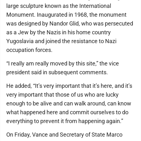
large sculpture known as the International
Monument. Inaugurated in 1968, the monument
was designed by Nandor Glid, who was persecuted
as a Jew by the Nazis in his home country
Yugoslavia and joined the resistance to Nazi
occupation forces.
“I really am really moved by this site,” the vice
president said in subsequent comments.
He added, “It’s very important that it’s here, and it’s
very important that those of us who are lucky
enough to be alive and can walk around, can know
what happened here and commit ourselves to do
everything to prevent it from happening again.”
On Friday, Vance and Secretary of State Marco