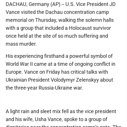
DACHAU, Germany (AP) -- U.S. Vice President JD
Vance visited the Dachau concentration camp
memorial on Thursday, walking the solemn halls
with a group that included a Holocaust survivor
once held at the site of so much suffering and
mass murder.
His experiencing firsthand a powerful symbol of
World War II came at a time of ongoing conflict in
Europe. Vance on Friday has critical talks with
Ukrainian President Volodymyr Zelenskyy about
the three-year Russia-Ukraine war.
A light rain and sleet mix fell as the vice president
and his wife, Usha Vance, spoke to a group of