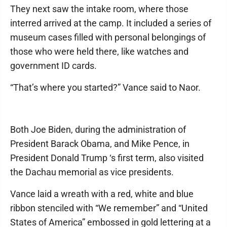
They next saw the intake room, where those
interred arrived at the camp. It included a series of
museum cases filled with personal belongings of
those who were held there, like watches and
government ID cards.
“That’s where you started?” Vance said to Naor.
Both Joe Biden, during the administration of
President Barack Obama, and Mike Pence, in
President Donald Trump ‘s first term, also visited
the Dachau memorial as vice presidents.
Vance laid a wreath with a red, white and blue
ribbon stenciled with “We remember” and “United
States of America” embossed in gold lettering at a