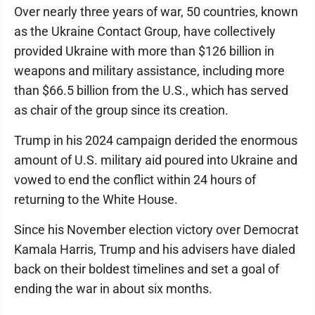
Over nearly three years of war, 50 countries, known
as the Ukraine Contact Group, have collectively
provided Ukraine with more than $126 billion in
weapons and military assistance, including more
than $66.5 billion from the U.S., which has served
as chair of the group since its creation.
Trump in his 2024 campaign derided the enormous
amount of U.S. military aid poured into Ukraine and
vowed to end the conflict within 24 hours of
returning to the White House.
Since his November election victory over Democrat
Kamala Harris, Trump and his advisers have dialed
back on their boldest timelines and set a goal of
ending the war in about six months.