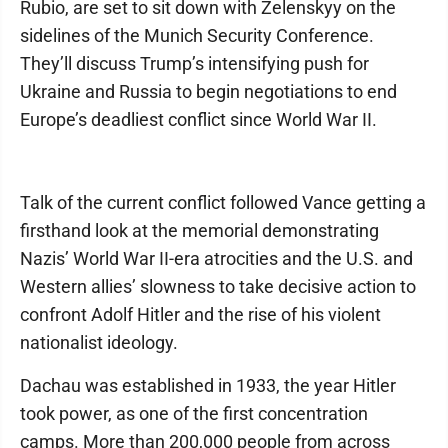
Rubio, are set to sit down with Zelenskyy on the
sidelines of the Munich Security Conference.
They’ll discuss Trump’s intensifying push for
Ukraine and Russia to begin negotiations to end
Europe’s deadliest conflict since World War II.
Talk of the current conflict followed Vance getting a
firsthand look at the memorial demonstrating
Nazis’ World War II-era atrocities and the U.S. and
Western allies’ slowness to take decisive action to
confront Adolf Hitler and the rise of his violent
nationalist ideology.
Dachau was established in 1933, the year Hitler
took power, as one of the first concentration
camps. More than 200,000 people from across