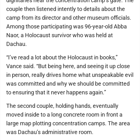
dignitaries near the concentration camp’s gate. The
couple then listened intently to details about the
camp from its director and other museum officials.
Among those participating was 96-year-old Abba
Naor, a Holocaust survivor who was held at
Dachau.
“I’ve read a lot about the Holocaust in books,”
Vance said. “But being here, and seeing it up close
in person, really drives home what unspeakable evil
was committed and why we should be committed
to ensuring that it never happens again.”
The second couple, holding hands, eventually
moved inside to a long concrete room in front a
large map plotting concentration camps. The area
was Dachau’s administrative room.