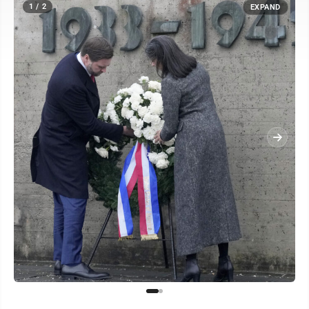
1 / 2
EXPAND