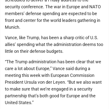
security conference. The war in Europe and NATO
members’ defense spending are expected to be
front and center for the world leaders gathering in
Munich.
Vance, like Trump, has been a sharp critic of U.S.
allies’ spending what the administration deems too
little on their defense budgets.
“The Trump administration has been clear that we
care a lot about Europe,” Vance said during a
meeting this week with European Commission
President Ursula von der Leyen. “But we also want
to make sure that we’re engaged in a security
partnership that’s both good for Europe and the
United States.”