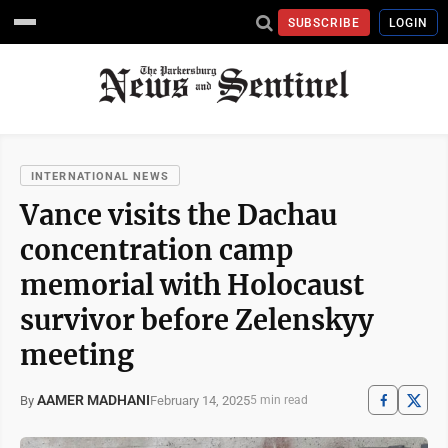
SUBSCRIBE
LOGIN
INTERNATIONAL NEWS
Vance visits the Dachau
concentration camp
memorial with Holocaust
survivor before Zelenskyy
meeting
AAMER MADHANI
February 14, 2025
By
5 min read