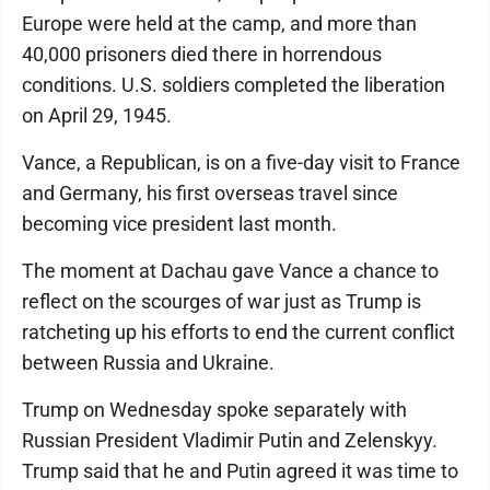
Europe were held at the camp, and more than
40,000 prisoners died there in horrendous
conditions. U.S. soldiers completed the liberation
on April 29, 1945.
Vance, a Republican, is on a five-day visit to France
and Germany, his first overseas travel since
becoming vice president last month.
The moment at Dachau gave Vance a chance to
reflect on the scourges of war just as Trump is
ratcheting up his efforts to end the current conflict
between Russia and Ukraine.
Trump on Wednesday spoke separately with
Russian President Vladimir Putin and Zelenskyy.
Trump said that he and Putin agreed it was time to