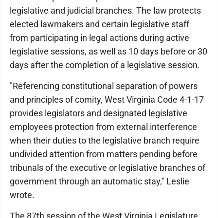
legislative and judicial branches. The law protects
elected lawmakers and certain legislative staff
from participating in legal actions during active
legislative sessions, as well as 10 days before or 30
days after the completion of a legislative session.
"Referencing constitutional separation of powers
and principles of comity, West Virginia Code 4-1-17
provides legislators and designated legislative
employees protection from external interference
when their duties to the legislative branch require
undivided attention from matters pending before
tribunals of the executive or legislative branches of
government through an automatic stay," Leslie
wrote.
The 87th session of the West Virginia Legislature