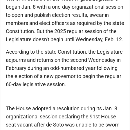
began Jan. 8 with a one-day organizational session
to open and publish election results, swear in
members and elect officers as required by the state
Constitution. But the 2025 regular session of the
Legislature doesn't begin until Wednesday, Feb. 12.
According to the state Constitution, the Legislature
adjourns and returns on the second Wednesday in
February during an odd-numbered year following
the election of a new governor to begin the regular
60-day legislative session.
The House adopted a resolution during its Jan. 8
organizational session declaring the 91st House
seat vacant after de Soto was unable to be sworn