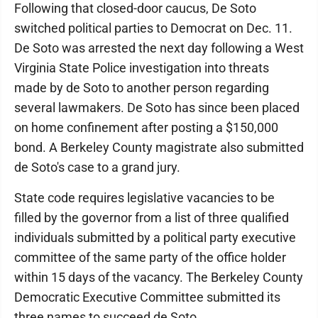
Following that closed-door caucus, De Soto
switched political parties to Democrat on Dec. 11.
De Soto was arrested the next day following a West
Virginia State Police investigation into threats
made by de Soto to another person regarding
several lawmakers. De Soto has since been placed
on home confinement after posting a $150,000
bond. A Berkeley County magistrate also submitted
de Soto's case to a grand jury.
State code requires legislative vacancies to be
filled by the governor from a list of three qualified
individuals submitted by a political party executive
committee of the same party of the office holder
within 15 days of the vacancy. The Berkeley County
Democratic Executive Committee submitted its
three names to succeed de Soto.