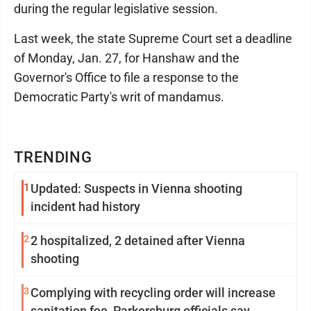
during the regular legislative session.
Last week, the state Supreme Court set a deadline
of Monday, Jan. 27, for Hanshaw and the
Governor's Office to file a response to the
Democratic Party's writ of mandamus.
TRENDING
1
Updated: Suspects in Vienna shooting
incident had history
2
2 hospitalized, 2 detained after Vienna
shooting
3
Complying with recycling order will increase
sanitation fee, Parkersburg officials say