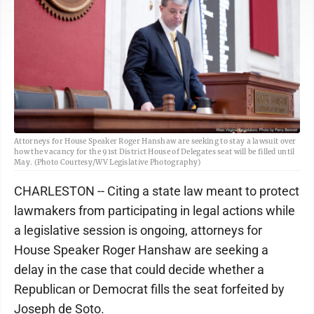
Attorneys for House Speaker Roger Hanshaw are seeking to stay a lawsuit over
how the vacancy for the 91st District House of Delegates seat will be filled until
May. (Photo Courtesy/WV Legislative Photography)
CHARLESTON -- Citing a state law meant to protect
lawmakers from participating in legal actions while
a legislative session is ongoing, attorneys for
House Speaker Roger Hanshaw are seeking a
delay in the case that could decide whether a
Republican or Democrat fills the seat forfeited by
Joseph de Soto.