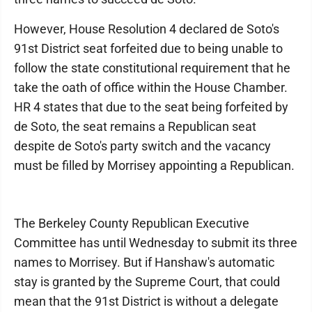
However, House Resolution 4 declared de Soto's
91st District seat forfeited due to being unable to
follow the state constitutional requirement that he
take the oath of office within the House Chamber.
HR 4 states that due to the seat being forfeited by
de Soto, the seat remains a Republican seat
despite de Soto's party switch and the vacancy
must be filled by Morrisey appointing a Republican.
The Berkeley County Republican Executive
Committee has until Wednesday to submit its three
names to Morrisey. But if Hanshaw's automatic
stay is granted by the Supreme Court, that could
mean that the 91st District is without a delegate