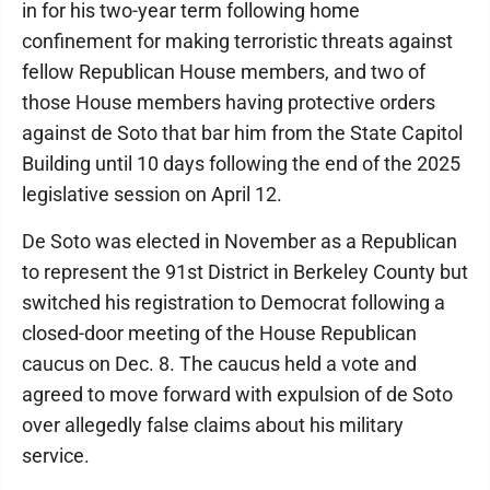
in for his two-year term following home
confinement for making terroristic threats against
fellow Republican House members, and two of
those House members having protective orders
against de Soto that bar him from the State Capitol
Building until 10 days following the end of the 2025
legislative session on April 12.
De Soto was elected in November as a Republican
to represent the 91st District in Berkeley County but
switched his registration to Democrat following a
closed-door meeting of the House Republican
caucus on Dec. 8. The caucus held a vote and
agreed to move forward with expulsion of de Soto
over allegedly false claims about his military
service.