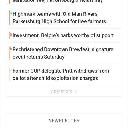
4
Highmark teams with Old Man Rivers,
Parkersburg High School for free farmers
market
5
Investment: Belpre’s parks worthy of support
6
Rechristened Downtown Brewfest, signature
event returns Saturday
7
Former GOP delegate Pritt withdraws from
ballot after child exploitation charges
view more
NEWSLETTER