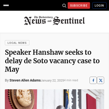
SUBSCRIBE
LOGIN
LOCAL NEWS
Speaker Hanshaw seeks to
delay de Soto vacancy case to
May
By
Steven Allen Adams
January 22, 2025
4 min read