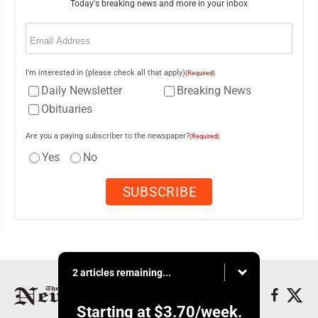
Today's breaking news and more in your inbox
Email
(Required)
I'm interested in (please check all that apply)
(Required)
Daily Newsletter
Breaking News
Obituaries
Are you a paying subscriber to the newspaper?
(Required)
Yes
No
2 articles remaining...
Starting at
$3.70
/week.