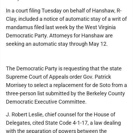
In a court filing Tuesday on behalf of Hanshaw, R-
Clay, included a notice of automatic stay of a writ of
mandamus filed last week by the West Virginia
Democratic Party. Attorneys for Hanshaw are
seeking an automatic stay through May 12.
The Democratic Party is requesting that the state
Supreme Court of Appeals order Gov. Patrick
Morrisey to select a replacement for de Soto from a
three-person list submitted by the Berkeley County
Democratic Executive Committee.
J. Robert Leslie, chief counsel for the House of
Delegates, cited State Code 4-1-17, a law dealing
with the separation of powers between the