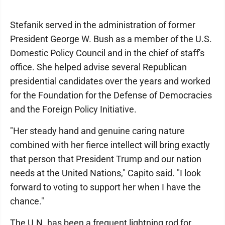
Stefanik served in the administration of former
President George W. Bush as a member of the U.S.
Domestic Policy Council and in the chief of staff's
office. She helped advise several Republican
presidential candidates over the years and worked
for the Foundation for the Defense of Democracies
and the Foreign Policy Initiative.
"Her steady hand and genuine caring nature
combined with her fierce intellect will bring exactly
that person that President Trump and our nation
needs at the United Nations," Capito said. "I look
forward to voting to support her when I have the
chance."
The U.N. has been a frequent lightning rod for