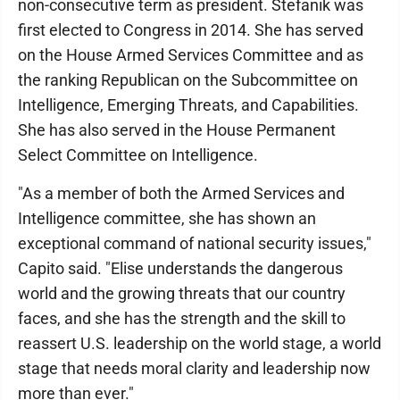
non-consecutive term as president. Stefanik was
first elected to Congress in 2014. She has served
on the House Armed Services Committee and as
the ranking Republican on the Subcommittee on
Intelligence, Emerging Threats, and Capabilities.
She has also served in the House Permanent
Select Committee on Intelligence.
"As a member of both the Armed Services and
Intelligence committee, she has shown an
exceptional command of national security issues,"
Capito said. "Elise understands the dangerous
world and the growing threats that our country
faces, and she has the strength and the skill to
reassert U.S. leadership on the world stage, a world
stage that needs moral clarity and leadership now
more than ever."