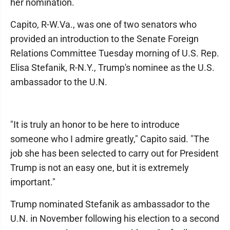
her nomination.
Capito, R-W.Va., was one of two senators who
provided an introduction to the Senate Foreign
Relations Committee Tuesday morning of U.S. Rep.
Elisa Stefanik, R-N.Y., Trump's nominee as the U.S.
ambassador to the U.N.
"It is truly an honor to be here to introduce
someone who I admire greatly," Capito said. "The
job she has been selected to carry out for President
Trump is not an easy one, but it is extremely
important."
Trump nominated Stefanik as ambassador to the
U.N. in November following his election to a second