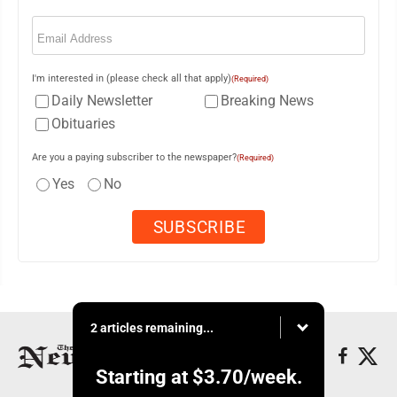
Email
(Required)
I'm interested in (please check all that apply)
(Required)
Daily Newsletter
Breaking News
Obituaries
Are you a paying subscriber to the newspaper?
(Required)
Yes
No
2 articles remaining...
Starting at
$3.70
/week.