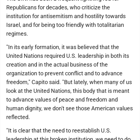
Republicans for decades, who criticize the
institution for antisemitism and hostility towards
Israel, and for being too friendly with totalitarian
regimes.
"In its early formation, it was believed that the
United Nations required U.S. leadership in both its
creation and in the actual business of the
organization to prevent conflict and to advance
freedom," Capito said. "But lately, when many of us
look at the United Nations, this body that is meant
to advance values of peace and freedom and
human dignity, we don't see those American values
reflected.
"It is clear that the need to reestablish U.S.
leadership at this broken institution, we need to do