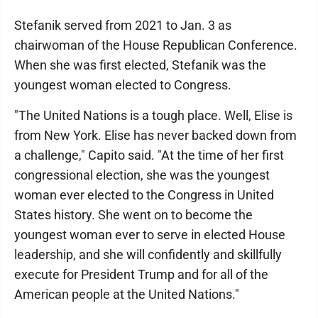
Stefanik served from 2021 to Jan. 3 as
chairwoman of the House Republican Conference.
When she was first elected, Stefanik was the
youngest woman elected to Congress.
"The United Nations is a tough place. Well, Elise is
from New York. Elise has never backed down from
a challenge," Capito said. "At the time of her first
congressional election, she was the youngest
woman ever elected to the Congress in United
States history. She went on to become the
youngest woman ever to serve in elected House
leadership, and she will confidently and skillfully
execute for President Trump and for all of the
American people at the United Nations."