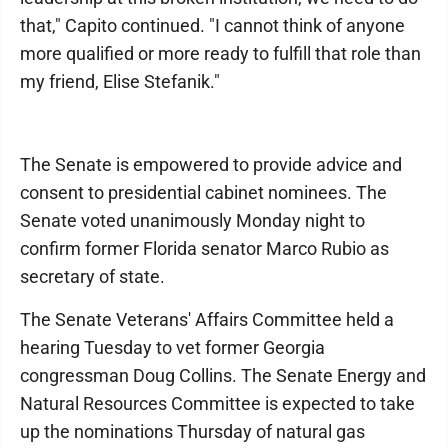
that," Capito continued. "I cannot think of anyone
more qualified or more ready to fulfill that role than
my friend, Elise Stefanik."
The Senate is empowered to provide advice and
consent to presidential cabinet nominees. The
Senate voted unanimously Monday night to
confirm former Florida senator Marco Rubio as
secretary of state.
The Senate Veterans' Affairs Committee held a
hearing Tuesday to vet former Georgia
congressman Doug Collins. The Senate Energy and
Natural Resources Committee is expected to take
up the nominations Thursday of natural gas