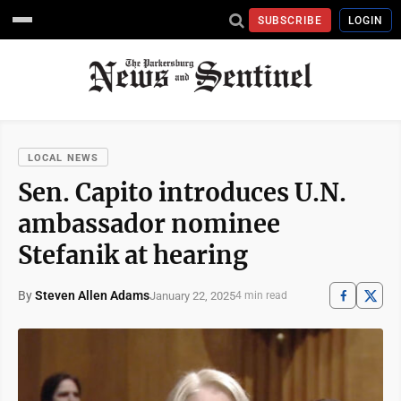
SUBSCRIBE
LOGIN
LOCAL NEWS
Sen. Capito introduces U.N.
ambassador nominee
Stefanik at hearing
By
Steven Allen Adams
January 22, 2025
4 min read