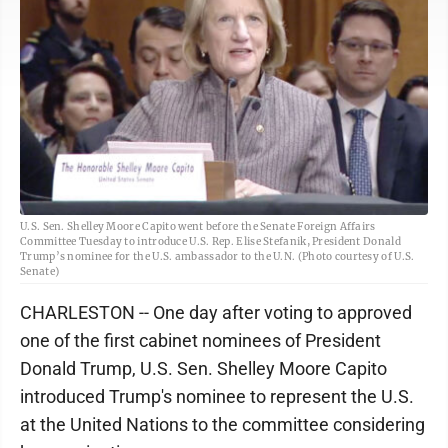
U.S. Sen. Shelley Moore Capito went before the Senate Foreign Affairs
Committee Tuesday to introduce U.S. Rep. Elise Stefanik, President Donald
Trump’s nominee for the U.S. ambassador to the U.N. (Photo courtesy of U.S.
Senate)
CHARLESTON -- One day after voting to approved
one of the first cabinet nominees of President
Donald Trump, U.S. Sen. Shelley Moore Capito
introduced Trump's nominee to represent the U.S.
at the United Nations to the committee considering