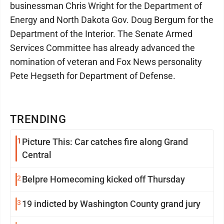
businessman Chris Wright for the Department of
Energy and North Dakota Gov. Doug Bergum for the
Department of the Interior. The Senate Armed
Services Committee has already advanced the
nomination of veteran and Fox News personality
Pete Hegseth for Department of Defense.
TRENDING
1
Picture This: Car catches fire along Grand
Central
2
Belpre Homecoming kicked off Thursday
3
19 indicted by Washington County grand jury