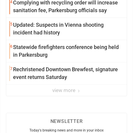
4
Complying with recycling order will increase
sanitation fee, Parkersburg officials say
5
Updated: Suspects in Vienna shooting
incident had history
6
Statewide firefighters conference being held
in Parkersburg
7
Rechristened Downtown Brewfest, signature
event returns Saturday
view more
NEWSLETTER
Today's breaking news and more in your inbox