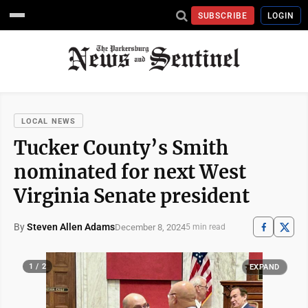
SUBSCRIBE
LOGIN
LOCAL NEWS
Tucker County’s Smith
nominated for next West
Virginia Senate president
By
Steven Allen Adams
December 8, 2024
5 min read
1 / 2
EXPAND