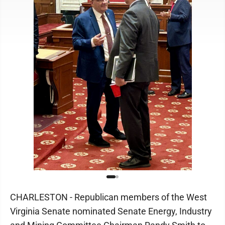
CHARLESTON - Republican members of the West
Virginia Senate nominated Senate Energy, Industry