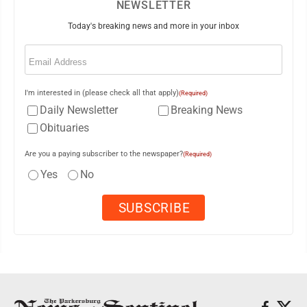
NEWSLETTER
Today's breaking news and more in your inbox
Email
(Required)
I'm interested in (please check all that apply)
(Required)
Daily Newsletter
Breaking News
Obituaries
Are you a paying subscriber to the newspaper?
(Required)
Yes
No