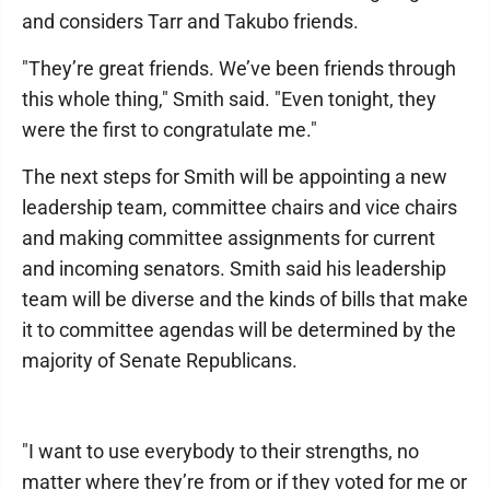
and considers Tarr and Takubo friends.
"They’re great friends. We’ve been friends through
this whole thing," Smith said. "Even tonight, they
were the first to congratulate me."
The next steps for Smith will be appointing a new
leadership team, committee chairs and vice chairs
and making committee assignments for current
and incoming senators. Smith said his leadership
team will be diverse and the kinds of bills that make
it to committee agendas will be determined by the
majority of Senate Republicans.
"I want to use everybody to their strengths, no
matter where they’re from or if they voted for me or