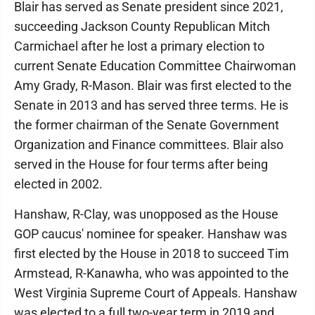
Blair has served as Senate president since 2021,
succeeding Jackson County Republican Mitch
Carmichael after he lost a primary election to
current Senate Education Committee Chairwoman
Amy Grady, R-Mason. Blair was first elected to the
Senate in 2013 and has served three terms. He is
the former chairman of the Senate Government
Organization and Finance committees. Blair also
served in the House for four terms after being
elected in 2002.
Hanshaw, R-Clay, was unopposed as the House
GOP caucus' nominee for speaker. Hanshaw was
first elected by the House in 2018 to succeed Tim
Armstead, R-Kanawha, who was appointed to the
West Virginia Supreme Court of Appeals. Hanshaw
was elected to a full two-year term in 2019 and