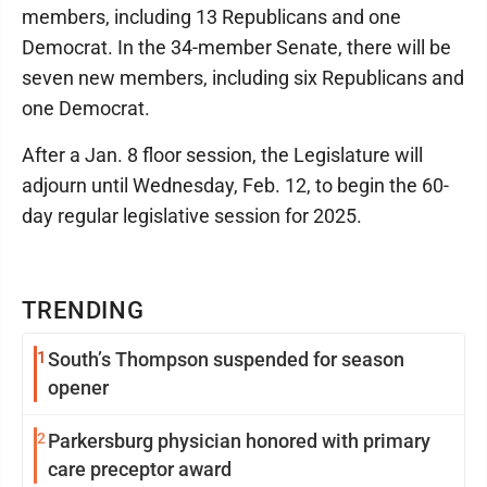
members, including 13 Republicans and one
Democrat. In the 34-member Senate, there will be
seven new members, including six Republicans and
one Democrat.
After a Jan. 8 floor session, the Legislature will
adjourn until Wednesday, Feb. 12, to begin the 60-
day regular legislative session for 2025.
TRENDING
1
South’s Thompson suspended for season
opener
2
Parkersburg physician honored with primary
care preceptor award