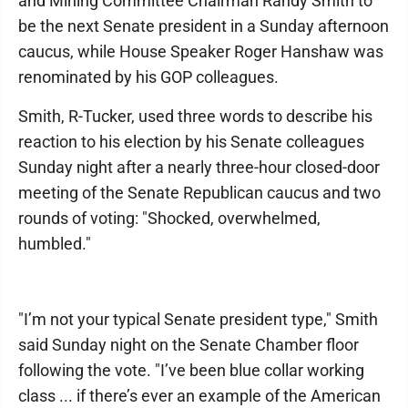
and Mining Committee Chairman Randy Smith to
be the next Senate president in a Sunday afternoon
caucus, while House Speaker Roger Hanshaw was
renominated by his GOP colleagues.
Smith, R-Tucker, used three words to describe his
reaction to his election by his Senate colleagues
Sunday night after a nearly three-hour closed-door
meeting of the Senate Republican caucus and two
rounds of voting: "Shocked, overwhelmed,
humbled."
"I’m not your typical Senate president type," Smith
said Sunday night on the Senate Chamber floor
following the vote. "I’ve been blue collar working
class ... if there’s ever an example of the American