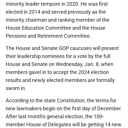
minority leader tempore in 2020. He was first
elected in 2014 and served previously as the
minority chairman and ranking member of the
House Education Committee and the House
Pensions and Retirement Committee.
The House and Senate GOP caucuses will present
their leadership nominees for a vote by the full
House and Senate on Wednesday, Jan. 8, when
members gavel in to accept the 2024 election
results and newly elected members are formally
sworn in.
According to the state Constitution, the terms for
new lawmakers begin on the first day of December.
After last month's general election, the 100-
member House of Delegates will be getting 14 new