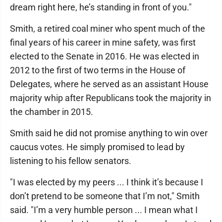
dream right here, he’s standing in front of you."
Smith, a retired coal miner who spent much of the
final years of his career in mine safety, was first
elected to the Senate in 2016. He was elected in
2012 to the first of two terms in the House of
Delegates, where he served as an assistant House
majority whip after Republicans took the majority in
the chamber in 2015.
Smith said he did not promise anything to win over
caucus votes. He simply promised to lead by
listening to his fellow senators.
"I was elected by my peers ... I think it’s because I
don’t pretend to be someone that I’m not," Smith
said. "I’m a very humble person ... I mean what I