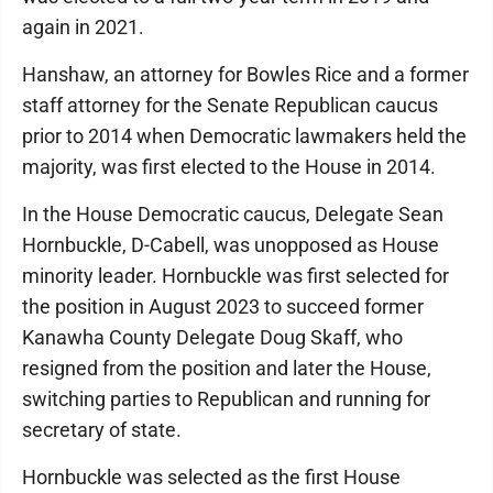
again in 2021.
Hanshaw, an attorney for Bowles Rice and a former
staff attorney for the Senate Republican caucus
prior to 2014 when Democratic lawmakers held the
majority, was first elected to the House in 2014.
In the House Democratic caucus, Delegate Sean
Hornbuckle, D-Cabell, was unopposed as House
minority leader. Hornbuckle was first selected for
the position in August 2023 to succeed former
Kanawha County Delegate Doug Skaff, who
resigned from the position and later the House,
switching parties to Republican and running for
secretary of state.
Hornbuckle was selected as the first House