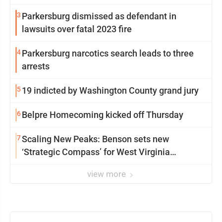
3
Parkersburg dismissed as defendant in
lawsuits over fatal 2023 fire
4
Parkersburg narcotics search leads to three
arrests
5
19 indicted by Washington County grand jury
6
Belpre Homecoming kicked off Thursday
7
Scaling New Peaks: Benson sets new
‘Strategic Compass’ for West Virginia
University
view more