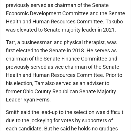
previously served as chairman of the Senate
Economic Development Committee and the Senate
Health and Human Resources Committee. Takubo
was elevated to Senate majority leader in 2021.
Tarr, a businessman and physical therapist, was
first elected to the Senate in 2018. He serves as
chairman of the Senate Finance Committee and
previously served as vice chairman of the Senate
Health and Human Resources Committee. Prior to
his election, Tarr also served as an adviser to
former Ohio County Republican Senate Majority
Leader Ryan Ferns.
Smith said the lead-up to the selection was difficult
due to the jockeying for votes by supporters of
each candidate. But he said he holds no grudges