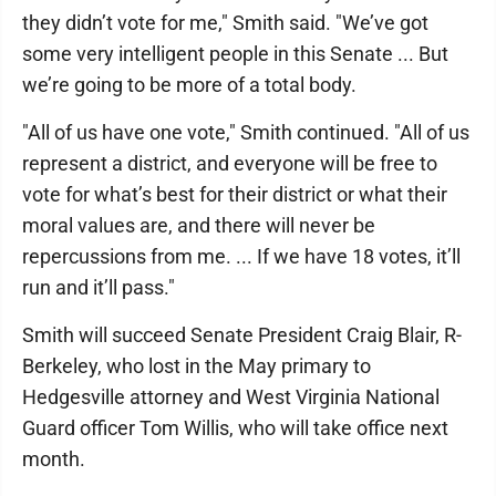
they didn’t vote for me," Smith said. "We’ve got
some very intelligent people in this Senate ... But
we’re going to be more of a total body.
"All of us have one vote," Smith continued. "All of us
represent a district, and everyone will be free to
vote for what’s best for their district or what their
moral values are, and there will never be
repercussions from me. ... If we have 18 votes, it’ll
run and it’ll pass."
Smith will succeed Senate President Craig Blair, R-
Berkeley, who lost in the May primary to
Hedgesville attorney and West Virginia National
Guard officer Tom Willis, who will take office next
month.