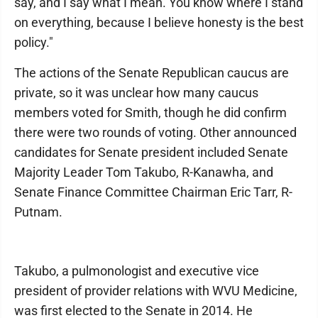
say, and I say what I mean. You know where I stand
on everything, because I believe honesty is the best
policy."
The actions of the Senate Republican caucus are
private, so it was unclear how many caucus
members voted for Smith, though he did confirm
there were two rounds of voting. Other announced
candidates for Senate president included Senate
Majority Leader Tom Takubo, R-Kanawha, and
Senate Finance Committee Chairman Eric Tarr, R-
Putnam.
Takubo, a pulmonologist and executive vice
president of provider relations with WVU Medicine,
was first elected to the Senate in 2014. He