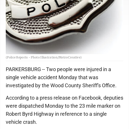
(Police Reports - Photo Illustration/MetroCreative)
PARKERSBURG -- Two people were injured in a
single vehicle accident Monday that was
investigated by the Wood County Sheriff's Office.
According to a press release on Facebook, deputies
were dispatched Monday to the 23 mile marker on
Robert Byrd Highway in reference to a single
vehicle crash.