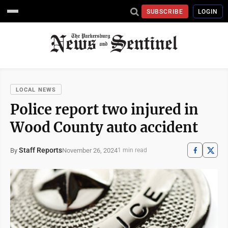
SUBSCRIBE
LOGIN
LOCAL NEWS
Police report two injured in
Wood County auto accident
Staff Reports
November 26, 2024
By
1 min read