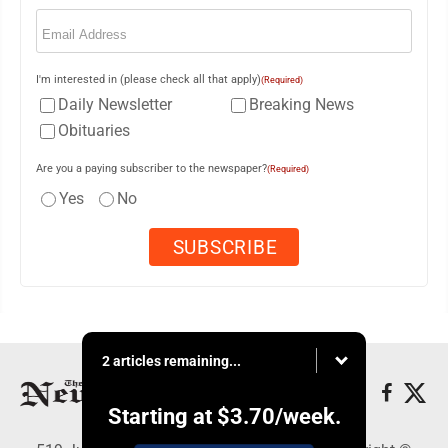
Email
(Required)
I'm interested in (please check all that apply)
(Required)
Daily Newsletter
Breaking News
Obituaries
Are you a paying subscriber to the newspaper?
(Required)
Yes
No
2 articles remaining...
Starting at
$3.70
/week.