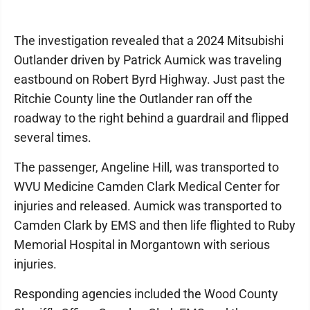
The investigation revealed that a 2024 Mitsubishi
Outlander driven by Patrick Aumick was traveling
eastbound on Robert Byrd Highway. Just past the
Ritchie County line the Outlander ran off the
roadway to the right behind a guardrail and flipped
several times.
The passenger, Angeline Hill, was transported to
WVU Medicine Camden Clark Medical Center for
injuries and released. Aumick was transported to
Camden Clark by EMS and then life flighted to Ruby
Memorial Hospital in Morgantown with serious
injuries.
Responding agencies included the Wood County