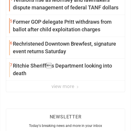
dispute management of federal TANF dollars
5
Former GOP delegate Pritt withdraws from
ballot after child exploitation charges
6
Rechristened Downtown Brewfest, signature
event returns Saturday
7
Ritchie Sheriffs Department looking into
death
view more
NEWSLETTER
Today's breaking news and more in your inbox