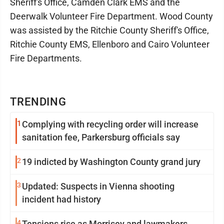
Sheriff's Office, Camden Clark EMS and the
Deerwalk Volunteer Fire Department. Wood County
was assisted by the Ritchie County Sheriff's Office,
Ritchie County EMS, Ellenboro and Cairo Volunteer
Fire Departments.
TRENDING
1
Complying with recycling order will increase
sanitation fee, Parkersburg officials say
2
19 indicted by Washington County grand jury
3
Updated: Suspects in Vienna shooting
incident had history
4
Tensions rise as Morrisey and lawmakers