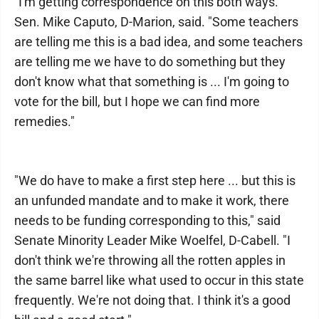
"I'm getting correspondence on this both ways."
Sen. Mike Caputo, D-Marion, said. "Some teachers
are telling me this is a bad idea, and some teachers
are telling me we have to do something but they
don't know what that something is ... I'm going to
vote for the bill, but I hope we can find more
remedies."
"We do have to make a first step here ... but this is
an unfunded mandate and to make it work, there
needs to be funding corresponding to this," said
Senate Minority Leader Mike Woelfel, D-Cabell. "I
don't think we're throwing all the rotten apples in
the same barrel like what used to occur in this state
frequently. We're not doing that. I think it's a good