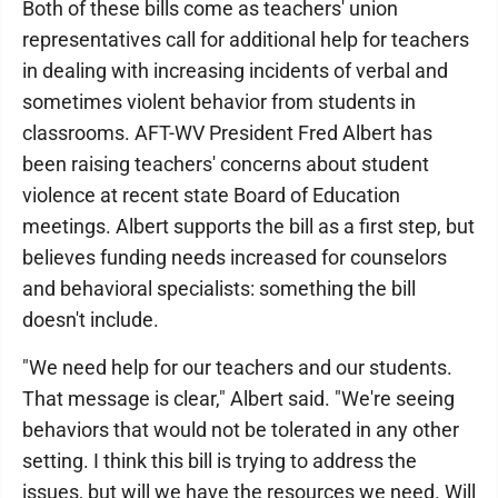
Both of these bills come as teachers' union
representatives call for additional help for teachers
in dealing with increasing incidents of verbal and
sometimes violent behavior from students in
classrooms. AFT-WV President Fred Albert has
been raising teachers' concerns about student
violence at recent state Board of Education
meetings. Albert supports the bill as a first step, but
believes funding needs increased for counselors
and behavioral specialists: something the bill
doesn't include.
"We need help for our teachers and our students.
That message is clear," Albert said. "We're seeing
behaviors that would not be tolerated in any other
setting. I think this bill is trying to address the
issues, but will we have the resources we need. Will