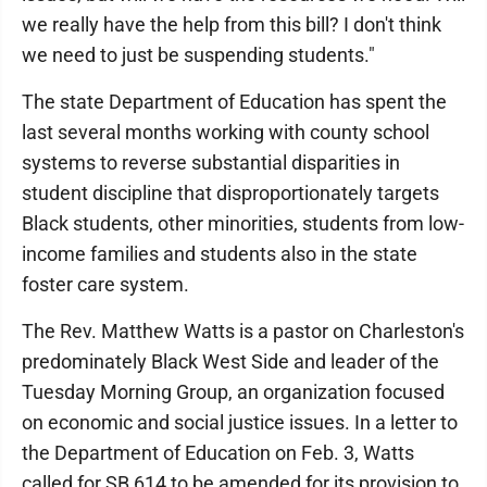
we really have the help from this bill? I don't think
we need to just be suspending students."
The state Department of Education has spent the
last several months working with county school
systems to reverse substantial disparities in
student discipline that disproportionately targets
Black students, other minorities, students from low-
income families and students also in the state
foster care system.
The Rev. Matthew Watts is a pastor on Charleston's
predominately Black West Side and leader of the
Tuesday Morning Group, an organization focused
on economic and social justice issues. In a letter to
the Department of Education on Feb. 3, Watts
called for SB 614 to be amended for its provision to