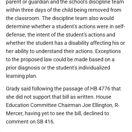
parent or guardian and the school's discipline team
within three days of the child being removed from
the classroom. The discipline team also would
determine whether a student's actions were in self-
defense, the intent of the student's actions and
whether the student has a disability affecting his or
her ability to understand their actions. Exceptions
to the proposed law could be made based on a
prior diagnosis or the student's individualized
learning plan.
Grady said following the passage of HB 4776 that
she did not support that bill as written. House
Education Committee Chairman Joe Ellington, R-
Mercer, having yet to see the bill, declined to
comment on SB 416.