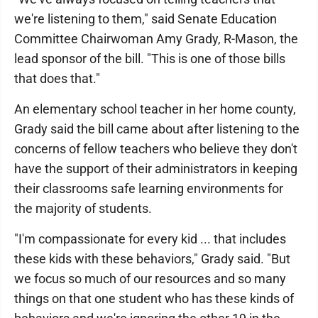
we're listening to them," said Senate Education
Committee Chairwoman Amy Grady, R-Mason, the
lead sponsor of the bill. "This is one of those bills
that does that."
An elementary school teacher in her home county,
Grady said the bill came about after listening to the
concerns of fellow teachers who believe they don't
have the support of their administrators in keeping
their classrooms safe learning environments for
the majority of students.
"I'm compassionate for every kid ... that includes
these kids with these behaviors," Grady said. "But
we focus so much of our resources and so many
things on that one student who has these kinds of