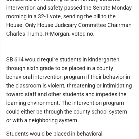
intervention and safety passed the Senate Monday
morning in a 32-1 vote, sending the bill to the
House. Only House Judiciary Committee Chairman
Charles Trump, R-Morgan, voted no.
SB 614 would require students in kindergarten
through sixth grade to be placed in a county
behavioral intervention program if their behavior in
the classroom is violent, threatening or intimidating
toward staff and other students and impedes the
learning environment. The intervention program
could either be through the county school system
or with a neighboring system.
Students would be placed in behavioral