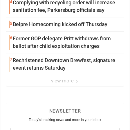
4
Complying with recycling order will increase
sanitation fee, Parkersburg officials say
5
Belpre Homecoming kicked off Thursday
6
Former GOP delegate Pritt withdraws from
ballot after child exploitation charges
7
Rechristened Downtown Brewfest, signature
event returns Saturday
view more
NEWSLETTER
Today's breaking news and more in your inbox
Email
(Required)