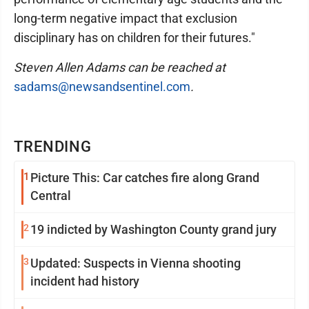
long-term negative impact that exclusion
disciplinary has on children for their futures."
Steven Allen Adams can be reached at
sadams@newsandsentinel.com
.
TRENDING
1
Picture This: Car catches fire along Grand
Central
2
19 indicted by Washington County grand jury
3
Updated: Suspects in Vienna shooting
incident had history