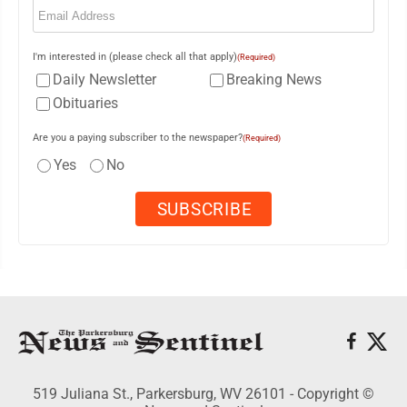
I'm interested in (please check all that apply)
(Required)
Daily Newsletter
Breaking News
Obituaries
Are you a paying subscriber to the newspaper?
(Required)
Yes
No
519 Juliana St., Parkersburg, WV 26101 - Copyright ©