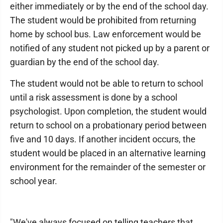
either immediately or by the end of the school day.
The student would be prohibited from returning
home by school bus. Law enforcement would be
notified of any student not picked up by a parent or
guardian by the end of the school day.
The student would not be able to return to school
until a risk assessment is done by a school
psychologist. Upon completion, the student would
return to school on a probationary period between
five and 10 days. If another incident occurs, the
student would be placed in an alternative learning
environment for the remainder of the semester or
school year.
"We've always focused on telling teachers that