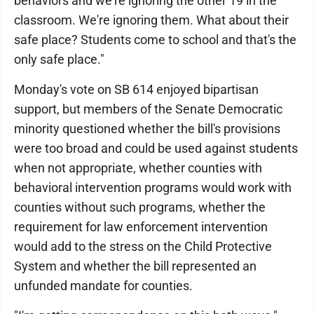
behaviors and we're ignoring the other 19 in the
classroom. We're ignoring them. What about their
safe place? Students come to school and that's the
only safe place."
Monday's vote on SB 614 enjoyed bipartisan
support, but members of the Senate Democratic
minority questioned whether the bill's provisions
were too broad and could be used against students
when not appropriate, whether counties with
behavioral intervention programs would work with
counties without such programs, whether the
requirement for law enforcement intervention
would add to the stress on the Child Protective
System and whether the bill represented an
unfunded mandate for counties.