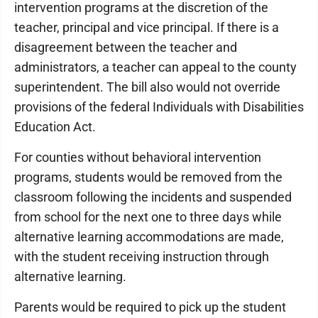
intervention programs at the discretion of the
teacher, principal and vice principal. If there is a
disagreement between the teacher and
administrators, a teacher can appeal to the county
superintendent. The bill also would not override
provisions of the federal Individuals with Disabilities
Education Act.
For counties without behavioral intervention
programs, students would be removed from the
classroom following the incidents and suspended
from school for the next one to three days while
alternative learning accommodations are made,
with the student receiving instruction through
alternative learning.
Parents would be required to pick up the student