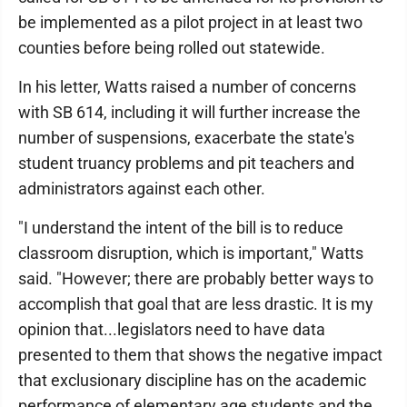
be implemented as a pilot project in at least two
counties before being rolled out statewide.
In his letter, Watts raised a number of concerns
with SB 614, including it will further increase the
number of suspensions, exacerbate the state's
student truancy problems and pit teachers and
administrators against each other.
"I understand the intent of the bill is to reduce
classroom disruption, which is important," Watts
said. "However; there are probably better ways to
accomplish that goal that are less drastic. It is my
opinion that...legislators need to have data
presented to them that shows the negative impact
that exclusionary discipline has on the academic
performance of elementary age students and the