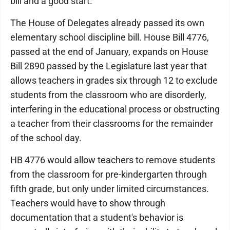
bill and a good start."
The House of Delegates already passed its own
elementary school discipline bill. House Bill 4776,
passed at the end of January, expands on House
Bill 2890 passed by the Legislature last year that
allows teachers in grades six through 12 to exclude
students from the classroom who are disorderly,
interfering in the educational process or obstructing
a teacher from their classrooms for the remainder
of the school day.
HB 4776 would allow teachers to remove students
from the classroom for pre-kindergarten through
fifth grade, but only under limited circumstances.
Teachers would have to show through
documentation that a student's behavior is