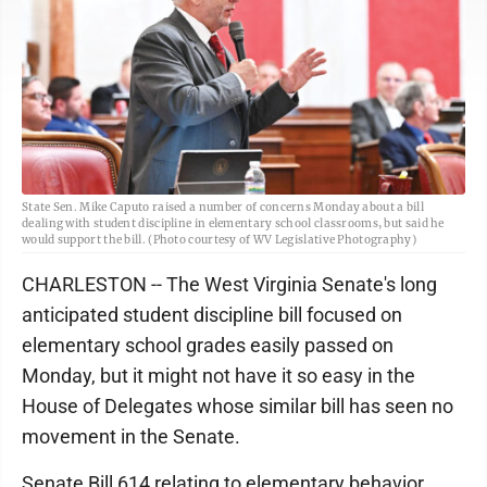
State Sen. Mike Caputo raised a number of concerns Monday about a bill
dealing with student discipline in elementary school classrooms, but said he
would support the bill. (Photo courtesy of WV Legislative Photography)
CHARLESTON -- The West Virginia Senate's long
anticipated student discipline bill focused on
elementary school grades easily passed on
Monday, but it might not have it so easy in the
House of Delegates whose similar bill has seen no
movement in the Senate.
Senate Bill 614 relating to elementary behavior