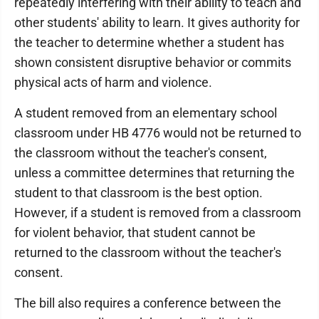
repeatedly interfering with their ability to teach and
other students' ability to learn. It gives authority for
the teacher to determine whether a student has
shown consistent disruptive behavior or commits
physical acts of harm and violence.
A student removed from an elementary school
classroom under HB 4776 would not be returned to
the classroom without the teacher's consent,
unless a committee determines that returning the
student to that classroom is the best option.
However, if a student is removed from a classroom
for violent behavior, that student cannot be
returned to the classroom without the teacher's
consent.
The bill also requires a conference between the