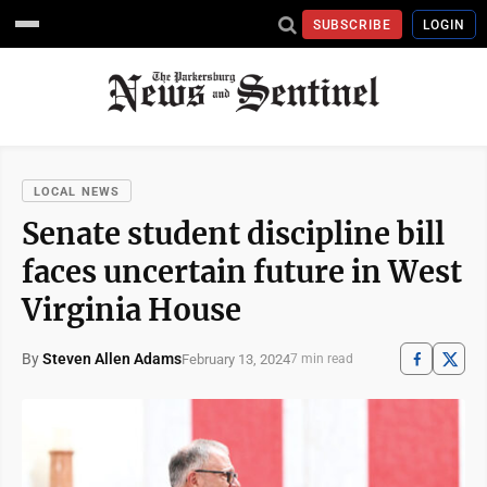
SUBSCRIBE
LOGIN
LOCAL NEWS
Senate student discipline bill
faces uncertain future in West
Virginia House
By
Steven Allen Adams
February 13, 2024
7 min read