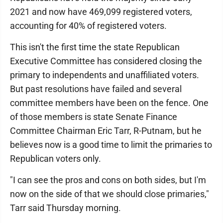
2021 and now have 469,099 registered voters,
accounting for 40% of registered voters.
This isn't the first time the state Republican
Executive Committee has considered closing the
primary to independents and unaffiliated voters.
But past resolutions have failed and several
committee members have been on the fence. One
of those members is state Senate Finance
Committee Chairman Eric Tarr, R-Putnam, but he
believes now is a good time to limit the primaries to
Republican voters only.
"I can see the pros and cons on both sides, but I'm
now on the side of that we should close primaries,"
Tarr said Thursday morning.