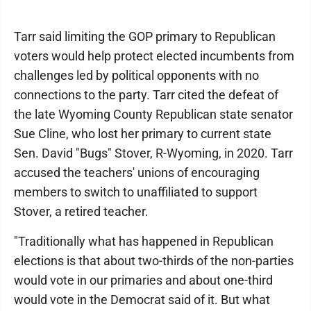
Tarr said limiting the GOP primary to Republican
voters would help protect elected incumbents from
challenges led by political opponents with no
connections to the party. Tarr cited the defeat of
the late Wyoming County Republican state senator
Sue Cline, who lost her primary to current state
Sen. David "Bugs" Stover, R-Wyoming, in 2020. Tarr
accused the teachers' unions of encouraging
members to switch to unaffiliated to support
Stover, a retired teacher.
"Traditionally what has happened in Republican
elections is that about two-thirds of the non-parties
would vote in our primaries and about one-third
would vote in the Democrat said of it. But what