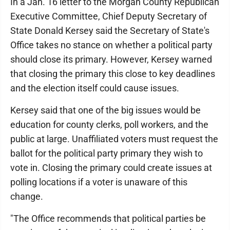
In a Jan. 16 letter to the Morgan County Republican
Executive Committee, Chief Deputy Secretary of
State Donald Kersey said the Secretary of State's
Office takes no stance on whether a political party
should close its primary. However, Kersey warned
that closing the primary this close to key deadlines
and the election itself could cause issues.
Kersey said that one of the big issues would be
education for county clerks, poll workers, and the
public at large. Unaffiliated voters must request the
ballot for the political party primary they wish to
vote in. Closing the primary could create issues at
polling locations if a voter is unaware of this
change.
"The Office recommends that political parties be