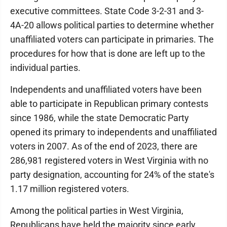
executive committees. State Code 3-2-31 and 3-
4A-20 allows political parties to determine whether
unaffiliated voters can participate in primaries. The
procedures for how that is done are left up to the
individual parties.
Independents and unaffiliated voters have been
able to participate in Republican primary contests
since 1986, while the state Democratic Party
opened its primary to independents and unaffiliated
voters in 2007. As of the end of 2023, there are
286,981 registered voters in West Virginia with no
party designation, accounting for 24% of the state's
1.17 million registered voters.
Among the political parties in West Virginia,
Republicans have held the majority since early