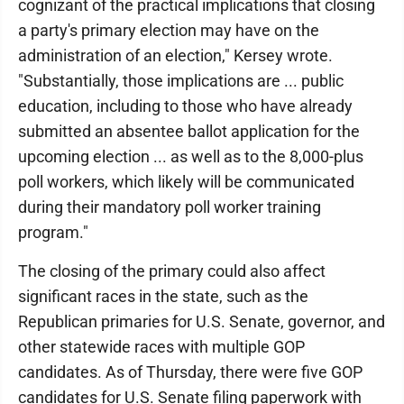
cognizant of the practical implications that closing
a party's primary election may have on the
administration of an election," Kersey wrote.
"Substantially, those implications are ... public
education, including to those who have already
submitted an absentee ballot application for the
upcoming election ... as well as to the 8,000-plus
poll workers, which likely will be communicated
during their mandatory poll worker training
program."
The closing of the primary could also affect
significant races in the state, such as the
Republican primaries for U.S. Senate, governor, and
other statewide races with multiple GOP
candidates. As of Thursday, there were five GOP
candidates for U.S. Senate filing paperwork with