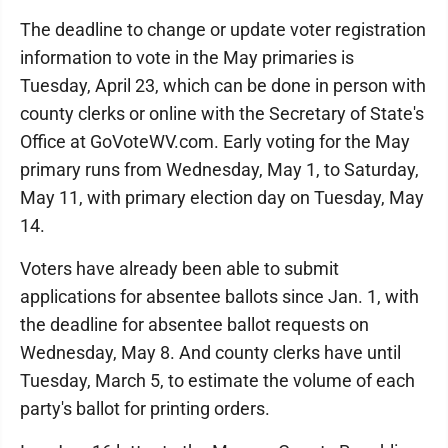
The deadline to change or update voter registration
information to vote in the May primaries is
Tuesday, April 23, which can be done in person with
county clerks or online with the Secretary of State's
Office at GoVoteWV.com. Early voting for the May
primary runs from Wednesday, May 1, to Saturday,
May 11, with primary election day on Tuesday, May
14.
Voters have already been able to submit
applications for absentee ballots since Jan. 1, with
the deadline for absentee ballot requests on
Wednesday, May 8. And county clerks have until
Tuesday, March 5, to estimate the volume of each
party's ballot for printing orders.