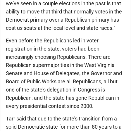
we've seen in a couple elections in the past is that
ability to move that third that normally votes in the
Democrat primary over a Republican primary has
cost us seats at the local level and state races."
Even before the Republicans led in voter
registration in the state, voters had been
increasingly choosing Republicans. There are
Republican supermajorities in the West Virginia
Senate and House of Delegates, the Governor and
Board of Public Works are all Republicans, all but
one of the state's delegation in Congress is
Republican, and the state has gone Republican in
every presidential contest since 2000.
Tarr said that due to the state's transition from a
solid Democratic state for more than 80 years to a