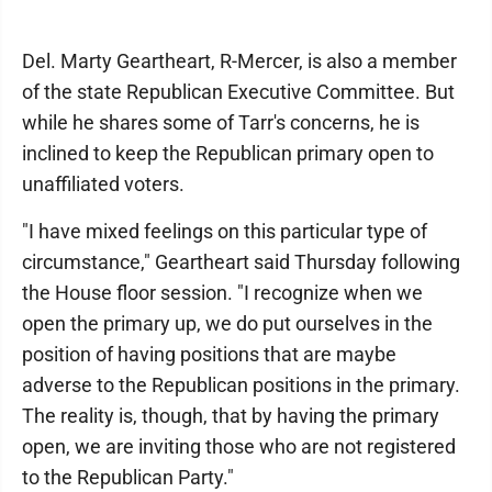
Del. Marty Geartheart, R-Mercer, is also a member
of the state Republican Executive Committee. But
while he shares some of Tarr's concerns, he is
inclined to keep the Republican primary open to
unaffiliated voters.
"I have mixed feelings on this particular type of
circumstance," Geartheart said Thursday following
the House floor session. "I recognize when we
open the primary up, we do put ourselves in the
position of having positions that are maybe
adverse to the Republican positions in the primary.
The reality is, though, that by having the primary
open, we are inviting those who are not registered
to the Republican Party."