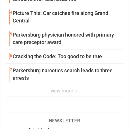
4
Picture This: Car catches fire along Grand
Central
5
Parkersburg physician honored with primary
care preceptor award
6
Cracking the Code: Too good to be true
7
Parkersburg narcotics search leads to three
arrests
view more
NEWSLETTER