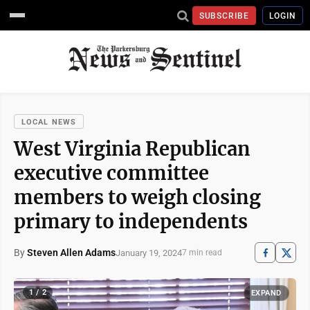
SUBSCRIBE
LOGIN
LOCAL NEWS
West Virginia Republican
executive committee
members to weigh closing
primary to independents
By
Steven Allen Adams
January 19, 2024
7 min read
1 / 2
EXPAND