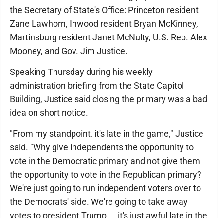
the Secretary of State's Office: Princeton resident
Zane Lawhorn, Inwood resident Bryan McKinney,
Martinsburg resident Janet McNulty, U.S. Rep. Alex
Mooney, and Gov. Jim Justice.
Speaking Thursday during his weekly
administration briefing from the State Capitol
Building, Justice said closing the primary was a bad
idea on short notice.
"From my standpoint, it's late in the game," Justice
said. "Why give independents the opportunity to
vote in the Democratic primary and not give them
the opportunity to vote in the Republican primary?
We're just going to run independent voters over to
the Democrats' side. We're going to take away
votes to president Trump ... it's just awful late in the