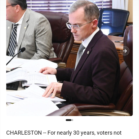
CHARLESTON -- For nearly 30 years, voters not