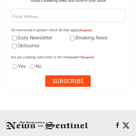
Today's breaking news and more in your inbox
Email
(Required)
I'm interested in (please check all that apply)
(Required)
Daily Newsletter
Breaking News
Obituaries
Are you a paying subscriber to the newspaper?
(Required)
Yes
No