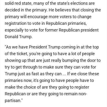
solid red state, many of the state's elections are
decided in the primary. He believes that closing the
primary will encourage more voters to change
registration to vote in Republican primaries,
especially to vote for former Republican president
Donald Trump.
"As we have President Trump coming in at the top
of the ticket, you're going to have a lot of people
showing up that are just really bumping the door to
try to get through to make sure they can vote for
Trump just as fast as they can ... If we close these
primaries now, it's going to have people have to
make the choice of are they going to register
Republican or are they going to remain non-
partisan."