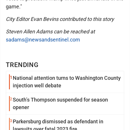
game."
City Editor Evan Bevins contributed to this story
Steven Allen Adams can be reached at
sadams@newsandsentinel.com
TRENDING
1
National attention turns to Washington County
injection well debate
2
South’s Thompson suspended for season
opener
3
Parkersburg dismissed as defendant in
lawsuits over fatal 2023 fire