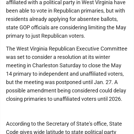
affiliated with a political party in West Virginia have
been able to vote in Republican primaries, but with
residents already applying for absentee ballots,
state GOP officials are considering limiting the May
primary to just Republican voters.
The West Virginia Republican Executive Committee
was set to consider a resolution at its winter
meeting in Charleston Saturday to close the May
14 primary to independent and unaffiliated voters,
but the meeting was postponed until Jan. 27. A
possible amendment being considered could delay
closing primaries to unaffiliated voters until 2026.
According to the Secretary of State's office, State
Code gives wide latitude to state political party