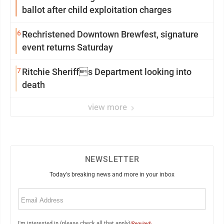
ballot after child exploitation charges
6
Rechristened Downtown Brewfest, signature
event returns Saturday
7
Ritchie Sheriffs Department looking into
death
view more
NEWSLETTER
Today's breaking news and more in your inbox
Email
(Required)
I'm interested in (please check all that apply)
(Required)