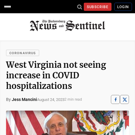
SUBSCRIBE
LOGIN
CORONAVIRUS
West Virginia not seeing
increase in COVID
hospitalizations
By
Jess Mancini
August 24, 2023
2 min read