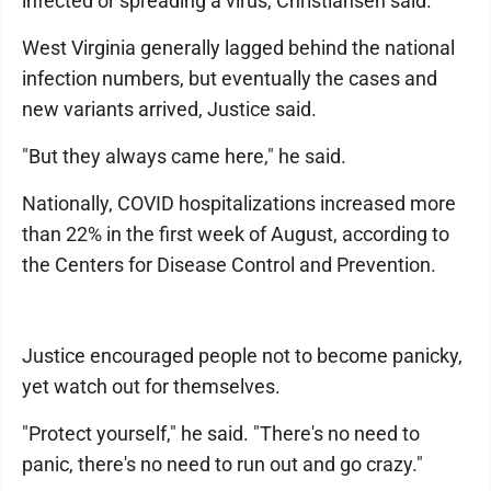
infected or spreading a virus, Christiansen said.
West Virginia generally lagged behind the national
infection numbers, but eventually the cases and
new variants arrived, Justice said.
"But they always came here," he said.
Nationally, COVID hospitalizations increased more
than 22% in the first week of August, according to
the Centers for Disease Control and Prevention.
Justice encouraged people not to become panicky,
yet watch out for themselves.
"Protect yourself," he said. "There's no need to
panic, there's no need to run out and go crazy."