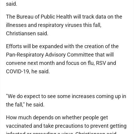
said.
The Bureau of Public Health will track data on the
illnesses and respiratory viruses this fall,
Christiansen said.
Efforts will be expanded with the creation of the
Pan-Respiratory Advisory Committee that will
convene next month and focus on flu, RSV and
COVID-19, he said.
"We do expect to see some increases coming up in
the fall," he said.
How much depends on whether people get
vaccinated and take precautions to prevent getting