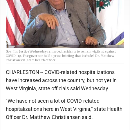
Gov. Jim Justice Wednesday reminded residents to remain vigilant against
COVID-19. The governor held a press briefing that included Dr. Matthew
Christiansen, state health officer.
CHARLESTON -- COVID-related hospitalizations
have increased across the country, but not yet in
West Virginia, state officials said Wednesday.
"We have not seen a lot of COVID-related
hospitalizations here in West Virginia," state Health
Officer Dr. Matthew Christiansen said.