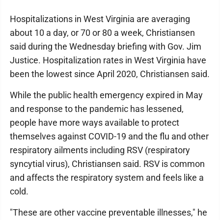
Hospitalizations in West Virginia are averaging
about 10 a day, or 70 or 80 a week, Christiansen
said during the Wednesday briefing with Gov. Jim
Justice. Hospitalization rates in West Virginia have
been the lowest since April 2020, Christiansen said.
While the public health emergency expired in May
and response to the pandemic has lessened,
people have more ways available to protect
themselves against COVID-19 and the flu and other
respiratory ailments including RSV (respiratory
syncytial virus), Christiansen said. RSV is common
and affects the respiratory system and feels like a
cold.
"These are other vaccine preventable illnesses," he