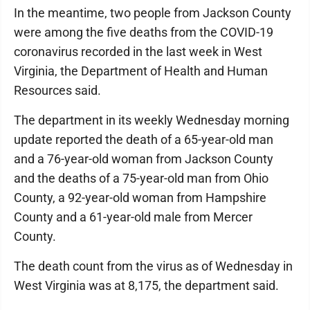
In the meantime, two people from Jackson County
were among the five deaths from the COVID-19
coronavirus recorded in the last week in West
Virginia, the Department of Health and Human
Resources said.
The department in its weekly Wednesday morning
update reported the death of a 65-year-old man
and a 76-year-old woman from Jackson County
and the deaths of a 75-year-old man from Ohio
County, a 92-year-old woman from Hampshire
County and a 61-year-old male from Mercer
County.
The death count from the virus as of Wednesday in
West Virginia was at 8,175, the department said.