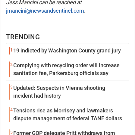
Jess Mancini can be reached at
jmancini@newsandsentinel.com
.
TRENDING
1
19 indicted by Washington County grand jury
2
Complying with recycling order will increase
sanitation fee, Parkersburg officials say
3
Updated: Suspects in Vienna shooting
incident had history
4
Tensions rise as Morrisey and lawmakers
dispute management of federal TANF dollars
5
Former GOP delegate Pritt withdraws from