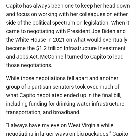
Capito has always been one to keep her head down
and focus on working with her colleagues on either
side of the political spectrum on legislation. When it
came to negotiating with President Joe Biden and
the White House in 2021 on what would eventually
become the $1.2 trillion Infrastructure Investment
and Jobs Act, McConnell turned to Capito to lead
those negotiations.
While those negotiations fell apart and another
group of bipartisan senators took over, much of
what Capito negotiated ended up in the final bill,
including funding for drinking water infrastructure,
transportation, and broadband.
"I always have my eye on West Virginia while
negotiating in larger ways on big packages," Capito