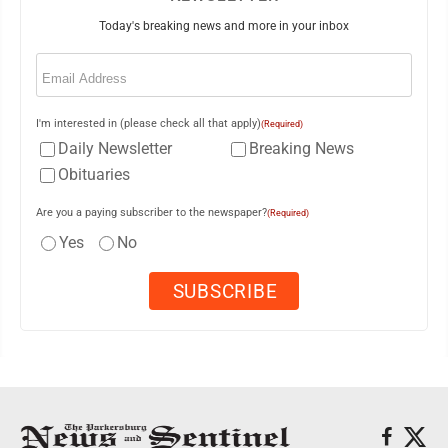
Today's breaking news and more in your inbox
Email
(Required)
I'm interested in (please check all that apply)
(Required)
Daily Newsletter
Breaking News
Obituaries
Are you a paying subscriber to the newspaper?
(Required)
Yes
No