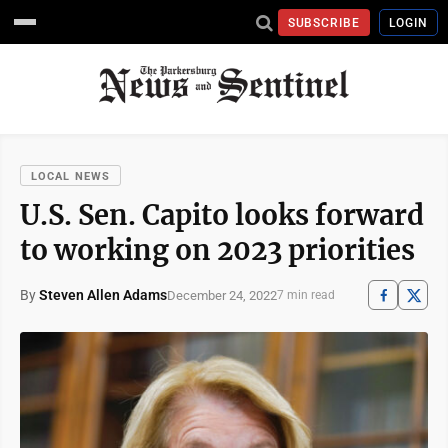
SUBSCRIBE
LOGIN
LOCAL NEWS
U.S. Sen. Capito looks forward
to working on 2023 priorities
By
Steven Allen Adams
December 24, 2022
7 min read