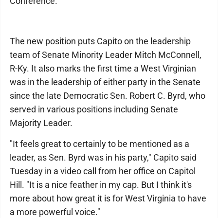
Conference.
The new position puts Capito on the leadership
team of Senate Minority Leader Mitch McConnell,
R-Ky. It also marks the first time a West Virginian
was in the leadership of either party in the Senate
since the late Democratic Sen. Robert C. Byrd, who
served in various positions including Senate
Majority Leader.
"It feels great to certainly to be mentioned as a
leader, as Sen. Byrd was in his party," Capito said
Tuesday in a video call from her office on Capitol
Hill. "It is a nice feather in my cap. But I think it's
more about how great it is for West Virginia to have
a more powerful voice."