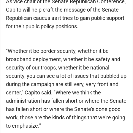
As vice chair of the Senate Republican Conference,
Capito will help craft the message of the Senate
Republican caucus as it tries to gain public support
for their public policy positions.
"Whether it be border security, whether it be
broadband deployment, whether it be safety and
security of our troops, whether it be national
security, you can see a lot of issues that bubbled up
during the campaign are still very, very front and
center," Capito said. "Where we think the
administration has fallen short or where the Senate
has fallen short or where the Senate's done good
work, those are the kinds of things that we're going
to emphasize."