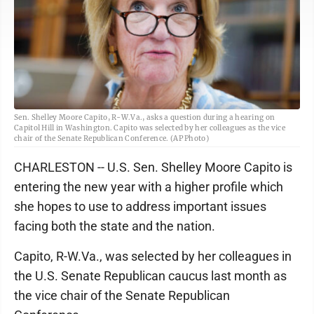
Sen. Shelley Moore Capito, R-W.Va., asks a question during a hearing on
Capitol Hill in Washington. Capito was selected by her colleagues as the vice
chair of the Senate Republican Conference. (AP Photo)
CHARLESTON -- U.S. Sen. Shelley Moore Capito is
entering the new year with a higher profile which
she hopes to use to address important issues
facing both the state and the nation.
Capito, R-W.Va., was selected by her colleagues in
the U.S. Senate Republican caucus last month as
the vice chair of the Senate Republican