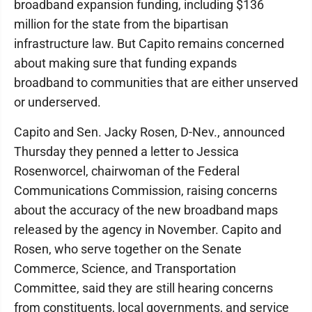
broadband expansion funding, including $136
million for the state from the bipartisan
infrastructure law. But Capito remains concerned
about making sure that funding expands
broadband to communities that are either unserved
or underserved.
Capito and Sen. Jacky Rosen, D-Nev., announced
Thursday they penned a letter to Jessica
Rosenworcel, chairwoman of the Federal
Communications Commission, raising concerns
about the accuracy of the new broadband maps
released by the agency in November. Capito and
Rosen, who serve together on the Senate
Commerce, Science, and Transportation
Committee, said they are still hearing concerns
from constituents, local governments, and service