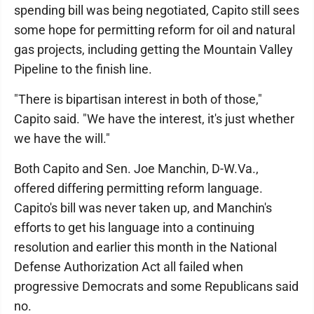
spending bill was being negotiated, Capito still sees
some hope for permitting reform for oil and natural
gas projects, including getting the Mountain Valley
Pipeline to the finish line.
"There is bipartisan interest in both of those,"
Capito said. "We have the interest, it's just whether
we have the will."
Both Capito and Sen. Joe Manchin, D-W.Va.,
offered differing permitting reform language.
Capito's bill was never taken up, and Manchin's
efforts to get his language into a continuing
resolution and earlier this month in the National
Defense Authorization Act all failed when
progressive Democrats and some Republicans said
no.