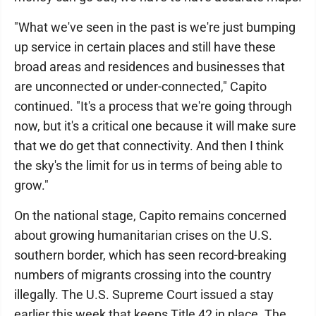
"What we've seen in the past is we're just bumping
up service in certain places and still have these
broad areas and residences and businesses that
are unconnected or under-connected," Capito
continued. "It's a process that we're going through
now, but it's a critical one because it will make sure
that we do get that connectivity. And then I think
the sky's the limit for us in terms of being able to
grow."
On the national stage, Capito remains concerned
about growing humanitarian crises on the U.S.
southern border, which has seen record-breaking
numbers of migrants crossing into the country
illegally. The U.S. Supreme Court issued a stay
earlier this week that keeps Title 42 in place. The