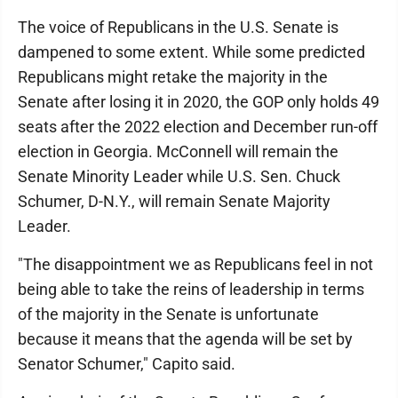
The voice of Republicans in the U.S. Senate is
dampened to some extent. While some predicted
Republicans might retake the majority in the
Senate after losing it in 2020, the GOP only holds 49
seats after the 2022 election and December run-off
election in Georgia. McConnell will remain the
Senate Minority Leader while U.S. Sen. Chuck
Schumer, D-N.Y., will remain Senate Majority
Leader.
"The disappointment we as Republicans feel in not
being able to take the reins of leadership in terms
of the majority in the Senate is unfortunate
because it means that the agenda will be set by
Senator Schumer," Capito said.