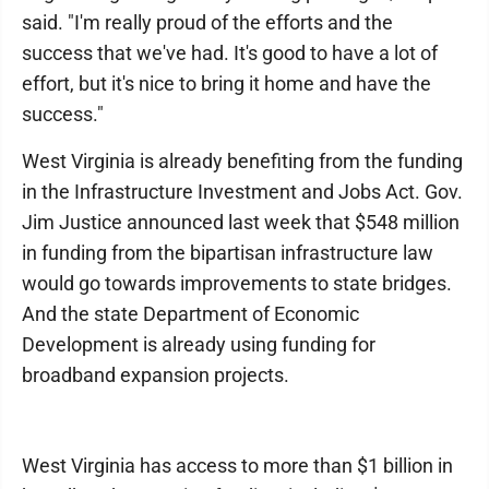
said. "I'm really proud of the efforts and the
success that we've had. It's good to have a lot of
effort, but it's nice to bring it home and have the
success."
West Virginia is already benefiting from the funding
in the Infrastructure Investment and Jobs Act. Gov.
Jim Justice announced last week that $548 million
in funding from the bipartisan infrastructure law
would go towards improvements to state bridges.
And the state Department of Economic
Development is already using funding for
broadband expansion projects.
West Virginia has access to more than $1 billion in