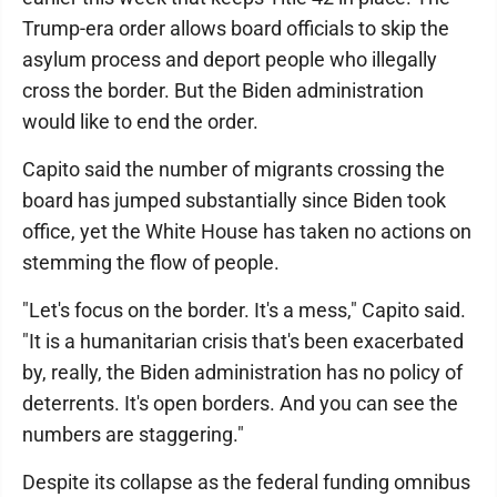
Trump-era order allows board officials to skip the
asylum process and deport people who illegally
cross the border. But the Biden administration
would like to end the order.
Capito said the number of migrants crossing the
board has jumped substantially since Biden took
office, yet the White House has taken no actions on
stemming the flow of people.
"Let's focus on the border. It's a mess," Capito said.
"It is a humanitarian crisis that's been exacerbated
by, really, the Biden administration has no policy of
deterrents. It's open borders. And you can see the
numbers are staggering."
Despite its collapse as the federal funding omnibus