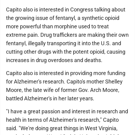
Capito also is interested in Congress talking about
the growing issue of fentanyl, a synthetic opioid
more powerful than morphine used to treat
extreme pain. Drug traffickers are making their own
fentanyl, illegally transporting it into the U.S. and
cutting other drugs with the potent opioid, causing
increases in drug overdoses and deaths.
Capito also is interested in providing more funding
for Alzheimer's research. Capito's mother Shelley
Moore, the late wife of former Gov. Arch Moore,
battled Alzheimer's in her later years.
"I have a great passion and interest in research and
health in terms of Alzheimer's research," Capito
said. "We're doing great things in West Virginia,