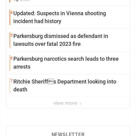
4
Updated: Suspects in Vienna shooting
incident had history
5
Parkersburg dismissed as defendant in
lawsuits over fatal 2023 fire
6
Parkersburg narcotics search leads to three
arrests
7
Ritchie Sheriffs Department looking into
death
view more
NEWSLETTER