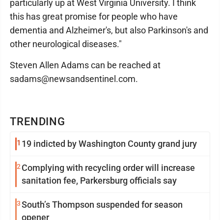
particularly up at West Virginia University. I think
this has great promise for people who have
dementia and Alzheimer's, but also Parkinson's and
other neurological diseases."
Steven Allen Adams can be reached at
sadams@newsandsentinel.com.
TRENDING
1
19 indicted by Washington County grand jury
2
Complying with recycling order will increase
sanitation fee, Parkersburg officials say
3
South’s Thompson suspended for season
opener