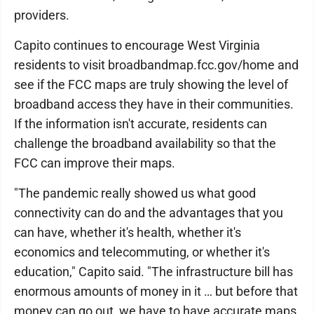
providers.
Capito continues to encourage West Virginia
residents to visit broadbandmap.fcc.gov/home and
see if the FCC maps are truly showing the level of
broadband access they have in their communities.
If the information isn't accurate, residents can
challenge the broadband availability so that the
FCC can improve their maps.
"The pandemic really showed us what good
connectivity can do and the advantages that you
can have, whether it's health, whether it's
economics and telecommuting, or whether it's
education," Capito said. "The infrastructure bill has
enormous amounts of money in it … but before that
money can go out, we have to have accurate maps.